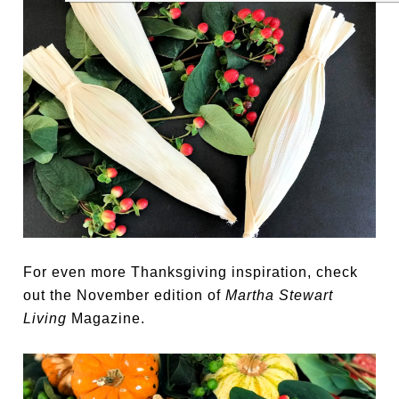
For even more Thanksgiving inspiration, check
out the November edition of
Martha Stewart
Living
Magazine.