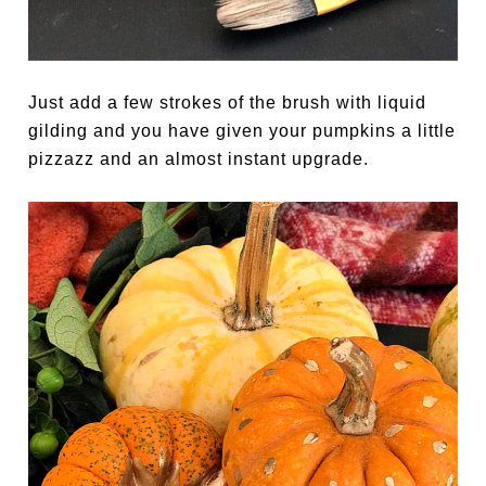
Just add a few strokes of the brush with liquid
gilding and you have given your pumpkins a little
pizzazz and an almost instant upgrade.