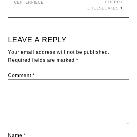
CHERRY
CENTERPIECE
CHEESECAKES
LEAVE A REPLY
Your email address will not be published.
Required fields are marked
*
Comment
*
Name
*