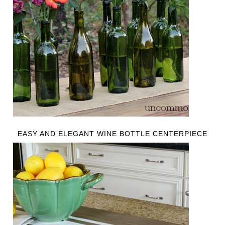
EASY AND ELEGANT WINE BOTTLE CENTERPIECE