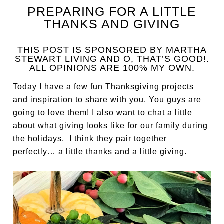
PREPARING FOR A LITTLE
THANKS AND GIVING
THIS POST IS SPONSORED BY MARTHA
STEWART LIVING AND O, THAT’S GOOD!.
ALL OPINIONS ARE 100% MY OWN.
Today I have a few fun Thanksgiving projects
and inspiration to share with you. You guys are
going to love them! I also want to chat a little
about what giving looks like for our family during
the holidays. I think they pair together
perfectly… a little thanks and a little giving.