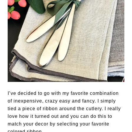
I’ve decided to go with my favorite combination
of inexpensive, crazy easy and fancy. I simply
tied a piece of ribbon around the cutlery. I really
love how it turned out and you can do this to
match your decor by selecting your favorite
colored ribbon.