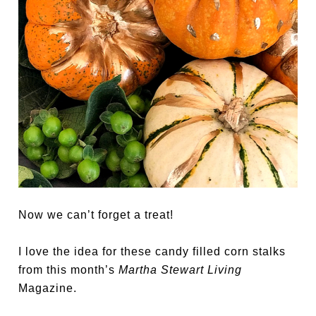
Now we can’t forget a treat!
I love the idea for these candy filled corn stalks
from this month’s
Martha Stewart Living
Magazine.