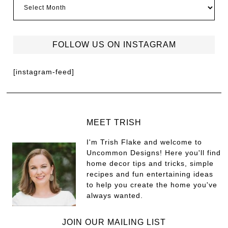
FOLLOW US ON INSTAGRAM
[instagram-feed]
MEET TRISH
I'm Trish Flake and welcome to
Uncommon Designs! Here you'll find
home decor tips and tricks, simple
recipes and fun entertaining ideas
to help you create the home you've
always wanted.
JOIN OUR MAILING LIST