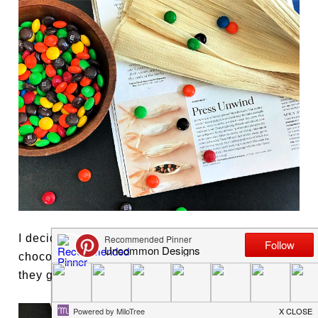
I decided to create my own version with
chocolate candies to give to our guests when
they go home.