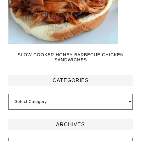
SLOW COOKER HONEY BARBECUE CHICKEN
SANDWICHES
CATEGORIES
ARCHIVES