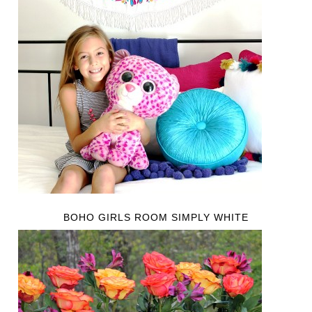
BOHO GIRLS ROOM SIMPLY WHITE