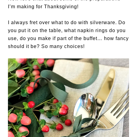
I’m making for Thanksgiving!
I always fret over what to do with silverware. Do
you put it on the table, what napkin rings do you
use, do you make if part of the buffet… how fancy
should it be? So many choices!