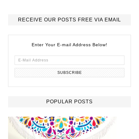
RECEIVE OUR POSTS FREE VIA EMAIL
Enter Your E-mail Address Below!
POPULAR POSTS