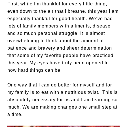
First, while I’m thankful for every little thing,
even down to the air that I breathe, this year I am
especially thankful for good health. We’ve had
lots of family members with ailments, disease
and so much personal struggle. It is almost
overwhelming to think about the amount of
patience and bravery and sheer determination
that some of my favorite people have practiced
this year. My eyes have truly been opened to
how hard things can be.
One way that I can do better for myself and for
my family is to eat with a nutritious twist. This is
absolutely necessary for us and I am learning so
much. We are making changes one small step at
a time.