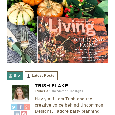
Bio
Latest Posts
TRISH FLAKE
Owner
at
Uncommon Designs
Hey y'all! I am Trish and the
creative voice behind Uncommon
Designs. I adore party planning,