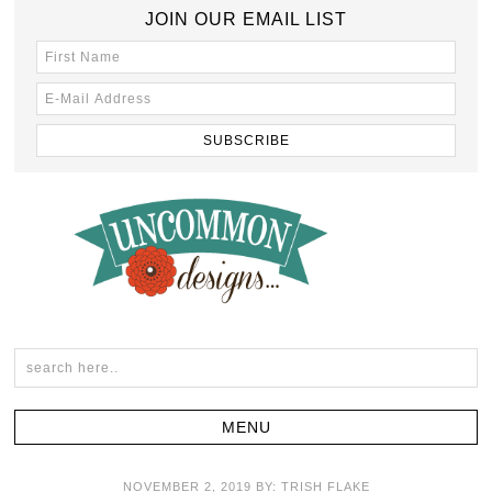
JOIN OUR EMAIL LIST
NOVEMBER 2, 2019
BY:
TRISH FLAKE