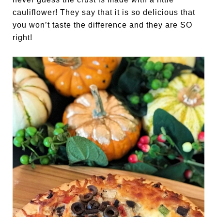
cauliflower! They say that it is so delicious that
you won’t taste the difference and they are SO
right!