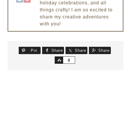
holiday celebrations, and all
things crafty! I am so excited to
share my creative adventures
with you!
Pin
Share
Share
Share
Share
0