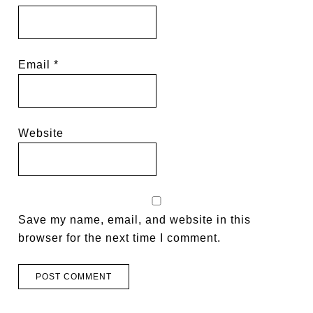
Email
*
Website
Save my name, email, and website in this
browser for the next time I comment.