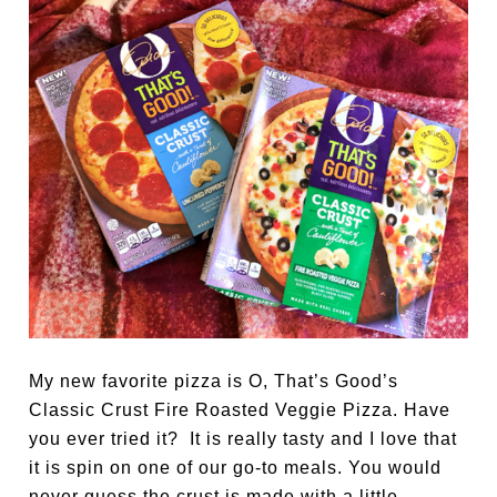
My new favorite pizza is O, That’s Good’s
Classic Crust Fire Roasted Veggie Pizza. Have
you ever tried it? It is really tasty and I love that
it is spin on one of our go-to meals. You would
never guess the crust is made with a little