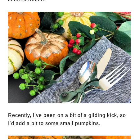
Recently, I’ve been on a bit of a gilding kick, so
I’d add a bit to some small pumpkins.