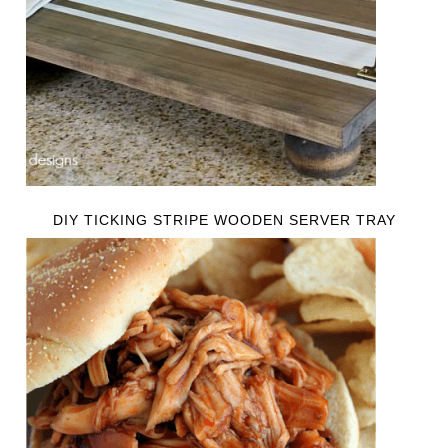
DIY TICKING STRIPE WOODEN SERVER TRAY