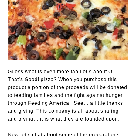
Guess what is even more fabulous about O,
That’s Good!
pizza? When you purchase this
product a portion of the proceeds will be donated
to feeding families and the fight against hunger
through Feeding America. See… a little thanks
and giving. This company is all about sharing
and giving… it is what they are founded upon.
Now let’s chat about some of the preparations