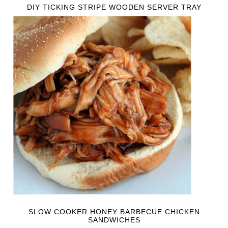
DIY TICKING STRIPE WOODEN SERVER TRAY
SLOW COOKER HONEY BARBECUE CHICKEN
SANDWICHES