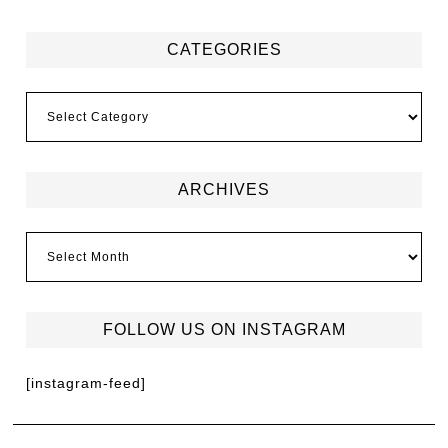
CATEGORIES
ARCHIVES
FOLLOW US ON INSTAGRAM
[instagram-feed]