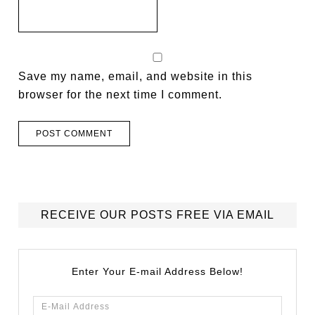
Save my name, email, and website in this
browser for the next time I comment.
RECEIVE OUR POSTS FREE VIA EMAIL
Enter Your E-mail Address Below!