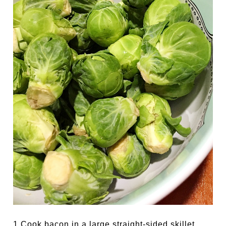
1.Cook bacon in a large straight-sided skillet