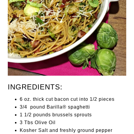
INGREDIENTS:
6 oz. thick cut bacon cut into 1/2 pieces
3/4 pound Barilla® spaghetti
1 1/2 pounds brussels sprouts
3 Tbs Olive Oil
Kosher Salt and freshly ground pepper