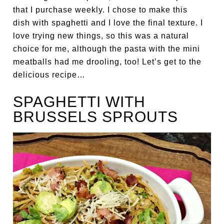
that I purchase weekly. I chose to make this
dish with spaghetti and I love the final texture. I
love trying new things, so this was a natural
choice for me, although the pasta with the mini
meatballs had me drooling, too! Let’s get to the
delicious recipe…
SPAGHETTI WITH
BRUSSELS SPROUTS