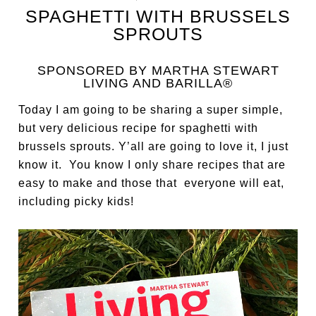
SPAGHETTI WITH BRUSSELS
SPROUTS
SPONSORED BY MARTHA STEWART
LIVING AND BARILLA®
Today I am going to be sharing a super simple,
but very delicious recipe for spaghetti with
brussels sprouts. Y’all are going to love it, I just
know it. You know I only share recipes that are
easy to make and those that everyone will eat,
including picky kids!