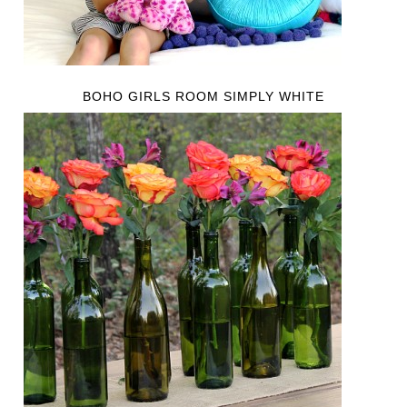
BOHO GIRLS ROOM SIMPLY WHITE