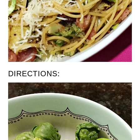
DIRECTIONS: