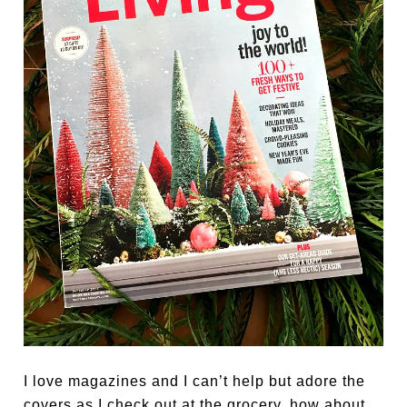
I love magazines and I can’t help but adore the
covers as I check out at the grocery, how about