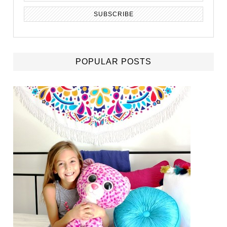
POPULAR POSTS