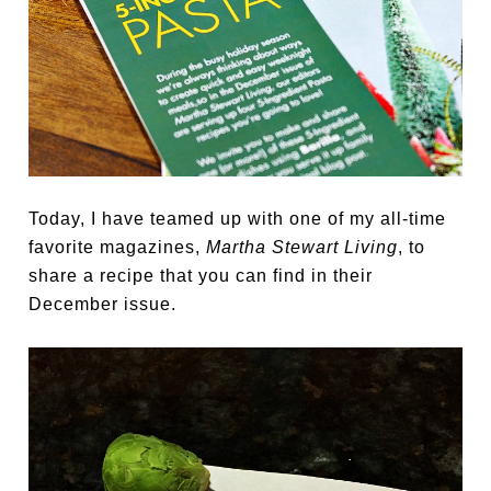
Today, I have teamed up with one of my all-time
favorite magazines,
Martha Stewart Living
, to
share a recipe that you can find in their
December issue.