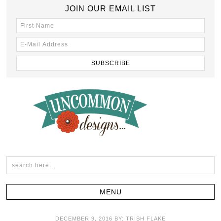
JOIN OUR EMAIL LIST
DECEMBER 9, 2016
BY:
TRISH FLAKE