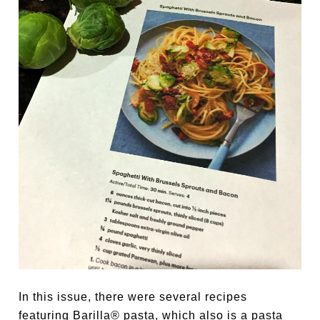
In this issue, there were several recipes
featuring Barilla® pasta, which also is a pasta