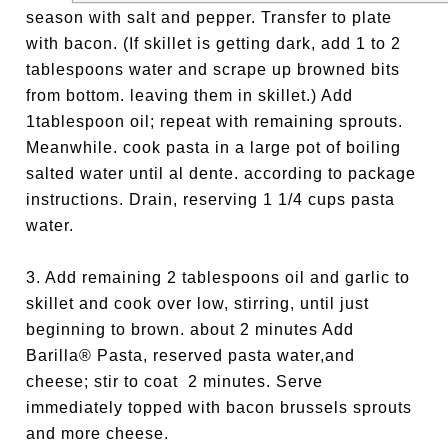
season with salt and pepper. Transfer to plate
with bacon. (If skillet is getting dark, add 1 to 2
tablespoons water and scrape up browned bits
from bottom. leaving them in skillet.) Add
1tablespoon oil; repeat with remaining sprouts.
Meanwhile. cook pasta in a large pot of boiling
salted water until al dente. according to package
instruc­tions. Drain, reserving 1 1/4 cups pasta
water.
3. Add remaining 2 tablespoons oil and garlic to
skillet and cook over low, stirring, until just
beginning to brown. about 2 minutes Add
Barilla® Pasta, reserved pasta water,and
cheese; stir to coat 2 min­utes. Serve
immediately topped with bacon brussels sprouts
and more cheese.