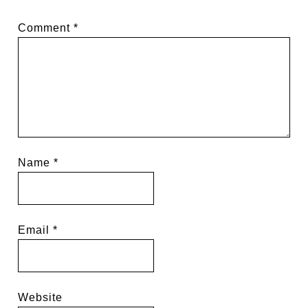
Comment
*
Name
*
Email
*
Website