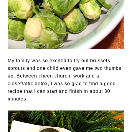
My family was so excited to try out brussels
sprouts and one child even gave me two thumbs
up. Between cheer, church, work and a
closet/attic detox, I was so glad to find a good
recipe that I can start and finish in about 30
minutes.