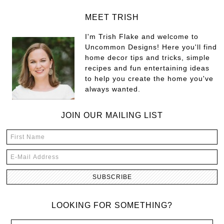
MEET TRISH
I'm Trish Flake and welcome to
Uncommon Designs! Here you'll find
home decor tips and tricks, simple
recipes and fun entertaining ideas
to help you create the home you've
always wanted.
JOIN OUR MAILING LIST
LOOKING FOR SOMETHING?