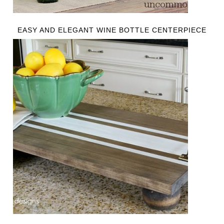
EASY AND ELEGANT WINE BOTTLE CENTERPIECE