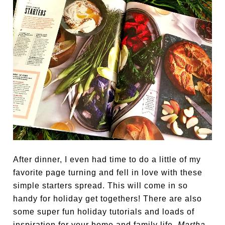
After dinner, I even had time to do a little of my
favorite page turning and fell in love with these
simple starters spread. This will come in so
handy for holiday get togethers! There are also
some super fun holiday tutorials and loads of
inspiration for your home and family life.
Martha