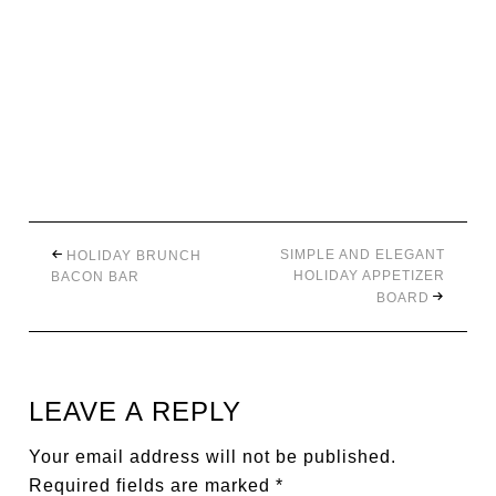
SIMPLE AND ELEGANT
HOLIDAY BRUNCH
HOLIDAY APPETIZER
BACON BAR
BOARD
LEAVE A REPLY
Your email address will not be published.
Required fields are marked
*