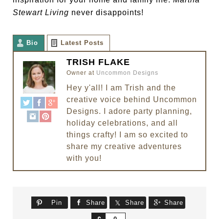
Stewart Living
never disappoints!
Bio
Latest Posts
TRISH FLAKE
Owner
at
Uncommon Designs
Hey y'all! I am Trish and the
creative voice behind Uncommon
Designs. I adore party planning,
holiday celebrations, and all
things crafty! I am so excited to
share my creative adventures
with you!
Pin
Share
Share
Share
Share