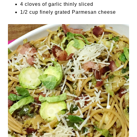
4 cloves of garlic thinly sliced
1/2 cup finely grated Parmesan cheese