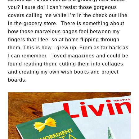
you? I sure do! I can’t resist those gorgeous
covers calling me while I’m in the check out line
in the grocery store. There is something about
how those marvelous pages feel between my
fingers that I feel so at home flipping through
them. This is how I grew up. From as far back as
I can remember, I loved magazines and could be
found reading them, cutting them into collages,
and creating my own wish books and project
boards.