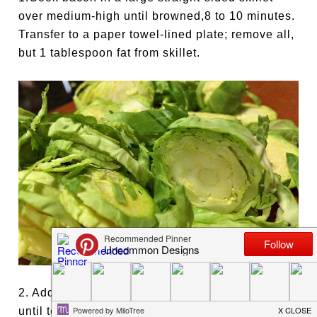
over medium-high until browned,8 to 10 minutes.
Transfer to a paper towel-lined plate; remove all,
but 1 tablespoon fat from skillet.
2. Add half of sprouts and tossing occasionally,
until tender and browned, about 7 minutes;