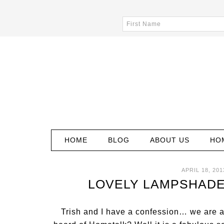
HOME
BLOG
ABOUT US
HO
APRIL 18, 201
LOVELY LAMPSHADE
Trish and I have a confession… we are 