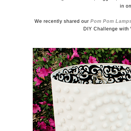
in o
We recently shared our
Pom Pom Lamp
DIY Challenge with