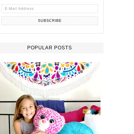
POPULAR POSTS