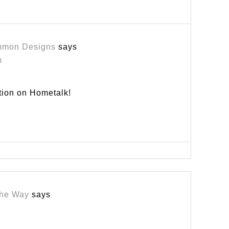
mmon Designs
says
m
tion on Hometalk!
the Way
says