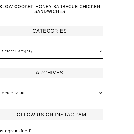
SLOW COOKER HONEY BARBECUE CHICKEN
SANDWICHES
CATEGORIES
ARCHIVES
FOLLOW US ON INSTAGRAM
instagram-feed]