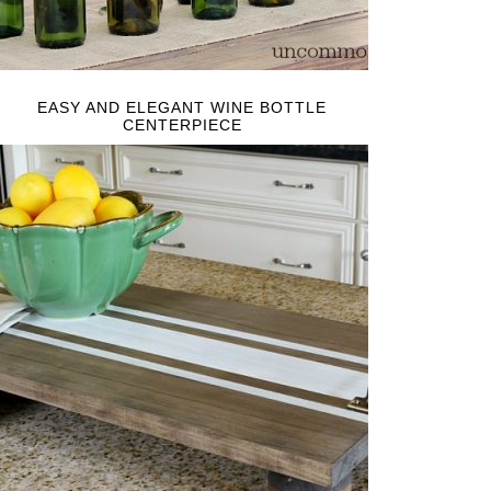
EASY AND ELEGANT WINE BOTTLE
CENTERPIECE