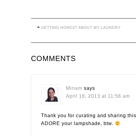
GETTING HONEST ABOUT MY LAUNDRY
COMMENTS
Miriam
says
April 18, 2013 at 11:56 am
Thank you for curating and sharing thi
ADORE your lampshade, btw.