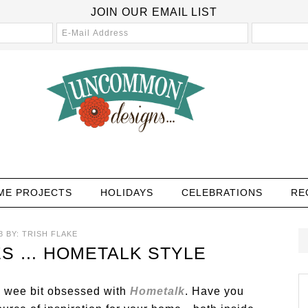
JOIN OUR EMAIL LIST
ME PROJECTS
HOLIDAYS
CELEBRATIONS
RE
3
BY:
TRISH FLAKE
S … HOMETALK STYLE
a wee bit obsessed with
Hometalk
. Have you