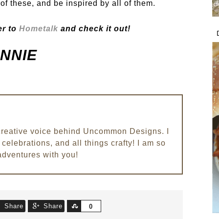
of these, and be inspired by all of them.
r to
Hometalk
and check it out!
NNIE
e creative voice behind Uncommon Designs. I
celebrations, and all things crafty! I am so
adventures with you!
Share
Share
Share
0