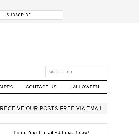
CIPES
CONTACT US
HALLOWEEN
RECEIVE OUR POSTS FREE VIA EMAIL
Enter Your E-mail Address Below!