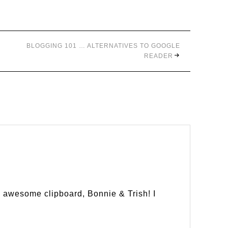
BLOGGING 101 … ALTERNATIVES TO GOOGLE
READER
s awesome clipboard, Bonnie & Trish! I