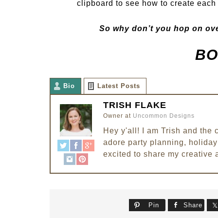
clipboard to see how to create each 
So why don’t you hop on ove
BO
Bio
Latest Posts
TRISH FLAKE
Owner
at
Uncommon Designs
Hey y'all! I am Trish and th
adore party planning, holiday 
excited to share my creative 
Pin
Share