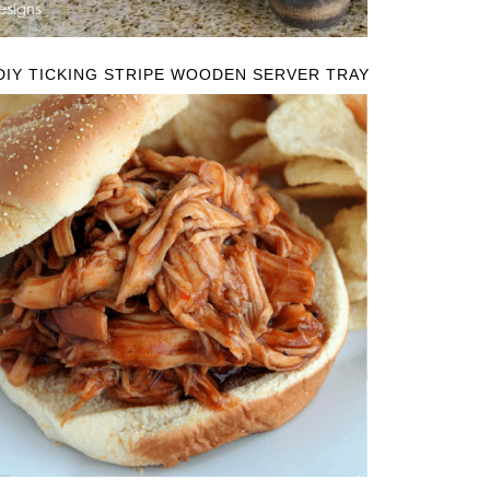
DIY TICKING STRIPE WOODEN SERVER TRAY