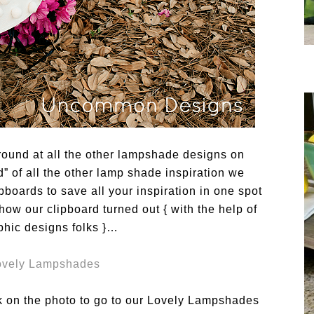
round at all the other lampshade designs on
 of all the other lamp shade inspiration we
boards to save all your inspiration in one spot
how our clipboard turned out { with the help of
phic designs folks }…
ick on the photo to go to our Lovely Lampshades