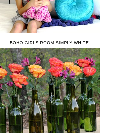
BOHO GIRLS ROOM SIMPLY WHITE