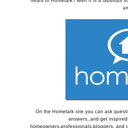
heard of Hometalk? Well it is a fabulous s
an
On the Hometalk site you can ask questio
answers, and get inspired
homeowners,professionals,bloggers, and ind