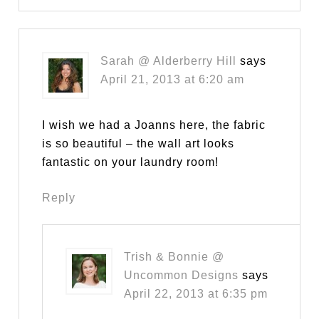
Sarah @ Alderberry Hill
says
April 21, 2013 at 6:20 am
I wish we had a Joanns here, the fabric
is so beautiful – the wall art looks
fantastic on your laundry room!
Reply
Trish & Bonnie @
Uncommon Designs
says
April 22, 2013 at 6:35 pm