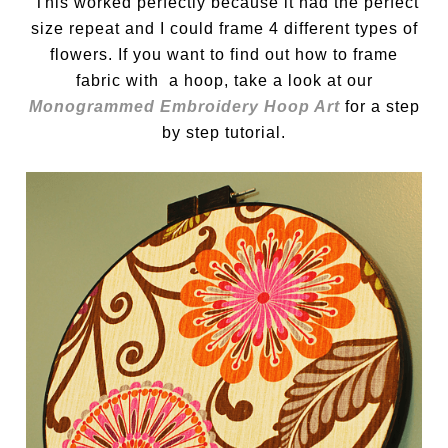
This worked perfectly because it had the perfect
size repeat and I could frame 4 different types of
flowers. If you want to find out how to frame
fabric with a hoop, take a look at our
Monogrammed Embroidery Hoop Art
for a step
by step tutorial.