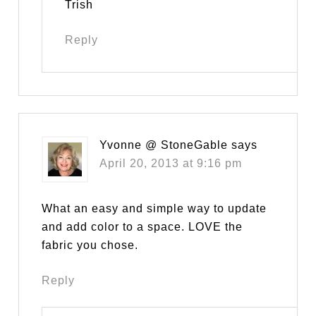
Trish
Reply
Yvonne @ StoneGable
says
April 20, 2013 at 9:16 pm
What an easy and simple way to update
and add color to a space. LOVE the
fabric you chose.
Reply