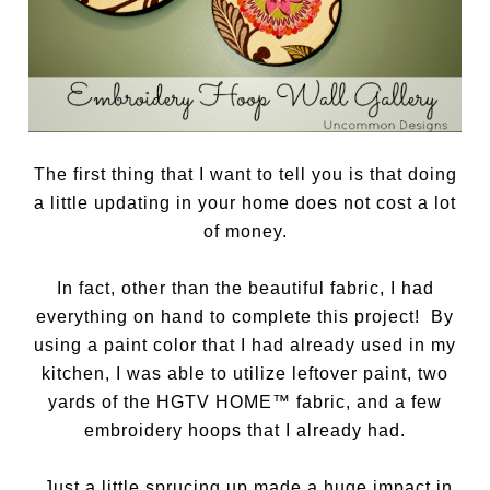
The first thing that I want to tell you is that doing
a little updating in your home does not cost a lot
of money.
In fact, other than the beautiful fabric, I had
everything on hand to complete this project! By
using a paint color that I had already used in my
kitchen, I was able to utilize leftover paint, two
yards of the HGTV HOME™ fabric, and a few
embroidery hoops that I already had.
Just a little sprucing up made a huge impact in