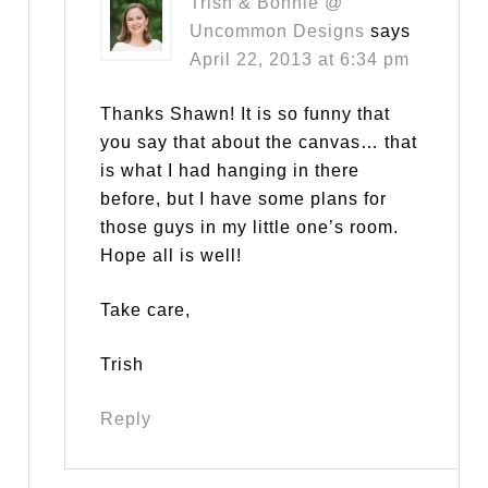
Trish & Bonnie @
Uncommon Designs
says
April 22, 2013 at 6:34 pm
Thanks Shawn! It is so funny that
you say that about the canvas… that
is what I had hanging in there
before, but I have some plans for
those guys in my little one’s room.
Hope all is well!
Take care,
Trish
Reply