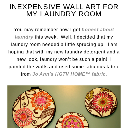
INEXPENSIVE WALL ART FOR
MY LAUNDRY ROOM
You may remember how I got
honest about
laundry
this week. Well, I decided that my
laundry room needed a little sprucing up. I am
hoping that with my new laundry detergent and a
new look, laundry won’t be such a pain! I
painted the walls and used some fabulous fabric
from
Jo Ann’s HGTV HOME™ fabric.