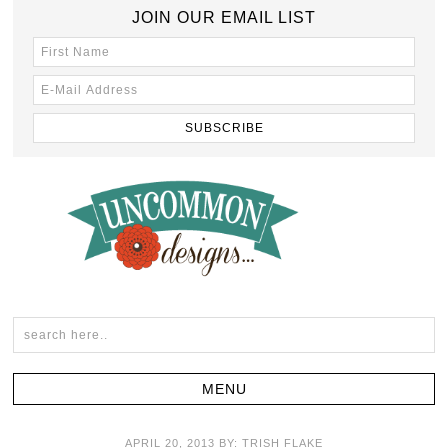
JOIN OUR EMAIL LIST
APRIL 20, 2013
BY:
TRISH FLAKE