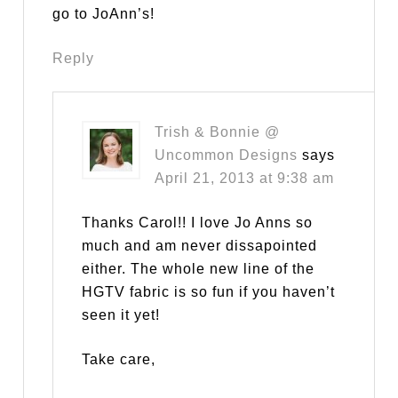
go to JoAnn’s!
Reply
Trish & Bonnie @
Uncommon Designs
says
April 21, 2013 at 9:38 am
Thanks Carol!! I love Jo Anns so
much and am never dissapointed
either. The whole new line of the
HGTV fabric is so fun if you haven’t
seen it yet!
Take care,