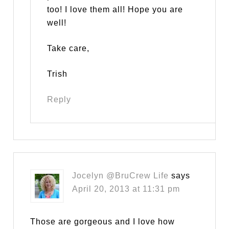
too! I love them all! Hope you are
well!
Take care,
Trish
Reply
Jocelyn @BruCrew Life
says
April 20, 2013 at 11:31 pm
Those are gorgeous and I love how