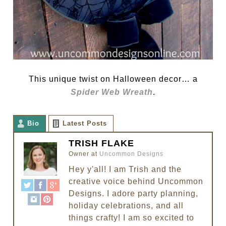
This unique twist on Halloween decor… a
Spider Web Wreath
.
Bio
Latest Posts
TRISH FLAKE
Owner
at
Uncommon Designs
Hey y'all! I am Trish and the
creative voice behind Uncommon
Designs. I adore party planning,
holiday celebrations, and all
things crafty! I am so excited to