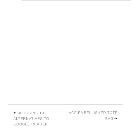
LACE EMBELLISHED TOTE
BLOGGING 101 …
ALTERNATIVES TO
BAG
GOOGLE READER