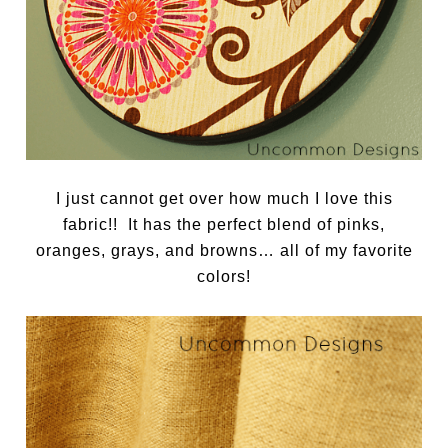
I just cannot get over how much I love this
fabric!! It has the perfect blend of pinks,
oranges, grays, and browns… all of my favorite
colors!