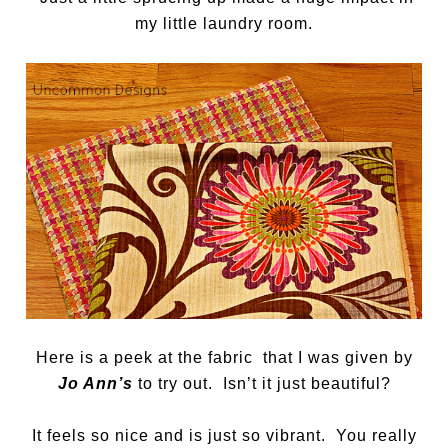
my little laundry room.
Here is a peek at the fabric that I was given by
Jo Ann’s
to try out. Isn’t it just beautiful?
It feels so nice and is just so vibrant. You really