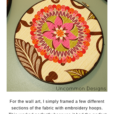
For the wall art, I simply framed a few different
sections of the fabric with embroidery hoops.