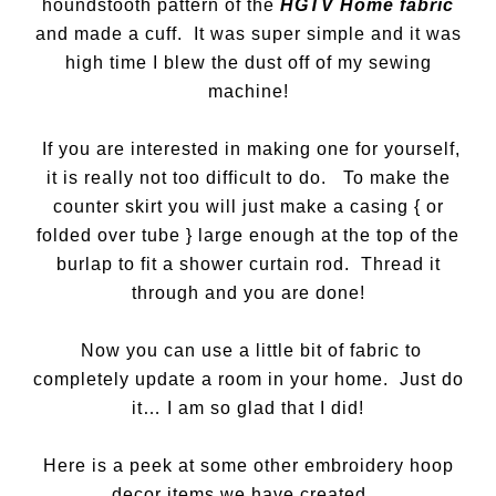
houndstooth pattern of the
HGTV Home fabric
and made a cuff. It was super simple and it was
high time I blew the dust off of my sewing
machine!
If you are interested in making one for yourself,
it is really not too difficult to do. To make the
counter skirt you will just make a casing { or
folded over tube } large enough at the top of the
burlap to fit a shower curtain rod. Thread it
through and you are done!
Now you can use a little bit of fabric to
completely update a room in your home. Just do
it… I am so glad that I did!
Here is a peek at some other embroidery hoop
decor items we have created…