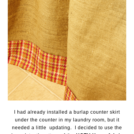
I had already installed a burlap counter skirt
under the counter in my laundry room, but it
needed a little updating. I decided to use the