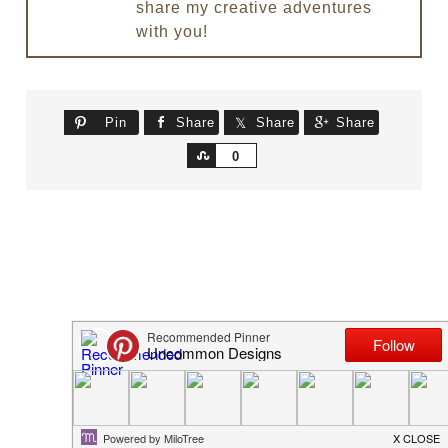
share my creative adventures
with you!
Pin
Share
Share
Share
Share
0