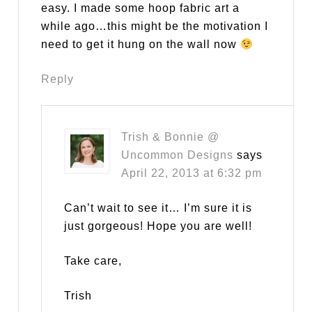
easy. I made some hoop fabric art a
while ago…this might be the motivation I
need to get it hung on the wall now
Reply
Trish & Bonnie @
Uncommon Designs
says
April 22, 2013 at 6:32 pm
Can’t wait to see it… I’m sure it is
just gorgeous! Hope you are well!
Take care,
Trish