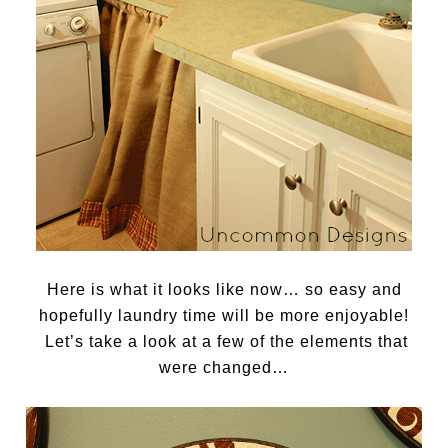
Here is what it looks like now… so easy and
hopefully laundry time will be more enjoyable!
Let’s take a look at a few of the elements that
were changed…