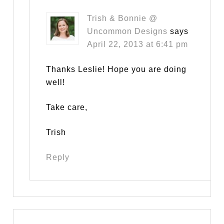
Trish & Bonnie @
Uncommon Designs
says
April 22, 2013 at 6:41 pm
Thanks Leslie! Hope you are doing
well!
Take care,
Trish
Reply