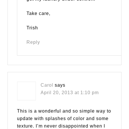
Take care,
Trish
Reply
Carol
says
April 20, 2013 at 1:10 pm
This is a wonderful and so simple way to
update with splashes of color and some
texture. I’m never disappointed when I