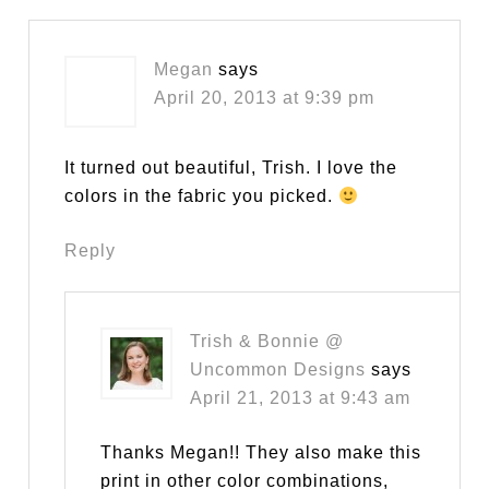
Megan
says
April 20, 2013 at 9:39 pm
It turned out beautiful, Trish. I love the
colors in the fabric you picked.
Reply
Trish & Bonnie @
Uncommon Designs
says
April 21, 2013 at 9:43 am
Thanks Megan!! They also make this
print in other color combinations,