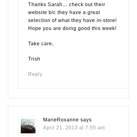
Thanks Sarah… check out their
website b/c they have a great
selection of what they have in-store!
Hope you are doing good this week!
Take care,
Trish
Reply
MarieRoxanne
says
April 21, 2013 at 7:55 am