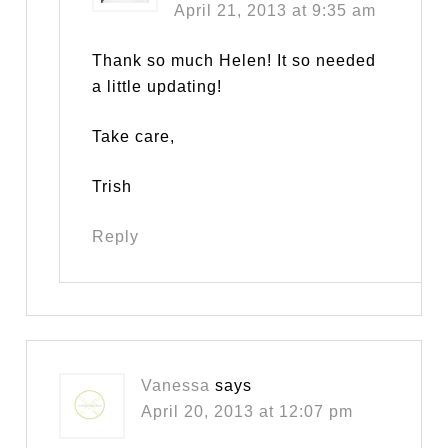
April 21, 2013 at 9:35 am
Thank so much Helen! It so needed
a little updating!
Take care,
Trish
Reply
Vanessa
says
April 20, 2013 at 12:07 pm