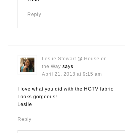
Reply
Leslie Stewart @ House on
the Way
says
April 21, 2013 at 9:15 am
I love what you did with the HGTV fabric!
Looks gorgeous!
Leslie
Reply