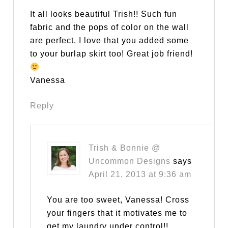
It all looks beautiful Trish!! Such fun
fabric and the pops of color on the wall
are perfect. I love that you added some
to your burlap skirt too! Great job friend!
Vanessa
Reply
Trish & Bonnie @
Uncommon Designs
says
April 21, 2013 at 9:36 am
You are too sweet, Vanessa! Cross
your fingers that it motivates me to
get my laundry under control!!