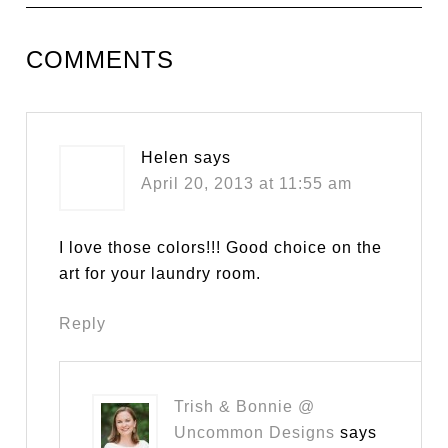
COMMENTS
Helen
says
April 20, 2013 at 11:55 am
I love those colors!!! Good choice on the
art for your laundry room.
Reply
Trish & Bonnie @
Uncommon Designs
says