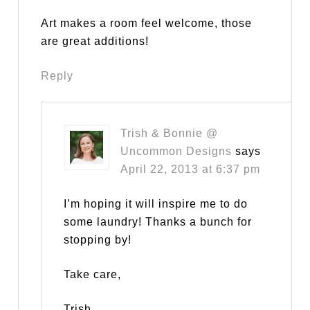
Art makes a room feel welcome, those
are great additions!
Reply
Trish & Bonnie @
Uncommon Designs
says
April 22, 2013 at 6:37 pm
I’m hoping it will inspire me to do
some laundry! Thanks a bunch for
stopping by!
Take care,
Trish