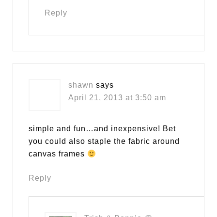
Reply
shawn
says
April 21, 2013 at 3:50 am
simple and fun…and inexpensive! Bet
you could also staple the fabric around
canvas frames
Reply