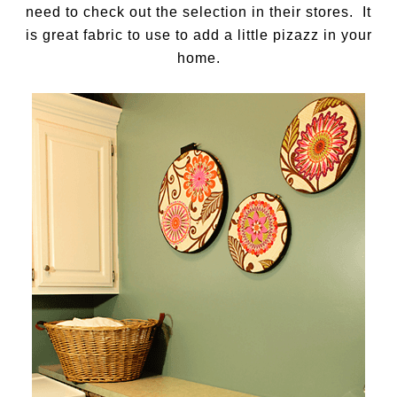
need to check out the selection in their stores. It
is great fabric to use to add a little pizazz in your
home.