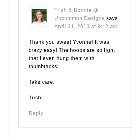
Trish & Bonnie @
Uncommon Designs
says
April 21, 2013 at 9:42 am
Thank you sweet Yvonne! It was
crazy easy! The hoops are so light
that I even hung them with
thumbtacks!
Take care,
Trish
Reply