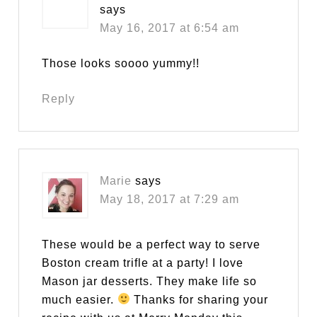
says
May 16, 2017 at 6:54 am
Those looks soooo yummy!!
Reply
Marie
says
May 18, 2017 at 7:29 am
These would be a perfect way to serve
Boston cream trifle at a party! I love
Mason jar desserts. They make life so
much easier.
Thanks for sharing your