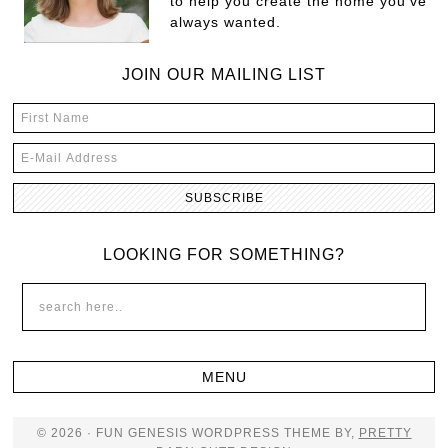
to help you create the home you've
always wanted.
JOIN OUR MAILING LIST
LOOKING FOR SOMETHING?
© 2026 · FUN GENESIS WORDPRESS THEME BY,
PRETTY