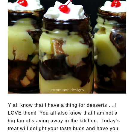
Y’all know that I have a thing for desserts…. I
LOVE them! You all also know that I am not a
big fan of slaving away in the kitchen. Today’s
treat will delight your taste buds and have you