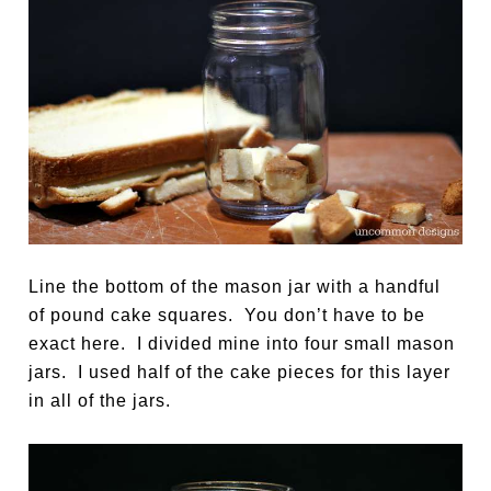
Line the bottom of the mason jar with a handful
of pound cake squares. You don’t have to be
exact here. I divided mine into four small mason
jars. I used half of the cake pieces for this layer
in all of the jars.