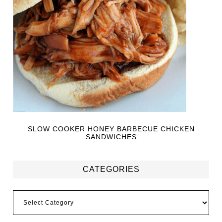
SLOW COOKER HONEY BARBECUE CHICKEN
SANDWICHES
CATEGORIES