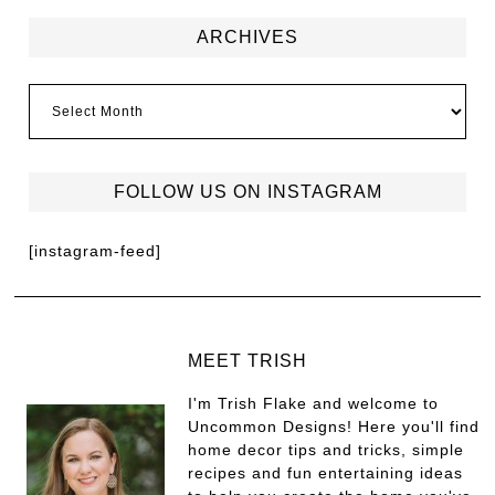
ARCHIVES
FOLLOW US ON INSTAGRAM
[instagram-feed]
MEET TRISH
I'm Trish Flake and welcome to
Uncommon Designs! Here you'll find
home decor tips and tricks, simple
recipes and fun entertaining ideas