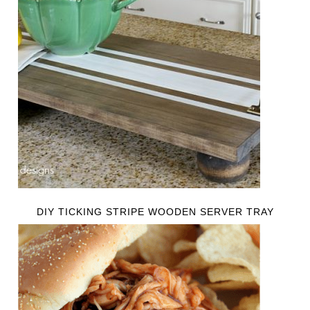
DIY TICKING STRIPE WOODEN SERVER TRAY