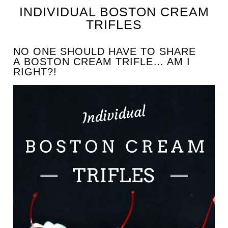
INDIVIDUAL BOSTON CREAM
TRIFLES
NO ONE SHOULD HAVE TO SHARE
A BOSTON CREAM TRIFLE… AM I
RIGHT?!