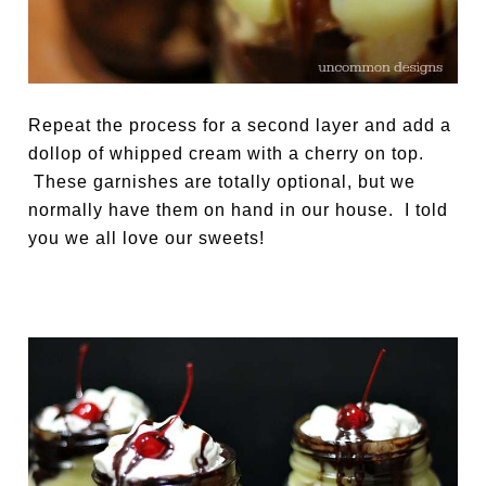
Repeat the process for a second layer and add a
dollop of whipped cream with a cherry on top.
These garnishes are totally optional, but we
normally have them on hand in our house. I told
you we all love our sweets!