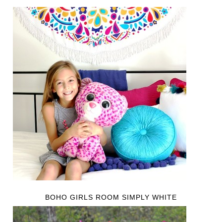
BOHO GIRLS ROOM SIMPLY WHITE