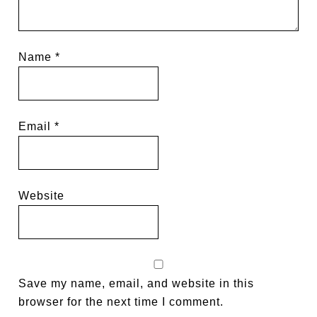
Name
*
Email
*
Website
Save my name, email, and website in this
browser for the next time I comment.