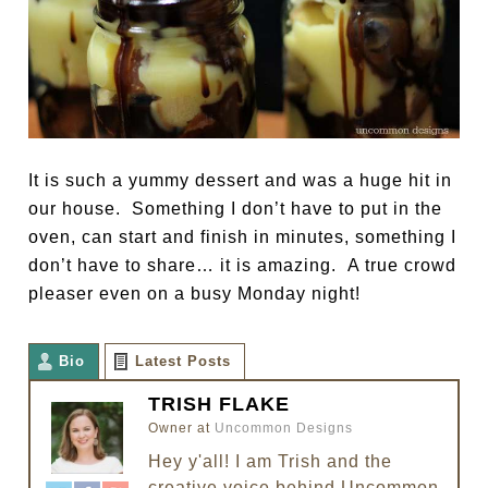
It is such a yummy dessert and was a huge hit in
our house. Something I don’t have to put in the
oven, can start and finish in minutes, something I
don’t have to share… it is amazing. A true crowd
pleaser even on a busy Monday night!
Bio
Latest Posts
TRISH FLAKE
Owner
at
Uncommon Designs
Hey y'all! I am Trish and the
creative voice behind Uncommon