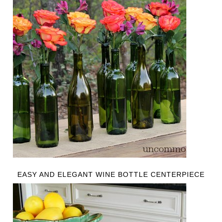
EASY AND ELEGANT WINE BOTTLE CENTERPIECE