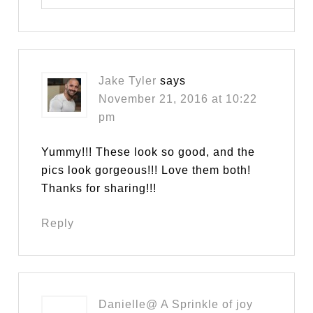
Jake Tyler
says
November 21, 2016 at 10:22
pm
Yummy!!! These look so good, and the
pics look gorgeous!!! Love them both!
Thanks for sharing!!!
Reply
Danielle@ A Sprinkle of joy