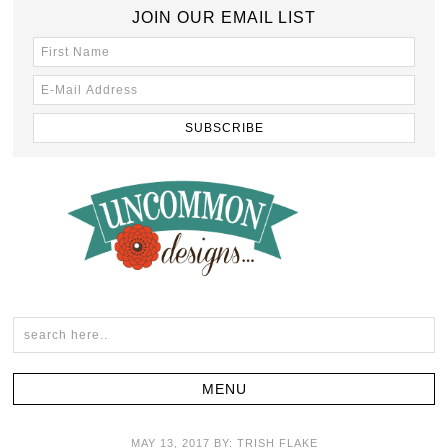
JOIN OUR EMAIL LIST
MAY 13, 2017
BY:
TRISH FLAKE