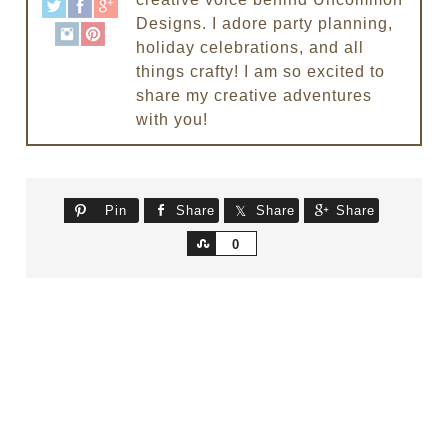
Designs. I adore party planning,
holiday celebrations, and all
things crafty! I am so excited to
share my creative adventures
with you!
Pin
Share
Share
Share
Share
0