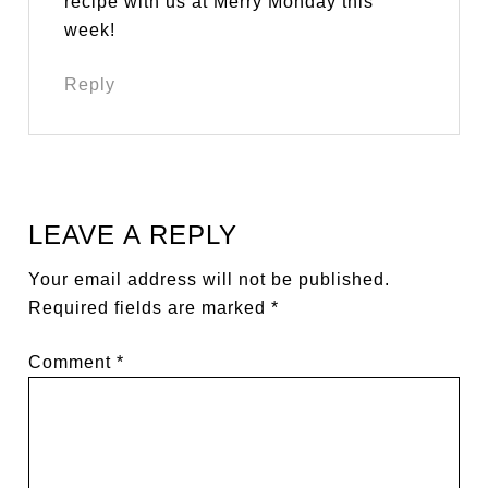
recipe with us at Merry Monday this
week!
Reply
LEAVE A REPLY
Your email address will not be published.
Required fields are marked
*
Comment
*