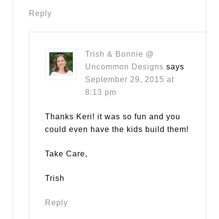
Reply
Trish & Bonnie @
Uncommon Designs
says
September 29, 2015 at
8:13 pm
Thanks Keri! it was so fun and you
could even have the kids build them!
Take Care,
Trish
Reply