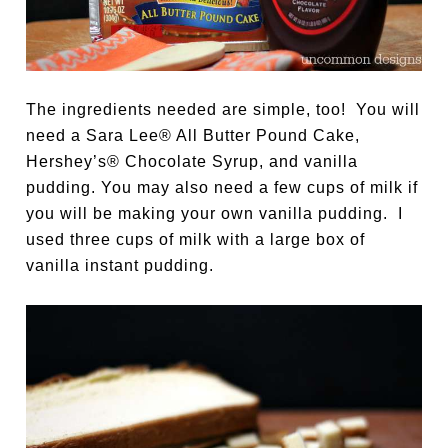
The ingredients needed are simple, too! You will
need a Sara Lee® All Butter Pound Cake,
Hershey’s® Chocolate Syrup, and vanilla
pudding. You may also need a few cups of milk if
you will be making your own vanilla pudding. I
used three cups of milk with a large box of
vanilla instant pudding.