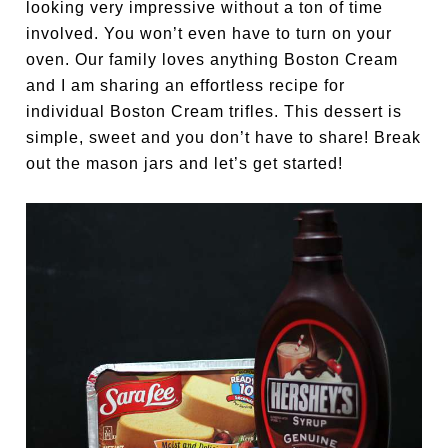
looking very impressive without a ton of time
involved. You won’t even have to turn on your
oven. Our family loves anything Boston Cream
and I am sharing an effortless recipe for
individual Boston Cream trifles. This dessert is
simple, sweet and you don’t have to share! Break
out the mason jars and let’s get started!