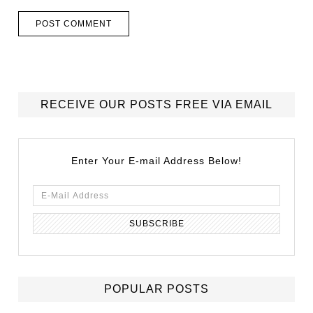
RECEIVE OUR POSTS FREE VIA EMAIL
Enter Your E-mail Address Below!
POPULAR POSTS