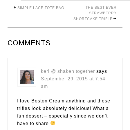
THE BEST EVER
SIMPLE LACE TOTE BAG
STRAWBERRY
SHORTCAKE TRIFLE
COMMENTS
keri @ shaken together
says
September 29, 2015 at 7:54
am
I love Boston Cream anything and these
trifles look absolutely delicious! What a
fun dessert – especially since we don’t
have to share