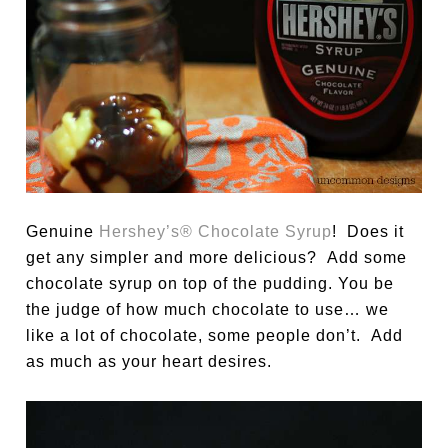
Genuine
Hershey’s® Chocolate Syrup
! Does it
get any simpler and more delicious? Add some
chocolate syrup on top of the pudding. You be
the judge of how much chocolate to use… we
like a lot of chocolate, some people don’t. Add
as much as your heart desires.