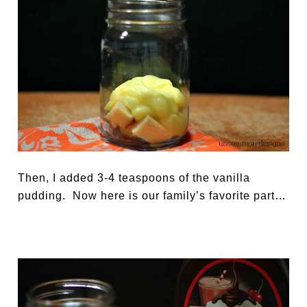
Then, I added 3-4 teaspoons of the vanilla
pudding. Now here is our family’s favorite part…