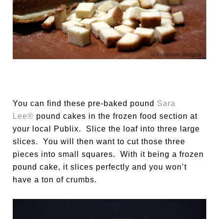
You can find these pre-baked pound
Sara
Lee®
pound cakes in the frozen food section at
your local Publix. Slice the loaf into three large
slices. You will then want to cut those three
pieces into small squares. With it being a frozen
pound cake, it slices perfectly and you won’t
have a ton of crumbs.