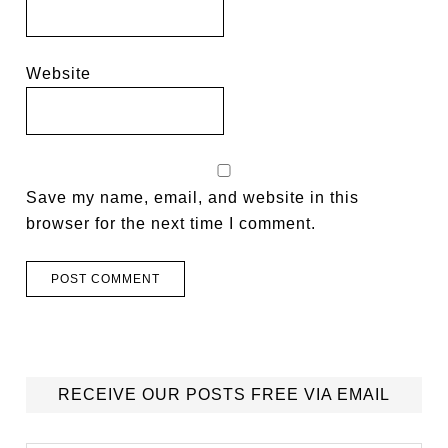
Website
Save my name, email, and website in this
browser for the next time I comment.
RECEIVE OUR POSTS FREE VIA EMAIL