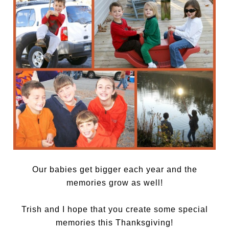
Our babies get bigger each year and the
memories grow as well!
Trish and I hope that you create some special
memories this Thanksgiving!