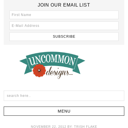
JOIN OUR EMAIL LIST
NOVEMBER 22, 2012
BY:
TRISH FLAKE