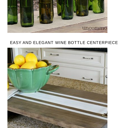
EASY AND ELEGANT WINE BOTTLE CENTERPIECE