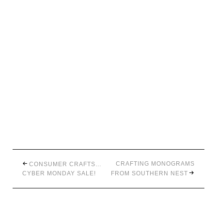
CRAFTING MONOGRAMS
CONSUMER CRAFTS…
CYBER MONDAY SALE!
FROM SOUTHERN NEST