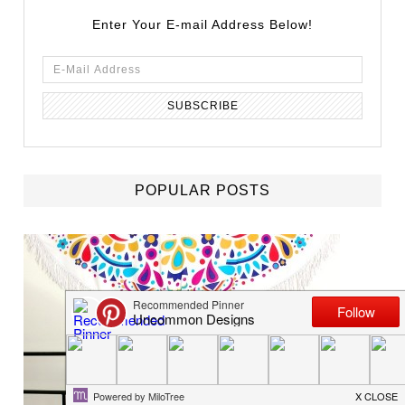
Enter Your E-mail Address Below!
POPULAR POSTS