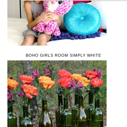
BOHO GIRLS ROOM SIMPLY WHITE