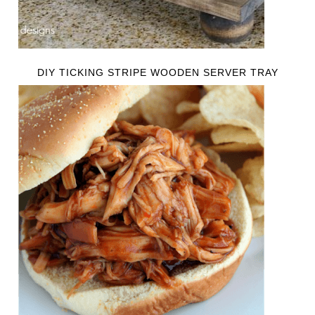
DIY TICKING STRIPE WOODEN SERVER TRAY