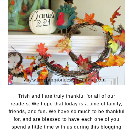
Trish and I are truly thankful for all of our
readers. We hope that today is a time of family,
friends, and fun. We have so much to be thankful
for, and are blessed to have each one of you
spend a little time with us during this blogging