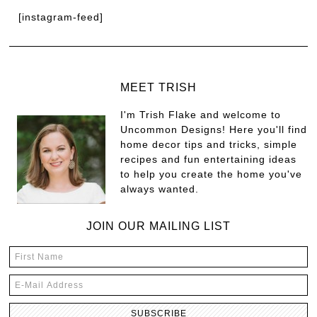
[instagram-feed]
MEET TRISH
I'm Trish Flake and welcome to
Uncommon Designs! Here you'll find
home decor tips and tricks, simple
recipes and fun entertaining ideas
to help you create the home you've
always wanted.
JOIN OUR MAILING LIST