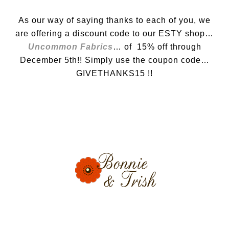
As our way of saying thanks to each of you, we
are offering a discount code to our ESTY shop…
Uncommon Fabrics
… of 15% off through
December 5th!! Simply use the coupon code…
GIVETHANKS15 !!