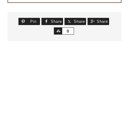
Pin
Share
Share
Share
Share
0