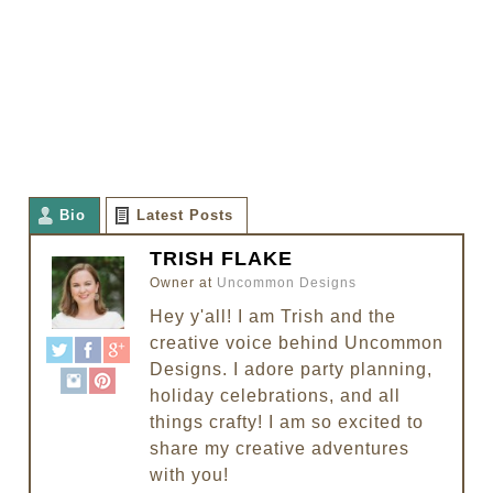
Bio
Latest Posts
TRISH FLAKE
Owner
at
Uncommon Designs
Hey y'all! I am Trish and the
creative voice behind Uncommon
Designs. I adore party planning,
holiday celebrations, and all
things crafty! I am so excited to
share my creative adventures
with you!