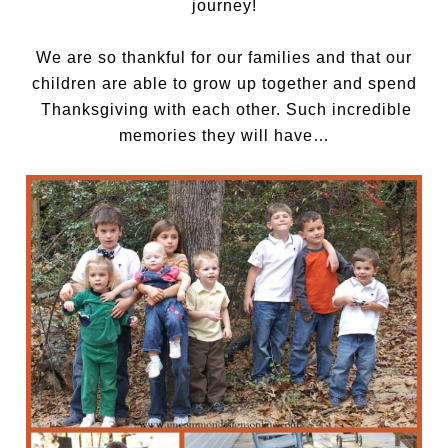
journey!
We are so thankful for our families and that our
children are able to grow up together and spend
Thanksgiving with each other. Such incredible
memories they will have…