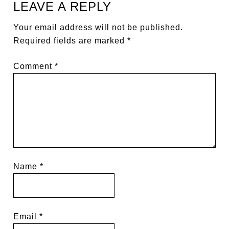
LEAVE A REPLY
Your email address will not be published.
Required fields are marked
*
Comment
*
Name
*
Email
*