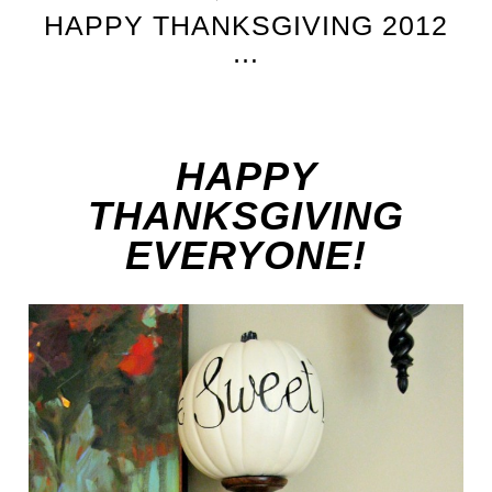
HAPPY THANKSGIVING 2012
…
HAPPY
THANKSGIVING
EVERYONE!