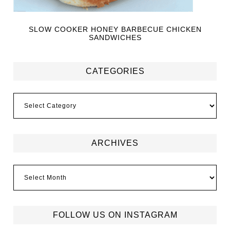
SLOW COOKER HONEY BARBECUE CHICKEN
SANDWICHES
CATEGORIES
ARCHIVES
FOLLOW US ON INSTAGRAM