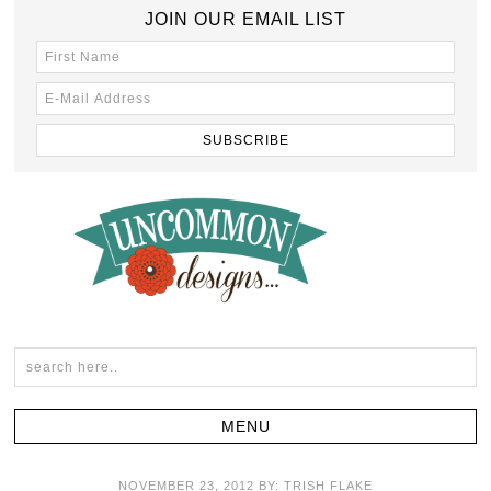
JOIN OUR EMAIL LIST
NOVEMBER 23, 2012
BY:
TRISH FLAKE