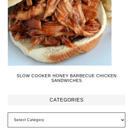
SLOW COOKER HONEY BARBECUE CHICKEN
SANDWICHES
CATEGORIES