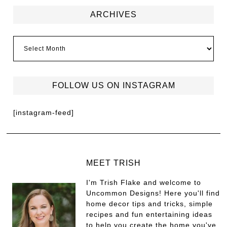
ARCHIVES
FOLLOW US ON INSTAGRAM
[instagram-feed]
MEET TRISH
I'm Trish Flake and welcome to
Uncommon Designs! Here you'll find
home decor tips and tricks, simple
recipes and fun entertaining ideas
to help you create the home you've