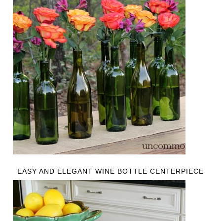
EASY AND ELEGANT WINE BOTTLE CENTERPIECE