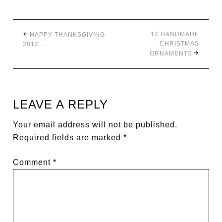
12 HANDMADE
HAPPY THANKSGIVING
CHRISTMAS
2012 …
ORNAMENTS
LEAVE A REPLY
Your email address will not be published.
Required fields are marked
*
Comment
*