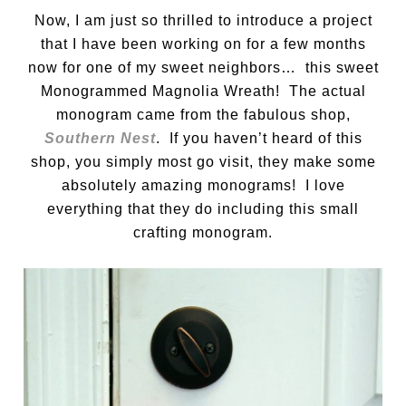
Now, I am just so thrilled to introduce a project
that I have been working on for a few months
now for one of my sweet neighbors… this sweet
Monogrammed Magnolia Wreath! The actual
monogram came from the fabulous shop,
Southern Nest
. If you haven’t heard of this
shop, you simply most go visit, they make some
absolutely amazing monograms! I love
everything that they do including this small
crafting monogram.