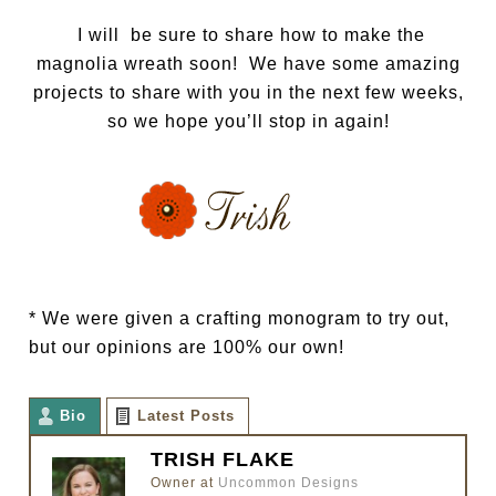
I will be sure to share how to make the
magnolia wreath soon! We have some amazing
projects to share with you in the next few weeks,
so we hope you’ll stop in again!
* We were given a crafting monogram to try out,
but our opinions are 100% our own!
Bio
Latest Posts
TRISH FLAKE
Owner
at
Uncommon Designs