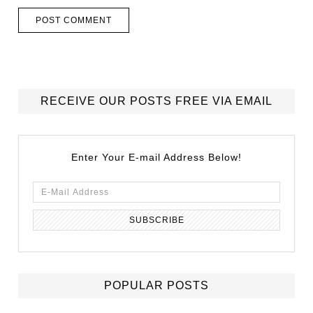
RECEIVE OUR POSTS FREE VIA EMAIL
Enter Your E-mail Address Below!
POPULAR POSTS