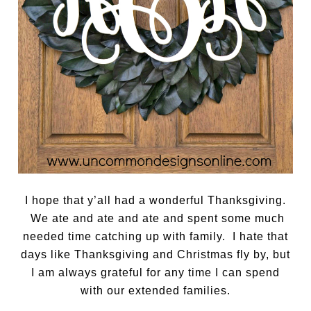
I hope that y’all had a wonderful Thanksgiving.
We ate and ate and ate and spent some much
needed time catching up with family. I hate that
days like Thanksgiving and Christmas fly by, but
I am always grateful for any time I can spend
with our extended families.