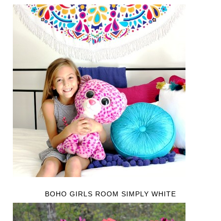
BOHO GIRLS ROOM SIMPLY WHITE