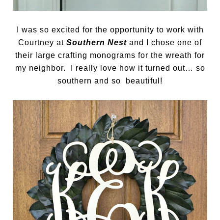
I was so excited for the opportunity to work with
Courtney at
Southern Nest
and I chose one of
their large crafting monograms for the wreath for
my neighbor. I really love how it turned out… so
southern and so beautiful!