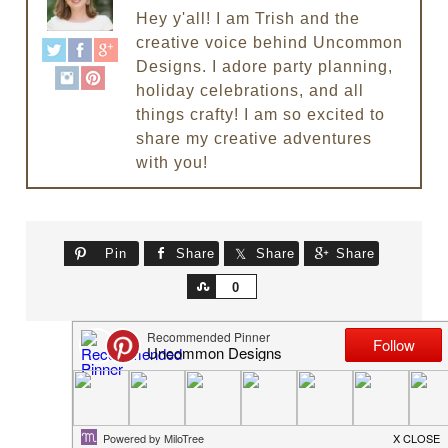
Hey y'all! I am Trish and the
creative voice behind Uncommon
Designs. I adore party planning,
holiday celebrations, and all
things crafty! I am so excited to
share my creative adventures
with you!
Pin
Share
Share
Share
Share
0