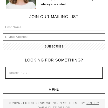
always wanted.
JOIN OUR MAILING LIST
LOOKING FOR SOMETHING?
© 2026 · FUN GENESIS WORDPRESS THEME BY,
PRETTY
DARN CUTE DESIGN