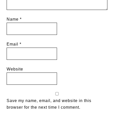
Name
*
Email
*
Website
Save my name, email, and website in this
browser for the next time I comment.