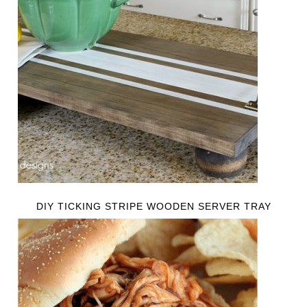
DIY TICKING STRIPE WOODEN SERVER TRAY