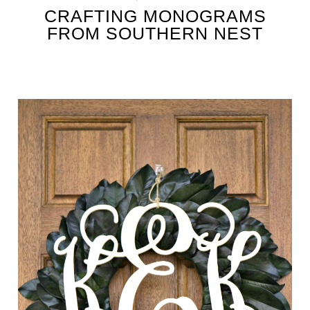
CRAFTING MONOGRAMS
FROM SOUTHERN NEST