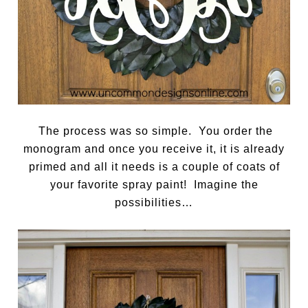
The process was so simple. You order the
monogram and once you receive it, it is already
primed and all it needs is a couple of coats of
your favorite spray paint! Imagine the
possibilities…