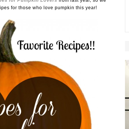
pes for Pumpkin Lovers
from last year, so we
ipes for those who love pumpkin this year!