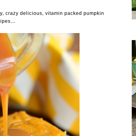
y, crazy delicious, vitamin packed pumpkin
cipes…