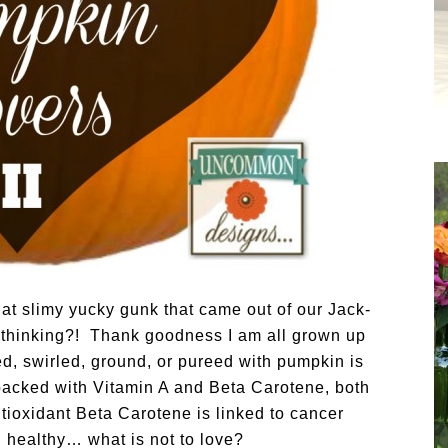
hat slimy yucky gunk that came out of our Jack-
 thinking?!
Thank goodness I am all grown up
d, swirled, ground, or pureed with pumpkin is
s packed with Vitamin A and Beta Carotene, both
tioxidant Beta Carotene is linked to cancer
healthy… what is not to love?