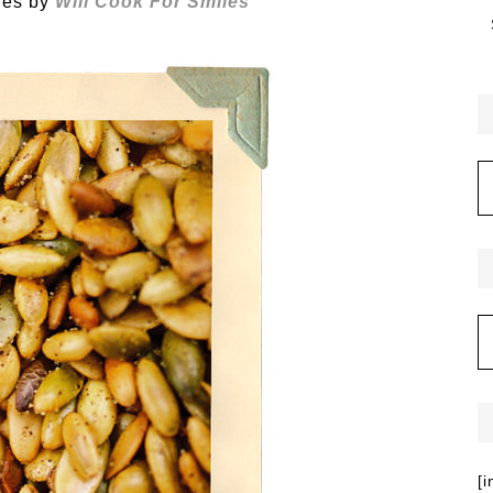
ies by
Will Cook For Smiles
[