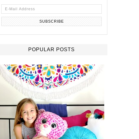
POPULAR POSTS