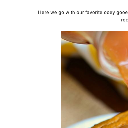
Here we go with our favorite ooey gooe
re