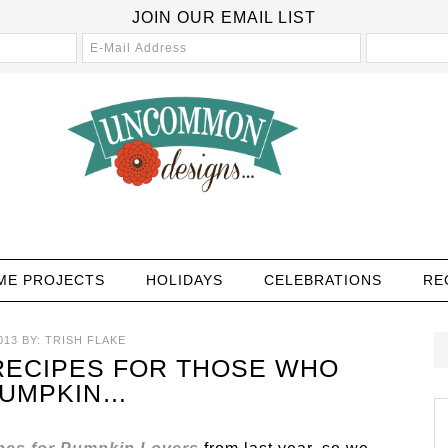
JOIN OUR EMAIL LIST
ME PROJECTS
HOLIDAYS
CELEBRATIONS
RE
013
BY:
TRISH FLAKE
RECIPES FOR THOSE WHO
PUMPKIN…