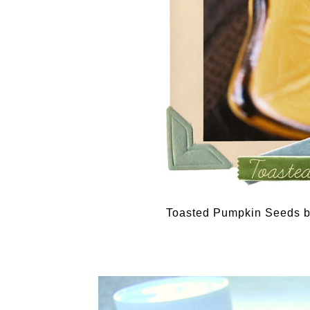
Toasted Pumpkin Seeds 