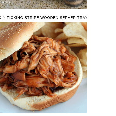
DIY TICKING STRIPE WOODEN SERVER TRAY