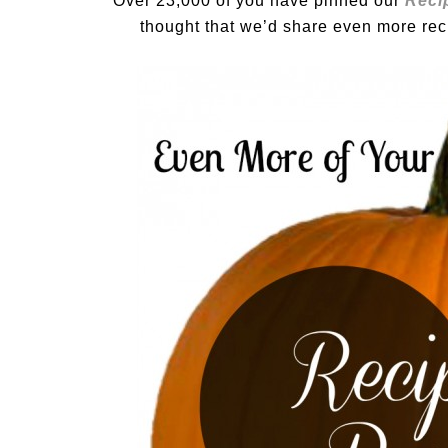
Over 23,000 of you have pinned our
Reci
thought that we’d share even more rec