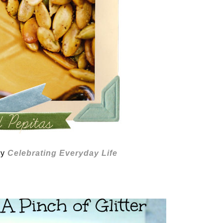
by
Celebrating Everyday Life