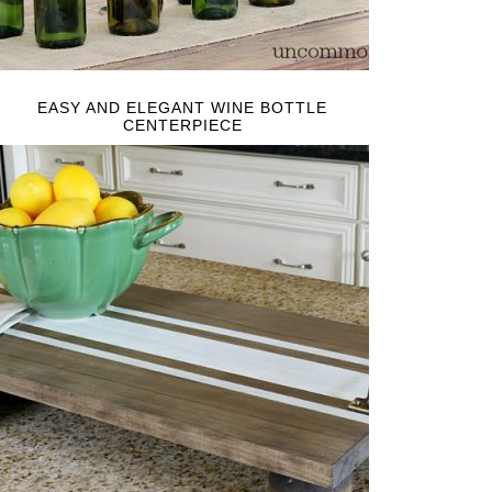
EASY AND ELEGANT WINE BOTTLE
CENTERPIECE