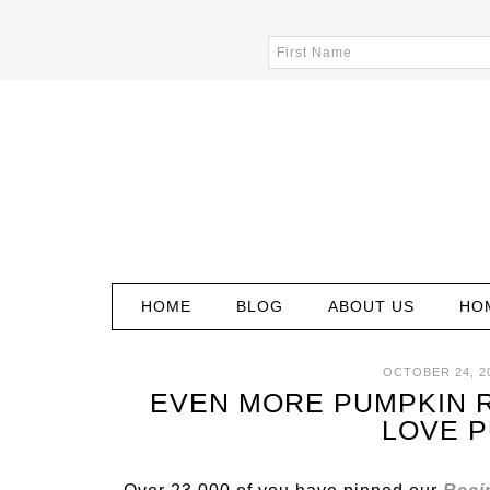
HOME
BLOG
ABOUT US
HO
OCTOBER 24, 2
EVEN MORE PUMPKIN 
LOVE 