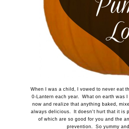
When I was a child, I vowed to never eat t
0-Lantern each year. What on earth was I
now and realize that anything baked, mixe
always delicious. It doesn’t hurt that it i
of which are so good for you and the an
prevention. So yummy and 