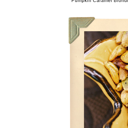
Pumpkin Caramel Blond