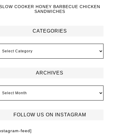
SLOW COOKER HONEY BARBECUE CHICKEN
SANDWICHES
CATEGORIES
ARCHIVES
FOLLOW US ON INSTAGRAM
instagram-feed]