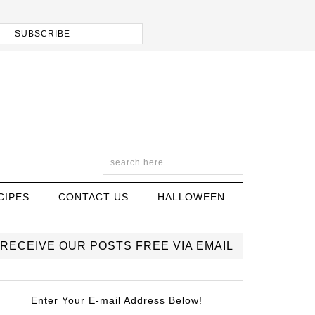
CIPES
CONTACT US
HALLOWEEN
RECEIVE OUR POSTS FREE VIA EMAIL
Enter Your E-mail Address Below!