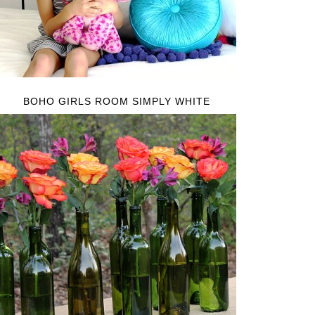
BOHO GIRLS ROOM SIMPLY WHITE