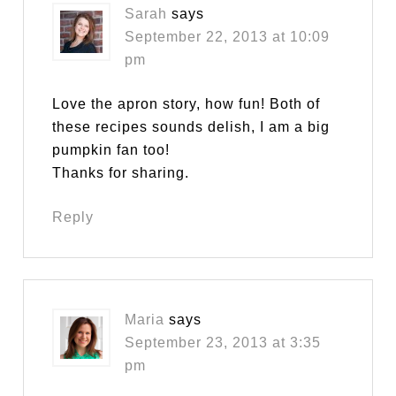
Sarah
says
September 22, 2013 at 10:09
pm
Love the apron story, how fun! Both of
these recipes sounds delish, I am a big
pumpkin fan too!
Thanks for sharing.
Reply
Maria
says
September 23, 2013 at 3:35
pm