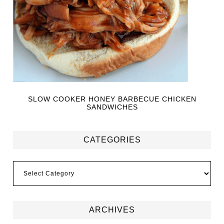
SLOW COOKER HONEY BARBECUE CHICKEN
SANDWICHES
CATEGORIES
ARCHIVES