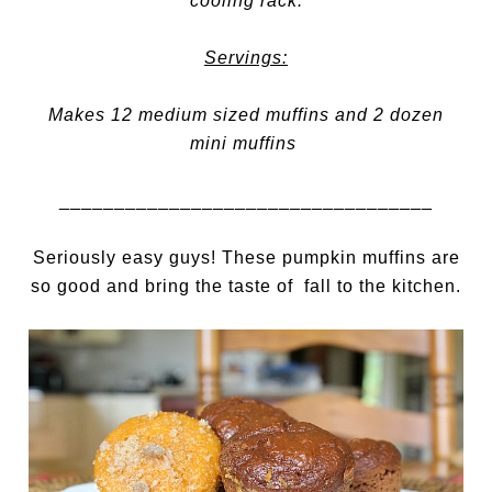
cooling rack.
Servings:
Makes 12 medium sized muffins and 2 dozen
mini muffins
__________________________________
Seriously easy guys! These pumpkin muffins are
so good and bring the taste of fall to the kitchen.