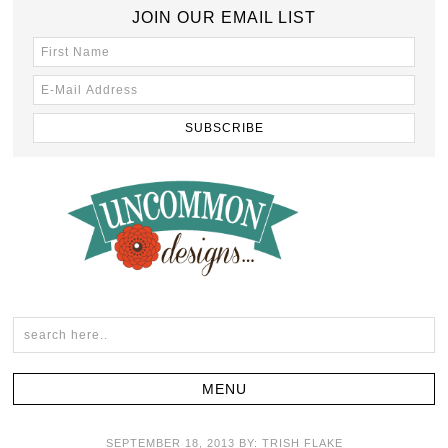
JOIN OUR EMAIL LIST
SEPTEMBER 18, 2013
BY:
TRISH FLAKE