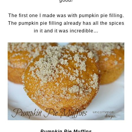
good!
The first one I made was with pumpkin pie filling.
The pumpkin pie filling already has all the spices
in it and it was incredible…
Pumpkin Pie Muffins