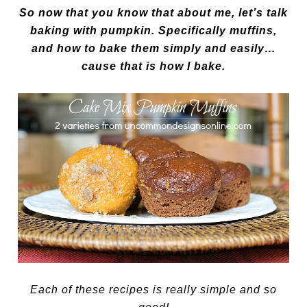
So now that you know that about me, let’s talk
baking with pumpkin. Specifically muffins,
and how to bake them simply and easily…
cause that is how I bake.
Each of these recipes is really simple and so