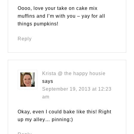
Oooo, love your take on cake mix
muffins and I’m with you – yay for all
things pumpkins!
Reply
Krista @ the happy housie
says
September 19, 2013 at 12:23
am
Okay, even I could bake like this! Right
up my alley… pinning:)