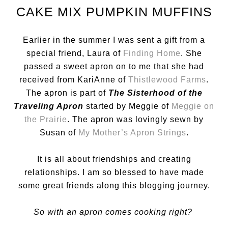
CAKE MIX PUMPKIN MUFFINS
Earlier in the summer I was sent a gift from a
special friend, Laura of
Finding Home
. She
passed a sweet apron on to me that she had
received from KariAnne of
Thistlewood Farms
.
The apron is part of
The Sisterhood of the
Traveling Apron
started by Meggie of
Meggie on
the Prairie
. The apron was lovingly sewn by
Susan of
My Mother’s Apron Strings
.
It is all about friendships and creating
relationships. I am so blessed to have made
some great friends along this blogging journey.
So with an apron comes cooking right?