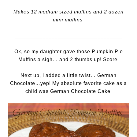
Makes 12 medium sized muffins and 2 dozen
mini muffins
___________________________________
Ok, so my daughter gave those Pumpkin Pie
Muffins a sigh… and 2 thumbs up! Score!
Next up, I added a little twist… German
Chocolate…yep! My absolute favorite cake as a
child was German Chocolate Cake.