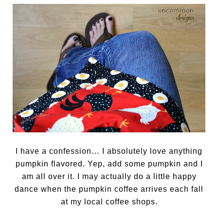
I have a confession… I absolutely love anything
pumpkin flavored. Yep, add some pumpkin and I
am all over it. I may actually do a little happy
dance when the pumpkin coffee arrives each fall
at my local coffee shops.