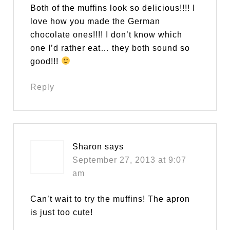
Both of the muffins look so delicious!!!! I
love how you made the German
chocolate ones!!!! I don’t know which
one I’d rather eat… they both sound so
good!!!
Reply
Sharon
says
September 27, 2013 at 9:07
am
Can’t wait to try the muffins! The apron
is just too cute!