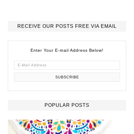
RECEIVE OUR POSTS FREE VIA EMAIL
Enter Your E-mail Address Below!
POPULAR POSTS