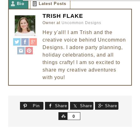
Bio
Latest Posts
TRISH FLAKE
Owner
at
Uncommon Designs
Hey y'all! I am Trish and the
creative voice behind Uncommon
Designs. I adore party planning,
holiday celebrations, and all
things crafty! I am so excited to
share my creative adventures
with you!
Pin
Share
Share
Share
Share
0