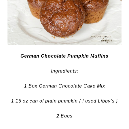
German Chocolate Pumpkin Muffins
Ingredients:
1 Box German Chocolate Cake Mix
1 15 oz can of plain pumpkin { I used Libby’s }
2 Eggs