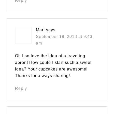
Reply
Mari
says
September 19, 2013 at 9:43
am
Oh I so love the idea of a traveling
apron! How could I start such a sweet
idea? Your cupcakes are awesome!
Thanks for always sharing!
Reply