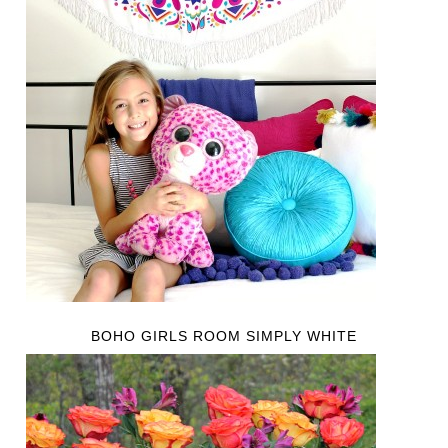
BOHO GIRLS ROOM SIMPLY WHITE