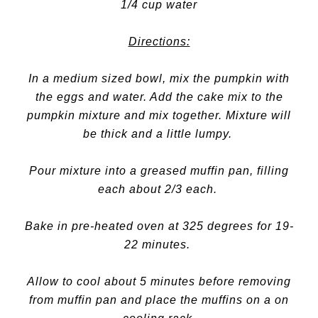
1/4 cup water
Directions:
In a medium sized bowl, mix the pumpkin with
the eggs and water. Add the cake mix to the
pumpkin mixture and mix together. Mixture will
be thick and a little lumpy.
Pour mixture into a greased muffin pan, filling
each about 2/3 each.
Bake in pre-heated oven at 325 degrees for 19-
22 minutes.
Allow to cool about 5 minutes before removing
from muffin pan and place the muffins on a on