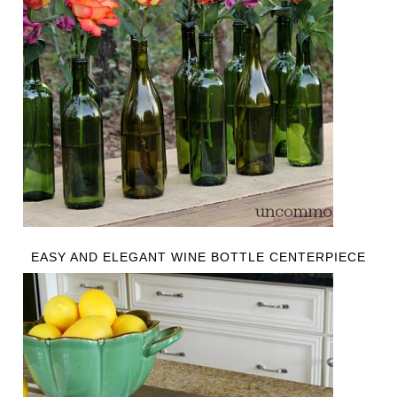
EASY AND ELEGANT WINE BOTTLE CENTERPIECE