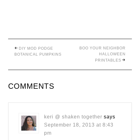
BOO YOUR NEIGHBOR
DIY MOD PODGE
HALLOWEEN
BOTANICAL PUMPKINS
PRINTABLES
COMMENTS
keri @ shaken together
says
September 18, 2013 at 8:43
pm