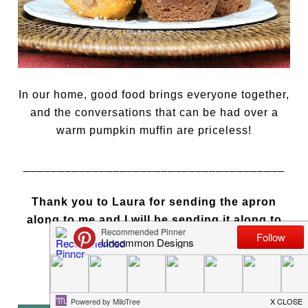
In our home, good food brings everyone together,
and the conversations that can be had over a
warm pumpkin muffin are priceless!
______________________________________
Thank you to Laura for sending the apron
along to me and I will be sending it along to
someone else to enjoy!
Bonnie