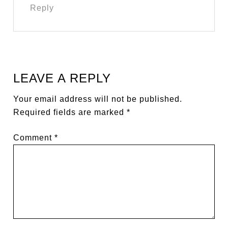
Reply
LEAVE A REPLY
Your email address will not be published.
Required fields are marked
*
Comment
*