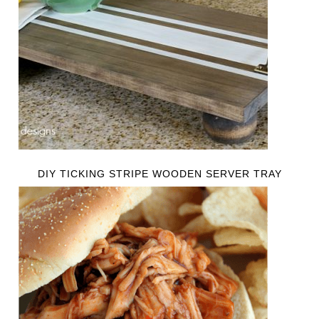
DIY TICKING STRIPE WOODEN SERVER TRAY