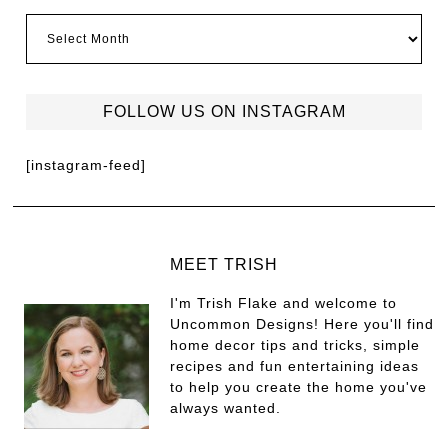
FOLLOW US ON INSTAGRAM
[instagram-feed]
MEET TRISH
I'm Trish Flake and welcome to
Uncommon Designs! Here you'll find
home decor tips and tricks, simple
recipes and fun entertaining ideas
to help you create the home you've
always wanted.