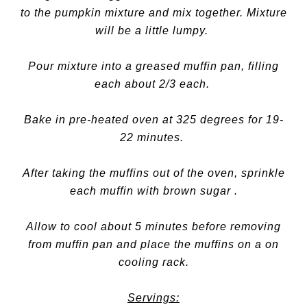
to the pumpkin mixture and mix together. Mixture
will be a little lumpy.
Pour mixture into a greased muffin pan, filling
each about 2/3 each.
Bake in pre-heated oven at 325 degrees for 19-
22 minutes.
After taking the muffins out of the oven, sprinkle
each muffin with brown sugar .
Allow to cool about 5 minutes before removing
from muffin pan and place the muffins on a on
cooling rack.
Servings: