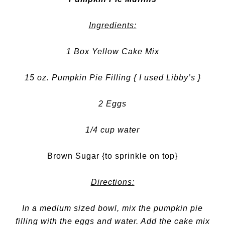
Ingredients:
1 Box Yellow Cake Mix
15 oz. Pumpkin Pie Filling { I used Libby’s }
2 Eggs
1/4 cup water
Brown Sugar {to sprinkle on top}
Directions:
In a medium sized bowl, mix the pumpkin pie
filling with the eggs and water. Add the cake mix