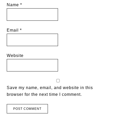
Name
*
Email
*
Website
Save my name, email, and website in this
browser for the next time I comment.