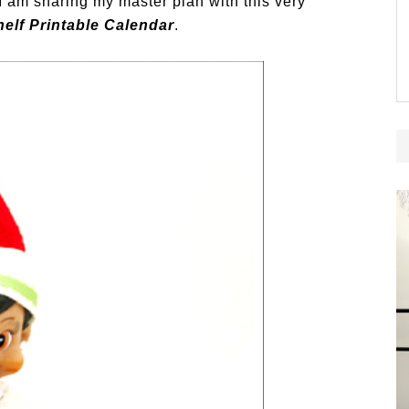
 I am sharing my master plan with this very
helf Printable Calendar
.