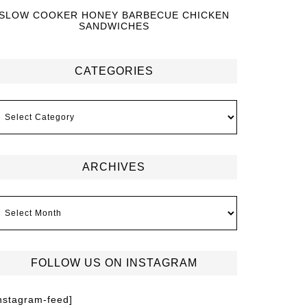
SLOW COOKER HONEY BARBECUE CHICKEN
SANDWICHES
CATEGORIES
ARCHIVES
FOLLOW US ON INSTAGRAM
instagram-feed]