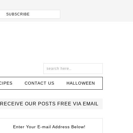
CIPES
CONTACT US
HALLOWEEN
RECEIVE OUR POSTS FREE VIA EMAIL
Enter Your E-mail Address Below!