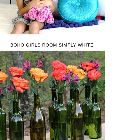
BOHO GIRLS ROOM SIMPLY WHITE