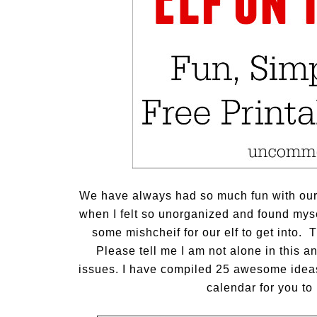
We have always had so much fun with our e
when I felt so unorganized and found mysel
some mishcheif for our elf to get into. 
Please tell me I am not alone in this a
issues. I have compiled 25 awesome ideas 
calendar for you to 