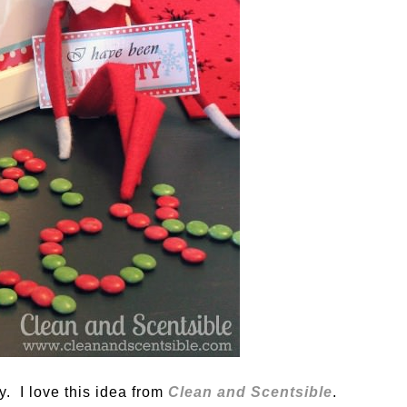
. I love this idea from
Clean and Scentsible
.