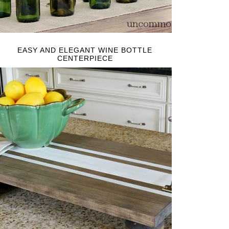
EASY AND ELEGANT WINE BOTTLE
CENTERPIECE