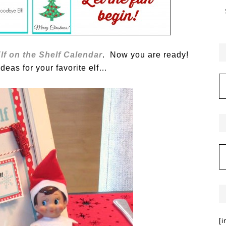
lf on the Shelf Calendar
. Now you are ready!
eas for your favorite elf…
[