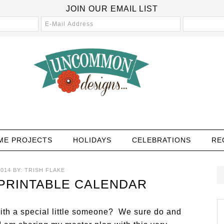
JOIN OUR EMAIL LIST
ME PROJECTS
HOLIDAYS
CELEBRATIONS
RE
2014
BY:
TRISH FLAKE
 PRINTABLE CALENDAR
with a special little someone? We sure do and