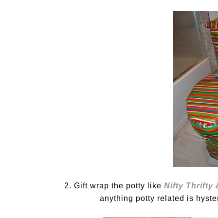
2. Gift wrap the potty like
Nifty Thrifty
anything potty related is hyster