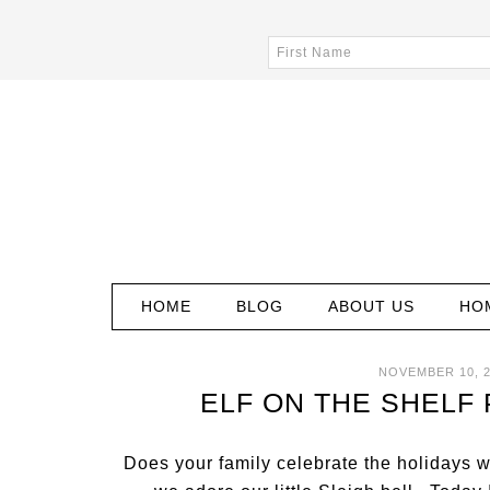
HOME
BLOG
ABOUT US
HO
NOVEMBER 10, 
ELF ON THE SHELF
Does your family celebrate the holidays 