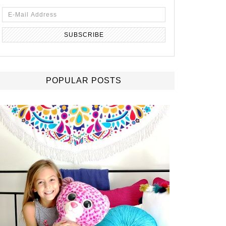
POPULAR POSTS