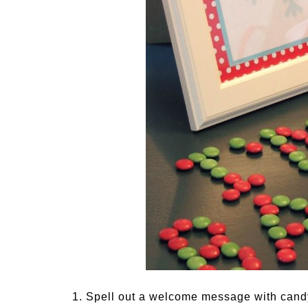
1. Spell out a welcome message with candy