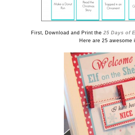
First, Download and Print the
25 Days of E
Here are 25 awesome id