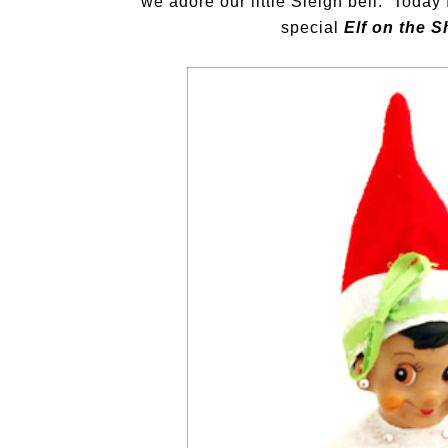
we adore our little Sleigh bell. Today
special
Elf on the S