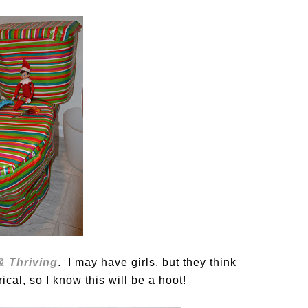
 & Thriving
. I may have girls, but they think
ical, so I know this will be a hoot!