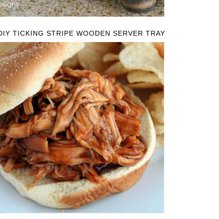
DIY TICKING STRIPE WOODEN SERVER TRAY