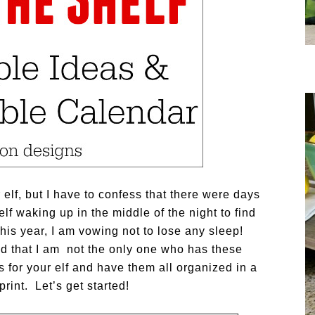
lf, but I have to confess that there were days
f waking up in the middle of the night to find
This year, I am vowing not to lose any sleep!
nd that I am not the only one who has these
for your elf and have them all organized in a
print. Let’s get started!