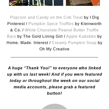
Popcorn and Candy on the Cob Treat
by I Dig
Pinterest /
Pumpkin Spice Truffles
by Kleinworth
& Co. /
White Chocolate Peanut Butter Truffle
Bars
by The Gold Lining Girl /
Apple Kabobbs
by
Home. Made. Interest /
Creamy Pumpkin Soup
by
Oh My Creative
____________________________________
A huge “Thank You!” to everyone who linked
up with us last week! And if you were featured
today or thr
oughout the week on our social
media accounts, please grab a featured
button!