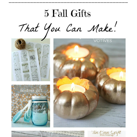
_______________________________________