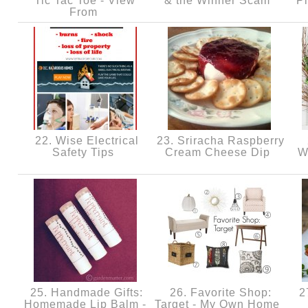
Tic Tac Toe - View
& the Winner Scam
P
From
22. Wise Electrical
23. Sriracha Raspberry
Safety Tips
Cream Cheese Dip
W
25. Handmade Gifts:
26. Favorite Shop:
27
Homemade Lip Balm -
Target - My Own Home