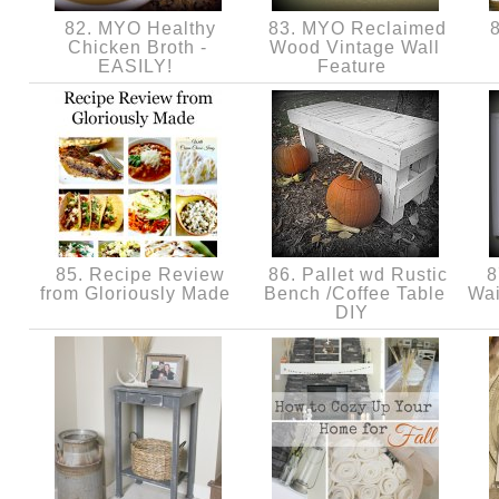
82. MYO Healthy
83. MYO Reclaimed
8
Chicken Broth -
Wood Vintage Wall
EASILY!
Feature
85. Recipe Review
86. Pallet wd Rustic
8
from Gloriously Made
Bench /Coffee Table
Wai
DIY