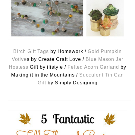
Birch Gift Tags
by Homework /
Gold Pumpkin
Votive
s by Create Craft Love /
Blue Mason Jar
Hostess
Gift by ilistyle /
Felted Acorn Garland
by
Making it in the Mountains /
Succulent Tin Can
Gift
by Simply Designing
_________________________________________