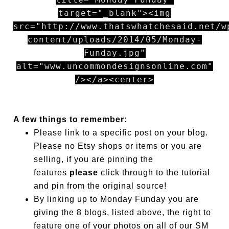
target="_blank"><img
src="http://www.thatswhatchesaid.net/w
content/uploads/2014/05/Monday-
Funday.jpg"
alt="www.uncommondesignsonline.com"
/></a><center>
A few things to remember:
Please link to a specific post on your blog.
Please no Etsy shops or items or you are
selling, if you are pinning the
features
please
click through to the tutorial
and pin from the original source!
By linking up to Monday Funday you are
giving the 8 blogs, listed above, the right to
feature one of your photos on all of our SM