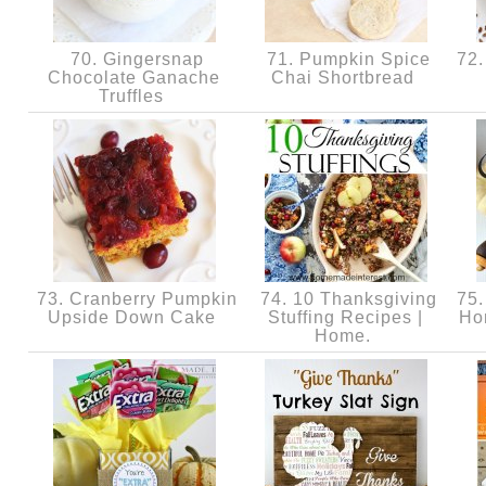
70. Gingersnap
71. Pumpkin Spice
72.
Chocolate Ganache
Chai Shortbread
Truffles
73. Cranberry Pumpkin
74. 10 Thanksgiving
75.
Upside Down Cake
Stuffing Recipes |
Ho
Home.