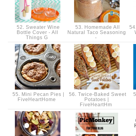
52. Sweater Wine
53. Homemade All
54.
Bottle Cover - All
Natural Taco Seasoning
Things G
-
55. Mini Pecan Pies |
56. Twice-Baked Sweet
5
FiveHeartHome
Potatoes |
FiveHeartHm