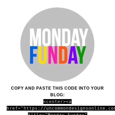
COPY AND PASTE THIS CODE INTO YOUR
BLOG:
<center><a
href="https://uncommondesignsonline.co
title="Monday Funday"