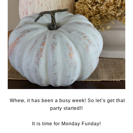
Whew, it has been a busy week! So let’s get that
party started!!
It is time for Monday Funday!