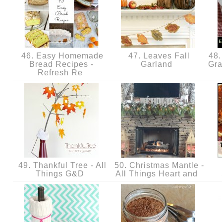
46. Easy Homemade
47. Leaves Fall
48.
Bread Recipes -
Garland
Gra
Refresh Re
49. Thankful Tree - All
50. Christmas Mantle -
Things G&D
All Things Heart and