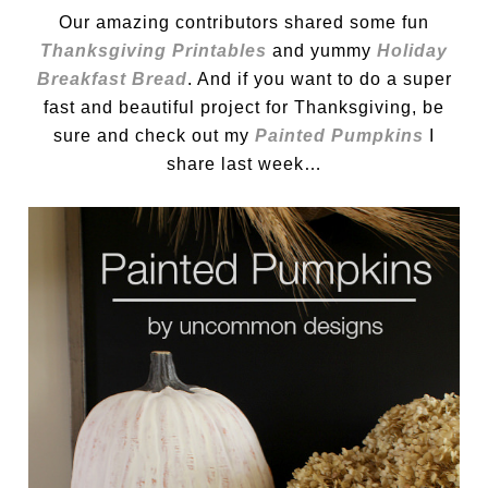
Our amazing contributors shared some fun
Thanksgiving Printables
and yummy
Holiday
Breakfast Bread
. And if you want to do a super
fast and beautiful project for Thanksgiving, be
sure and check out my
Painted Pumpkins
I
share last week…