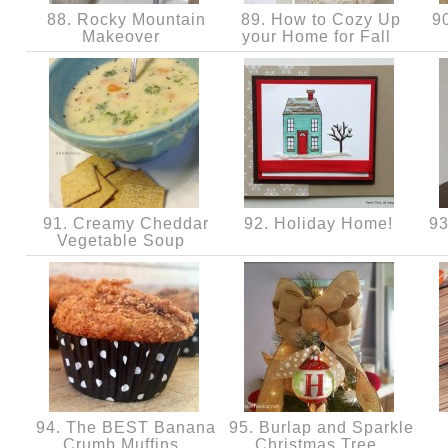
88. Rocky Mountain
89. How to Cozy Up
90
Makeover
your Home for Fall
91. Creamy Cheddar
92. Holiday Home!
93
Vegetable Soup
94. The BEST Banana
95. Burlap and Sparkle
Crumb Muffins
Christmas Tree