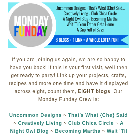
If you are joining us again, we are so happy to
have you back! If this is your first visit, well then
get ready to party! Link up your projects, crafts,
recipes and more one time and have it displayed
across eight, count them,
EIGHT blogs
! Our
Monday Funday Crew is:
Uncommon Designs
~
That’s What {Che} Said
~
Creatively Living
~
Club Chica Circle
~
A
Night Owl Blog
~
Becoming Martha
~
Wait ‘Til