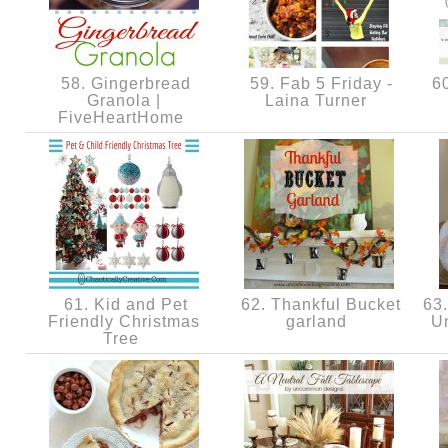
58. Gingerbread
59. Fab 5 Friday -
60
Granola |
Laina Turner
FiveHeartHome
61. Kid and Pet
62. Thankful Bucket
63.
Friendly Christmas
garland
U
Tree