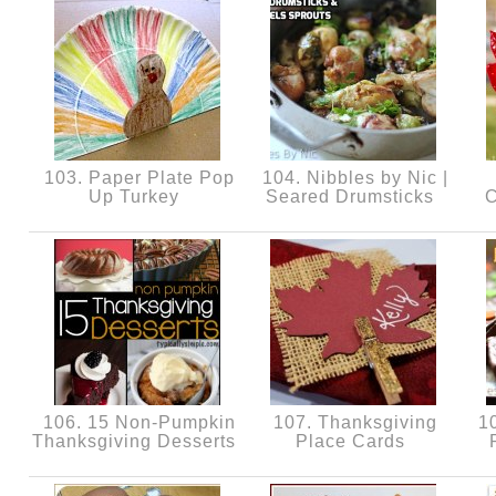
103. Paper Plate Pop
104. Nibbles by Nic |
Up Turkey
Seared Drumsticks
C
106. 15 Non-Pumpkin
107. Thanksgiving
10
Thanksgiving Desserts
Place Cards