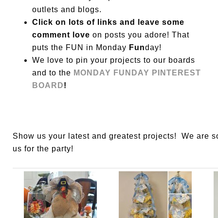
outlets and blogs.
Click on lots of links and leave some
comment love
on posts you adore! That
puts the FUN in Monday
Fun
day!
We love to pin your projects to our boards
and to the
MONDAY FUNDAY PINTEREST
BOARD
!
Show us your latest and greatest projects! We are 
us for the party!