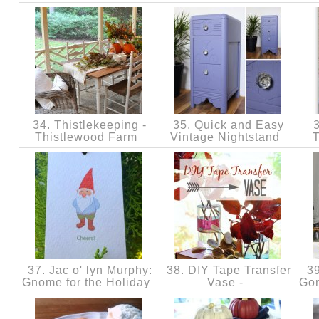
34. Thistlekeeping -
35. Quick and Easy
3
Thistlewood Farm
Vintage Nightstand
37. Jac o' lyn Murphy:
38. DIY Tape Transfer
39
Gnome for the Holiday
Vase -
Gon