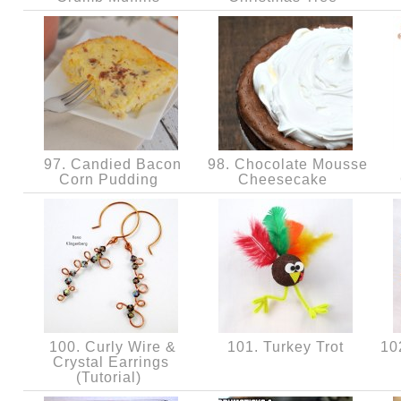
97. Candied Bacon
98. Chocolate Mousse
Corn Pudding
Cheesecake
100. Curly Wire &
101. Turkey Trot
102
Crystal Earrings
(Tutorial)