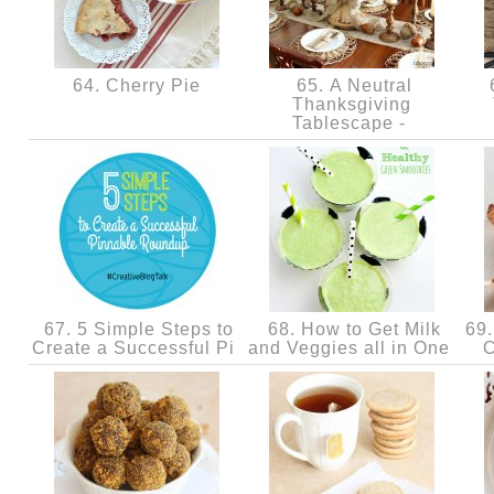
64. Cherry Pie
65. A Neutral
6
Thanksgiving
Tablescape -
67. 5 Simple Steps to
68. How to Get Milk
69. 
Create a Successful Pi
and Veggies all in One
C