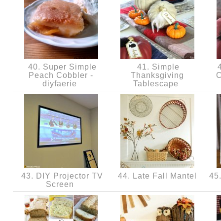
40. Super Simple
41. Simple
4
Peach Cobbler -
Thanksgiving
C
diyfaerie
Tablescape
43. DIY Projector TV
44. Late Fall Mantel
45.
Screen