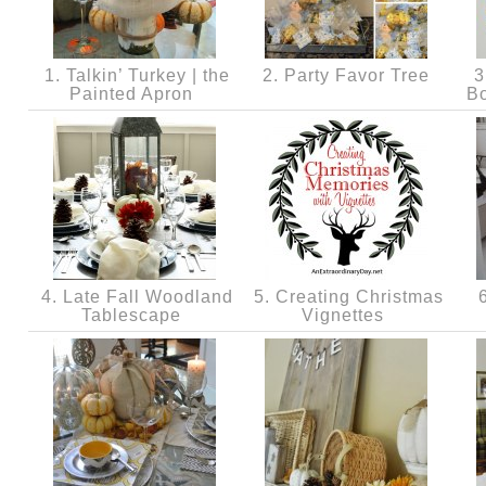
1. Talkin’ Turkey | the
2. Party Favor Tree
3
Painted Apron
B
4. Late Fall Woodland
5. Creating Christmas
6
Tablescape
Vignettes