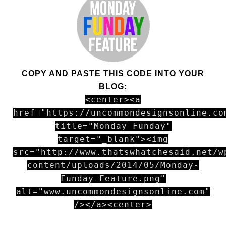
COPY AND PASTE THIS CODE INTO YOUR
BLOG:
<center><a
href="https://uncommondesignsonline.co
title="Monday Funday"
target="_blank"><img
src="http://www.thatswhatchesaid.net/w
content/uploads/2014/05/Monday-
Funday-Feature.png"
alt="www.uncommondesignsonline.com"
/></a><center>