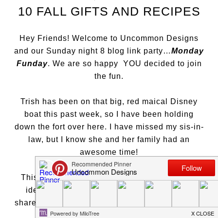
10 FALL GIFTS AND RECIPES
Hey Friends! Welcome to Uncommon Designs
and our Sunday night 8 blog link party…
Monday
Funday
. We are so happy YOU decided to join
the fun.
Trish has been on that big, red maical Disney
boat this past week, so I have been holding
down the fort over here. I have missed my sis-in-
law, but I know she and her family had an
awesome time!
This week, I saw a lot of holiday projects and
ideas starting to pop up in the blog world. I
shared out
Thanksgiving Tablescape
and a fun
Gift Guide for Crafters
…