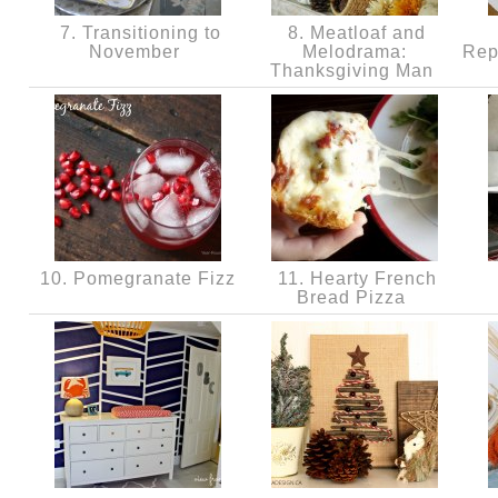
7. Transitioning to
8. Meatloaf and
November
Melodrama:
Rep
Thanksgiving Man
10. Pomegranate Fizz
11. Hearty French
Bread Pizza