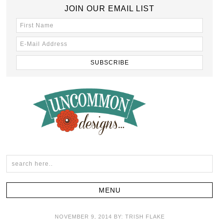
JOIN OUR EMAIL LIST
NOVEMBER 9, 2014
BY:
TRISH FLAKE