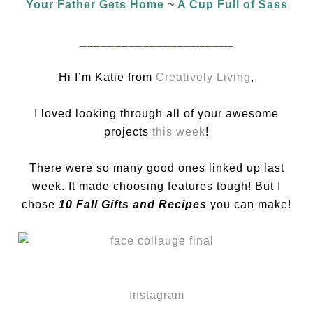
Your Father Gets Home
~
A Cup Full of Sass
______________________
Hi I’m Katie from
Creatively Living
,
I loved looking through all of your awesome
projects
this week
!
There were so many good ones linked up last
week. It made choosing features tough! But I
chose
10 Fall Gifts and Recipes
you can make!
Instagram