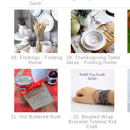
Gard
28. Findings - Finding
29. Thanksgiving Table
Home
Ideas - Finding Home
31. Hot Buttered Rum
32. Beaded Wrap
Bracelet Tutorial Kid
Craft