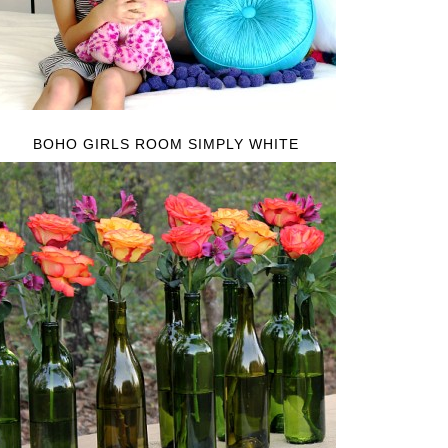
BOHO GIRLS ROOM SIMPLY WHITE