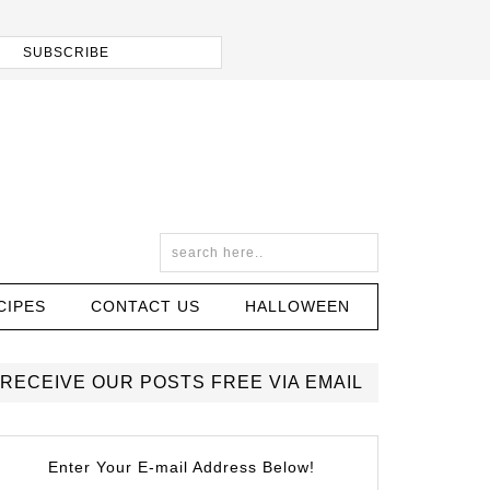
CIPES
CONTACT US
HALLOWEEN
RECEIVE OUR POSTS FREE VIA EMAIL
Enter Your E-mail Address Below!