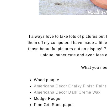
I always love to take lots of pictures but 
them off my computer. I have made a little
those beautiful pictures out on display! P
unique, super cute and even less e
What you need
Wood plaque
Americana Decor Chalky Finish Paint 
Americana Decor Dark Creme Wax
Modge Podge
Fine Grit Sand paper