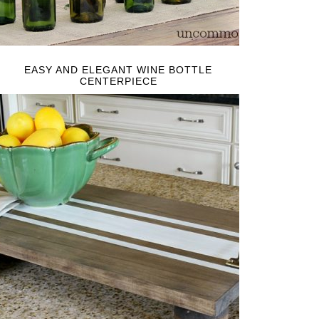
EASY AND ELEGANT WINE BOTTLE
CENTERPIECE