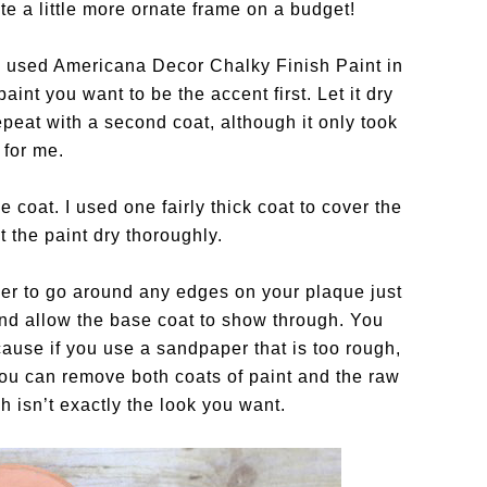
e a little more ornate frame on a budget!
e I used Americana Decor Chalky Finish Paint in
aint you want to be the accent first. Let it dry
repeat with a second coat, although it only took
 for me.
e coat. I used one fairly thick coat to cover the
t the paint dry thoroughly.
aper to go around any edges on your plaque just
 and allow the base coat to show through. You
ecause if you use a sandpaper that is too rough,
you can remove both coats of paint and the raw
 isn’t exactly the look you want.