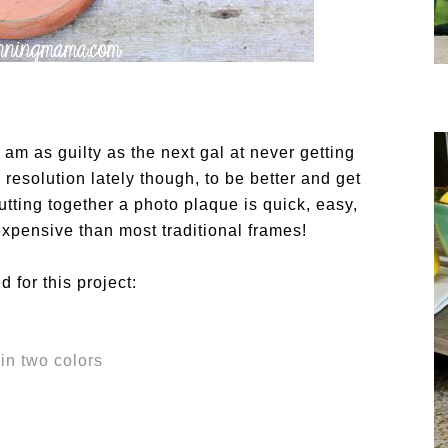
I am as guilty as the next gal at never getting
 resolution lately though, to be better and get
utting together a photo plaque is quick, easy,
xpensive than most traditional frames!
 for this project:
in two colors