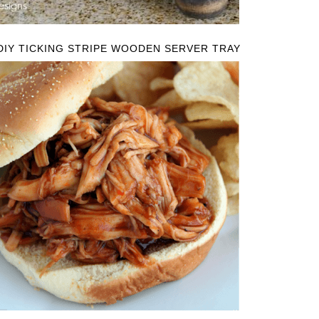
DIY TICKING STRIPE WOODEN SERVER TRAY