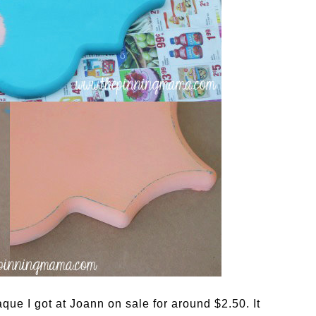
que I got at Joann on sale for around $2.50. It