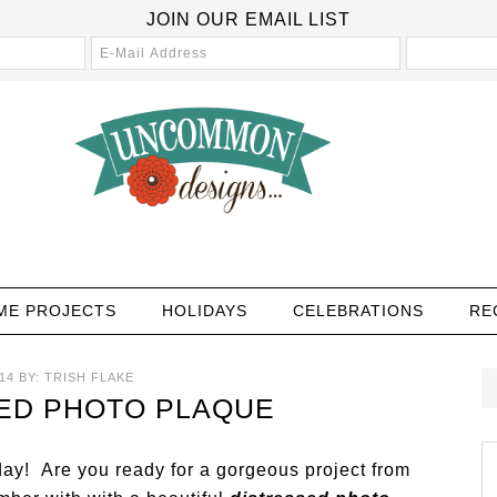
JOIN OUR EMAIL LIST
ME PROJECTS
HOLIDAYS
CELEBRATIONS
RE
14
BY:
TRISH FLAKE
ED PHOTO PLAQUE
y! Are you ready for a gorgeous project from