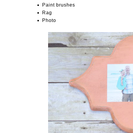
Paint brushes
Rag
Photo