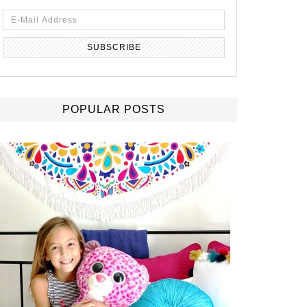
POPULAR POSTS