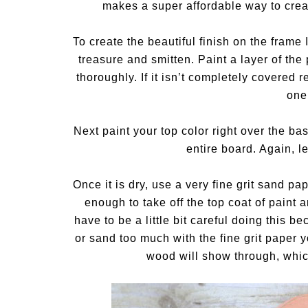
makes a super affordable way to creat
To create the beautiful finish on the fram
treasure and smitten. Paint a layer of the p
thoroughly. If it isn’t completely covered 
one
Next paint your top color right over the bas
entire board. Again, le
Once it is dry, use a very fine grit sand p
enough to take off the top coat of paint
have to be a little bit careful doing this b
or sand too much with the fine grit paper 
wood will show through, which