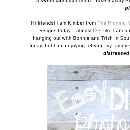
a sweet talented friend? Take it away A
p
Hi friends! I am Kimber from
The Pinning
Designs today. I almost feel like I am o
hanging out with Bonnie and Trish in Sout
today, but I am enjoying reliving my famil
distressed