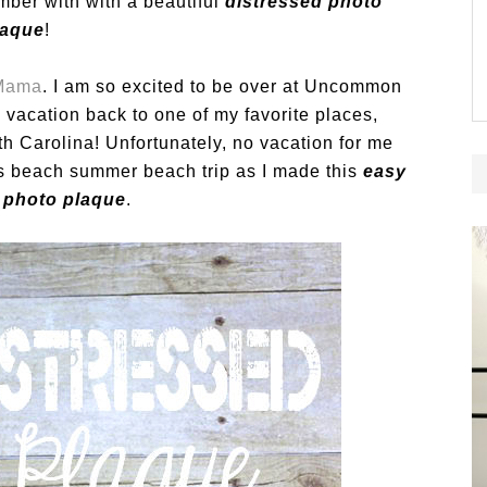
mber with with a beautiful
distressed photo
laque
!
 Mama
. I am so excited to be over at Uncommon
n vacation back to one of my favorite places,
h Carolina! Unfortunately, no vacation for me
y’s beach summer beach trip as I made this
easy
 photo plaque
.