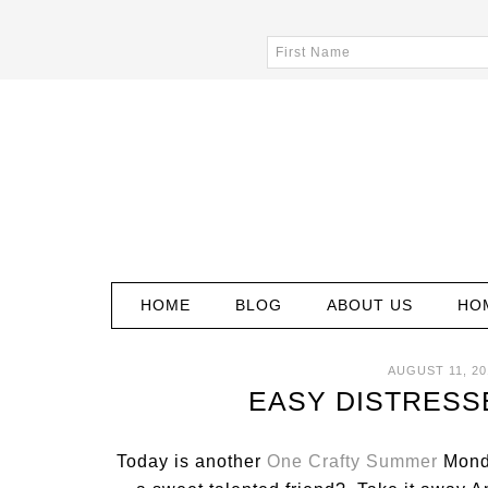
HOME
BLOG
ABOUT US
HO
AUGUST 11, 20
EASY DISTRESS
Today is another
One Crafty Summer
Monda