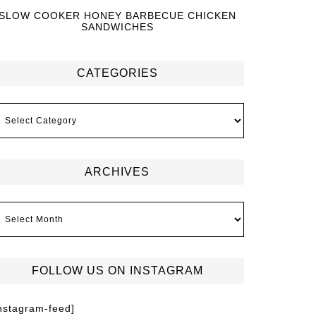
SLOW COOKER HONEY BARBECUE CHICKEN
SANDWICHES
CATEGORIES
ARCHIVES
FOLLOW US ON INSTAGRAM
instagram-feed]