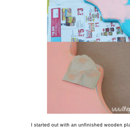
I started out with an unfinished wooden pla