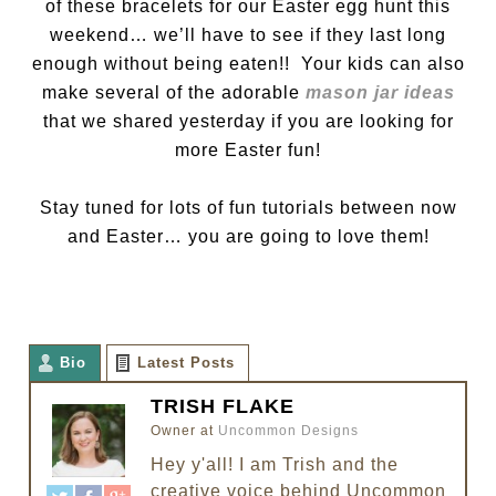
of these bracelets for our Easter egg hunt this
weekend… we’ll have to see if they last long
enough without being eaten!! Your kids can also
make several of the adorable
mason jar ideas
that we shared yesterday if you are looking for
more Easter fun!
Stay tuned for lots of fun tutorials between now
and Easter… you are going to love them!
Bio
Latest Posts
TRISH FLAKE
Owner
at
Uncommon Designs
Hey y'all! I am Trish and the
creative voice behind Uncommon