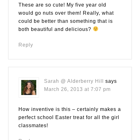
These are so cute! My five year old
would go nuts over them! Really, what
could be better than something that is
both beautiful and delicious?
Reply
Sarah @ Alderberry Hill
says
March 26, 2013 at 7:07 pm
How inventive is this – certainly makes a
perfect school Easter treat for all the girl
classmates!