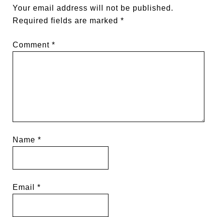
Your email address will not be published.
Required fields are marked
*
Comment
*
Name
*
Email
*