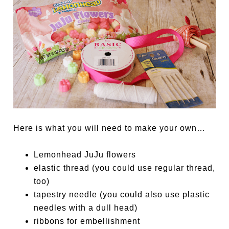
Here is what you will need to make your own…
Lemonhead JuJu flowers
elastic thread (you could use regular thread,
too)
tapestry needle (you could also use plastic
needles with a dull head)
ribbons for embellishment