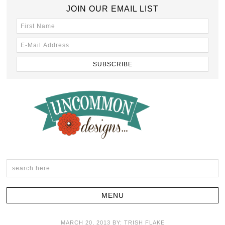
JOIN OUR EMAIL LIST
MARCH 20, 2013
BY:
TRISH FLAKE