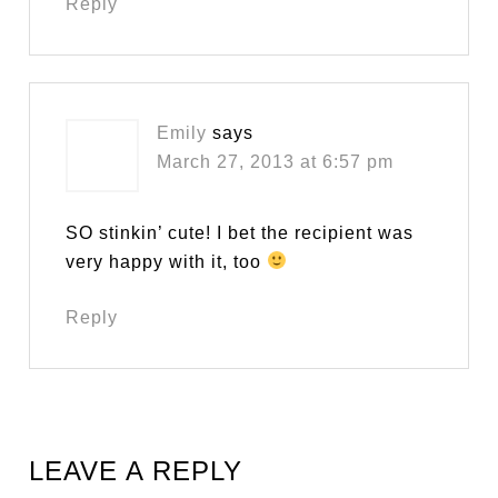
Reply
Emily
says
March 27, 2013 at 6:57 pm
SO stinkin’ cute! I bet the recipient was
very happy with it, too
Reply
LEAVE A REPLY