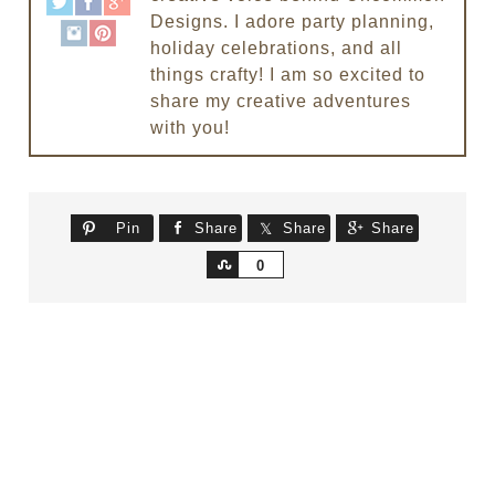
Designs. I adore party planning,
holiday celebrations, and all
things crafty! I am so excited to
share my creative adventures
with you!
Pin
Share
Share
Share
Share
0