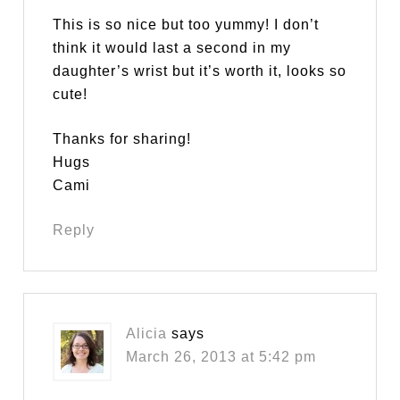
This is so nice but too yummy! I don’t
think it would last a second in my
daughter’s wrist but it’s worth it, looks so
cute!
Thanks for sharing!
Hugs
Cami
Reply
Alicia
says
March 26, 2013 at 5:42 pm