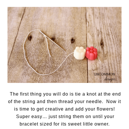
The first thing you will do is tie a knot at the end
of the string and then thread your needle. Now it
is time to get creative and add your flowers!
Super easy… just string them on until your
bracelet sized for its sweet little owner.