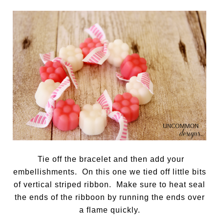
Tie off the bracelet and then add your
embellishments. On this one we tied off little bits
of vertical striped ribbon. Make sure to heat seal
the ends of the ribboon by running the ends over
a flame quickly.