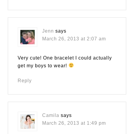
Jenn
says
March 26, 2013 at 2:07 am
Very cute! One bracelet I could actually
get my boys to wear!
Reply
Camila
says
March 26, 2013 at 1:49 pm