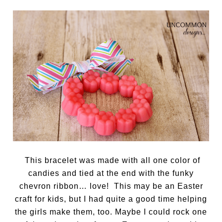
This bracelet was made with all one color of
candies and tied at the end with the funky
chevron ribbon… love! This may be an Easter
craft for kids, but I had quite a good time helping
the girls make them, too. Maybe I could rock one