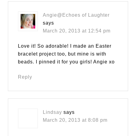
Angie@Echoes of Laughter
says
March 20, 2013 at 12:54 pm
Love it! So adorable! I made an Easter
bracelet project too, but mine is with
beads. I pinned it for you girls! Angie xo
Reply
Lindsay
says
March 20, 2013 at 8:08 pm