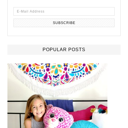
POPULAR POSTS