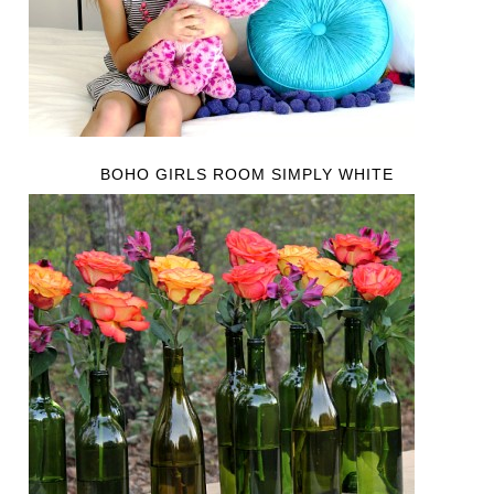
BOHO GIRLS ROOM SIMPLY WHITE