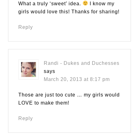
What a truly ‘sweet’ idea.
I know my
girls would love this! Thanks for sharing!
Reply
Randi - Dukes and Duchesses
says
March 20, 2013 at 8:17 pm
Those are just too cute … my girls would
LOVE to make them!
Reply