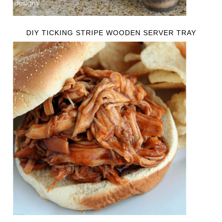
DIY TICKING STRIPE WOODEN SERVER TRAY