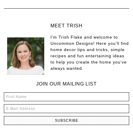
MEET TRISH
I'm Trish Flake and welcome to
Uncommon Designs! Here you'll find
home decor tips and tricks, simple
recipes and fun entertaining ideas
to help you create the home you've
always wanted.
JOIN OUR MAILING LIST