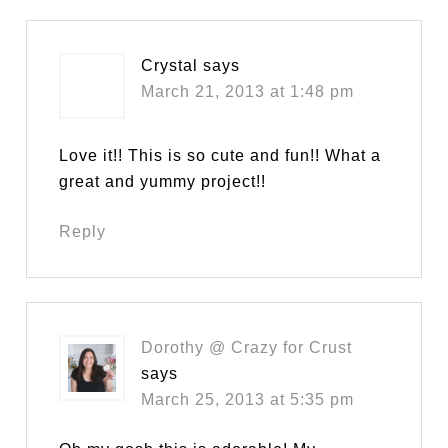
Crystal
says
March 21, 2013 at 1:48 pm
Love it!! This is so cute and fun!! What a
great and yummy project!!
Reply
Dorothy @ Crazy for Crust
says
March 25, 2013 at 5:35 pm