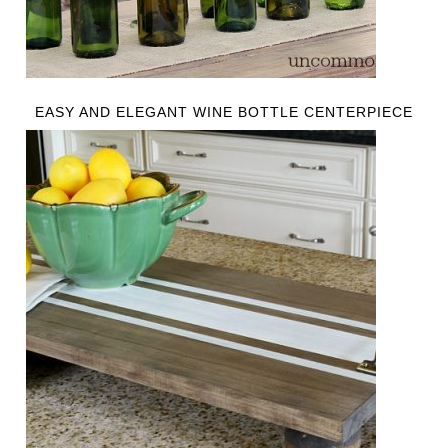
EASY AND ELEGANT WINE BOTTLE CENTERPIECE