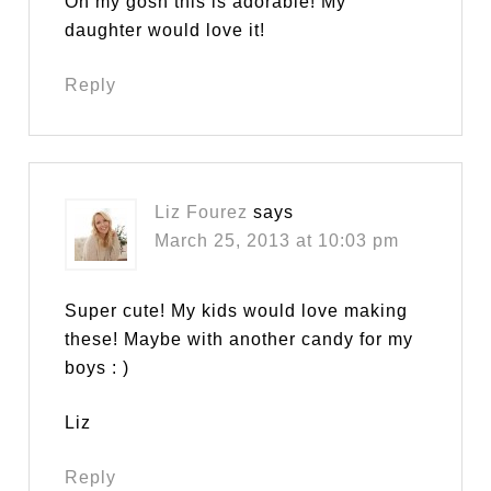
Oh my gosh this is adorable! My
daughter would love it!
Reply
Liz Fourez
says
March 25, 2013 at 10:03 pm
Super cute! My kids would love making
these! Maybe with another candy for my
boys : )
Liz
Reply