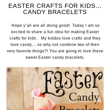
EASTER CRAFTS FOR KIDS…
CANDY BRACELETS
Hope y’all are all doing good! Today I am so
excited to share a fun idea for making Easter
crafts for kids . My kiddos love crafts and they
love candy… so why not combine two of their
very favorite things?! You are going to love these
sweet Easter candy bracelets.