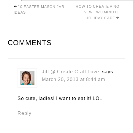
HOW TO CREATE A NO
10 EASTER MASON JAR
SEW TWO MINUTE
IDEAS
HOLIDAY CAPE
COMMENTS
Jill @ Create.Craft.Love.
says
March 20, 2013 at 8:44 am
So cute, ladies! I want to eat it! LOL
Reply