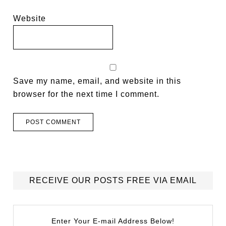
Website
Save my name, email, and website in this
browser for the next time I comment.
RECEIVE OUR POSTS FREE VIA EMAIL
Enter Your E-mail Address Below!