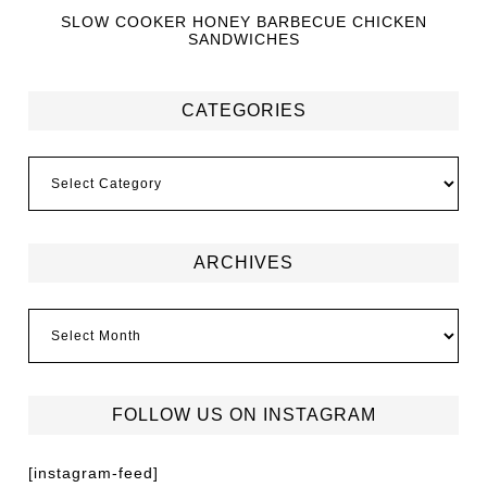
SLOW COOKER HONEY BARBECUE CHICKEN
SANDWICHES
CATEGORIES
ARCHIVES
FOLLOW US ON INSTAGRAM
[instagram-feed]