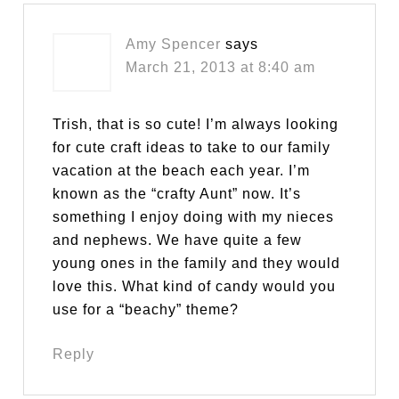
Amy Spencer
says
March 21, 2013 at 8:40 am
Trish, that is so cute! I’m always looking
for cute craft ideas to take to our family
vacation at the beach each year. I’m
known as the “crafty Aunt” now. It’s
something I enjoy doing with my nieces
and nephews. We have quite a few
young ones in the family and they would
love this. What kind of candy would you
use for a “beachy” theme?
Reply