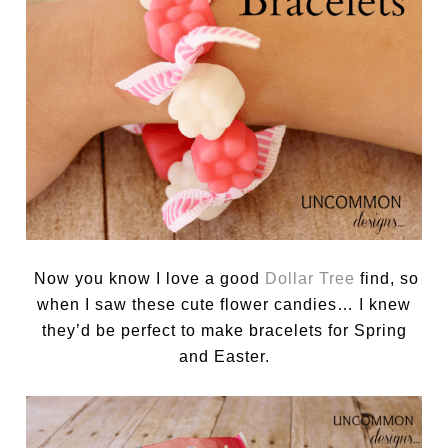
Now you know I love a good
Dollar Tree
find, so
when I saw these cute flower candies… I knew
they’d be perfect to make bracelets for Spring
and Easter.