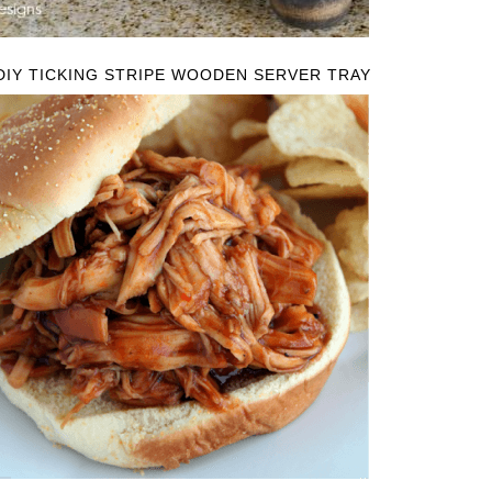
DIY TICKING STRIPE WOODEN SERVER TRAY