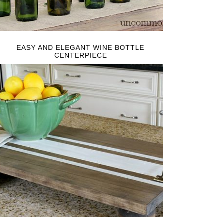
EASY AND ELEGANT WINE BOTTLE
CENTERPIECE