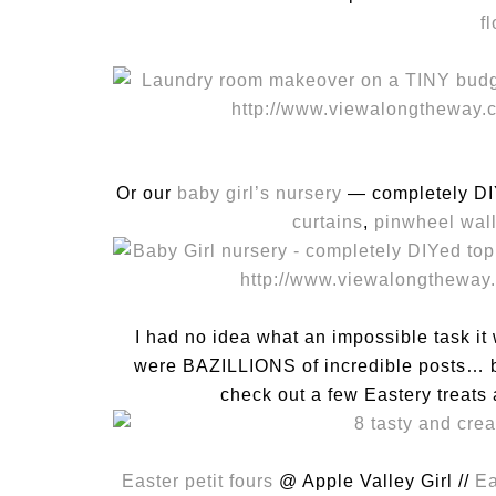
f
Or our
baby girl’s nursery
— completely DIY
curtains
,
pinwheel wal
I had no idea what an impossible task it
were BAZILLIONS of incredible posts… bu
check out a few Eastery treats a
Easter petit fours
@ Apple Valley Girl //
Ea