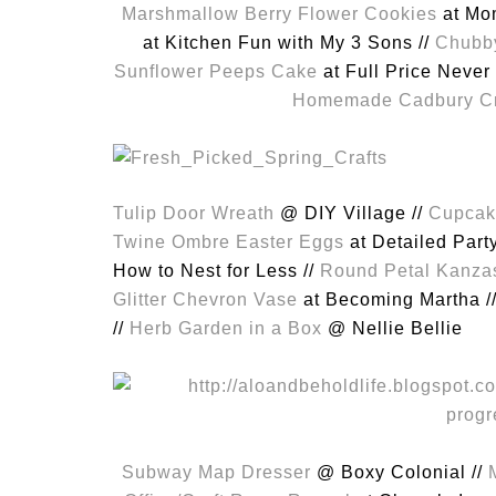
Marshmallow Berry Flower Cookies
at Mom
at Kitchen Fun with My 3 Sons //
Chubby
Sunflower Peeps Cake
at Full Price Never 
Homemade Cadbury C
Tulip Door Wreath
@ DIY Village //
Cupcak
Twine Ombre Easter Eggs
at Detailed Part
How to Nest for Less //
Round Petal Kanza
Glitter Chevron Vase
at Becoming Martha /
//
Herb Garden in a Box
@ Nellie Bellie
Subway Map Dresser
@ Boxy Colonial //