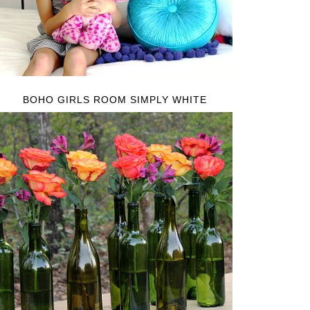
BOHO GIRLS ROOM SIMPLY WHITE