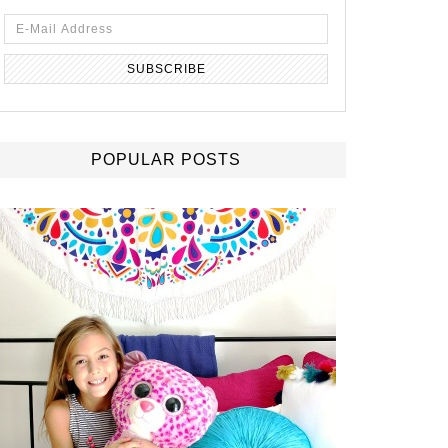
POPULAR POSTS