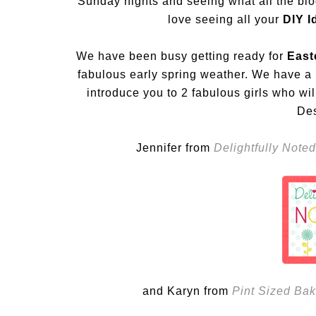
Sunday nights and seeing what all the bl
love seeing all your
DIY Id
We have been busy getting ready for
East
fabulous early spring weather. We have a l
introduce you to 2 fabulous girls who w
De
Jennifer from
Delightfully Noted
and Karyn from
Pint Sized Bak