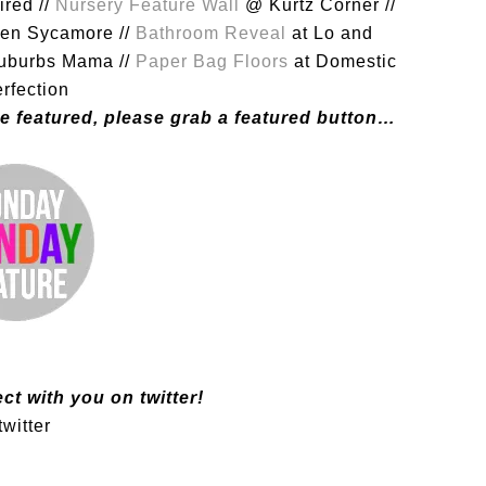
ired //
Nursery Feature Wall
@ Kurtz Corner //
en Sycamore //
Bathroom Reveal
at Lo and
uburbs Mama //
Paper Bag Floors
at Domestic
rfection
were featured, please grab a featured button…
ct with you on twitter!