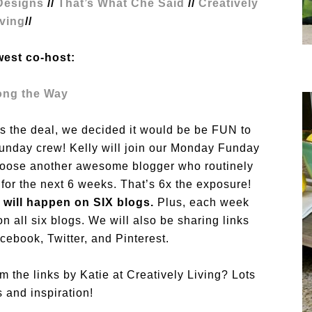
esigns
//
That’s What Che Said
//
Creatively
iving
//
west co-host:
ong the Way
e’s the deal, we decided it would be be FUN to
Funday crew! Kelly will join our Monday Funday
hoose another awesome blogger who routinely
 for the next 6 weeks. That’s 6x the exposure!
 will happen on SIX blogs.
Plus, each week
on all six blogs. We will also be sharing links
ebook, Twitter, and Pinterest.
m the links by Katie at Creatively Living? Lots
s and inspiration!