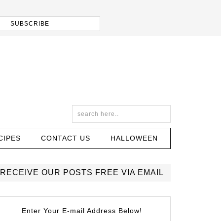
CIPES
CONTACT US
HALLOWEEN
RECEIVE OUR POSTS FREE VIA EMAIL
Enter Your E-mail Address Below!