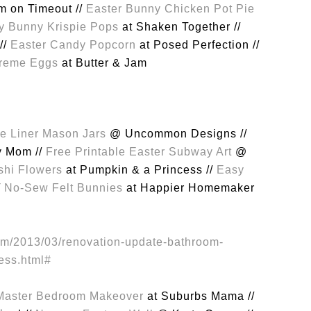
 on Timeout //
Easter Bunny Chicken Pot Pie
 Bunny Krispie Pops
at Shaken Together //
//
Easter Candy Popcorn
at Posed Perfection //
reme Eggs
at Butter & Jam
e Liner Mason Jars
@ Uncommon Designs //
y Mom //
Free Printable Easter Subway Art
@
shi Flowers
at Pumpkin & a Princess //
Easy
/
No-Sew Felt Bunnies
at Happier Homemaker
Master Bedroom Makeover
at Suburbs Mama //