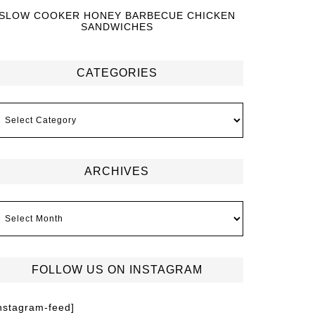
SLOW COOKER HONEY BARBECUE CHICKEN
SANDWICHES
CATEGORIES
ARCHIVES
FOLLOW US ON INSTAGRAM
instagram-feed]