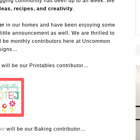
ogging community has been up to all week. We
eas, recipes, and creativity
.
er
in our homes and have been enjoying some
ittle announcement as well. We are thrilled to
ill be monthly contributors here at Uncommon
signs…
will be our Printables contributor…
er
will be our Baking contributor…