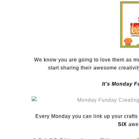
We know you are going to love them as mu
start sharing their awesome creativi
It’s Monday F
Every Monday you can link up your crafts /
SIX
awes