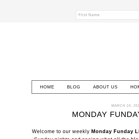
HOME
BLOG
ABOUT US
HO
MARCH 24, 20
MONDAY FUNDAY 
Welcome to our weekly
Monday Funday Li