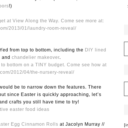
loors
!)
ed from top to bottom, including the
DIY lined
l
and
chandelier makeover
.
 would be to narrow down the features. There
t since Easter is quickly approaching, let’s
nd crafts you still have time to try!
ster Egg Cinnamon Rolls
at Jacolyn Murray //
[