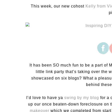
This week, our new cohost
Kelly from V
p
It has been SO much fun to be a part of M
little link party that’s taking over th
showcased on six blogs? What a pleasur
behind these 
I’d love to have ya
swing by my blog
for a 
up our once beaten-down foreclosure on t
makeover
which we completed from start 