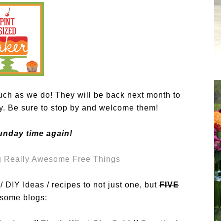
ch as we do! They will be back next month to
ty. Be sure to stop by and welcome them!
unday time again!
 DIY Ideas / recipes to not just one, but
FIVE
ome blogs: