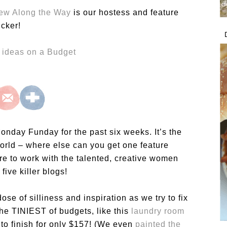
iew Along the Way
is our hostess and feature
icker!
onday Funday for the past six weeks. It’s the
e world – where else can you get one feature
e to work with the talented, creative women
five killer blogs!
dose of silliness and inspiration as we try to fix
he TINIEST of budgets, like this
laundry room
to finish for only $157! (We even
painted the