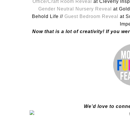
Office/Craft Room Reveal
at Cleverly Insp
Gender Neutral Nursery Reveal
at Gold
Behold Life //
Guest Bedroom Reveal
at S
Impe
Now that is a lot of creativity! If you 
We’d love to conne