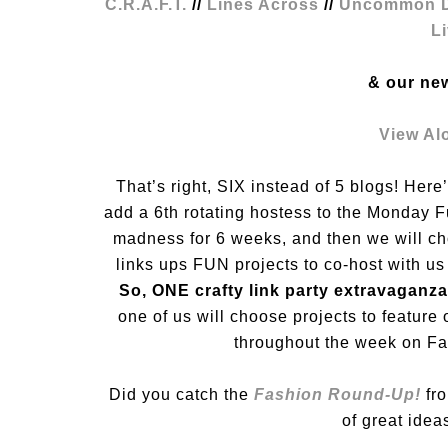
C.R.A.F.T.
//
Lines Across
//
Uncommon D
L
& our ne
View Al
That’s right, SIX instead of 5 blogs! Her
add a 6th rotating hostess to the Monday 
madness for 6 weeks, and then we will c
links ups FUN projects to co-host with us
So, ONE crafty link party extravaganza
one of us will choose projects to feature 
throughout the week on Fac
Did you catch the
Fashion Round-Up!
fro
of great idea