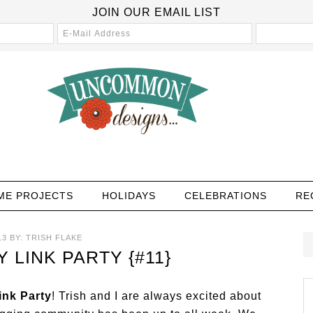
JOIN OUR EMAIL LIST
ME PROJECTS
HOLIDAYS
CELEBRATIONS
RE
13
BY:
TRISH FLAKE
LINK PARTY {#11}
nk Party
! Trish and I are always excited about