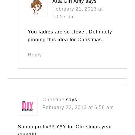
Atta Girl Amy
says
February 21, 2013 at
10:27 pm
You ladies are so clever. Definitely
pinning this idea for Christmas.
Reply
Christine
says
February 22, 2013 at 6:58 am
Soooo pretty!!!! YAY for Christmas year
round!!!