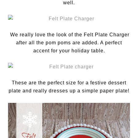
well.
We really love the look of the Felt Plate Charger
after all the pom poms are added. A perfect
accent for your holiday table.
These are the perfect size for a festive dessert
plate and really dresses up a simple paper plate!