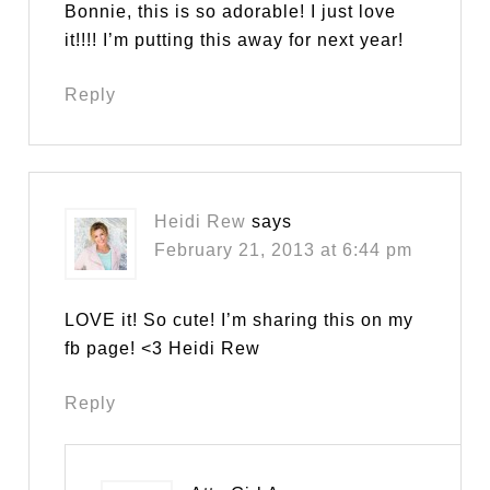
Bonnie, this is so adorable! I just love
it!!!! I’m putting this away for next year!
Reply
Heidi Rew
says
February 21, 2013 at 6:44 pm
LOVE it! So cute! I’m sharing this on my
fb page! <3 Heidi Rew
Reply