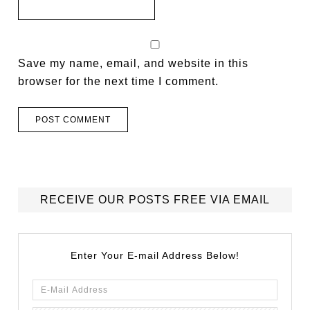
Save my name, email, and website in this
browser for the next time I comment.
RECEIVE OUR POSTS FREE VIA EMAIL
Enter Your E-mail Address Below!