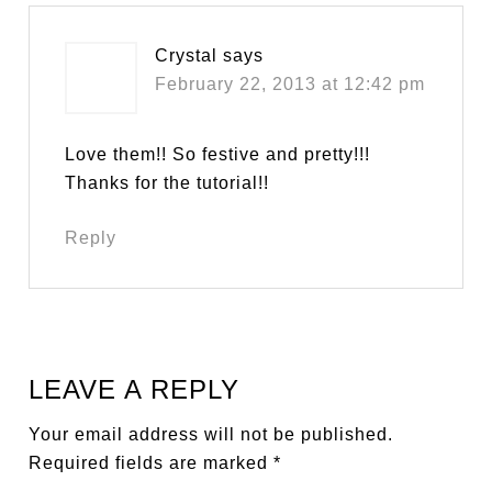
Crystal
says
February 22, 2013 at 12:42 pm
Love them!! So festive and pretty!!!
Thanks for the tutorial!!
Reply
LEAVE A REPLY
Your email address will not be published.
Required fields are marked
*