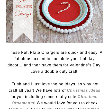
These Felt Plate Chargers are quick and easy! A
fabulous accent to complete your holiday
decor….and then save them for Valentine’s Day!
Love a double duty craft!
Trish and I just love the holidays, so why not
craft all year! We have lots of
Christmas Ideas
for you including some really cute
Christmas
Ornaments
! We would love for you to check