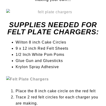
SUPPLIES NEEDED FOR
FELT PLATE CHARGERS:
Wilton 8 inch Cake Circles
9 x 12 inch Red Felt Sheets
1/2 Inch White Pom Poms
Glue Gun and Gluesticks
Krylon Spray Adhesive
Place the 8 inch cake circle on the red felt
Trace 2 red felt circles for each charger you
are making.