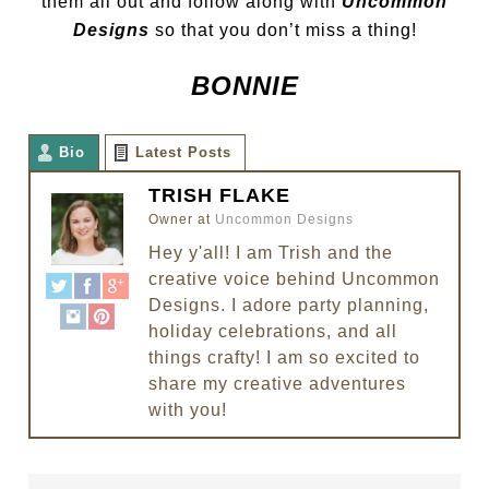
them all out and follow along with
Uncommon
Designs
so that you don’t miss a thing!
BONNIE
Bio
Latest Posts
TRISH FLAKE
Owner
at
Uncommon Designs
Hey y'all! I am Trish and the
creative voice behind Uncommon
Designs. I adore party planning,
holiday celebrations, and all
things crafty! I am so excited to
share my creative adventures
with you!