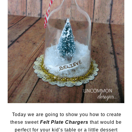
Today we are going to show you how to create
these sweet
Felt Plate Chargers
that would be
perfect for your kid’s table or a little dessert