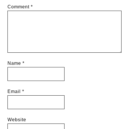
Comment
*
Name
*
Email
*
Website