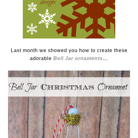
Last month we showed you how to create these
adorable
Bell Jar ornaments
…