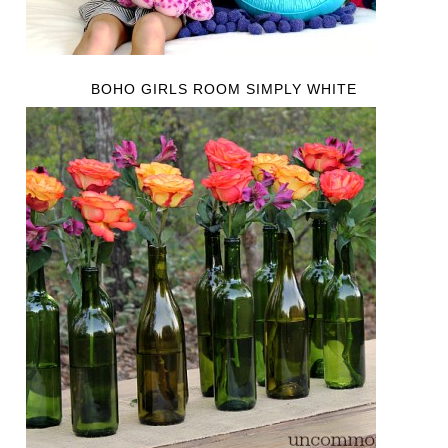
BOHO GIRLS ROOM SIMPLY WHITE