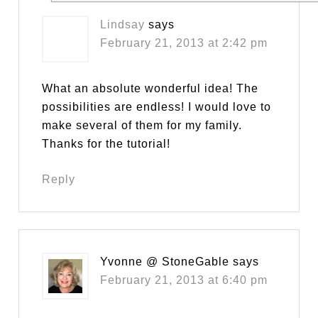
Lindsay
says
February 21, 2013 at 2:42 pm
What an absolute wonderful idea! The
possibilities are endless! I would love to
make several of them for my family.
Thanks for the tutorial!
Reply
Yvonne @ StoneGable
says
February 21, 2013 at 6:40 pm