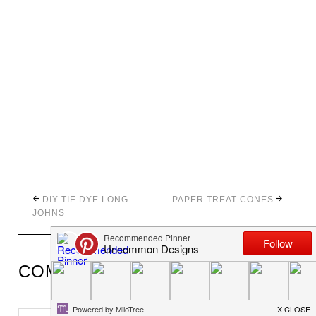
DIY TIE DYE LONG
PAPER TREAT CONES
JOHNS
COMMENTS