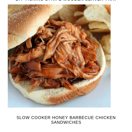
SLOW COOKER HONEY BARBECUE CHICKEN
SANDWICHES