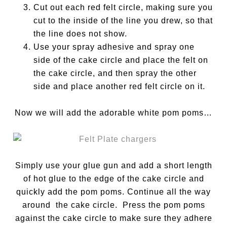
Cut out each red felt circle, making sure you
cut to the inside of the line you drew, so that
the line does not show.
Use your spray adhesive and spray one
side of the cake circle and place the felt on
the cake circle, and then spray the other
side and place another red felt circle on it.
Now we will add the adorable white pom poms…
Simply use your glue gun and add a short length
of hot glue to the edge of the cake circle and
quickly add the pom poms. Continue all the way
around the cake circle. Press the pom poms
against the cake circle to make sure they adhere