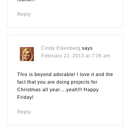
Reply
Cindy Eikenberg
says
February 22, 2013 at 7:36 am
This is beyond adorable! I love it and the
fact that you are doing projects for
Christmas all year….yeah!!! Happy
Friday!
Reply