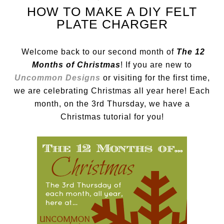
HOW TO MAKE A DIY FELT
PLATE CHARGER
Welcome back to our second month of
The 12
Months of Christmas
! If you are new to
Uncommon Designs
or visiting for the first time,
we are celebrating Christmas all year here! Each
month, on the 3rd Thursday, we have a
Christmas tutorial for you!