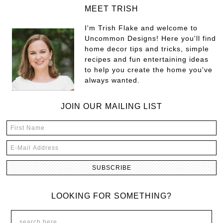
MEET TRISH
I'm Trish Flake and welcome to
Uncommon Designs! Here you'll find
home decor tips and tricks, simple
recipes and fun entertaining ideas
to help you create the home you've
always wanted.
JOIN OUR MAILING LIST
LOOKING FOR SOMETHING?