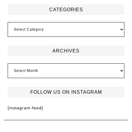
CATEGORIES
ARCHIVES
FOLLOW US ON INSTAGRAM
[instagram-feed]