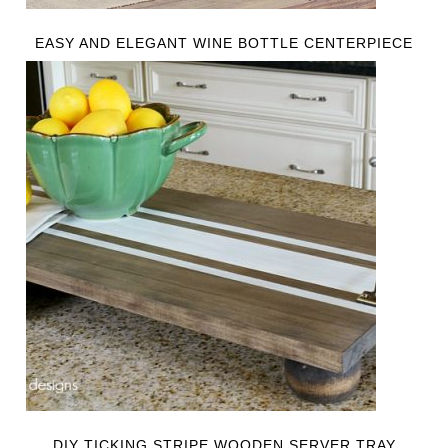
EASY AND ELEGANT WINE BOTTLE CENTERPIECE
DIY TICKING STRIPE WOODEN SERVER TRAY