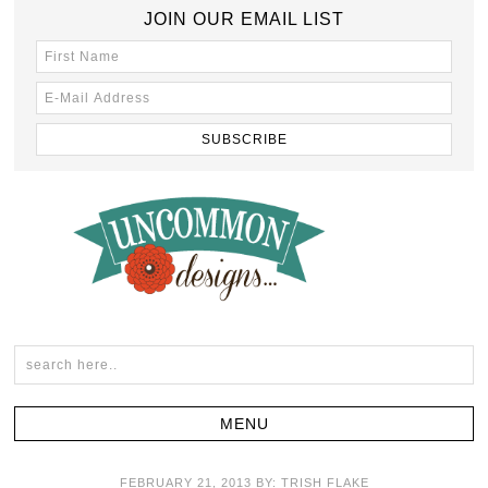
JOIN OUR EMAIL LIST
FEBRUARY 21, 2013
BY:
TRISH FLAKE