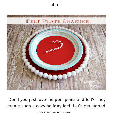
table…
Don’t you just love the pom poms and felt? They
create such a cozy holiday feel. Let’s get started
making your own…