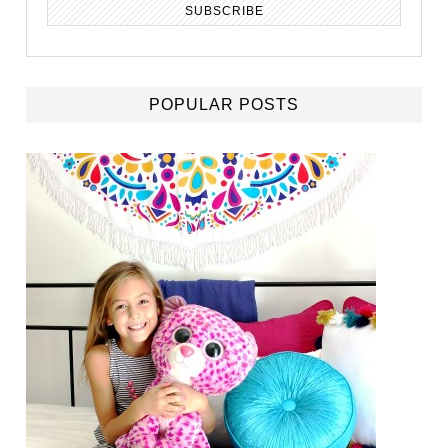
POPULAR POSTS