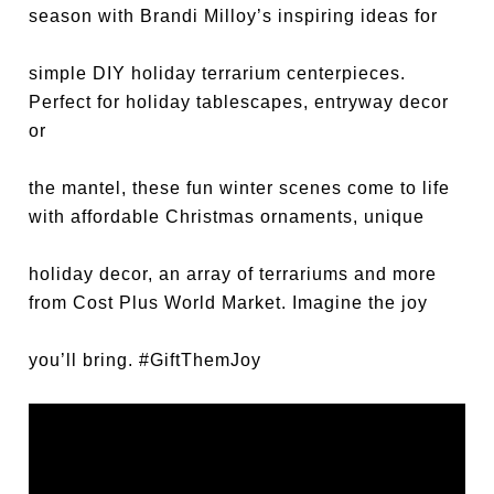
season with Brandi Milloy’s inspiring ideas for
simple DIY holiday terrarium centerpieces.
Perfect for holiday tablescapes, entryway decor
or
the mantel, these fun winter scenes come to life
with affordable Christmas ornaments, unique
holiday decor, an array of terrariums and more
from Cost Plus World Market. Imagine the joy
you’ll bring.
#GiftThemJoy