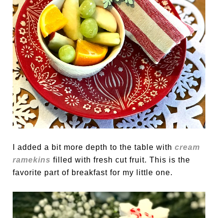
I added a bit more depth to the table with
cream
ramekins
filled with fresh cut fruit. This is the
favorite part of breakfast for my little one.