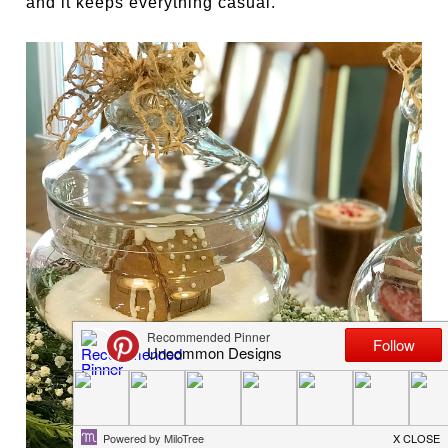
and it keeps everything casual.