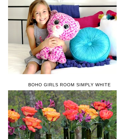
BOHO GIRLS ROOM SIMPLY WHITE