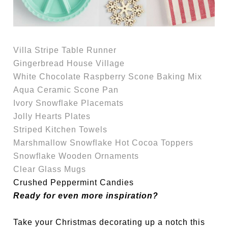
Villa Stripe Table Runner
Gingerbread House Village
White Chocolate Raspberry Scone Baking Mix
Aqua Ceramic Scone Pan
Ivory Snowflake Placemats
Jolly Hearts Plates
Striped Kitchen Towels
Marshmallow Snowflake Hot Cocoa Toppers
Snowflake Wooden Ornaments
Clear Glass Mugs
Crushed Peppermint Candies
Ready for even more inspiration?
Take your Christmas decorating up a notch this