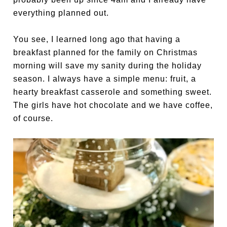
everything planned out.
You see, I learned long ago that having a
breakfast planned for the family on Christmas
morning will save my sanity during the holiday
season. I always have a simple menu: fruit, a
hearty breakfast casserole and something sweet.
The girls have hot chocolate and we have coffee,
of course.