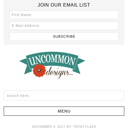
JOIN OUR EMAIL LIST
NOVEMBER 4, 2017
BY:
TRISH FLAKE