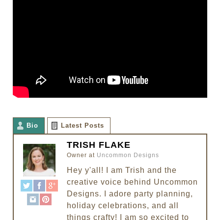
Bio
Latest Posts
TRISH FLAKE
Owner
at
Uncommon Designs
Hey y'all! I am Trish and the
creative voice behind Uncommon
Designs. I adore party planning,
holiday celebrations, and all
things crafty! I am so excited to