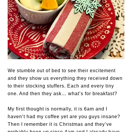
We stumble out of bed to see their excitement
and they show us everything they received down
to their stocking stuffers. Each and every tiny
one. And then they ask… what’s for breakfast?
My first thought is normally, it is 6am and I
haven’t had my coffee yet are you guys insane?
Then I remember it is Christmas and they’ve
probably been up since 4am and I already have