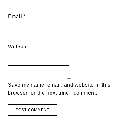
Email
*
Website
Save my name, email, and website in this
browser for the next time I comment.