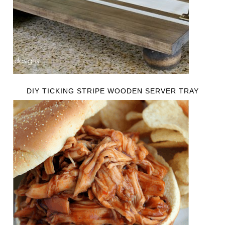
DIY TICKING STRIPE WOODEN SERVER TRAY