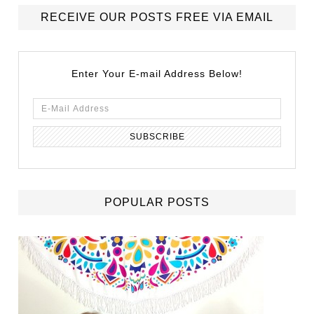
RECEIVE OUR POSTS FREE VIA EMAIL
Enter Your E-mail Address Below!
POPULAR POSTS