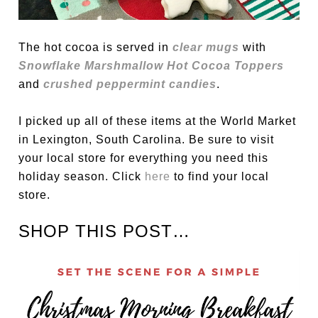
The hot cocoa is served in
clear mugs
with
Snowflake Marshmallow Hot Cocoa Toppers
and
crushed peppermint candies
.
I picked up all of these items at the World Market
in Lexington, South Carolina. Be sure to visit
your local store for everything you need this
holiday season. Click
here
to find your local
store.
SHOP THIS POST…