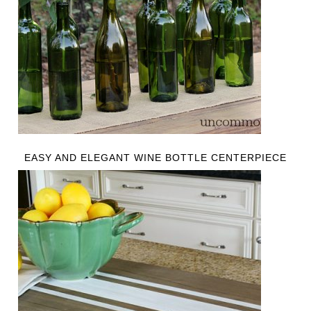
EASY AND ELEGANT WINE BOTTLE CENTERPIECE