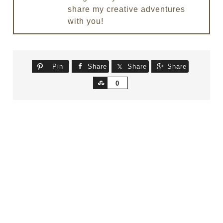
share my creative adventures
with you!
Pin
Share
Share
Share
Share
0