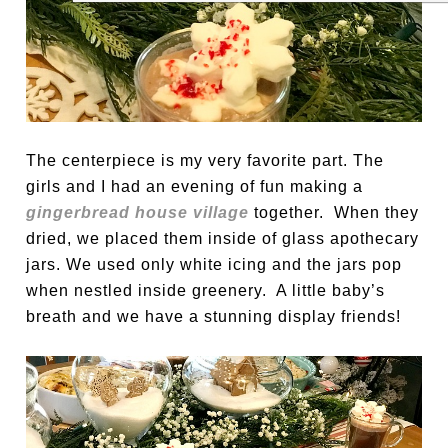
The centerpiece is my very favorite part. The
girls and I had an evening of fun making a
gingerbread house village
together. When they
dried, we placed them inside of glass apothecary
jars. We used only white icing and the jars pop
when nestled inside greenery. A little baby’s
breath and we have a stunning display friends!