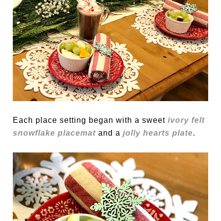
Each place setting began with a sweet
ivory felt
snowflake placemat
and a
jolly hearts plate
.