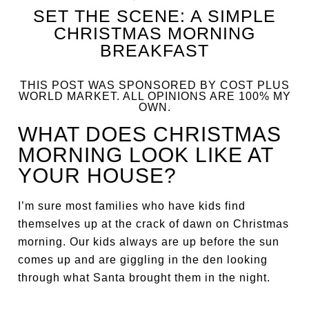
SET THE SCENE: A SIMPLE
CHRISTMAS MORNING
BREAKFAST
THIS POST WAS SPONSORED BY COST PLUS
WORLD MARKET. ALL OPINIONS ARE 100% MY
OWN.
WHAT DOES CHRISTMAS
MORNING LOOK LIKE AT
YOUR HOUSE?
I’m sure most families who have kids find
themselves up at the crack of dawn on Christmas
morning. Our kids always are up before the sun
comes up and are giggling in the den looking
through what Santa brought them in the night.