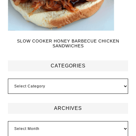
SLOW COOKER HONEY BARBECUE CHICKEN
SANDWICHES
CATEGORIES
ARCHIVES