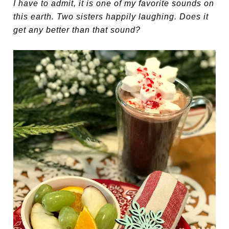
I have to admit, it is one of my favorite sounds on
this earth. Two sisters happily laughing. Does it
get any better than that sound?