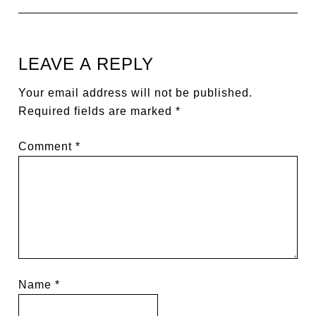
LEAVE A REPLY
Your email address will not be published.
Required fields are marked
*
Comment
*
Name
*