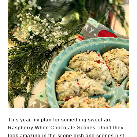
This year my plan for something sweet are
Raspberry White Chocolate Scones. Don’t they
look amazing in the scone dish and scones just