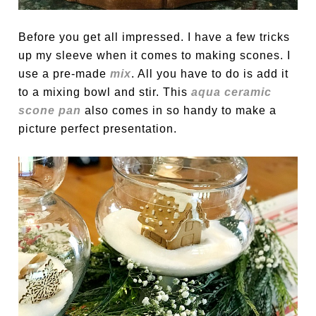
Before you get all impressed. I have a few tricks
up my sleeve when it comes to making scones. I
use a pre-made
mix
. All you have to do is add it
to a mixing bowl and stir. This
aqua ceramic
scone pan
also comes in so handy to make a
picture perfect presentation.