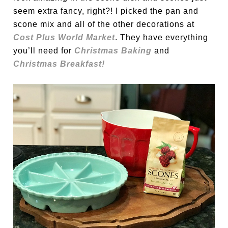
seem extra fancy, right?! I picked the pan and
scone mix and all of the other decorations at
Cost Plus World Market
. They have everything
you’ll need for
Christmas Baking
and
Christmas Breakfast!