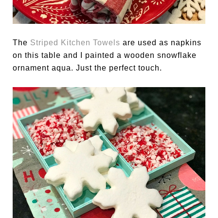
The
Striped Kitchen Towels
are used as napkins
on this table and I painted a wooden snowflake
ornament aqua. Just the perfect touch.