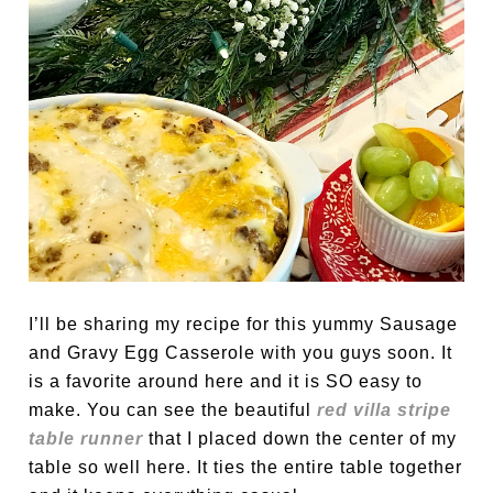
I’ll be sharing my recipe for this yummy Sausage
and Gravy Egg Casserole with you guys soon. It
is a favorite around here and it is SO easy to
make. You can see the beautiful
red villa stripe
table runner
that I placed down the center of my
table so well here. It ties the entire table together