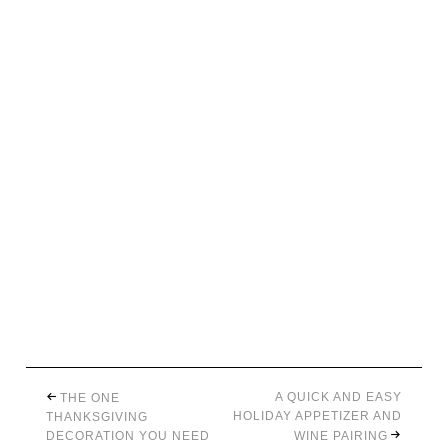
A QUICK AND EASY
THE ONE
HOLIDAY APPETIZER AND
THANKSGIVING
DECORATION YOU NEED
WINE PAIRING