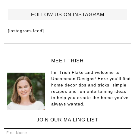
FOLLOW US ON INSTAGRAM
[instagram-feed]
MEET TRISH
I'm Trish Flake and welcome to
Uncommon Designs! Here you'll find
home decor tips and tricks, simple
recipes and fun entertaining ideas
to help you create the home you've
always wanted.
JOIN OUR MAILING LIST