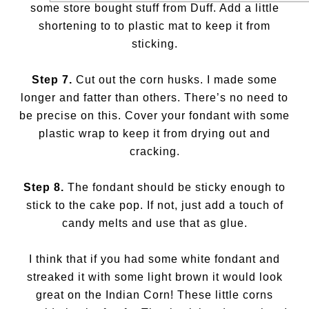
some store bought stuff from Duff. Add a little
shortening to to plastic mat to keep it from
sticking.
Step 7.
Cut out the corn husks. I made some
longer and fatter than others. There’s no need to
be precise on this. Cover your fondant with some
plastic wrap to keep it from drying out and
cracking.
Step 8.
The fondant should be sticky enough to
stick to the cake pop. If not, just add a touch of
candy melts and use that as glue.
I think that if you had some white fondant and
streaked it with some light brown it would look
great on the Indian Corn! These little corns