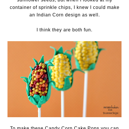
container of sprinkle chips, I knew I could make
an Indian Corn design as well.
I think they are both fun.
To make these Candy Corn Cake Pops you can