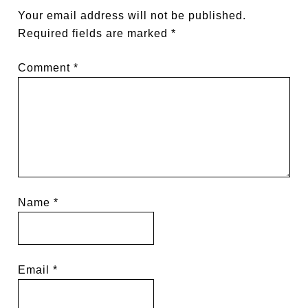
Your email address will not be published.
Required fields are marked
*
Comment
*
Name
*
Email
*