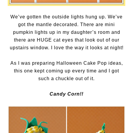
We’ve gotten the outside lights hung up. We’ve
got the mantle decorated. There are mini
pumpkin lights up in my daughter’s room and
there are HUGE cat eyes that look out of our
upstairs window. I love the way it looks at night!
As I was preparing Halloween Cake Pop ideas,
this one kept coming up every time and I got
such a chuckle out of it.
Candy Corn!!