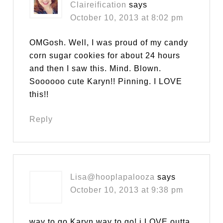
Claireification
says
October 10, 2013 at 8:02 pm
OMGosh. Well, I was proud of my candy
corn sugar cookies for about 24 hours
and then I saw this. Mind. Blown.
Soooooo cute Karyn!! Pinning. I LOVE
this!!
Reply
Lisa@hooplapalooza
says
October 10, 2013 at 9:38 pm
way to go Karyn way to go! i LOVE outta