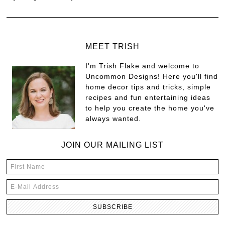
MEET TRISH
I'm Trish Flake and welcome to
Uncommon Designs! Here you'll find
home decor tips and tricks, simple
recipes and fun entertaining ideas
to help you create the home you've
always wanted.
JOIN OUR MAILING LIST