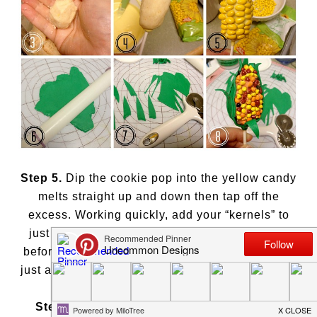
Step 5.
Dip the cookie pop into the yellow candy
melts straight up and down then tap off the
excess. Working quickly, add your “kernels” to
just 1/3 of the pop. If the candy melts get hard
before you’re done adding the sunflower seeds,
just add a line of melted candy and adhere them.
Step 6.
Roll out your green Fondant. I used