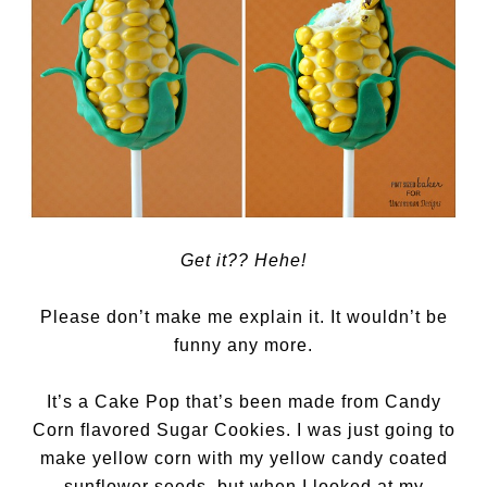
Get it?? Hehe!
Please don’t make me explain it. It wouldn’t be
funny any more.
It’s a Cake Pop that’s been made from Candy
Corn flavored Sugar Cookies. I was just going to
make yellow corn with my yellow candy coated
sunflower seeds, but when I looked at my