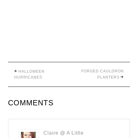
FORGED CAULDRON
HALLOWEEN
HURRICANES
PLANTERS
COMMENTS
Claire @ A Little