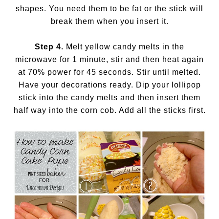
shapes. You need them to be fat or the stick will
break them when you insert it.
Step 4.
Melt yellow candy melts in the
microwave for 1 minute, stir and then heat again
at 70% power for 45 seconds. Stir until melted.
Have your decorations ready. Dip your lollipop
stick into the candy melts and then insert them
half way into the corn cob. Add all the sticks first.