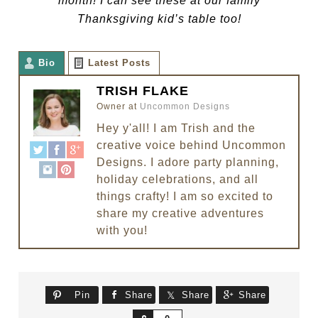
month! I can see these at our family
Thanksgiving kid’s table too!
Bio
Latest Posts
TRISH FLAKE
Owner
at
Uncommon Designs
Hey y'all! I am Trish and the
creative voice behind Uncommon
Designs. I adore party planning,
holiday celebrations, and all
things crafty! I am so excited to
share my creative adventures
with you!
Pin
Share
Share
Share