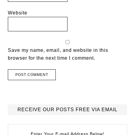
Website
Save my name, email, and website in this
browser for the next time I comment.
RECEIVE OUR POSTS FREE VIA EMAIL
Enter Your E-mail Address Below!