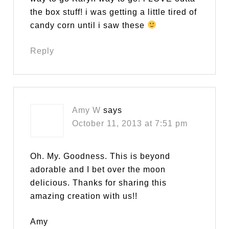
the box stuff! i was getting a little tired of
candy corn until i saw these
Reply
Amy W
says
October 11, 2013 at 7:51 pm
Oh. My. Goodness. This is beyond
adorable and I bet over the moon
delicious. Thanks for sharing this
amazing creation with us!!
Amy