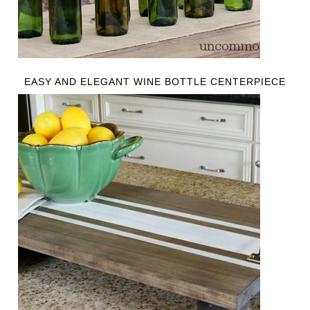
EASY AND ELEGANT WINE BOTTLE CENTERPIECE