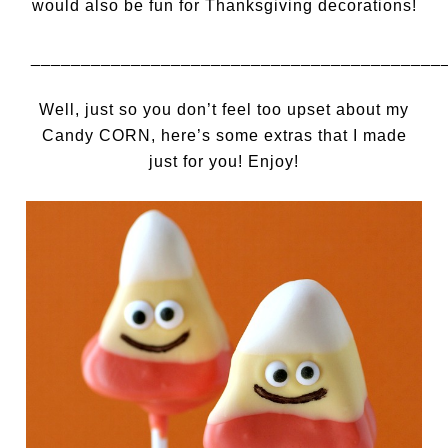
would also be fun for Thanksgiving decorations!
_________________________________________
Well, just so you don’t feel too upset about my
Candy CORN, here’s some extras that I made
just for you! Enjoy!