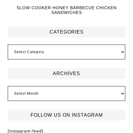
SLOW COOKER HONEY BARBECUE CHICKEN
SANDWICHES
CATEGORIES
ARCHIVES
FOLLOW US ON INSTAGRAM
[instagram-feed]