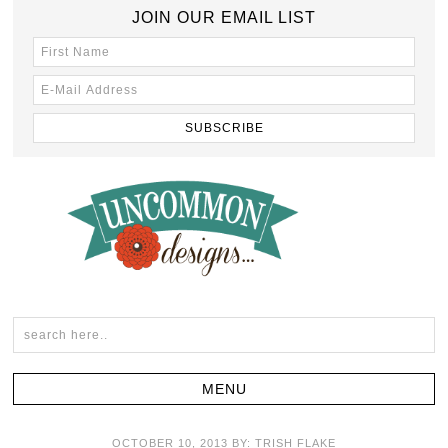
JOIN OUR EMAIL LIST
OCTOBER 10, 2013
BY:
TRISH FLAKE