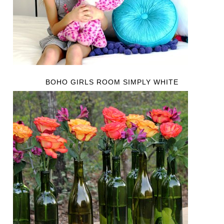
BOHO GIRLS ROOM SIMPLY WHITE