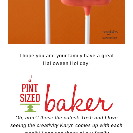
I hope you and your family have a great
Halloween Holiday!
Oh, aren’t those the cutest! Trish and I love
seeing the creativity Karyn comes up with each