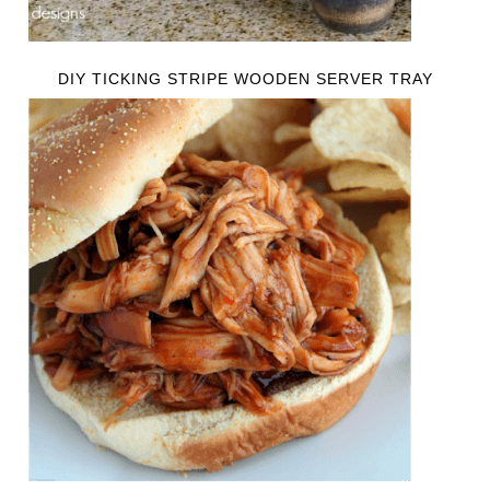
DIY TICKING STRIPE WOODEN SERVER TRAY