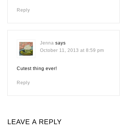
Reply
Jenna
says
October 11, 2013 at 8:59 pm
Cutest thing ever!
Reply
LEAVE A REPLY