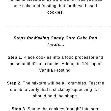
use cake and frosting, but for these I used
cookies.
__________________________________________
Steps for Making Candy Corn Cake Pop
Treats…
Step 1.
Place cookies into a food processor and
pulse until it’s all crumbs. Add up to 1/4 cup of
Vanilla Frosting.
Step 2.
The mixture will be all crumbles. Test the
crumb to verify that it sticks by squeezing it. It
should hold the shape.
Step 3.
Shape the cookies “dough” into sorn