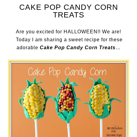
CAKE POP CANDY CORN
TREATS
Are you excited for HALLOWEEN!! We are!
Today I am sharing a sweet recipe for these
adorable
Cake Pop Candy Corn Treats
…