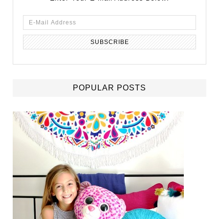
POPULAR POSTS