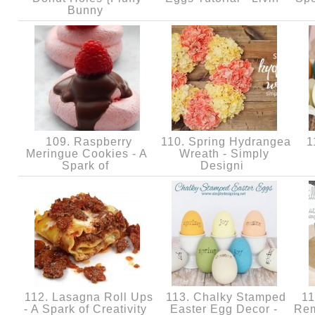
Bunny
109. Raspberry
110. Spring Hydrangea
11
Meringue Cookies - A
Wreath - Simply
Spark of
Designi
112. Lasagna Roll Ups
113. Chalky Stamped
11
- A Spark of Creativity
Easter Egg Decor -
Rem