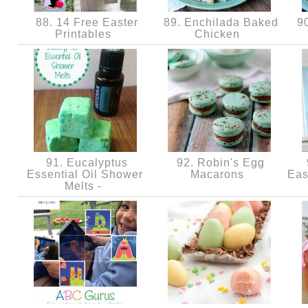
88. 14 Free Easter
89. Enchilada Baked
90
Printables
Chicken
91. Eucalyptus
92. Robin's Egg
Essential Oil Shower
Macarons
Eas
Melts -