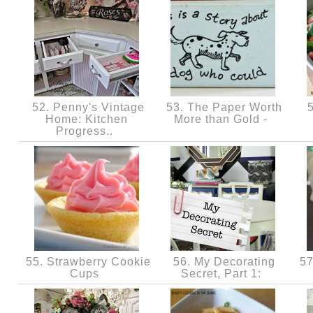
52. Penny's Vintage
53. The Paper Worth
5
Home: Kitchen
More than Gold -
Progress..
55. Strawberry Cookie
56. My Decorating
57
Cups
Secret, Part 1: