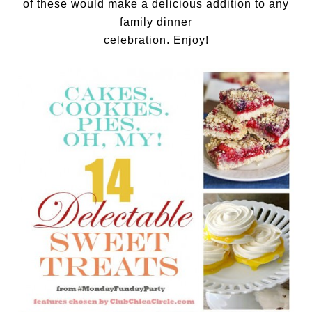
of these would make a delicious addition to any
family dinner
celebration. Enjoy!