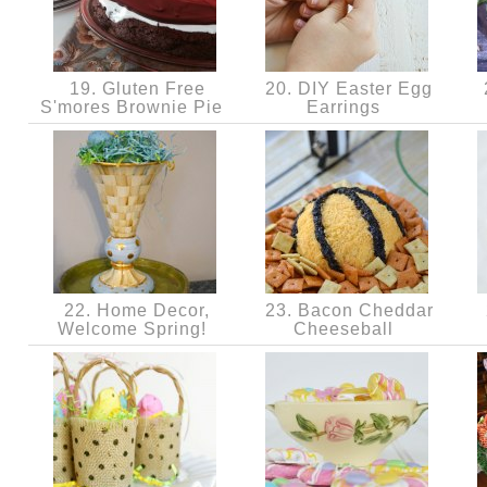
19. Gluten Free
20. DIY Easter Egg
S'mores Brownie Pie
Earrings
22. Home Decor,
23. Bacon Cheddar
Welcome Spring!
Cheeseball