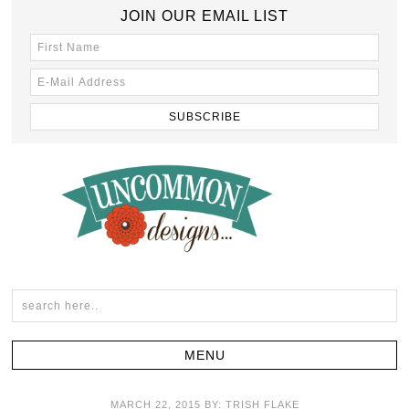
JOIN OUR EMAIL LIST
MARCH 22, 2015
BY:
TRISH FLAKE