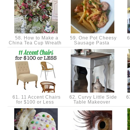
58. How to Make a
59. One Pot Cheesy
6
China Tea Cup Wreath
Sausage Pasta
61. 11 Accent Chairs
62. Curvy Little Side
63
for $100 or Less
Table Makeover