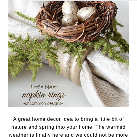
A great home decor idea to bring a little bit of
nature and spring into your home. The warmed
weather is finally here and we could not be more