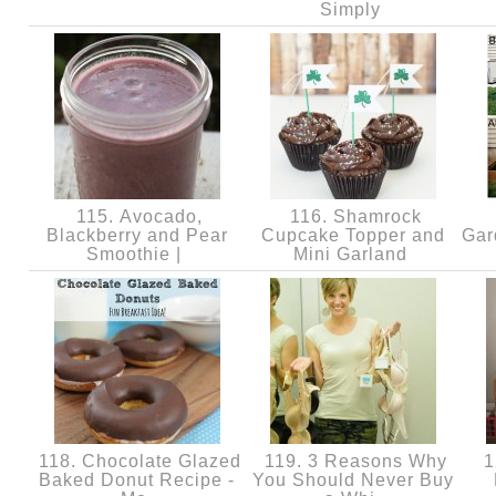
Simply
115. Avocado,
116. Shamrock
Blackberry and Pear
Cupcake Topper and
Gar
Smoothie |
Mini Garland
118. Chocolate Glazed
119. 3 Reasons Why
1
Baked Donut Recipe -
You Should Never Buy