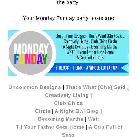
the party.
Your Monday Funday party hosts are:
Uncommon Designs
|
That’s What {Che} Said
|
Creatively Living
|
Club Chica
Circle
|
A Night Owl Blog
|
Becoming Martha
|
Wait
‘Til Your Father Gets Home
|
A Cup Full of
Sass