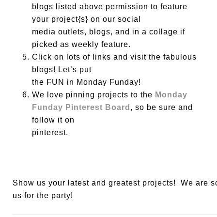
blogs listed above permission to feature
your project{s} on our social
media outlets, blogs, and in a collage if
picked as weekly feature.
Click on lots of links and visit the fabulous
blogs! Let’s put
the FUN in Monday Funday!
We love pinning projects to the
Monday
Funday Pinterest Board
, so be sure and
follow it on
pinterest.
Show us your latest and greatest projects! We are 
us for the party!