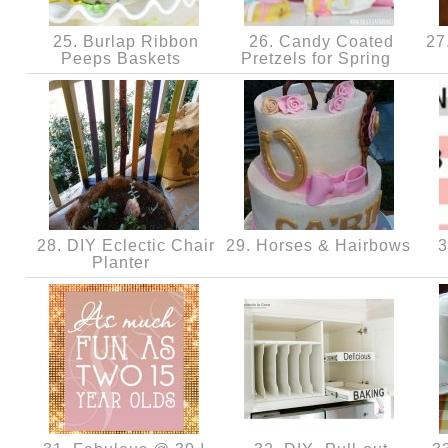
25. Burlap Ribbon
26. Candy Coated
27.
Peeps Baskets
Pretzels for Spring
28. DIY Eclectic Chair
29. Horses & Hairbows
3
Planter