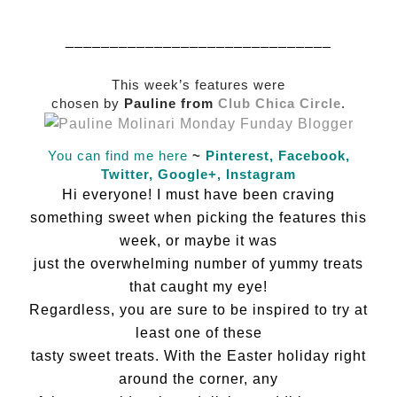
______________________________
This week’s features were
chosen by
Pauline from
Club Chica Circle
.
You can find me here
~
Pinterest,
Facebook,
Twitter,
Google+,
Instagram
Hi everyone! I must have been craving
something sweet when picking the features this
week, or maybe it was
just the overwhelming number of yummy treats
that caught my eye!
Regardless, you are sure to be inspired to try at
least one of these
tasty sweet treats. With the Easter holiday right
around the corner, any