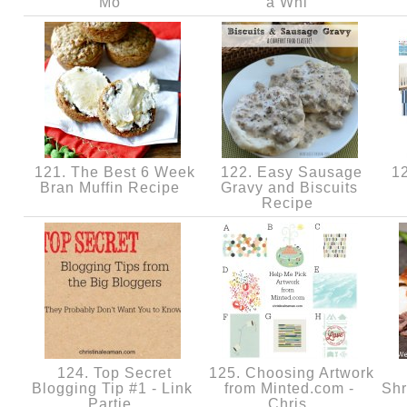
Mo
a Whi
121. The Best 6 Week
122. Easy Sausage
12
Bran Muffin Recipe
Gravy and Biscuits
Recipe
124. Top Secret
125. Choosing Artwork
Blogging Tip #1 - Link
from Minted.com -
Shr
Partie
Chris