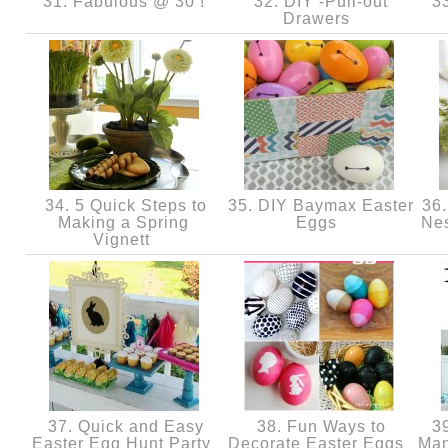
31. Fabulous @ 30 !
32. DIY -Pull-out
33
Drawers
34. 5 Quick Steps to
35. DIY Baymax Easter
36.
Making a Spring
Eggs
Nes
Vignett
37. Quick and Easy
38. Fun Ways to
39
Easter Egg Hunt Party
Decorate Easter Eggs
Man