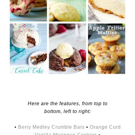
Here are the features, from top to
bottom, left to right:
•
Berry Medley Crumble Bars
•
Orange Curd
Vanilla Meringue Cookies
•