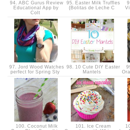
94. ABC Gurus Review
95. Easter Milk Truffles
96
Educational App by
{Bolitas de Leche C
Vi
Colt
97. Jord Wood Watches
98. 10 Cute DIY Easter
99
perfect for Spring Sty
Mantels
Ora
100. Coconut Milk
101. Ice Cream
10