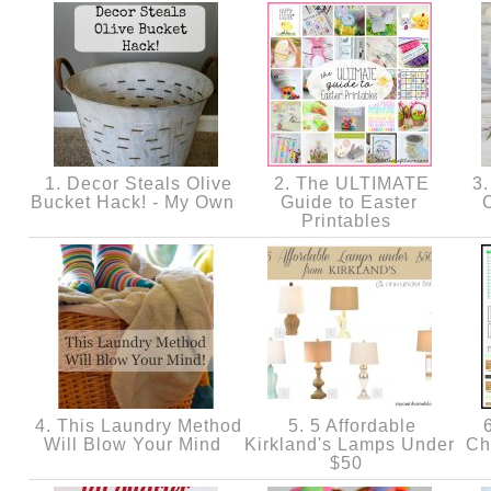
1. Decor Steals Olive
2. The ULTIMATE
3.
Bucket Hack! - My Own
Guide to Easter
Printables
4. This Laundry Method
5. 5 Affordable
6
Will Blow Your Mind
Kirkland's Lamps Under
Ch
$50