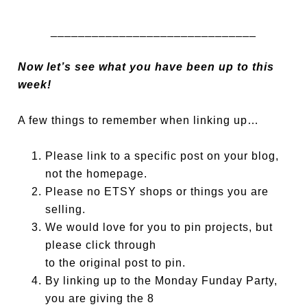
______________________________
Now let’s see what you have been up to this
week!
A few things to remember when linking up…
Please link to a specific post on your blog,
not the homepage.
Please no ETSY shops or things you are
selling.
We would love for you to pin projects, but
please click through
to the original post to pin.
By linking up to the Monday Funday Party,
you are giving the 8