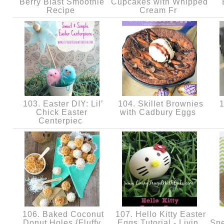
Berry Blast Smoothie
Cupcakes with Whipped
Recipe
Cream Fr
103. Easter DIY: Lil’
104. Skillet Brownies
1
Chick Easter
with Cadbury Eggs
Centerpiec
106. Baked Coconut
107. Hello Kitty Easter
Donut Holes {Fluffy
Eggs Tutorial - Livin
Spe