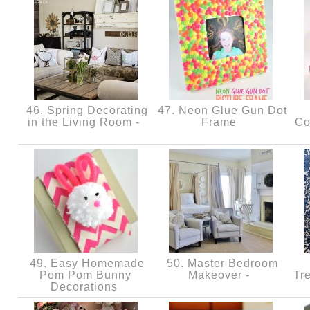
46. Spring Decorating
47. Neon Glue Gun Dot
in the Living Room -
Frame
Co
49. Easy Homemade
50. Master Bedroom
Pom Pom Bunny
Makeover -
Tr
Decorations