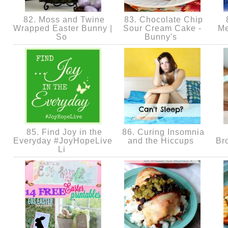
82. Moss and Twine
83. Chocolate Chip
8
Wrapped Easter Bunny |
Sour Cream Cake -
Me
So
Bunny's
85. Find Joy in the
86. Curing Insomnia
Everyday #JoyHopeLive
and the Hiccups
Br
Li