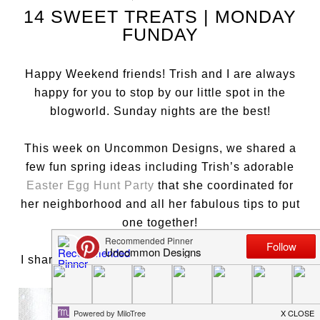
14 SWEET TREATS | MONDAY
FUNDAY
Happy Weekend friends! Trish and I are always
happy for you to stop by our little spot in the
blogworld. Sunday nights are the best!
This week on Uncommon Designs, we shared a
few fun spring ideas including Trish’s adorable
Easter Egg Hunt Party
that she coordinated for
her neighborhood and all her fabulous tips to put
one together!
I shared these sweet
Bird’s Nest Napkin Rings
…