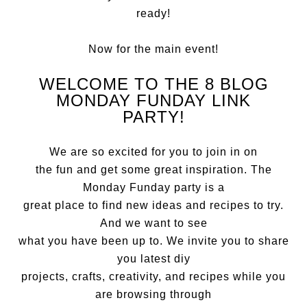
ready!
Now for the main event!
WELCOME TO THE 8 BLOG
MONDAY FUNDAY LINK
PARTY!
We are so excited for you to join in on
the fun and get some great inspiration. The
Monday Funday party is a
great place to find new ideas and recipes to try.
And we want to see
what you have been up to. We invite you to share
you latest diy
projects, crafts, creativity, and recipes while you
are browsing through