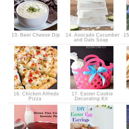
13. Beer Cheese Dip
14. Avocado Cucumber
15
and Oats Soap
16. Chicken Alfredo
17. Easter Cookie
Pizza
Decorating Kit