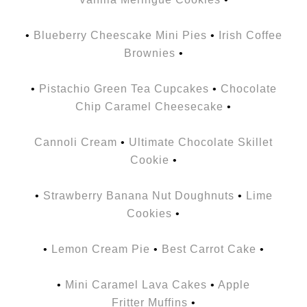
•
Blueberry Cheescake Mini Pies
•
Irish Coffee
Brownies
•
•
Pistachio Green Tea Cupcakes
•
Chocolate
Chip Caramel Cheesecake
•
Cannoli Cream
•
Ultimate Chocolate Skillet
Cookie
•
•
Strawberry Banana Nut Doughnuts
•
Lime
Cookies
•
•
Lemon Cream Pie
•
Best Carrot Cake
•
•
Mini Caramel Lava Cakes
•
Apple
Fritter Muffins
•