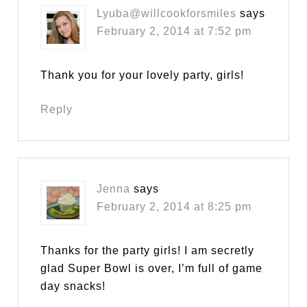
Lyuba@willcookforsmiles
says
February 2, 2014 at 7:52 pm
Thank you for your lovely party, girls!
Reply
Jenna
says
February 2, 2014 at 8:25 pm
Thanks for the party girls! I am secretly
glad Super Bowl is over, I’m full of game
day snacks!