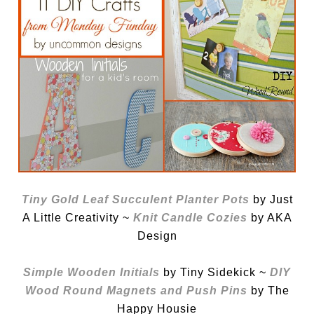
Tiny Gold Leaf Succulent Planter Pots
by Just
A Little Creativity ~
Knit Candle Cozies
by AKA
Design
Simple Wooden Initials
by Tiny Sidekick ~
DIY
Wood Round Magnets and Push Pins
by The
Happy Housie