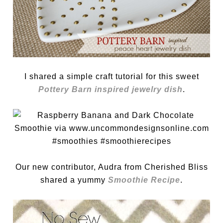
I shared a simple craft tutorial for this sweet
Pottery Barn inspired jewelry dish
.
Our new contributor, Audra from Cherished Bliss
shared a yummy
Smoothie Recipe
.