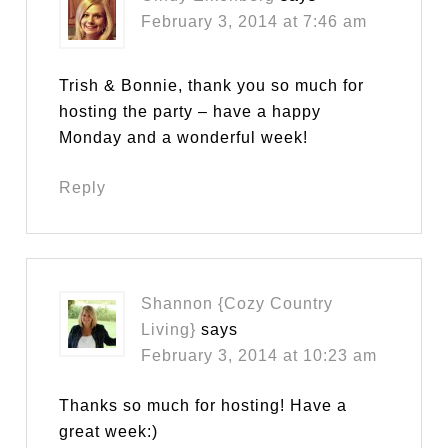
February 3, 2014 at 7:46 am
Trish & Bonnie, thank you so much for
hosting the party – have a happy
Monday and a wonderful week!
Reply
Shannon {Cozy Country
Living}
says
February 3, 2014 at 10:23 am
Thanks so much for hosting! Have a
great week:)