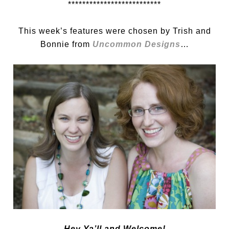
**************************
This week’s features were chosen by Trish and
Bonnie from
Uncommon Designs
…
Hey Ya’ll and Welcome!