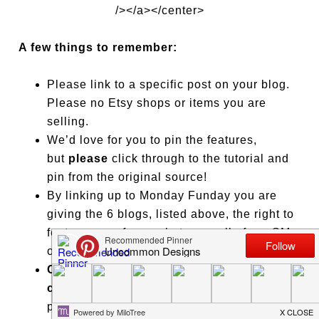
/></a></center>
A few things to remember:
Please link to a specific post on your blog.
Please no Etsy shops or items you are
selling.
We’d love for you to pin the features,
but
please
click through to the tutorial and
pin from the original source!
By linking up to Monday Funday you are
giving the 6 blogs, listed above, the right to
feature one of your photos on all of our SM
outlets and blogs.
Click on lots of links and leave some
comment love
on posts you adore! That
puts the FUN in Monday
Fun
day!