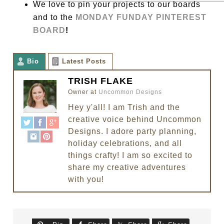
We love to pin your projects to our boards
and to the
MONDAY FUNDAY PINTEREST
BOARD
!
Bio
Latest Posts
TRISH FLAKE
Owner
at
Uncommon Designs
Hey y'all! I am Trish and the
creative voice behind Uncommon
Designs. I adore party planning,
holiday celebrations, and all
things crafty! I am so excited to
share my creative adventures
with you!