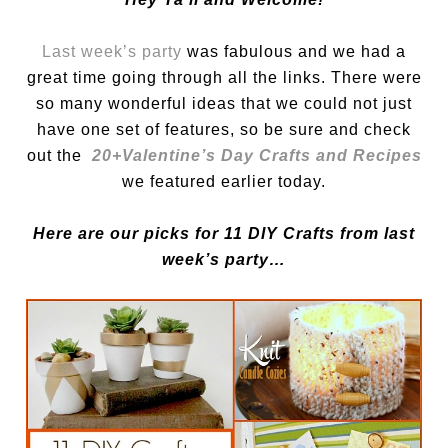
Last week’s party
was fabulous and we had a
great time going through all the links. There were
so many wonderful ideas that we could not just
have one set of features, so be sure and check
out the
20+
Valentine’s Day Crafts and Recipes
we featured earlier today.
Here are our picks for 11 DIY Crafts from last
week’s party…