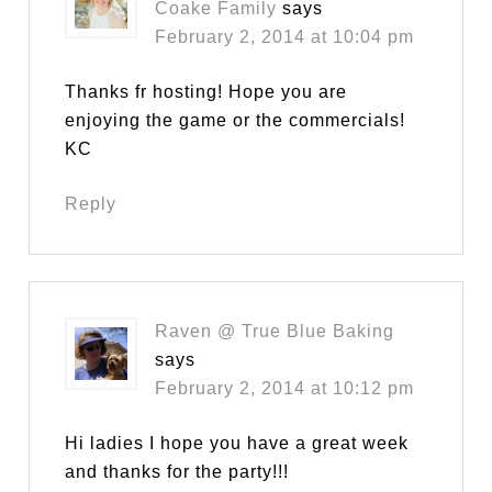
Coake Family
says
February 2, 2014 at 10:04 pm
Thanks fr hosting! Hope you are
enjoying the game or the commercials!
KC
Reply
Raven @ True Blue Baking
says
February 2, 2014 at 10:12 pm
Hi ladies I hope you have a great week
and thanks for the party!!!