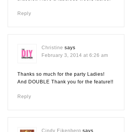
Reply
Christine
says
February 3, 2014 at 6:26 am
Thanks so much for the party Ladies!
And DOUBLE Thank you for the feature!!
Reply
Cindy Eikenberg
says