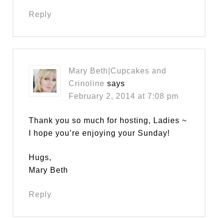
Reply
Mary Beth|Cupcakes and
Crinoline
says
February 2, 2014 at 7:08 pm
Thank you so much for hosting, Ladies ~
I hope you’re enjoying your Sunday!
Hugs,
Mary Beth
Reply