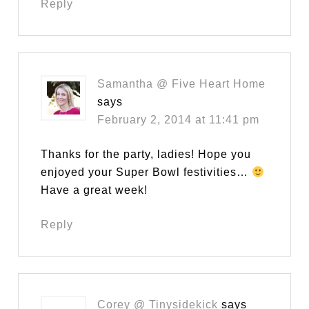
Reply
Samantha @ Five Heart Home
says
February 2, 2014 at 11:41 pm
Thanks for the party, ladies! Hope you
enjoyed your Super Bowl festivities…
Have a great week!
Reply
Corey @ Tinysidekick
says