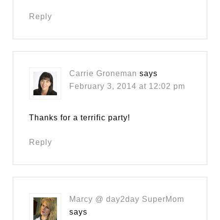
Reply
Carrie Groneman
says
February 3, 2014 at 12:02 pm
Thanks for a terrific party!
Reply
Marcy @ day2day SuperMom
says