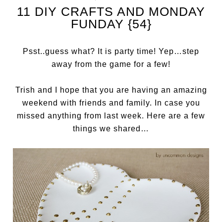
11 DIY CRAFTS AND MONDAY
FUNDAY {54}
Psst..guess what? It is party time! Yep…step
away from the game for a few!
Trish and I hope that you are having an amazing
weekend with friends and family. In case you
missed anything from last week. Here are a few
things we shared…