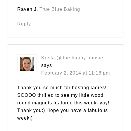
Raven J.
True Blue Baking
Reply
Krista @ the happy housie
says
February 2, 2014 at 11:16 pm
Thank you so much for hosting ladies!
SOOOO thrilled to see my little wood
round magnets featured this week- yay!
Thank you:) Hope you have a fabulous
week;)