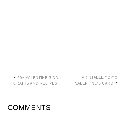
PRINTABLE YO-YO
20+ VALENTINE’S DAY
CRAFTS AND RECIPES
VALENTINE’S CARD
COMMENTS