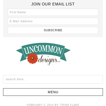
JOIN OUR EMAIL LIST
FEBRUARY 2, 2014
BY:
TRISH FLAKE