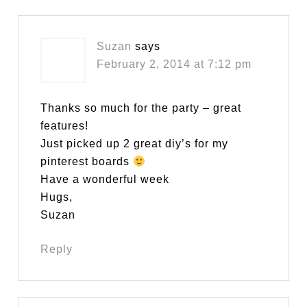
Suzan
says
February 2, 2014 at 7:12 pm
Thanks so much for the party – great
features!
Just picked up 2 great diy’s for my
pinterest boards
Have a wonderful week
Hugs,
Suzan
Reply