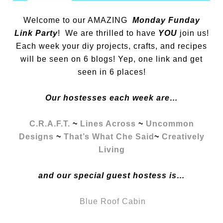
Welcome to our AMAZING
Monday Funday
Link Party
! We are thrilled to have
YOU
join us!
Each week your diy projects, crafts, and recipes
will be seen on 6 blogs! Yep, one link and get
seen in 6 places!
Our hostesses each week are…
C.R.A.F.T.
~
Lines Across
~
Uncommon
Designs
~
That’s What Che Said
~
Creatively
Living
and our special guest hostess is…
Blue Roof Cabin