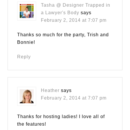
Tasha @ Designer Trapped in
a Lawyer's Body
says
February 2, 2014 at 7:07 pm
Thanks so much for the party, Trish and
Bonnie!
Reply
Heather
says
February 2, 2014 at 7:07 pm
Thanks for hosting ladies! I love all of
the features!