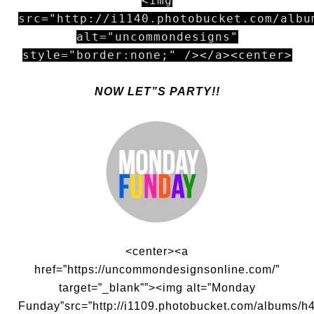
<img
src="http://i1140.photobucket.com/albu
alt="uncommondesigns"
style="border:none;" /></a><center>
NOW LET”S PARTY!!
<center><a
href=”https://uncommondesignsonline.com/”
target=”_blank””><img alt=”Monday
Funday”src=”http://i1109.photobucket.com/albums/