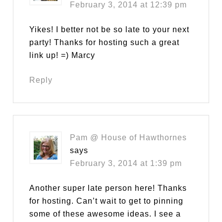
February 3, 2014 at 12:39 pm
Yikes! I better not be so late to your next
party! Thanks for hosting such a great
link up! =) Marcy
Reply
Pam @ House of Hawthornes
says
February 3, 2014 at 1:39 pm
Another super late person here! Thanks
for hosting. Can’t wait to get to pinning
some of these awesome ideas. I see a