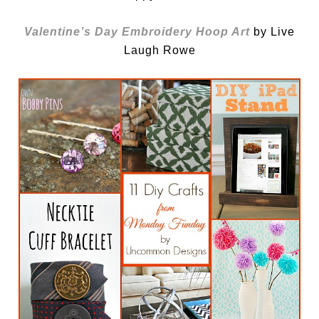
Valentine’s Day Embroidery Hoop Art
by Live
Laugh Rowe