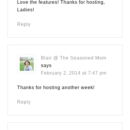
Love the features! Thanks for hosting,
Ladies!
Reply
Blair @ The Seasoned Mom
says
February 2, 2014 at 7:47 pm
Thanks for hosting another week!
Reply