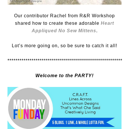
Our contributor Rachel from R&R Workshop
shared how to create these adorable
Heart
Appliqued No Sew Mittens
.
Lot’s more going on, so be sure to catch it all!
*********************************************************
Welcome to the PARTY!