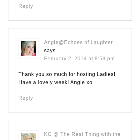
Reply
Angie@Echoes of Laughter
says
February 2, 2014 at 8:58 pm
Thank you so much for hosting Ladies!
Have a lovely week! Angie xo
Reply
KC @ The Real Thing with the