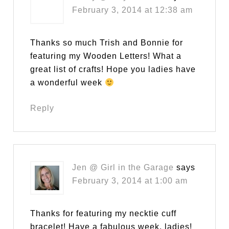
February 3, 2014 at 12:38 am
Thanks so much Trish and Bonnie for
featuring my Wooden Letters! What a
great list of crafts! Hope you ladies have
a wonderful week
Reply
Jen @ Girl in the Garage
says
February 3, 2014 at 1:00 am
Thanks for featuring my necktie cuff
bracelet! Have a fabulous week, ladies!