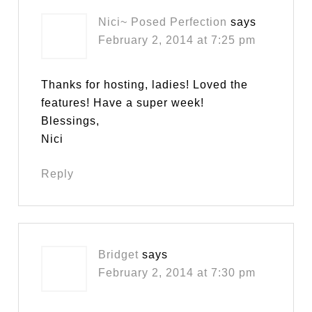
Nici~ Posed Perfection
says
February 2, 2014 at 7:25 pm
Thanks for hosting, ladies! Loved the
features! Have a super week!
Blessings,
Nici
Reply
Bridget
says
February 2, 2014 at 7:30 pm