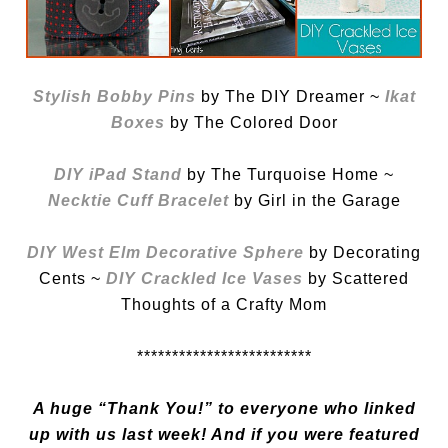
Stylish Bobby Pins
by The DIY Dreamer ~
Ikat
Boxes
by The Colored Door
DIY iPad Stand
by The Turquoise Home ~
Necktie Cuff Bracelet
by Girl in the Garage
DIY West Elm Decorative Sphere
by Decorating
Cents ~
DIY Crackled Ice Vases
by Scattered
Thoughts of a Crafty Mom
*************************
A huge “Thank You!” to everyone who linked
up with us last week! And if you were featured