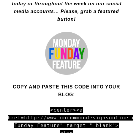
today or thr
oughout the week on our social
media accounts… Please, grab a featured
button!
COPY AND PASTE THIS CODE INTO YOUR
BLOG:
<center><a
href=
http://
www.uncommondesignsonline.
Funday Feature" target="_blank">