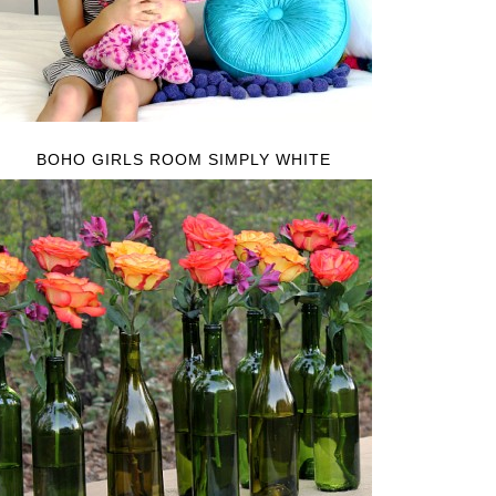
BOHO GIRLS ROOM SIMPLY WHITE