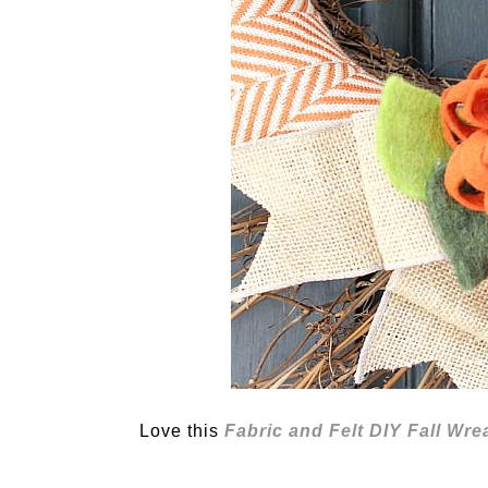
Love this
Fabric and Felt DIY Fall Wre