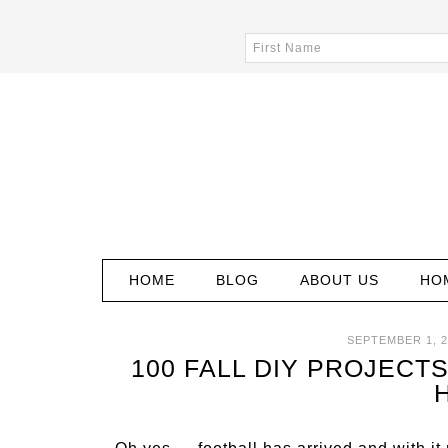
HOME
BLOG
ABOUT US
HO
SEPTEMBER 1, 2
100 FALL DIY PROJECTS