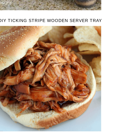
DIY TICKING STRIPE WOODEN SERVER TRAY