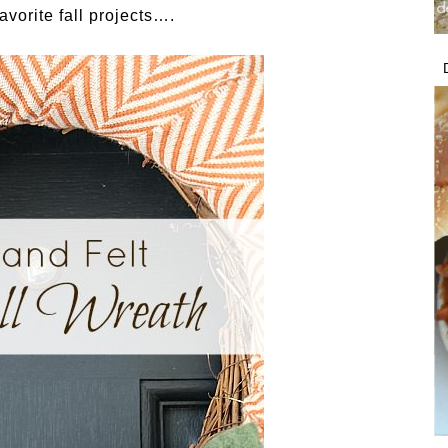
avorite fall projects….