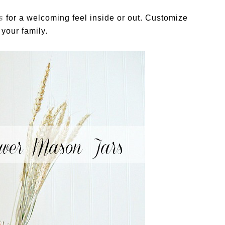
s
for a welcoming feel inside or out. Customize
 your family.