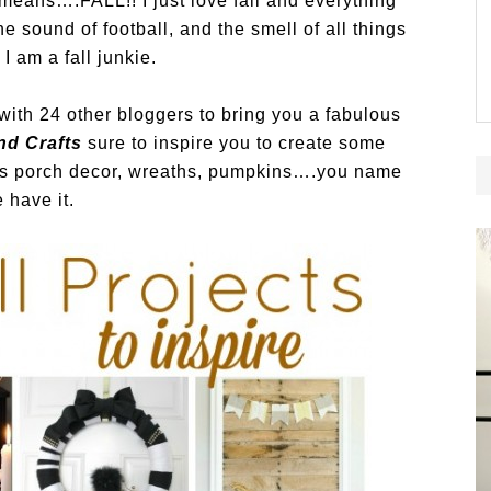
 means….FALL!! I just love fall and everything
he sound of football, and the smell of all things
I am a fall junkie.
 with 24 other bloggers to bring you a fabulous
nd Crafts
sure to inspire you to create some
 is porch decor, wreaths, pumpkins….you name
e have it.