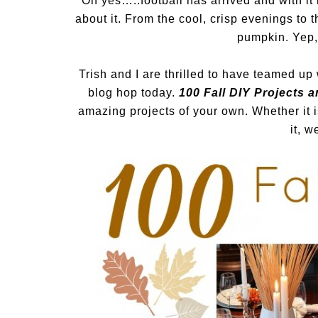
Oh yes…..football has arrived and with it
about it. From the cool, crisp evenings to t
pumpkin. Yep, 
Trish and I are thrilled to have teamed up
blog hop today.
100 Fall DIY Projects a
amazing projects of your own. Whether it
it, w