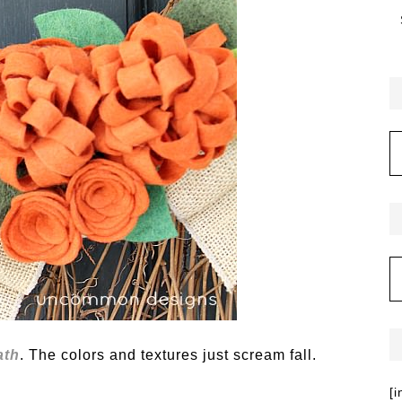
ath
. The colors and textures just scream fall.
[