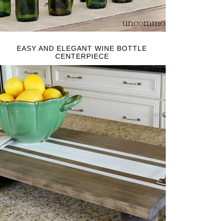
EASY AND ELEGANT WINE BOTTLE
CENTERPIECE