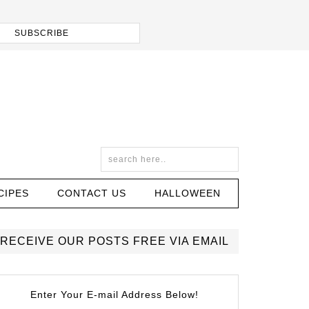
CIPES
CONTACT US
HALLOWEEN
RECEIVE OUR POSTS FREE VIA EMAIL
Enter Your E-mail Address Below!