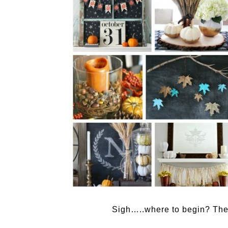
Sigh…..where to begin? The c