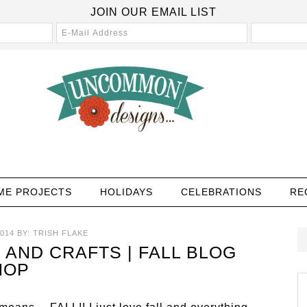
JOIN OUR EMAIL LIST
ME PROJECTS
HOLIDAYS
CELEBRATIONS
RE
014
BY:
TRISH FLAKE
 AND CRAFTS | FALL BLOG
HOP