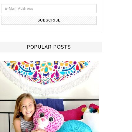
POPULAR POSTS