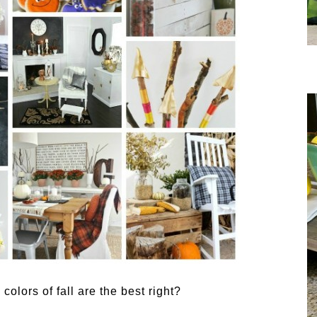
olors of fall are the best right?