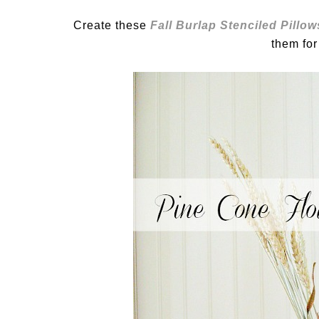
Create these
Fall Burlap Stenciled Pillow
them for