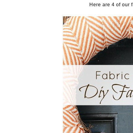
Here are 4 of our f