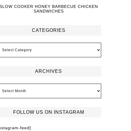
SLOW COOKER HONEY BARBECUE CHICKEN
SANDWICHES
CATEGORIES
ARCHIVES
FOLLOW US ON INSTAGRAM
instagram-feed]