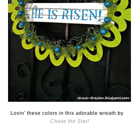
Lovin’ these colors in this adorable wreath by
Chase the Star!