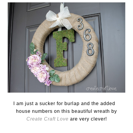
I am just a sucker for burlap and the added
house numbers on this beautiful wreath by
Create Craft Love
are very clever!