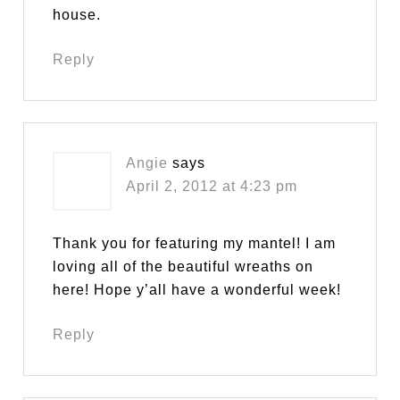
house.
Reply
Angie
says
April 2, 2012 at 4:23 pm
Thank you for featuring my mantel! I am
loving all of the beautiful wreaths on
here! Hope y’all have a wonderful week!
Reply