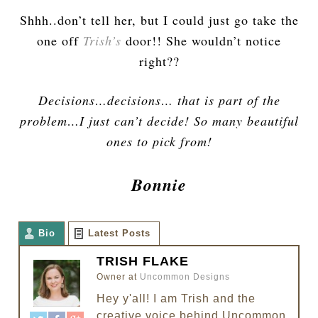
Shhh..don’t tell her, but I could just go take the
one off
Trish’s
door!! She wouldn’t notice
right??
Decisions…decisions… that is part of the
problem…I just can’t decide! So many beautiful
ones to pick from!
Bonnie
Bio
Latest Posts
TRISH FLAKE
Owner
at
Uncommon Designs
Hey y'all! I am Trish and the
creative voice behind Uncommon