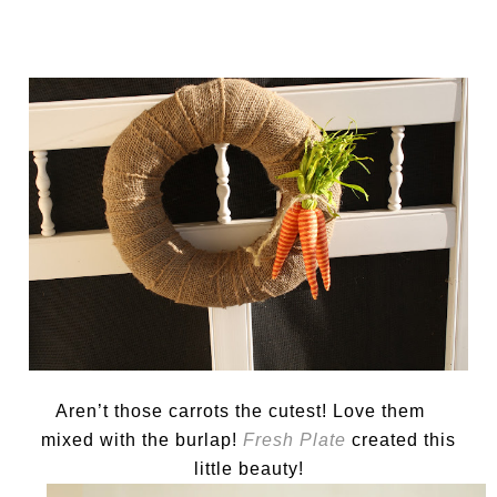
Aren’t those carrots the cutest! Love them
mixed with the burlap!
Fresh Plate
created this
little beauty!