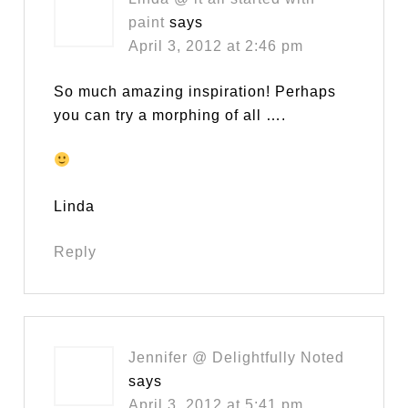
paint
says
April 3, 2012 at 2:46 pm
So much amazing inspiration! Perhaps
you can try a morphing of all ….
Linda
Reply
Jennifer @ Delightfully Noted
says
April 3, 2012 at 5:41 pm