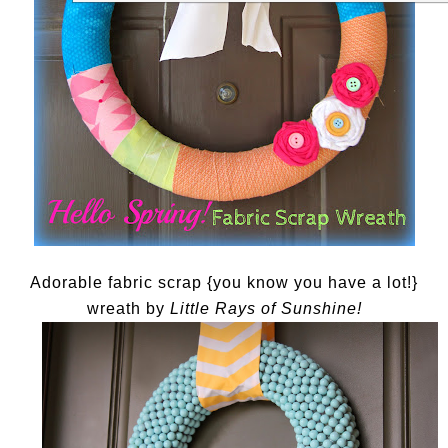
Adorable fabric scrap {you know you have a lot!}
wreath by
Little Rays of Sunshine!