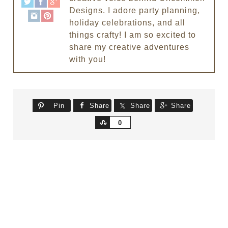
Designs. I adore party planning,
holiday celebrations, and all
things crafty! I am so excited to
share my creative adventures
with you!
Pin
Share
Share
Share
Share
0