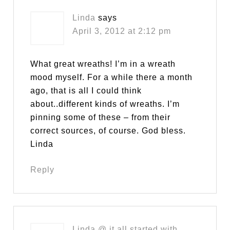
Linda
says
April 3, 2012 at 2:12 pm
What great wreaths! I’m in a wreath
mood myself. For a while there a month
ago, that is all I could think
about..different kinds of wreaths. I’m
pinning some of these – from their
correct sources, of course. God bless.
Linda
Reply
Linda @ it all started with