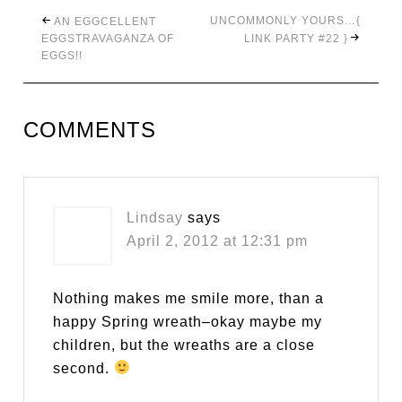
UNCOMMONLY YOURS…{
AN EGGCELLENT
EGGSTRAVAGANZA OF
LINK PARTY #22 }
EGGS!!
COMMENTS
Lindsay
says
April 2, 2012 at 12:31 pm
Nothing makes me smile more, than a
happy Spring wreath–okay maybe my
children, but the wreaths are a close
second.