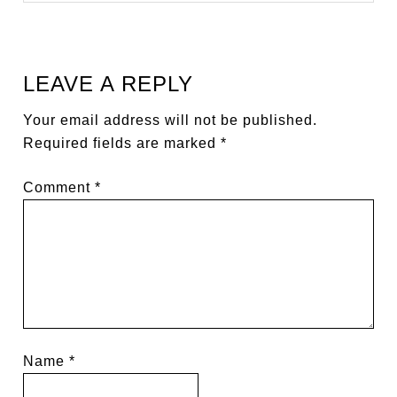
LEAVE A REPLY
Your email address will not be published.
Required fields are marked
*
Comment
*
Name
*