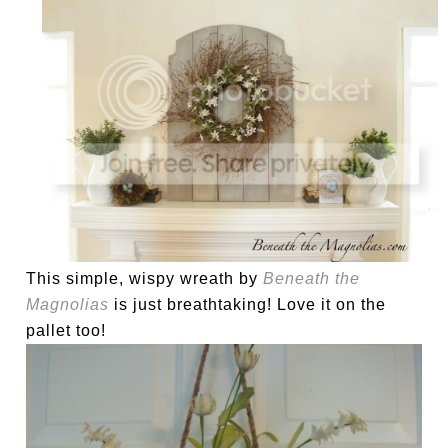
This simple, wispy wreath by
Beneath the
Magnolias
is just breathtaking! Love it on the
pallet too!