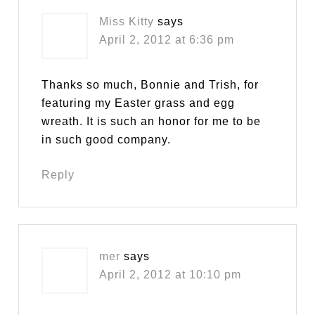
Miss Kitty
says
April 2, 2012 at 6:36 pm
Thanks so much, Bonnie and Trish, for
featuring my Easter grass and egg
wreath. It is such an honor for me to be
in such good company.
Reply
mer
says
April 2, 2012 at 10:10 pm