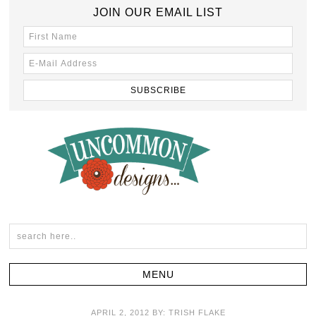
JOIN OUR EMAIL LIST
APRIL 2, 2012
BY:
TRISH FLAKE