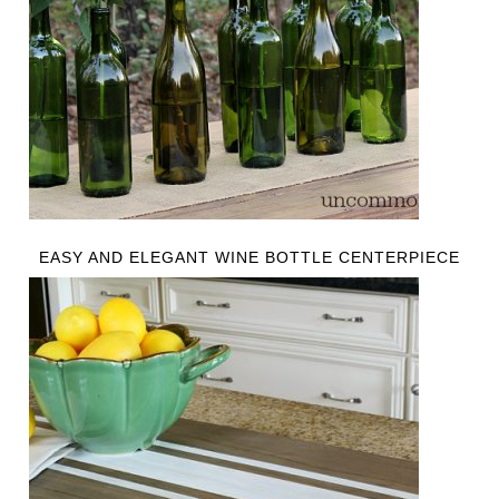
EASY AND ELEGANT WINE BOTTLE CENTERPIECE