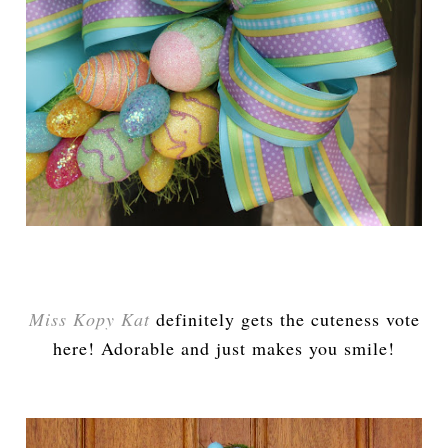
Miss Kopy Kat
definitely gets the cuteness vote
here! Adorable and just makes you smile!