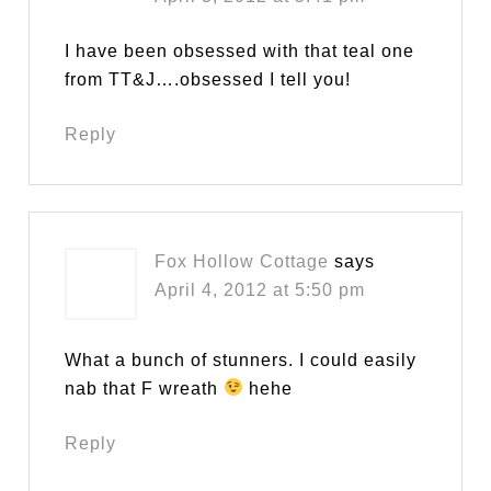
I have been obsessed with that teal one
from TT&J….obsessed I tell you!
Reply
Fox Hollow Cottage
says
April 4, 2012 at 5:50 pm
What a bunch of stunners. I could easily
nab that F wreath
hehe
Reply