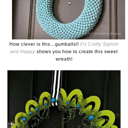
How clever is this…gumballs!!
Fit Crafty Stylish
and Happy
shows you how to create this sweet
wreath!