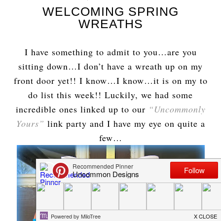
WELCOMING SPRING
WREATHS
I have something to admit to you…are you
sitting down…I don’t have a wreath up on my
front door yet!! I know…I know…it is on my to
do list this week!! Luckily, we had some
incredible ones linked up to our
“Uncommonly
Yours”
link party and I have my eye on quite a
few…