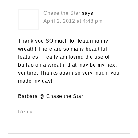
Chase the Star
says
April 2, 2012 at 4:48 pm
Thank you SO much for featuring my
wreath! There are so many beautiful
features! I really am loving the use of
burlap on a wreath, that may be my next
venture. Thanks again so very much, you
made my day!
Barbara @ Chase the Star
Reply