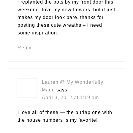
i replanted the pots by my front door this
weekend. love my new flowers, but it just
makes my door look bare. thanks for
posting these cute wreaths – i need
some inspiration.
Reply
Lauren @ My Wonderfully
Made
says
April 3, 2012 at 1:19 am
I love all of these — the burlap one with
the house numbers is my favorite!