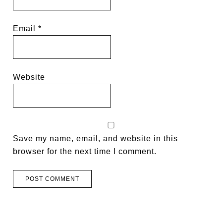
Email
*
Website
Save my name, email, and website in this
browser for the next time I comment.