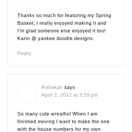
Thanks so much for featuring my Spring
Basket, I really enjoyed making it and
I’m glad someone else enjoyed it too!
Karin @ yankee doodle designs.
Reply
Rebekah
says
April 2, 2012 at 3:59 pm
So many cute wreaths! When I am
finished moving I want to make the one
with the house numbers for my own