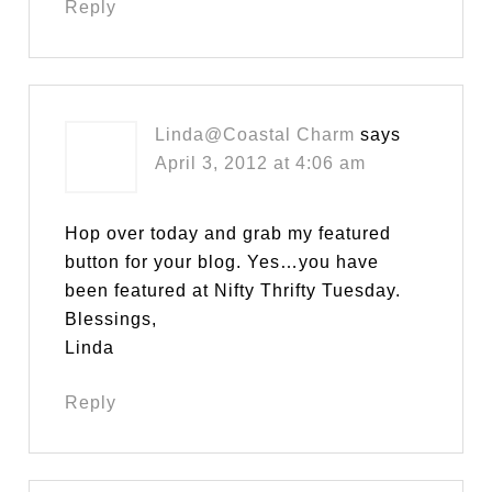
Reply
Linda@Coastal Charm
says
April 3, 2012 at 4:06 am
Hop over today and grab my featured
button for your blog. Yes…you have
been featured at Nifty Thrifty Tuesday.
Blessings,
Linda
Reply