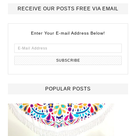
RECEIVE OUR POSTS FREE VIA EMAIL
Enter Your E-mail Address Below!
POPULAR POSTS