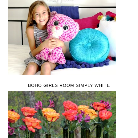
BOHO GIRLS ROOM SIMPLY WHITE