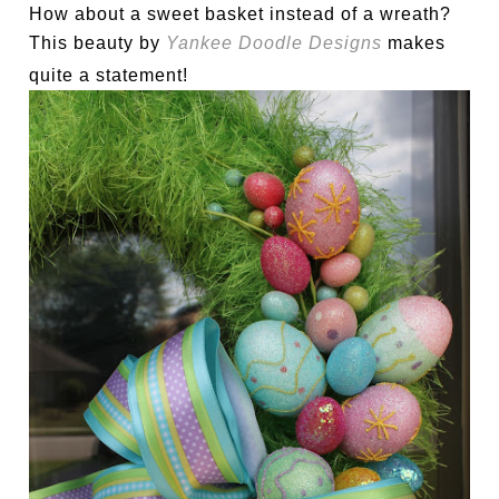
How about a sweet basket instead of a wreath?
This beauty by
Yankee Doodle Designs
makes
quite a statement!