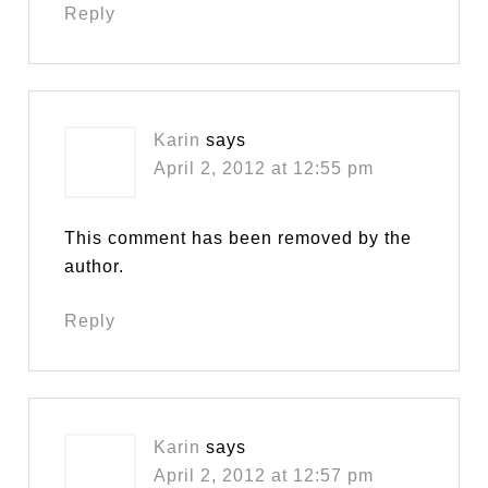
Reply
Karin
says
April 2, 2012 at 12:55 pm
This comment has been removed by the
author.
Reply
Karin
says
April 2, 2012 at 12:57 pm