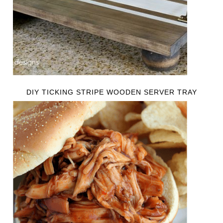
DIY TICKING STRIPE WOODEN SERVER TRAY