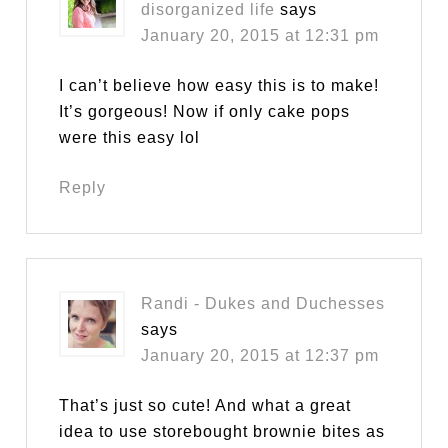
disorganized life
says
January 20, 2015 at 12:31 pm
I can’t believe how easy this is to make!
It’s gorgeous! Now if only cake pops
were this easy lol
Reply
Randi - Dukes and Duchesses
says
January 20, 2015 at 12:37 pm
That’s just so cute! And what a great
idea to use storebought brownie bites as