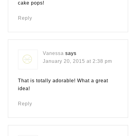
cake pops!
Reply
Vanessa
says
January 20, 2015 at 2:38 pm
That is totally adorable! What a great
idea!
Reply