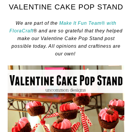
VALENTINE CAKE POP STAND
We are part of the
Make It Fun Team® with
FloraCraft
® and are so grateful that they helped
make our Valentine Cake Pop Stand post
possible today. All opinions and craftiness are
our own!