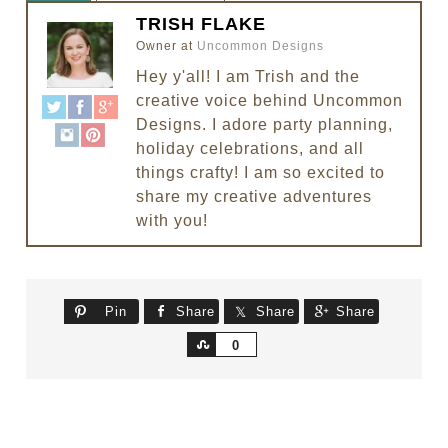
TRISH FLAKE
Owner
at
Uncommon Designs
Hey y'all! I am Trish and the
creative voice behind Uncommon
Designs. I adore party planning,
holiday celebrations, and all
things crafty! I am so excited to
share my creative adventures
with you!
Pin
Share
Share
Share
Share
0