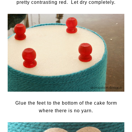
pretty contrasting red. Let dry completely.
Glue the feet to the bottom of the cake form
where there is no yarn.