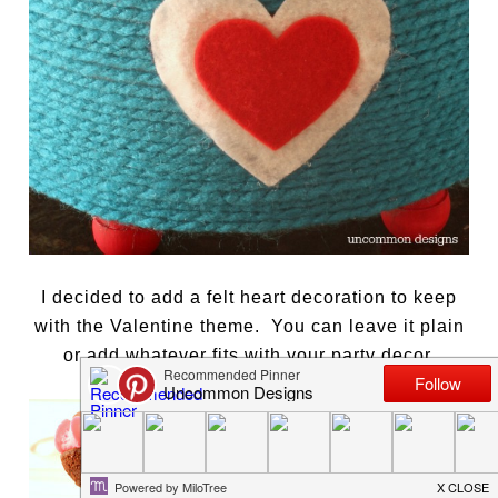
I decided to add a felt heart decoration to keep
with the Valentine theme. You can leave it plain
or add whatever fits with your party decor.