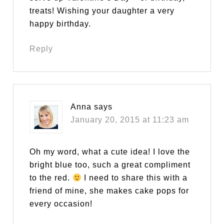
treats! Wishing your daughter a very
happy birthday.
Reply
Anna
says
January 20, 2015 at 11:23 am
Oh my word, what a cute idea! I love the
bright blue too, such a great compliment
to the red.
I need to share this with a
friend of mine, she makes cake pops for
every occasion!