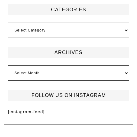
CATEGORIES
ARCHIVES
FOLLOW US ON INSTAGRAM
[instagram-feed]