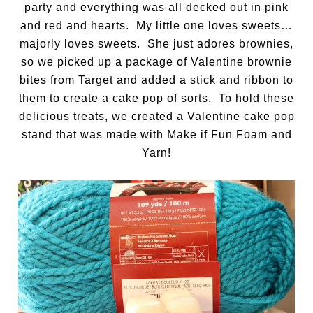
party and everything was all decked out in pink
and red and hearts. My little one loves sweets…
majorly loves sweets. She just adores brownies,
so we picked up a package of Valentine brownie
bites from Target and added a stick and ribbon to
them to create a cake pop of sorts. To hold these
delicious treats, we created a Valentine cake pop
stand that was made with Make if Fun Foam and
Yarn!