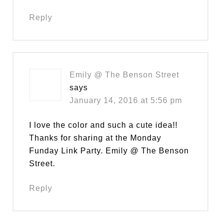
Reply
Emily @ The Benson Street
says
January 14, 2016 at 5:56 pm
I love the color and such a cute idea!!
Thanks for sharing at the Monday
Funday Link Party. Emily @ The Benson
Street.
Reply