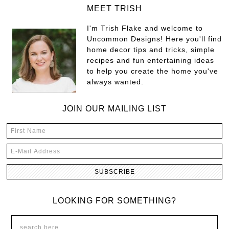
MEET TRISH
I'm Trish Flake and welcome to
Uncommon Designs! Here you'll find
home decor tips and tricks, simple
recipes and fun entertaining ideas
to help you create the home you've
always wanted.
JOIN OUR MAILING LIST
LOOKING FOR SOMETHING?