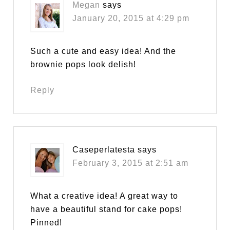
Megan
says
January 20, 2015 at 4:29 pm
Such a cute and easy idea! And the
brownie pops look delish!
Reply
Caseperlatesta
says
February 3, 2015 at 2:51 am
What a creative idea! A great way to
have a beautiful stand for cake pops!
Pinned!