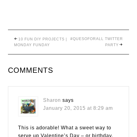
#QUESOFORALL TWITTER
10 FUN DIY PROJECTS |
MONDAY FUNDAY
PARTY
COMMENTS
Sharon
says
January 20, 2015 at 8:29 am
This is adorable! What a sweet way to
serve up Valentine’s Day – or birthday,