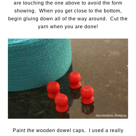
are touching the one above to avoid the form
showing. When you get close to the bottom,
begin gluing down all of the way around. Cut the
yarn when you are done!
Paint the wooden dowel caps. I used a really