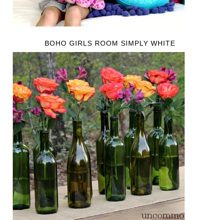
BOHO GIRLS ROOM SIMPLY WHITE