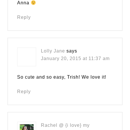
Anna
Reply
Lolly Jane
says
January 20, 2015 at 11:37 am
So cute and so easy, Trish! We love it!
Reply
Rachel @ {i love} my