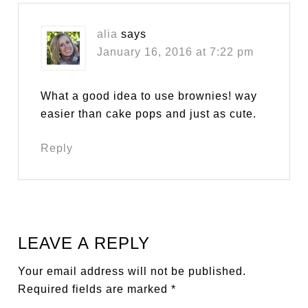
alia
says
January 16, 2016 at 7:22 pm
What a good idea to use brownies! way
easier than cake pops and just as cute.
Reply
LEAVE A REPLY
Your email address will not be published.
Required fields are marked
*