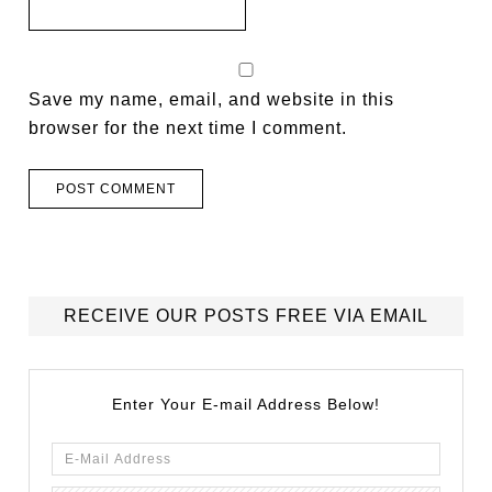
Save my name, email, and website in this
browser for the next time I comment.
RECEIVE OUR POSTS FREE VIA EMAIL
Enter Your E-mail Address Below!