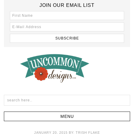
JOIN OUR EMAIL LIST
JANUARY 20, 2015
BY:
TRISH FLAKE