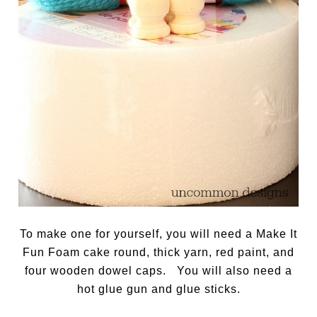
To make one for yourself, you will need a Make It
Fun Foam cake round, thick yarn, red paint, and
four wooden dowel caps. You will also need a
hot glue gun and glue sticks.