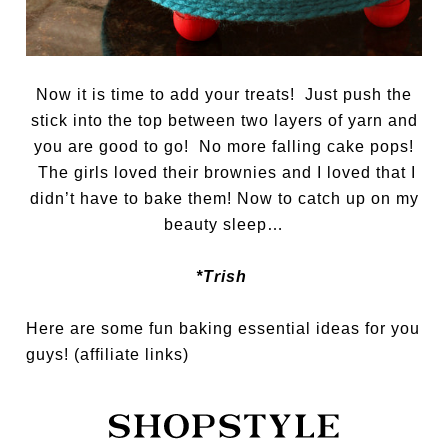
Now it is time to add your treats! Just push the
stick into the top between two layers of yarn and
you are good to go! No more falling cake pops!
The girls loved their brownies and I loved that I
didn’t have to bake them! Now to catch up on my
beauty sleep…
*Trish
Here are some fun baking essential ideas for you
guys! (affiliate links)