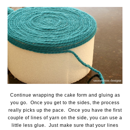
Continue wrapping the cake form and gluing as
you go. Once you get to the sides, the process
really picks up the pace. Once you have the first
couple of lines of yarn on the side, you can use a
little less glue. Just make sure that your lines