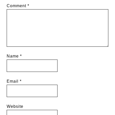
Comment
*
Name
*
Email
*
Website