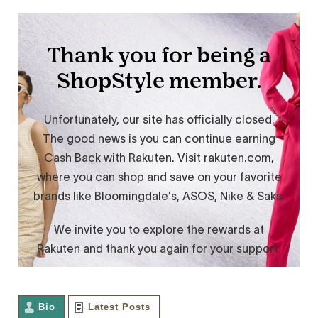
Bio
Latest Posts