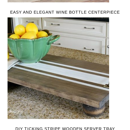
EASY AND ELEGANT WINE BOTTLE CENTERPIECE
DIY TICKING STRIPE WOODEN SERVER TRAY