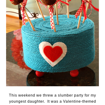
This weekend we threw a slumber party for my
youngest daughter. It was a Valentine-themed