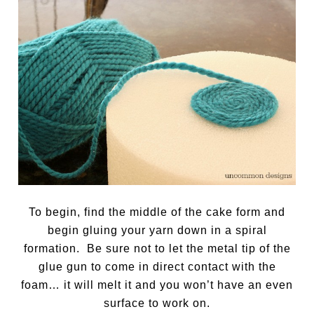
To begin, find the middle of the cake form and
begin gluing your yarn down in a spiral
formation. Be sure not to let the metal tip of the
glue gun to come in direct contact with the
foam… it will melt it and you won’t have an even
surface to work on.