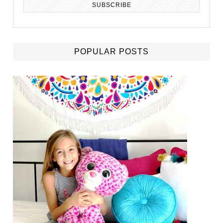
POPULAR POSTS