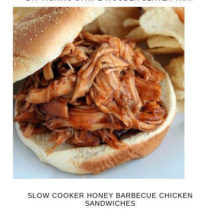
SLOW COOKER HONEY BARBECUE CHICKEN
SANDWICHES