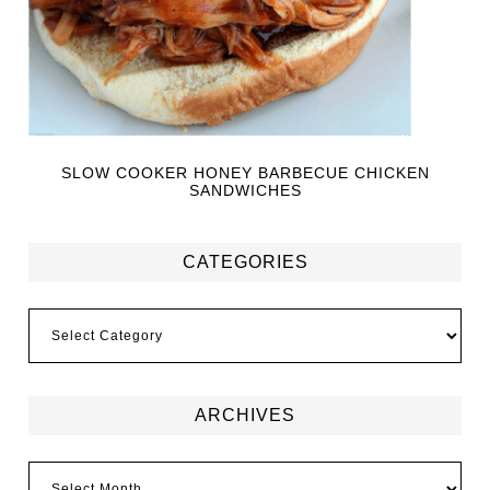
SLOW COOKER HONEY BARBECUE CHICKEN
SANDWICHES
CATEGORIES
ARCHIVES