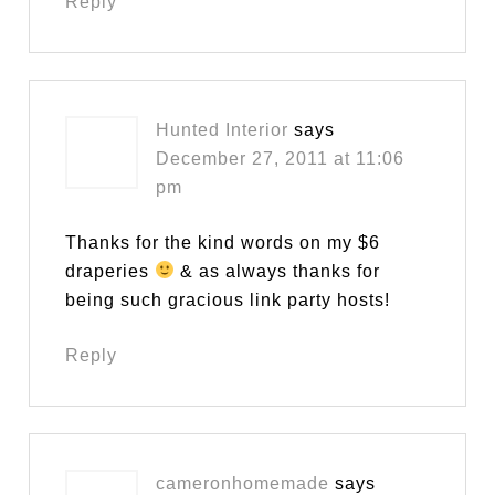
Reply
Hunted Interior
says
December 27, 2011 at 11:06
pm
Thanks for the kind words on my $6
draperies
& as always thanks for
being such gracious link party hosts!
Reply
cameronhomemade
says