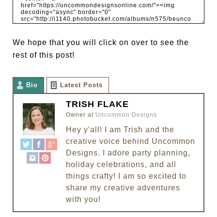
We hope that you will click on over to see the
rest of this post!
Bio
Latest Posts
TRISH FLAKE
Owner
at
Uncommon Designs
Hey y'all! I am Trish and the
creative voice behind Uncommon
Designs. I adore party planning,
holiday celebrations, and all
things crafty! I am so excited to
share my creative adventures
with you!