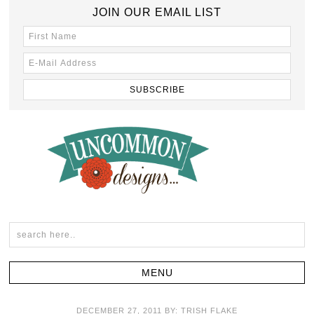
JOIN OUR EMAIL LIST
DECEMBER 27, 2011
BY:
TRISH FLAKE