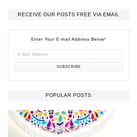
RECEIVE OUR POSTS FREE VIA EMAIL
Enter Your E-mail Address Below!
POPULAR POSTS