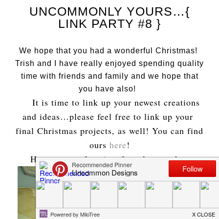
UNCOMMONLY YOURS…{
LINK PARTY #8 }
We hope that you had a wonderful Christmas!
Trish and I have really enjoyed spending quality
time with friends and family and we hope that
you have also!
It is time to link up your newest creations
and ideas…please feel free to link up your
final Christmas projects, as well! You can find
ours
here
!
Here are our favorites from last week…