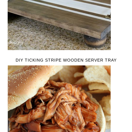
DIY TICKING STRIPE WOODEN SERVER TRAY