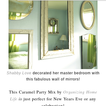
Shabby Love
decorated her master bedroom with
this fabulous wall of mirrors!
This Caramel Party Mix by
Organizing Home
Life
is
just perfect for New Years Eve or any
celebration!