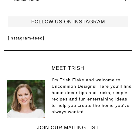
FOLLOW US ON INSTAGRAM
[instagram-feed]
MEET TRISH
I'm Trish Flake and welcome to
Uncommon Designs! Here you'll find
home decor tips and tricks, simple
recipes and fun entertaining ideas
to help you create the home you've
always wanted.
JOIN OUR MAILING LIST