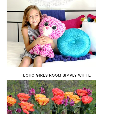
BOHO GIRLS ROOM SIMPLY WHITE