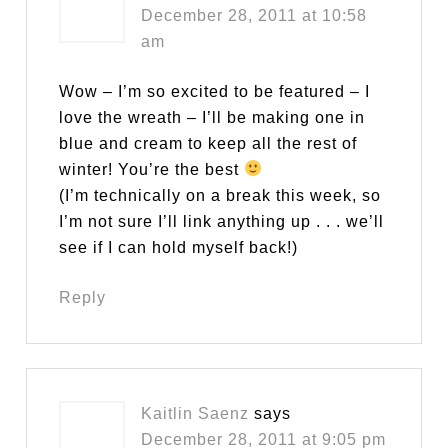
December 28, 2011 at 10:58
am
Wow – I’m so excited to be featured – I
love the wreath – I’ll be making one in
blue and cream to keep all the rest of
winter! You’re the best
(I’m technically on a break this week, so
I’m not sure I’ll link anything up . . . we’ll
see if I can hold myself back!)
Reply
Kaitlin Saenz
says
December 28, 2011 at 9:05 pm