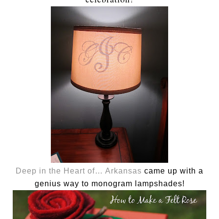
Deep in the Heart of… Arkansas
came up with a
genius way to monogram lampshades!