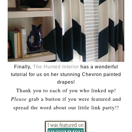
Finally,
The Hunted Interior
has a wonderful
tutorial for us on her stunning Chevron painted
drapes!
Thank you to each of you who linked up!
Please
grab a button if you were featured and
spread the word about our little link party!!