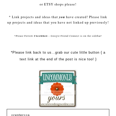
or
ETSY
shops please!
* Link projects and ideas that
you
have created! Please link
up projects and ideas that you have not linked up previously!
Uncommon
*Please Follow
– Google Friend Connect is on the sidebar!
*Please link back to us…grab our cute little button { a
text link at the end of the post is nice too! }