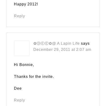
Happy 2012!
Reply
✿ⒹⒺⒺ✿@ A Lapin Life
says
December 29, 2011 at 2:07 am
Hi Bonnie,
Thanks for the invite.
Dee
Reply