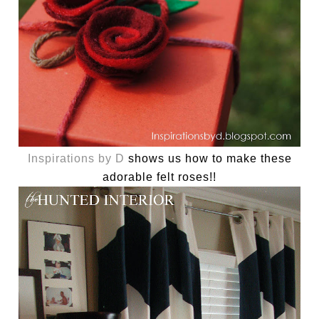
Inspirations by D
shows us how to make these
adorable felt roses!!