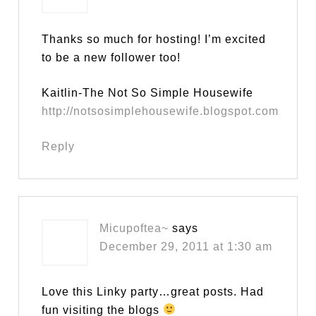
Thanks so much for hosting! I’m excited
to be a new follower too!
Kaitlin-The Not So Simple Housewife
http://notsosimplehousewife.blogspot.com
Reply
Micupoftea~
says
December 29, 2011 at 1:30 am
Love this Linky party…great posts. Had
fun visiting the blogs