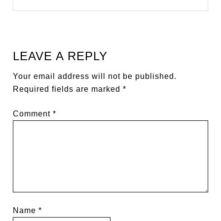
LEAVE A REPLY
Your email address will not be published.
Required fields are marked
*
Comment
*
Name
*