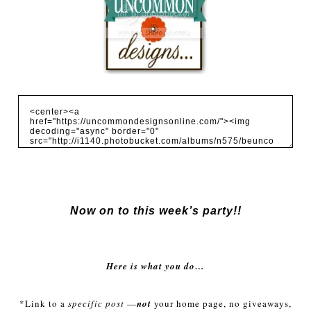
Now on to this week’s party!!
Here is what you do…
*Link to a
specific post
—
not
your home page, no giveaways,