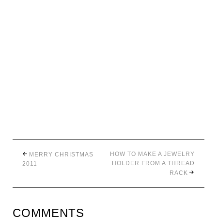
HOW TO MAKE A JEWELRY
MERRY CHRISTMAS
HOLDER FROM A THREAD
2011
RACK
COMMENTS