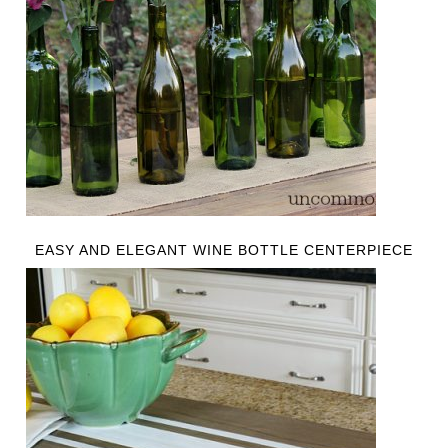
EASY AND ELEGANT WINE BOTTLE CENTERPIECE