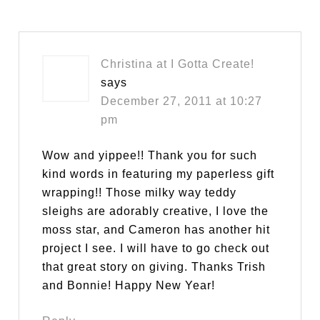
Christina at I Gotta Create!
says
December 27, 2011 at 10:27
pm
Wow and yippee!! Thank you for such
kind words in featuring my paperless gift
wrapping!! Those milky way teddy
sleighs are adorably creative, I love the
moss star, and Cameron has another hit
project I see. I will have to go check out
that great story on giving. Thanks Trish
and Bonnie! Happy New Year!