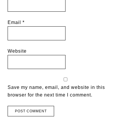
Email
*
Website
Save my name, email, and website in this
browser for the next time I comment.