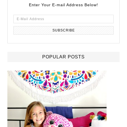
Enter Your E-mail Address Below!
POPULAR POSTS