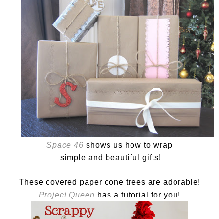
Space 46
shows us how to wrap
simple and beautiful gifts!
These covered paper cone trees are adorable!
Project Queen
has a tutorial for you!