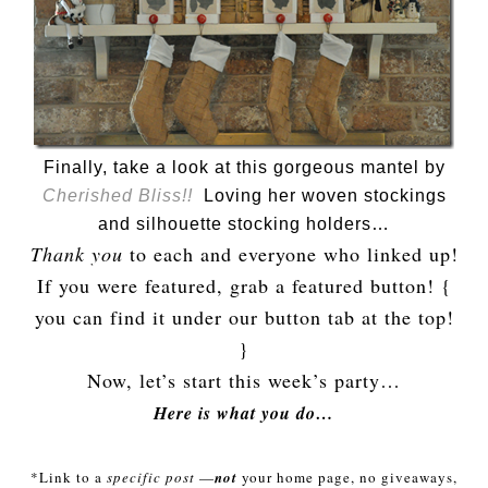
Finally, take a look at this gorgeous mantel by
Cherished Bliss!!
Loving her woven stockings
and silhouette stocking holders…
Thank you
to each and everyone who linked up!
If you were featured, grab a featured button! {
you can find it under our button tab at the top!
}
Now, let’s start this week’s party…
Here is what you do…
*Link to a
specific post
—
not
your home page, no giveaways,