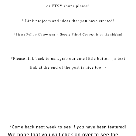
or
ETSY
shops please!
* Link projects and ideas that
you
have created!
*Please Follow
Uncommon
– Google Friend Connect is on the sidebar!
*Please link back to us…grab our cute little button { a text
link at the end of the post is nice too! }
*Come back next week to see if
you
have been featured!
We hope that you will click on over to see the