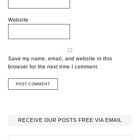
Website
Save my name, email, and website in this
browser for the next time I comment.
RECEIVE OUR POSTS FREE VIA EMAIL