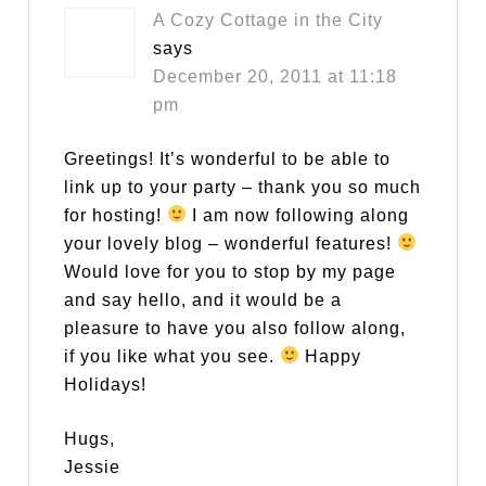
A Cozy Cottage in the City
says
December 20, 2011 at 11:18
pm
Greetings! It’s wonderful to be able to
link up to your party – thank you so much
for hosting!
I am now following along
your lovely blog – wonderful features!
Would love for you to stop by my page
and say hello, and it would be a
pleasure to have you also follow along,
if you like what you see.
Happy
Holidays!
Hugs,
Jessie