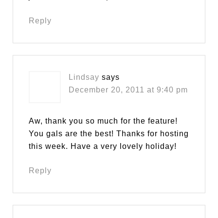
Reply
Lindsay
says
December 20, 2011 at 9:40 pm
Aw, thank you so much for the feature!
You gals are the best! Thanks for hosting
this week. Have a very lovely holiday!
Reply