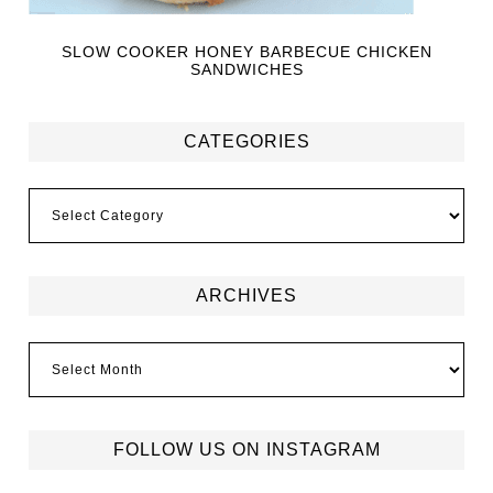
SLOW COOKER HONEY BARBECUE CHICKEN
SANDWICHES
CATEGORIES
ARCHIVES
FOLLOW US ON INSTAGRAM