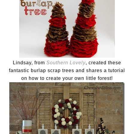
Lindsay, from
Southern Lovely
, created these
fantastic burlap scrap trees and shares a tutorial
on how to create your own little forest!