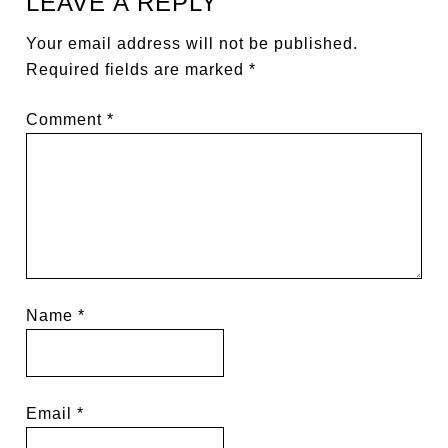
LEAVE A REPLY
Your email address will not be published.
Required fields are marked
*
Comment
*
Name
*
Email
*