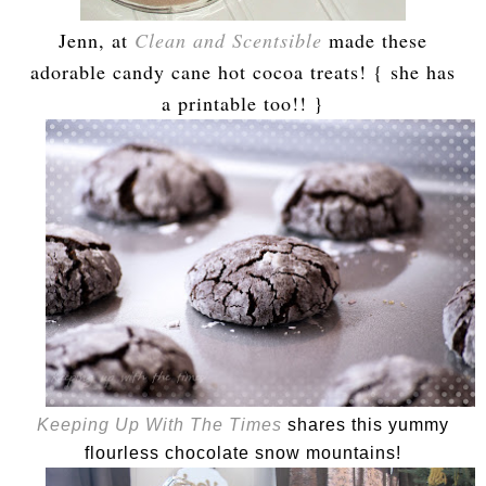
Jenn, at
Clean and Scentsible
made these
adorable candy cane hot cocoa treats! { she has
a printable too!! }
Keeping Up With The Times
shares this yummy
flourless chocolate snow mountains!