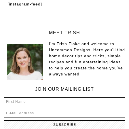
[instagram-feed]
MEET TRISH
I'm Trish Flake and welcome to
Uncommon Designs! Here you'll find
home decor tips and tricks, simple
recipes and fun entertaining ideas
to help you create the home you've
always wanted.
JOIN OUR MAILING LIST