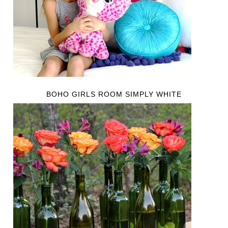
BOHO GIRLS ROOM SIMPLY WHITE