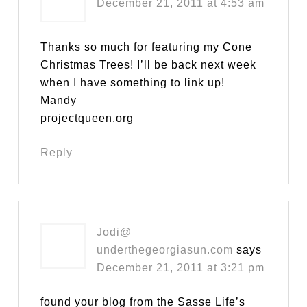
December 21, 2011 at 4:53 am
Thanks so much for featuring my Cone
Christmas Trees! I’ll be back next week
when I have something to link up!
Mandy
projectqueen.org
Reply
Jodi@
underthegeorgiasun.com
says
December 21, 2011 at 3:21 pm
found your blog from the Sasse Life’s