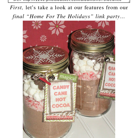
First,
let’s take a look at our features from our
final “Home For The Holidays” link party…