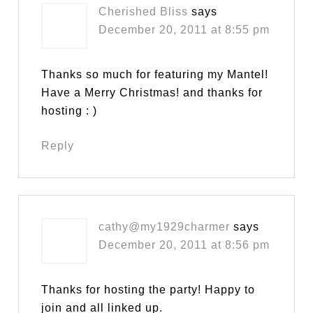
Cherished Bliss
says
December 20, 2011 at 8:55 pm
Thanks so much for featuring my Mantel!
Have a Merry Christmas! and thanks for
hosting : )
Reply
cathy@my1929charmer
says
December 20, 2011 at 8:56 pm
Thanks for hosting the party! Happy to
join and all linked up.