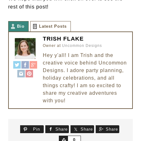
rest of this post!
Bio
Latest Posts
TRISH FLAKE
Owner
at
Uncommon Designs
Hey y'all! I am Trish and the
creative voice behind Uncommon
Designs. I adore party planning,
holiday celebrations, and all
things crafty! I am so excited to
share my creative adventures
with you!
Pin
Share
Share
Share
Share
0