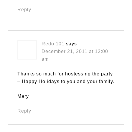
Reply
Redo 101
says
December 21, 2011 at 12:00
am
Thanks so much for hostessing the party
– Happy Holidays to you and your family.
Mary
Reply