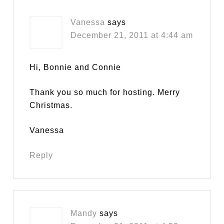
Vanessa
says
December 21, 2011 at 4:44 am
Hi, Bonnie and Connie
Thank you so much for hosting. Merry
Christmas.
Vanessa
Reply
Mandy
says