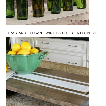
EASY AND ELEGANT WINE BOTTLE CENTERPIECE