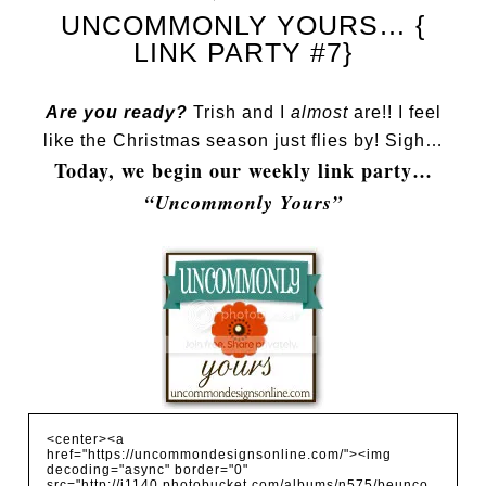
UNCOMMONLY YOURS… {
LINK PARTY #7}
Are you ready?
Trish and I
almost
are!! I feel
like the Christmas season just flies by! Sigh…
Today, we begin our weekly link party…
“Uncommonly Yours”