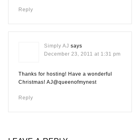
Reply
Simply AJ
says
December 23, 2011 at 1:31 pm
Thanks for hosting! Have a wonderful
Christmas! AJ@queenofmynest
Reply