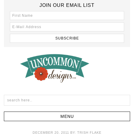
JOIN OUR EMAIL LIST
DECEMBER 20, 2011
BY:
TRISH FLAKE