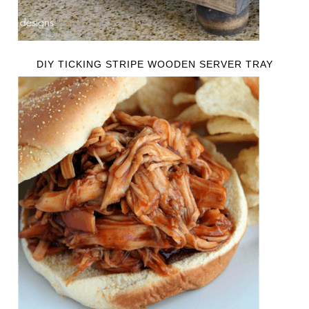
DIY TICKING STRIPE WOODEN SERVER TRAY