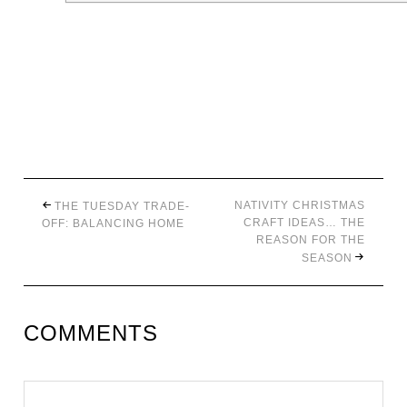
NATIVITY CHRISTMAS
THE TUESDAY TRADE-
CRAFT IDEAS… THE
OFF: BALANCING HOME
REASON FOR THE
SEASON
COMMENTS