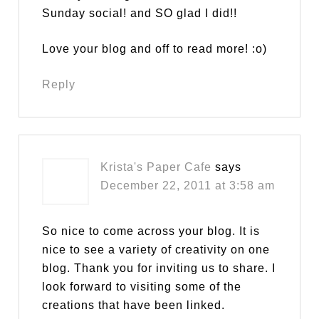
Sunday social! and SO glad I did!!
Love your blog and off to read more! :o)
Reply
Krista's Paper Cafe
says
December 22, 2011 at 3:58 am
So nice to come across your blog. It is
nice to see a variety of creativity on one
blog. Thank you for inviting us to share. I
look forward to visiting some of the
creations that have been linked.