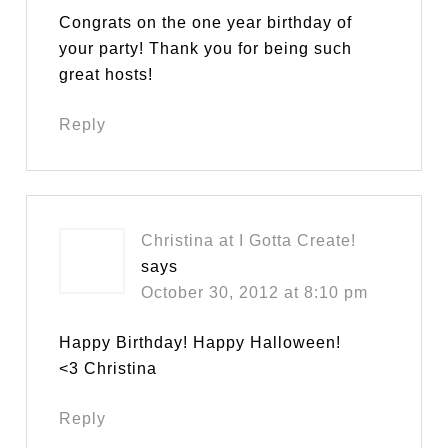
Congrats on the one year birthday of
your party! Thank you for being such
great hosts!
Reply
Christina at I Gotta Create!
says
October 30, 2012 at 8:10 pm
Happy Birthday! Happy Halloween!
<3 Christina
Reply