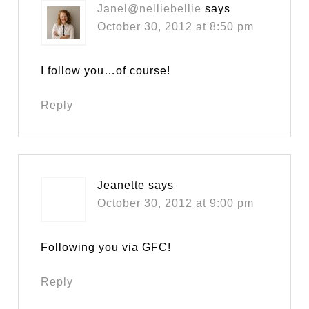
Janel@nelliebellie
says
October 30, 2012 at 8:50 pm
I follow you…of course!
Reply
Jeanette
says
October 30, 2012 at 9:00 pm
Following you via GFC!
Reply