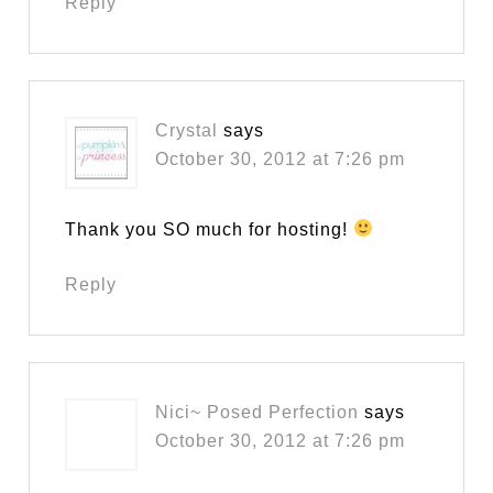
Reply
Crystal
says
October 30, 2012 at 7:26 pm
Thank you SO much for hosting!
Reply
Nici~ Posed Perfection
says
October 30, 2012 at 7:26 pm