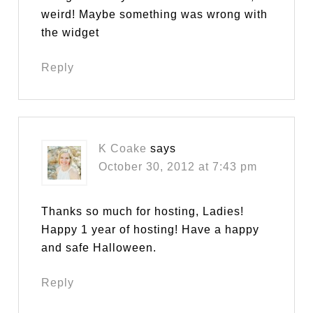
weird! Maybe something was wrong with
the widget
Reply
K Coake
says
October 30, 2012 at 7:43 pm
Thanks so much for hosting, Ladies!
Happy 1 year of hosting! Have a happy
and safe Halloween.
Reply