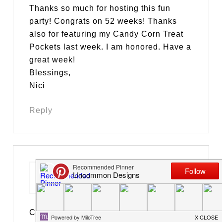
Thanks so much for hosting this fun
party! Congrats on 52 weeks! Thanks
also for featuring my Candy Corn Treat
Pockets last week. I am honored. Have a
great week!
Blessings,
Nici
Reply
Suzan
says
October 30, 2012 at 7:27 pm
Congratulations!!!