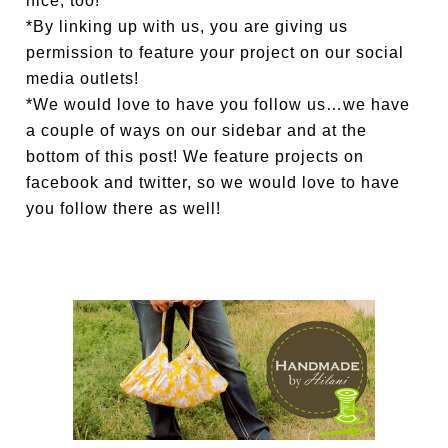
nice, too!
*By linking up with us, you are giving us
permission to feature your project on our social
media outlets!
*We would love to have you follow us…we have
a couple of ways on our sidebar and at the
bottom of this post! We feature projects on
facebook and twitter, so we would love to have
you follow there as well!