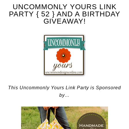
UNCOMMONLY YOURS LINK
PARTY { 52 } AND A BIRTHDAY
GIVEAWAY!
This Uncommonly Yours Link Party is Sponsored
by…