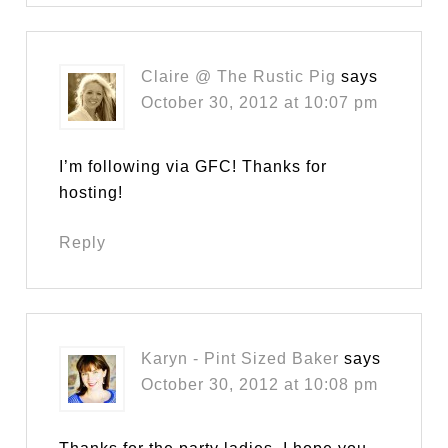
Claire @ The Rustic Pig
says
October 30, 2012 at 10:07 pm
I’m following via GFC! Thanks for
hosting!
Reply
Karyn - Pint Sized Baker
says
October 30, 2012 at 10:08 pm