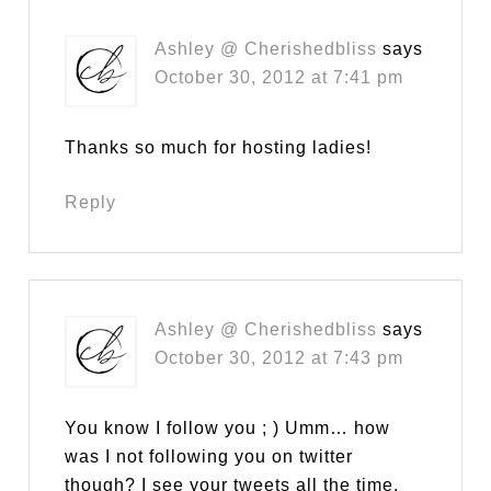
Ashley @ Cherishedbliss
says
October 30, 2012 at 7:41 pm
Thanks so much for hosting ladies!
Reply
Ashley @ Cherishedbliss
says
October 30, 2012 at 7:43 pm
You know I follow you ; ) Umm… how
was I not following you on twitter
though? I see your tweets all the time,