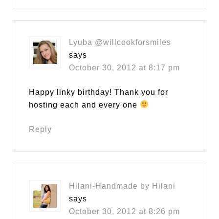
Lyuba @willcookforsmiles
says
October 30, 2012 at 8:17 pm
Happy linky birthday! Thank you for
hosting each and every one
Reply
Hilani-Handmade by Hilani
says
October 30, 2012 at 8:26 pm