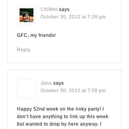
ChiWei
says
October 30, 2012 at 7:28 pm
GFC, my friends!
Reply
Jana
says
October 30, 2012 at 7:28 pm
Happy 52nd week on the linky party! I
don’t have anything to link up this week
but wanted to drop by here anyway. I