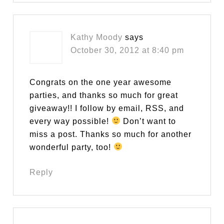
Kathy Moody
says
October 30, 2012 at 8:40 pm
Congrats on the one year awesome
parties, and thanks so much for great
giveaway!! I follow by email, RSS, and
every way possible!
Don’t want to
miss a post. Thanks so much for another
wonderful party, too!
Reply