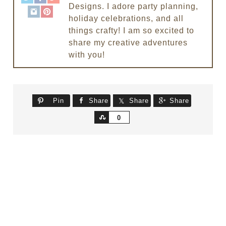
Designs. I adore party planning,
holiday celebrations, and all
things crafty! I am so excited to
share my creative adventures
with you!
Pin
Share
Share
Share
Share
0