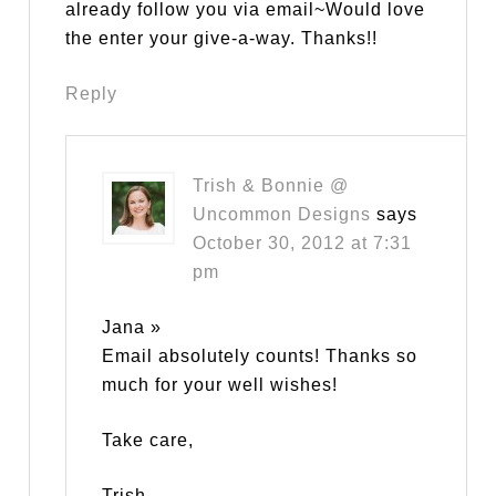
already follow you via email~Would love
the enter your give-a-way. Thanks!!
Reply
Trish & Bonnie @
Uncommon Designs
says
October 30, 2012 at 7:31
pm
Jana »
Email absolutely counts! Thanks so
much for your well wishes!
Take care,
Trish