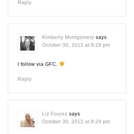
Reply
Kimberly Montgomery
says
October 30, 2012 at 8:29 pm
I follow via GFC.
Reply
Liz Fourez
says
October 30, 2012 at 8:29 pm