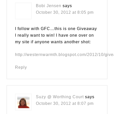
Bobi Jensen
says
October 30, 2012 at 8:05 pm
I follow with GFC…this is one Giveaway
I really want to win! I have one over on
my site if anyone wants another shot:
http://westernwarmth.blogspot.com/2012/10/giv
Reply
Suzy @ Worthing Court
says
October 30, 2012 at 8:07 pm