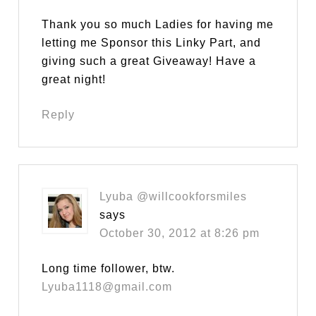
Thank you so much Ladies for having me
letting me Sponsor this Linky Part, and
giving such a great Giveaway! Have a
great night!
Reply
Lyuba @willcookforsmiles
says
October 30, 2012 at 8:26 pm
Long time follower, btw.
Lyuba1118@gmail.com