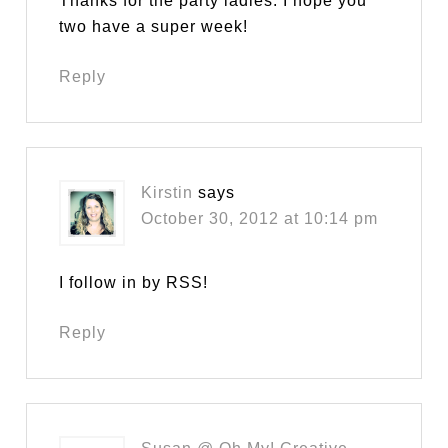
Thanks for the party ladies. I hope you
two have a super week!
Reply
Kirstin
says
October 30, 2012 at 10:14 pm
I follow in by RSS!
Reply