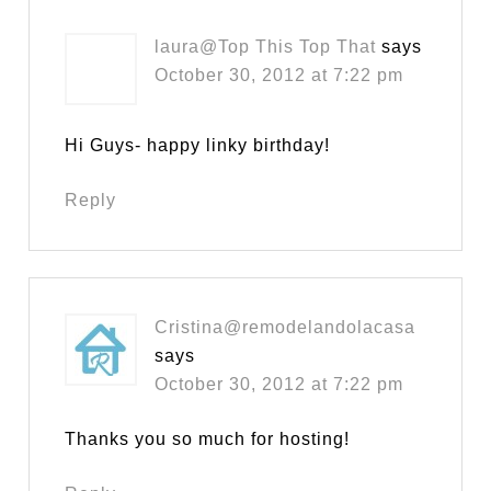
laura@Top This Top That
says
October 30, 2012 at 7:22 pm
Hi Guys- happy linky birthday!
Reply
Cristina@remodelandolacasa
says
October 30, 2012 at 7:22 pm
Thanks you so much for hosting!