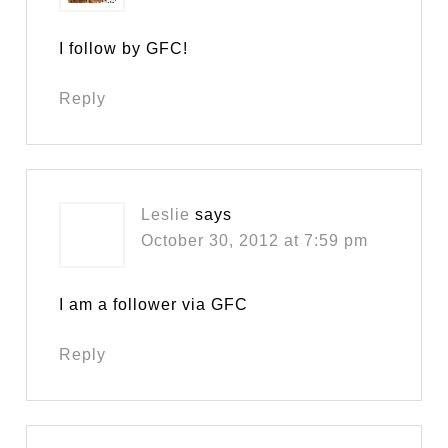
I follow by GFC!
Reply
Leslie
says
October 30, 2012 at 7:59 pm
I am a follower via GFC
Reply