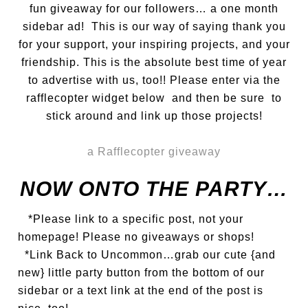
fun giveaway for our followers… a one month
sidebar ad! This is our way of saying thank you
for your support, your inspiring projects, and your
friendship. This is the absolute best time of year
to advertise with us, too!! Please enter via the
rafflecopter widget below and then be sure to
stick around and link up those projects!
a Rafflecopter giveaway
NOW ONTO THE PARTY…
*Please link to a specific post, not your
homepage! Please no giveaways or shops!
*Link Back to Uncommon…grab our cute {and
new} little party button from the bottom of our
sidebar or a text link at the end of the post is