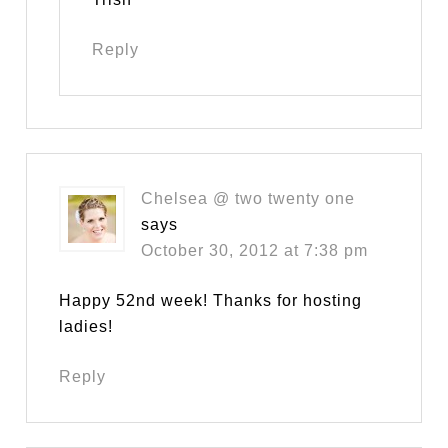
Reply
Chelsea @ two twenty one
says
October 30, 2012 at 7:38 pm
Happy 52nd week! Thanks for hosting
ladies!
Reply