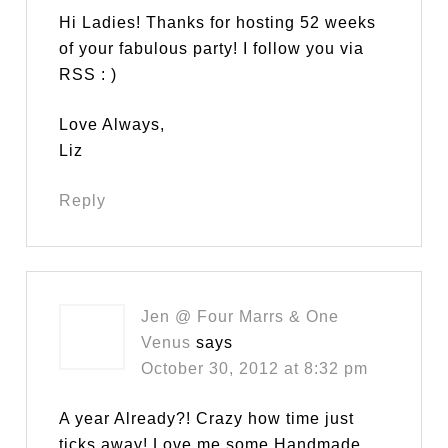
Hi Ladies! Thanks for hosting 52 weeks
of your fabulous party! I follow you via
RSS : )
Love Always,
Liz
Reply
Jen @ Four Marrs & One
Venus
says
October 30, 2012 at 8:32 pm
A year Already?! Crazy how time just
ticks away! Love me some Handmade