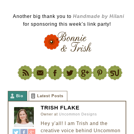
Another big thank you to
Handmade by Hilani
for sponsoring this week’s link party!
Bio
Latest Posts
TRISH FLAKE
Owner
at
Uncommon Designs
Hey y'all! I am Trish and the
creative voice behind Uncommon