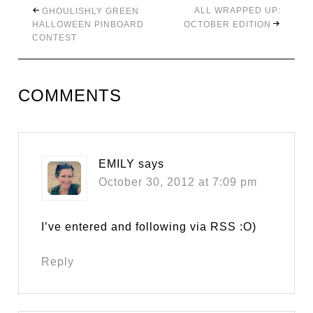
ALL WRAPPED UP:
GHOULISHLY GREEN
HALLOWEEN PINBOARD
OCTOBER EDITION
CONTEST
COMMENTS
EMILY
says
October 30, 2012 at 7:09 pm
I’ve entered and following via RSS :O)
Reply