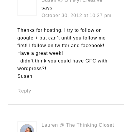
Susan @ Oh My! Creative
says
October 30, 2012 at 10:27 pm
Thanks for hosting. I try to follow on
google + but can’t until you follow me
first! I follow on twitter and facebook!
Have a great week!
I didn’t think you could have GFC with
wordpress?!
Susan
Reply
Lauren @ The Thinking Closet