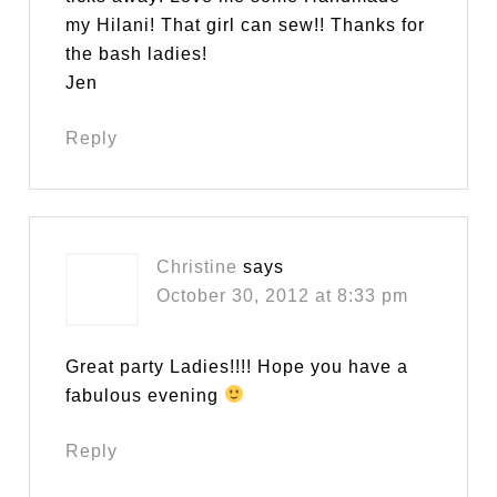
my Hilani! That girl can sew!! Thanks for
the bash ladies!
Jen
Reply
Christine
says
October 30, 2012 at 8:33 pm
Great party Ladies!!!! Hope you have a
fabulous evening
Reply