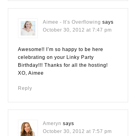
Aimee - It's Overflowing
says
October 30, 2012 at 7:47 pm
Awesome!! I’m so happy to be here
celebrating on your Linky Party
Birthday!!! Thanks for all the hosting!
XO, Aimee
Reply
Ameryn
says
October 30, 2012 at 7:57 pm