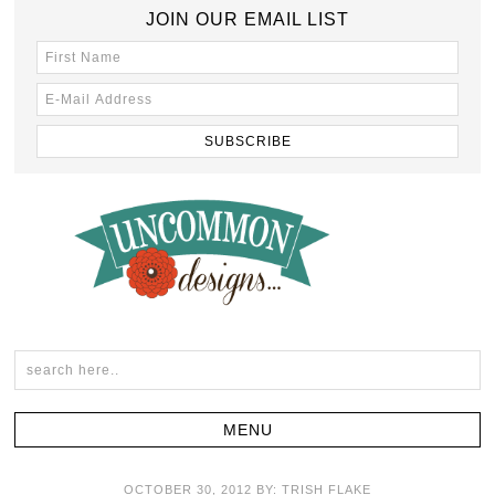
JOIN OUR EMAIL LIST
OCTOBER 30, 2012
BY:
TRISH FLAKE