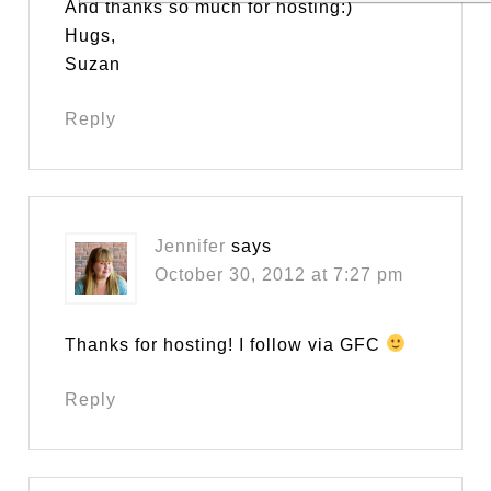
And thanks so much for hosting:)
Hugs,
Suzan
Reply
Jennifer
says
October 30, 2012 at 7:27 pm
Thanks for hosting! I follow via GFC
Reply