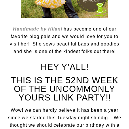
Handmade by Hilani
has become one of our
favorite blog pals and we would love for you to
visit her! She sews beautiful bags and goodies
and she is one of the kindest folks out there!
HEY Y’ALL!
THIS IS THE 52ND WEEK
OF THE UNCOMMONLY
YOURS LINK PARTY!!
Wow! we can hardly believe it has been a year
since we started this Tuesday night shindig. We
thought we should celebrate our birthday with a