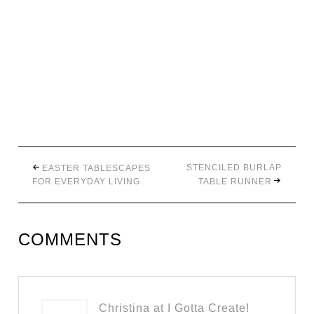
STENCILED BURLAP
EASTER TABLESCAPES
FOR EVERYDAY LIVING
TABLE RUNNER
COMMENTS
Christina at I Gotta Create!