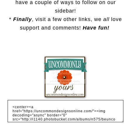
have a couple of ways to follow on our
sidebar!
*
Finally
, visit a few other links, we
all
love
support and comments!
Have fun!