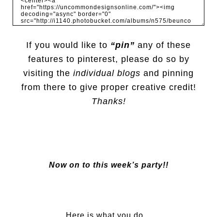
If you would like to
“pin”
any of these
features to pinterest, please do so by
visiting the
individual blogs
and pinning
from there to give proper creative credit!
Thanks!
Now on to this week’s party!!
Here is what you do…