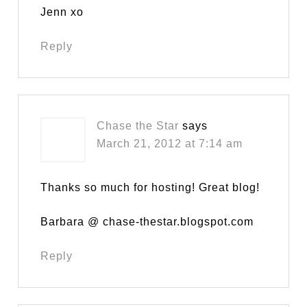
Jenn xo
Reply
Chase the Star
says
March 21, 2012 at 7:14 am
Thanks so much for hosting! Great blog!
Barbara @ chase-thestar.blogspot.com
Reply