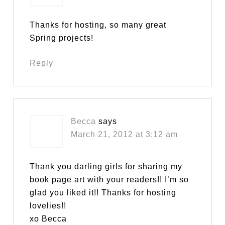
Thanks for hosting, so many great
Spring projects!
Reply
Becca
says
March 21, 2012 at 3:12 am
Thank you darling girls for sharing my
book page art with your readers!! I’m so
glad you liked it!! Thanks for hosting
lovelies!!
xo Becca