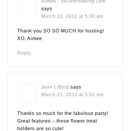
Aimee - ItsOverflowing.com
says
March 21, 2012 at 5:30 am
Thank you SO SO MUCH for hosting!
XO, Aimee
Reply
Jenn Lifford
says
March 21, 2012 at 5:52 am
Thanks so much for the fabulous party!
Great features – those flower treat
holders are so cute!