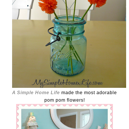
A Simple Home Life
made the most adorable
pom pom flowers!