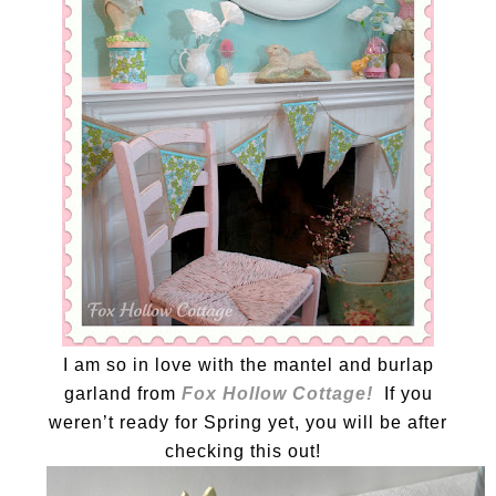
I am so in love with the mantel and burlap
garland from
Fox Hollow Cottage!
If you
weren’t ready for Spring yet, you will be after
checking this out!