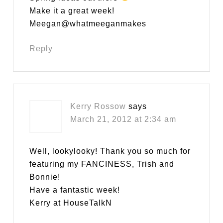
Make it a great week!
Meegan@whatmeeganmakes
Reply
Kerry Rossow
says
March 21, 2012 at 2:34 am
Well, lookylooky! Thank you so much for
featuring my FANCINESS, Trish and
Bonnie!
Have a fantastic week!
Kerry at HouseTalkN