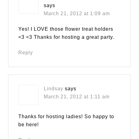
says
March 21, 2012 at 1:09 am
Yes! I LOVE those flower treat holders
<3 <3 Thanks for hosting a great party.
Reply
Lindsay
says
March 21, 2012 at 1:11 am
Thanks for hosting ladies! So happy to
be here!