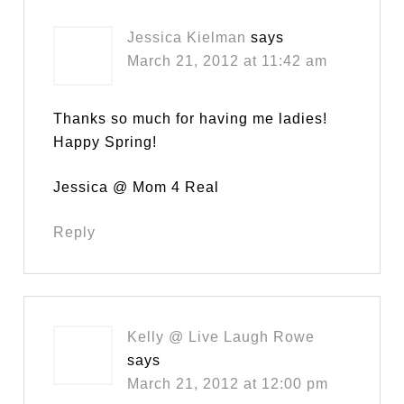
Jessica Kielman
says
March 21, 2012 at 11:42 am
Thanks so much for having me ladies!
Happy Spring!
Jessica @ Mom 4 Real
Reply
Kelly @ Live Laugh Rowe
says
March 21, 2012 at 12:00 pm