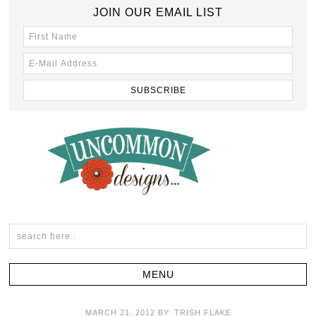
JOIN OUR EMAIL LIST
MARCH 21, 2012
BY:
TRISH FLAKE