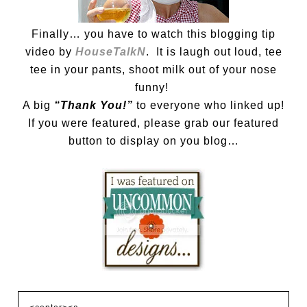
Finally… you have to watch this blogging tip
video by
HouseTalkN
. It is laugh out loud, tee
tee in your pants, shoot milk out of your nose
funny!
A big
“Thank You!”
to everyone who linked up!
If you were featured, please grab our featured
button to display on you blog…