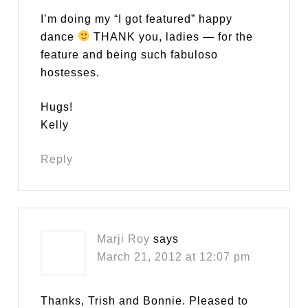
I’m doing my “I got featured” happy
dance
THANK you, ladies — for the
feature and being such fabuloso
hostesses.
Hugs!
Kelly
Reply
Marji Roy
says
March 21, 2012 at 12:07 pm
Thanks, Trish and Bonnie. Pleased to