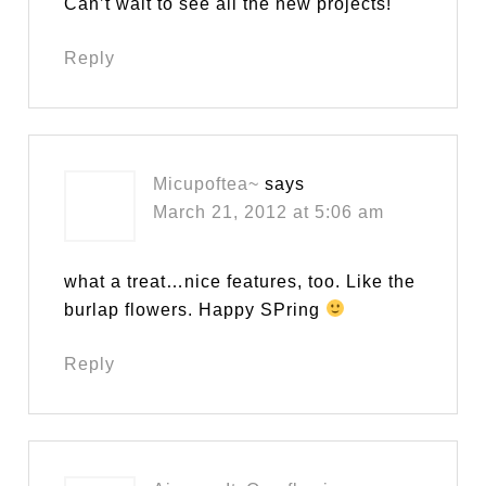
Can’t wait to see all the new projects!
Reply
Micupoftea~
says
March 21, 2012 at 5:06 am
what a treat…nice features, too. Like the
burlap flowers. Happy SPring
Reply