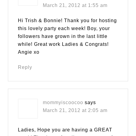
March 21, 2012 at 1:55 am
Hi Trish & Bonnie! Thank you for hosting
this lovely party each week! Boy, your
followers have grown in the last little
while! Great work Ladies & Congrats!
Angie xo
Reply
mommyiscoocoo
says
March 21, 2012 at 2:05 am
Ladies, Hope you are having a GREAT