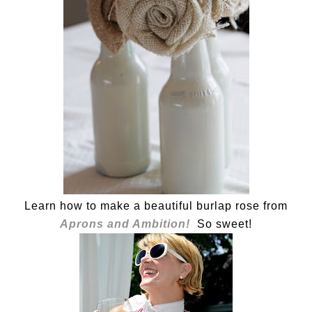
Learn how to make a beautiful burlap rose from
Aprons and Ambition!
So sweet!