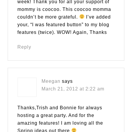
week! Thank you for all your support of
mommy is coocoo. This coocoo momma
couldn’t be more grateful.
I’ve added
your, “I was featured button” to my blog
features (twice). WOW! Again, Thanks
Reply
Meegan
says
March 21, 2012 at 2:22 am
Thanks,Trish and Bonnie for always
hosting a great party. And for the
amazing features! I am loving all the
Spring ideas out there