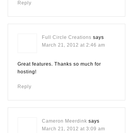
Reply
Full Circle Creations
says
March 21, 2012 at 2:46 am
Great features. Thanks so much for
hosting!
Reply
Cameron Meerdink
says
March 21, 2012 at 3:09 am