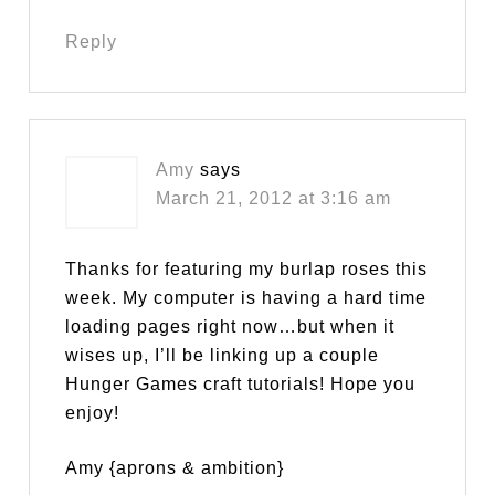
Reply
Amy
says
March 21, 2012 at 3:16 am
Thanks for featuring my burlap roses this
week. My computer is having a hard time
loading pages right now…but when it
wises up, I’ll be linking up a couple
Hunger Games craft tutorials! Hope you
enjoy!
Amy {aprons & ambition}