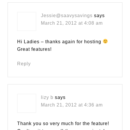
Jessie@saavysavings
says
March 21, 2012 at 4:08 am
Hi Ladies – thanks again for hosting
Great features!
Reply
lizy b
says
March 21, 2012 at 4:36 am
Thank you so very much for the feature!