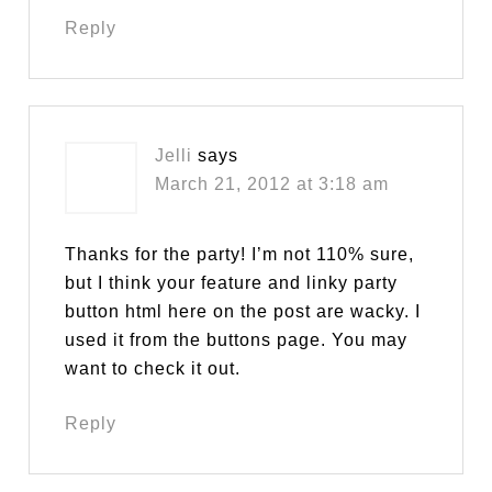
Reply
Jelli
says
March 21, 2012 at 3:18 am
Thanks for the party! I’m not 110% sure,
but I think your feature and linky party
button html here on the post are wacky. I
used it from the buttons page. You may
want to check it out.
Reply