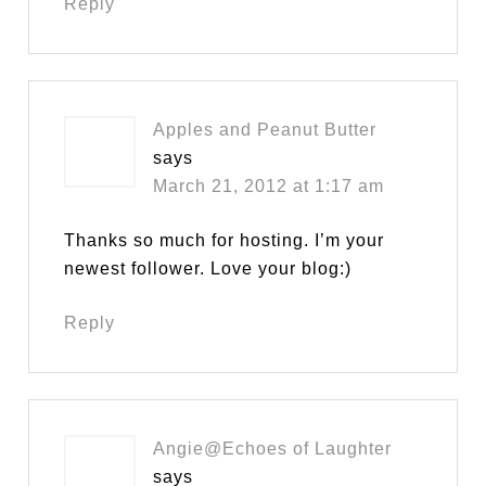
Reply
Apples and Peanut Butter
says
March 21, 2012 at 1:17 am
Thanks so much for hosting. I’m your
newest follower. Love your blog:)
Reply
Angie@Echoes of Laughter
says