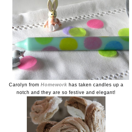
Carolyn from
Homework
has taken candles up a
notch and they are so festive and elegant!