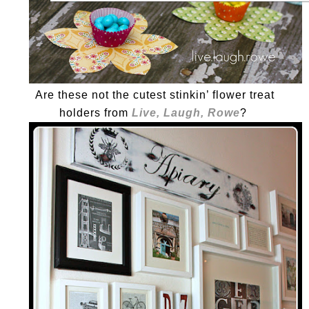
Are these not the cutest stinkin’ flower treat
holders from
Live, Laugh, Rowe
?