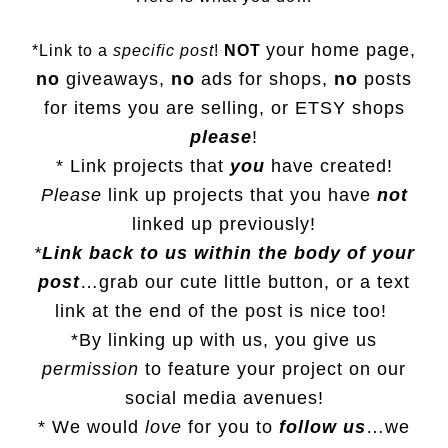
your home page,
*Link to a
specific post
!
NOT
no
giveaways,
no
ads for shops,
no
posts
for items you are selling, or
ETSY
shops
please
!
* Link projects that
you
have created!
Please
link up projects that you have
not
linked up previously!
*
Link back to us within the body of your
post
…grab our cute little button, or a text
link at the end of the post is nice too!
*By linking up with us, you give us
permission
to feature your project on our
social media avenues!
* We would
love
for you to
follow us
…we