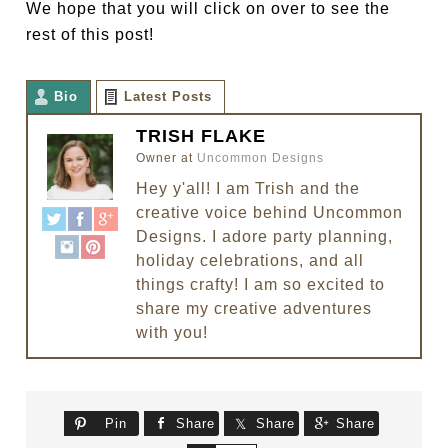
We hope that you will click on over to see the
rest of this post!
Bio
Latest Posts
TRISH FLAKE
Owner
at
Uncommon Designs
Hey y'all! I am Trish and the
creative voice behind Uncommon
Designs. I adore party planning,
holiday celebrations, and all
things crafty! I am so excited to
share my creative adventures
with you!
Pin
Share
Share
Share