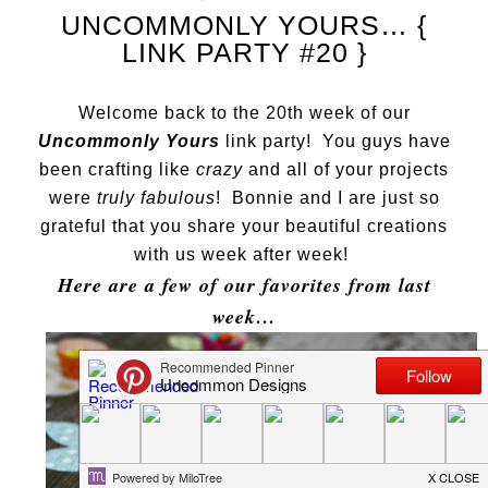
UNCOMMONLY YOURS… {
LINK PARTY #20 }
Welcome back to the 20th week of our
Uncommonly Yours
link party! You guys have
been crafting like
crazy
and all of your projects
were
truly fabulous
! Bonnie and I are just so
grateful that you share your beautiful creations
with us week after week!
Here are a few of our favorites from last
week…