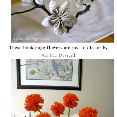
These book page flowers are just to die for by
Ashbee Design
!