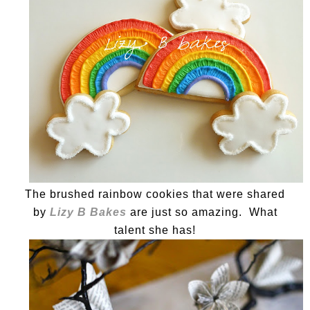
The brushed rainbow cookies that were shared
by
Lizy B Bakes
are just so amazing. What
talent she has!