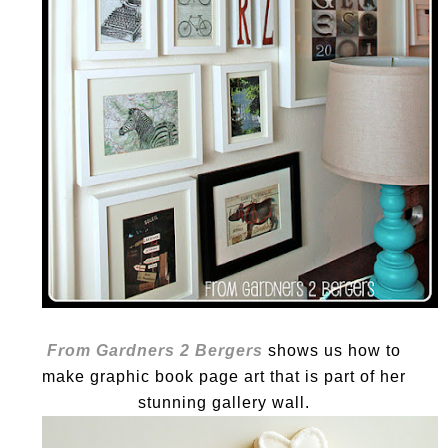
From Gardners 2 Bergers
shows us how to
make graphic book page art that is part of her
stunning gallery wall.