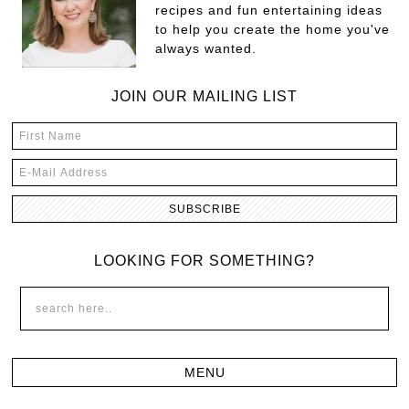
recipes and fun entertaining ideas
to help you create the home you've
always wanted.
JOIN OUR MAILING LIST
LOOKING FOR SOMETHING?