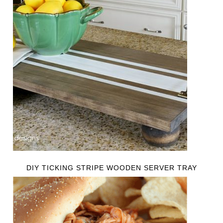
DIY TICKING STRIPE WOODEN SERVER TRAY