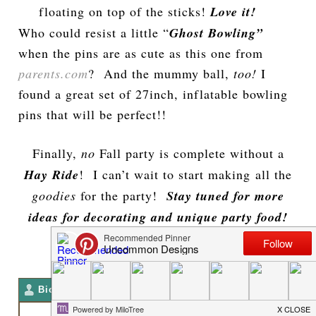
floating on top of the sticks!
Love it!
Who could resist a little “
Ghost Bowling”
when the pins are as cute as this one from
parents.com
? And the mummy ball,
too!
I
found a great set of 27inch, inflatable bowling
pins that will be perfect!!
Finally,
no
Fall party is complete without a
Hay Ride
! I can’t wait to start making all the
goodies
for the party!
Stay tuned for more
ideas for decorating and unique party food!
**Trish**
Bio
Latest Posts