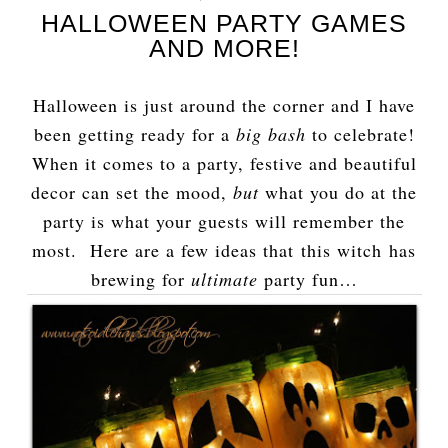
HALLOWEEN PARTY GAMES
AND MORE!
Halloween is just around the corner and I have
been getting ready for a
big bash
to celebrate!
When it comes to a party, festive and beautiful
decor can set the mood,
but
what you do at the
party is what your guests will remember the
most. Here are a few ideas that this witch has
brewing for
ultimate
party fun…