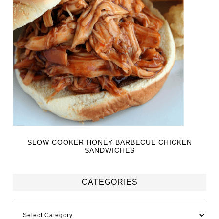
SLOW COOKER HONEY BARBECUE CHICKEN
SANDWICHES
CATEGORIES