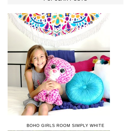
BOHO GIRLS ROOM SIMPLY WHITE