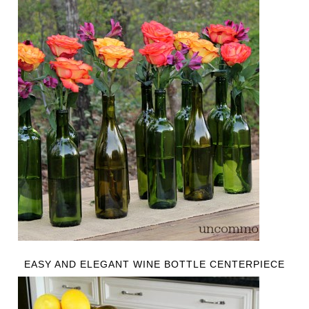
EASY AND ELEGANT WINE BOTTLE CENTERPIECE