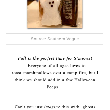
Source: Southern Vogue
Fall is the perfect time for S’mores
!
Everyone of all ages loves to
roast marshmallows over a camp fire, but I
think we should add in a few Halloween
Peeps!
Can’t you just
imagine
this with ghosts