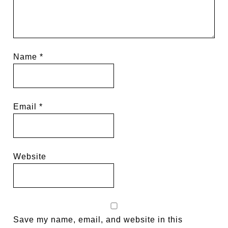
Name
*
Email
*
Website
Save my name, email, and website in this