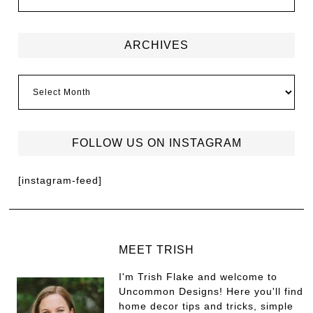
ARCHIVES
FOLLOW US ON INSTAGRAM
[instagram-feed]
MEET TRISH
I'm Trish Flake and welcome to
Uncommon Designs! Here you'll find
home decor tips and tricks, simple