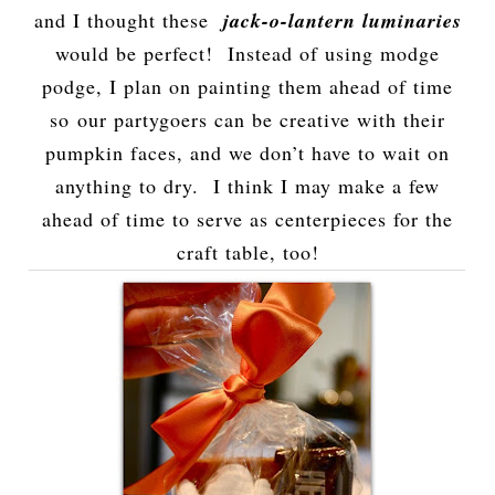
and I thought these
jack-o-lantern luminaries
would be perfect! Instead of using modge
podge, I plan on painting them ahead of time
so our partygoers can be creative with their
pumpkin faces, and we don’t have to wait on
anything to dry. I think I may make a few
ahead of time to serve as centerpieces for the
craft table, too!