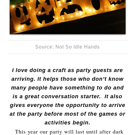
Source: Not So Idle Hands
I love doing a craft as party guests are
arriving. It helps those who don’t know
many people have something to do and
is a great conversation starter. It also
gives everyone the opportunity to arrive
at the party before most of the games or
activities begin.
This year our party will last until after dark