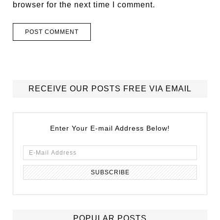
browser for the next time I comment.
RECEIVE OUR POSTS FREE VIA EMAIL
Enter Your E-mail Address Below!
POPULAR POSTS