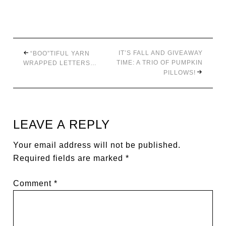
IT’S FALL AND GIVEAWAY
“BOO”TIFUL YARN
TIME: A TRIO OF PUMPKIN
WRAPPED LETTERS…
PILLOWS!
LEAVE A REPLY
Your email address will not be published.
Required fields are marked
*
Comment
*