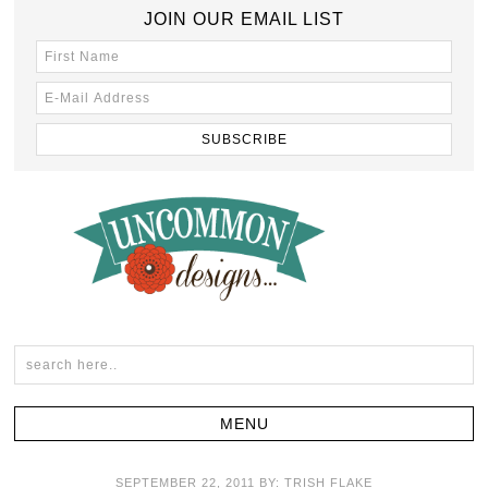
JOIN OUR EMAIL LIST
SEPTEMBER 22, 2011
BY:
TRISH FLAKE