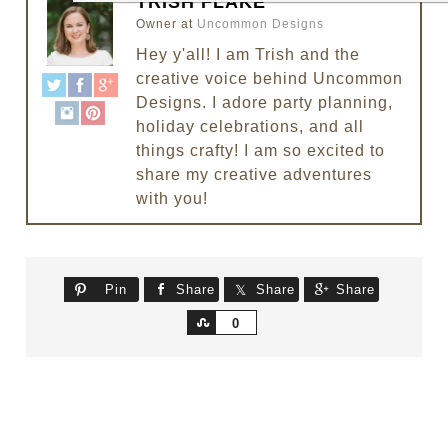
TRISH FLAKE
Owner
at
Uncommon Designs
Hey y'all! I am Trish and the
creative voice behind Uncommon
Designs. I adore party planning,
holiday celebrations, and all
things crafty! I am so excited to
share my creative adventures
with you!
Pin
Share
Share
Share
Share
0