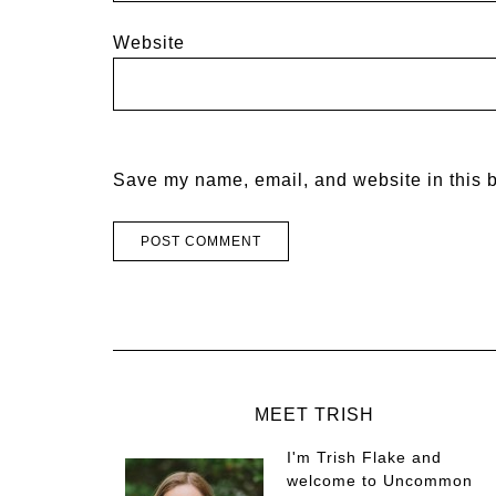
Website
Save my name, email, and website in this b
MEET TRISH
I'm Trish Flake and
welcome to Uncommon