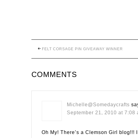
FELT CORSAGE PIN GIVEAWAY WINNER
COMMENTS
Michelle@Somedaycrafts
sa
September 21, 2010 at 7:08
Oh My! There’s a Clemson Girl blog!!! 