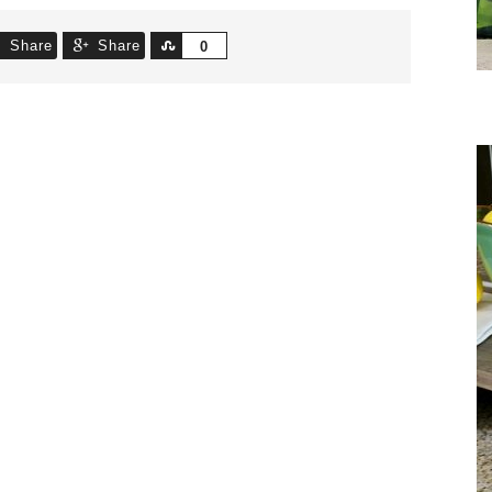
Share
Share
Share
0