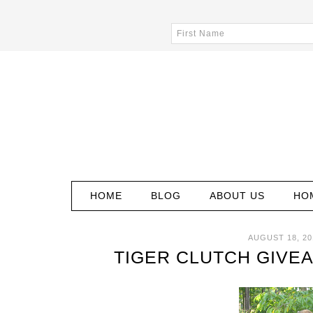
HOME
BLOG
ABOUT US
HO
AUGUST 18, 20
TIGER CLUTCH GIVE