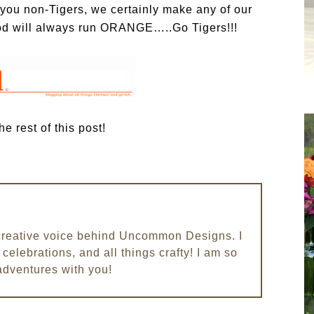
f you non-Tigers, we certainly make any of our
ood will always run ORANGE…..Go Tigers!!!
e rest of this post!
e creative voice behind Uncommon Designs. I
celebrations, and all things crafty! I am so
adventures with you!