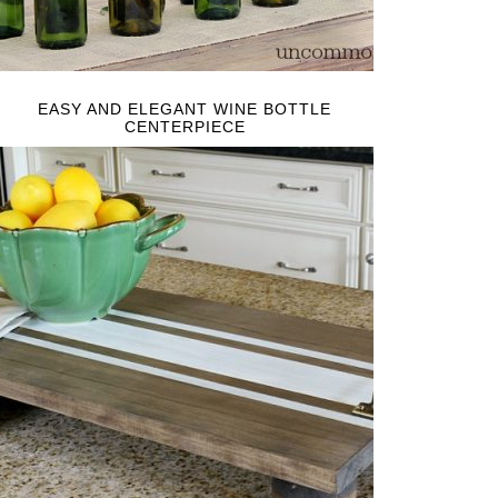
EASY AND ELEGANT WINE BOTTLE
CENTERPIECE