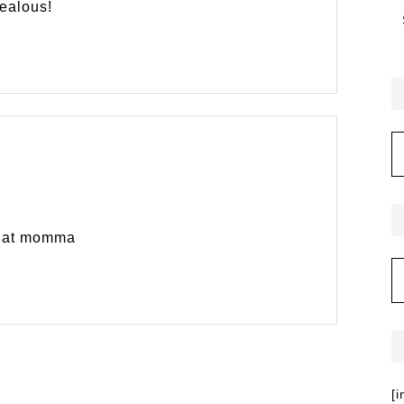
jealous!
 that momma
[