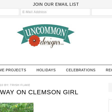
JOIN OUR EMAIL LIST
ME PROJECTS
HOLIDAYS
CELEBRATIONS
RE
10
BY:
TRISH FLAKE
AWAY ON CLEMSON GIRL