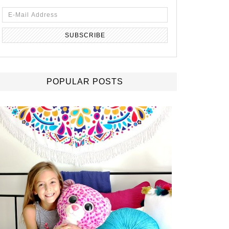
POPULAR POSTS