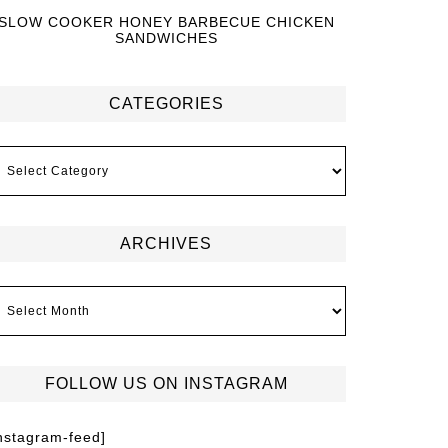
SLOW COOKER HONEY BARBECUE CHICKEN
SANDWICHES
CATEGORIES
ARCHIVES
FOLLOW US ON INSTAGRAM
instagram-feed]