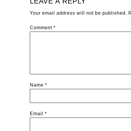
LEAVE A REPLY
Your email address will not be published.
R
Comment
*
Name
*
Email
*