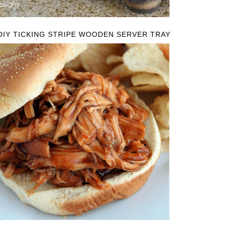
DIY TICKING STRIPE WOODEN SERVER TRAY