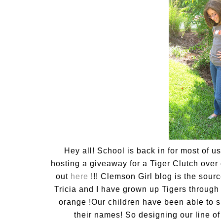
Hey all! School is back in for most of u
hosting a giveaway for a Tiger Clutch over
out
here
!!! Clemson Girl blog is the sourc
Tricia and I have grown up Tigers throug
orange !Our children have been able to 
their names! So designing our line o