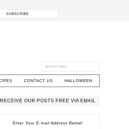
CIPES
CONTACT US
HALLOWEEN
RECEIVE OUR POSTS FREE VIA EMAIL
Enter Your E-mail Address Below!