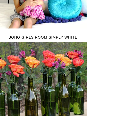
BOHO GIRLS ROOM SIMPLY WHITE