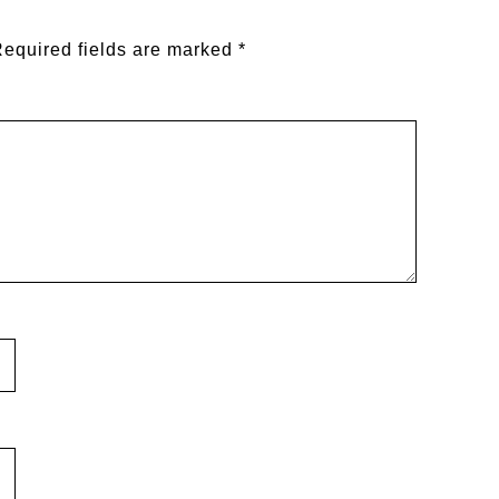
equired fields are marked
*