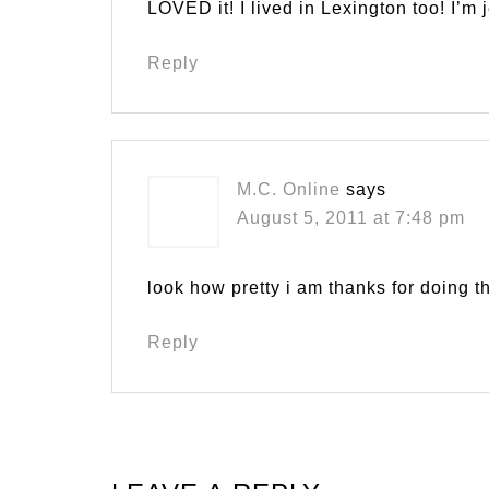
LOVED it! I lived in Lexington too! I’m 
Reply
M.C. Online
says
August 5, 2011 at 7:48 pm
look how pretty i am thanks for doing
Reply