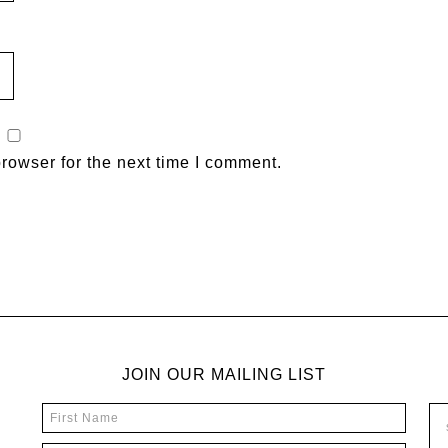
rowser for the next time I comment.
JOIN OUR MAILING LIST