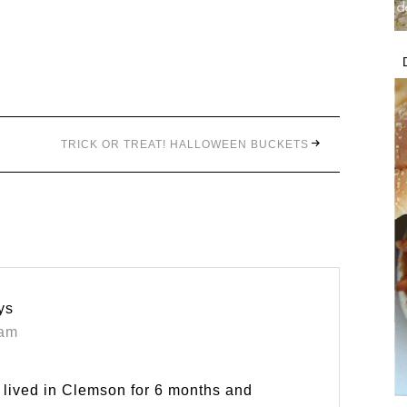
TRICK OR TREAT! HALLOWEEN BUCKETS
ys
 am
I lived in Clemson for 6 months and