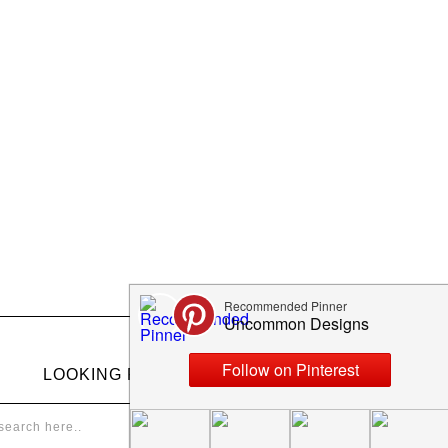
LOOKING FOR SOMETHING?