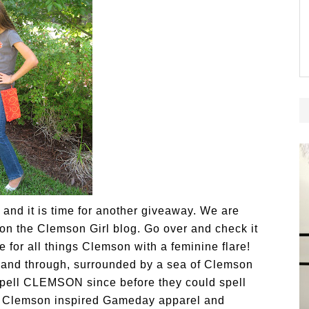
s and it is time for another giveaway. We are
 on the Clemson Girl blog. Go over and check it
e for all things Clemson with a feminine flare!
h and through, surrounded by a sea of Clemson
spell CLEMSON since before they could spell
f Clemson inspired
Gameday apparel and