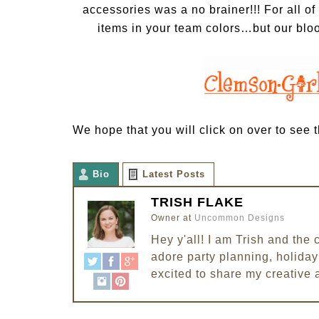
accessories
was a no brainer!!! For all o
items in your team colors…but our bl
We hope that you will click on over to see th
Bio
Latest Posts
TRISH FLAKE
Owner
at
Uncommon Designs
Hey y'all! I am Trish and th
adore party planning, holiday 
excited to share my creative 