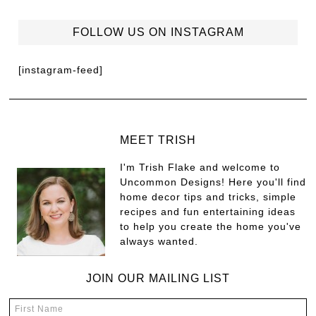
FOLLOW US ON INSTAGRAM
[instagram-feed]
MEET TRISH
I'm Trish Flake and welcome to
Uncommon Designs! Here you'll find
home decor tips and tricks, simple
recipes and fun entertaining ideas
to help you create the home you've
always wanted.
JOIN OUR MAILING LIST