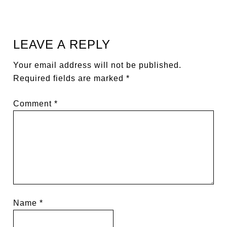
LEAVE A REPLY
Your email address will not be published.
Required fields are marked
*
Comment
*
Name
*