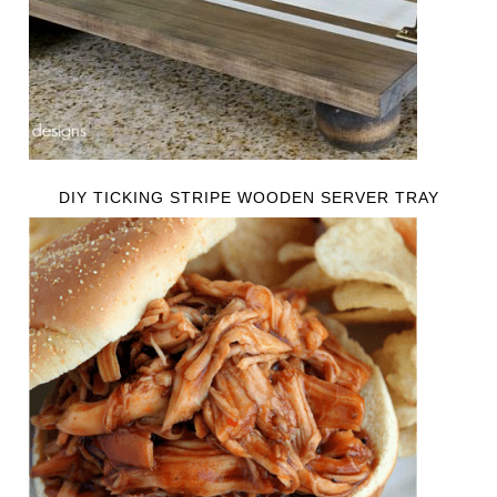
DIY TICKING STRIPE WOODEN SERVER TRAY