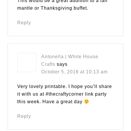
This would be a great addition to a fall
mantle or Thanksgiving buffet.
Reply
Antonella | White House
Crafts
says
October 5, 2016 at 10:13 am
Very lovely printable. I hope you’ll share
it with us at #thecraftycorner link party
this week. Have a great day
Reply