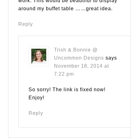
work. This would be beautiful to display
around my buffet table ……great idea.
Reply
Trish & Bonnie @
Uncommon Designs
says
November 18, 2014 at
7:22 pm
So sorry! The link is fixed now!
Enjoy!
Reply