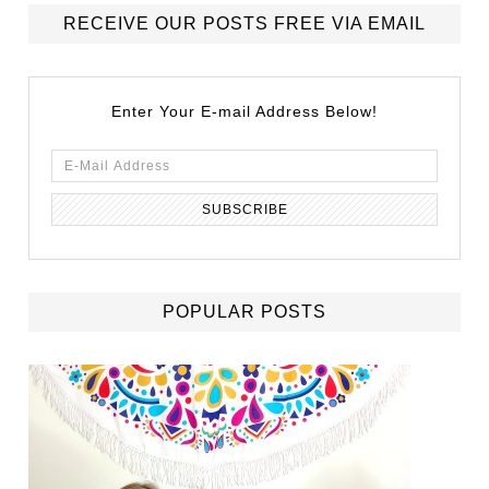
RECEIVE OUR POSTS FREE VIA EMAIL
Enter Your E-mail Address Below!
POPULAR POSTS