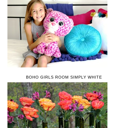
BOHO GIRLS ROOM SIMPLY WHITE