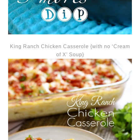
King Ranch Chicken Casserole {with no ‘Cream
of X’ Soup}