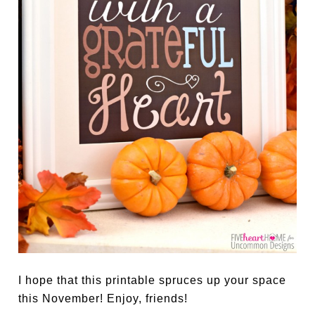
I hope that this printable spruces up your space
this November! Enjoy, friends!