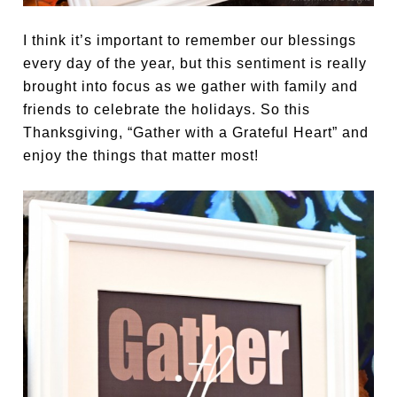
I think it’s important to remember our blessings
every day of the year, but this sentiment is really
brought into focus as we gather with family and
friends to celebrate the holidays. So this
Thanksgiving, “Gather with a Grateful Heart” and
enjoy the things that matter most!