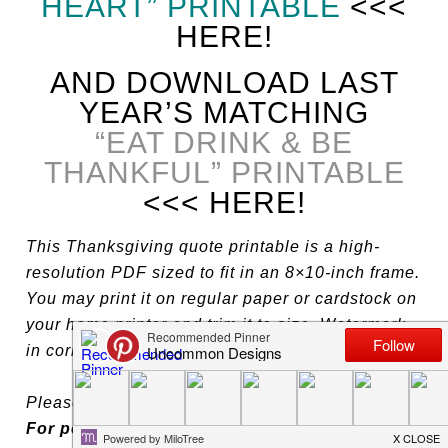
HEART” PRINTABLE
<<<
HERE!
AND DOWNLOAD LAST
YEAR’S MATCHING
“EAT DRINK & BE
THANKFUL” PRINTABLE
<<< HERE!
This Thanksgiving quote printable is a high-
resolution PDF sized to fit in an 8×10-inch frame.
You may print it on regular paper or cardstock on
your home printer and trim it to size. Watermark
in corner will not be printed.
Please be patient if these take a moment to load.
For personal use only, please.