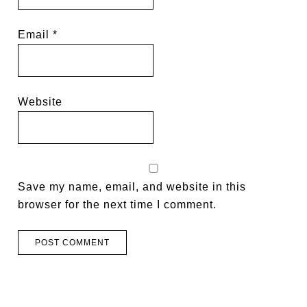
Email
*
Website
Save my name, email, and website in this
browser for the next time I comment.