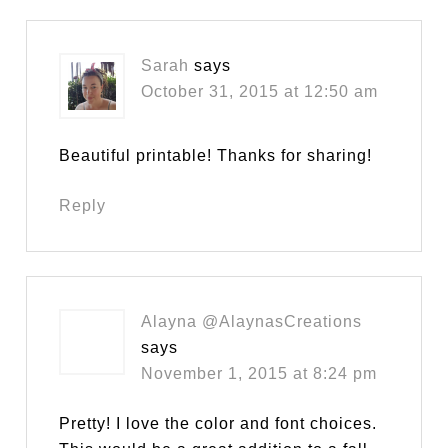
Sarah
says
October 31, 2015 at 12:50 am
Beautiful printable! Thanks for sharing!
Reply
Alayna @AlaynasCreations
says
November 1, 2015 at 8:24 pm
Pretty! I love the color and font choices.