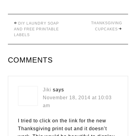
THANKSGIVING
DIY LAUNDRY SOAP
AND FREE PRINTABLE
CUPCAKES
LABELS
COMMENTS
Jiki
says
November 18, 2014 at 10:03
am
I tried to click on the link for the new
Thanksgiving print out and it doesn’t