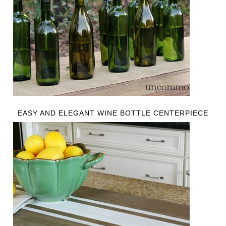
EASY AND ELEGANT WINE BOTTLE CENTERPIECE