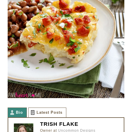
Bio
Latest Posts
TRISH FLAKE
Owner
at
Uncommon Designs