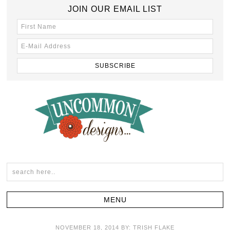
JOIN OUR EMAIL LIST
NOVEMBER 18, 2014
BY:
TRISH FLAKE