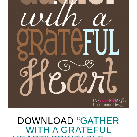
DOWNLOAD
“GATHER
WITH A GRATEFUL