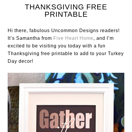
THANKSGIVING FREE
PRINTABLE
Hi there, fabulous Uncommon Designs readers!
It’s Samantha from
Five Heart Home
, and I’m
excited to be visiting you today with a fun
Thanksgiving free printable to add to your Turkey
Day decor!