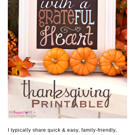
I typically share quick & easy, family-friendly,