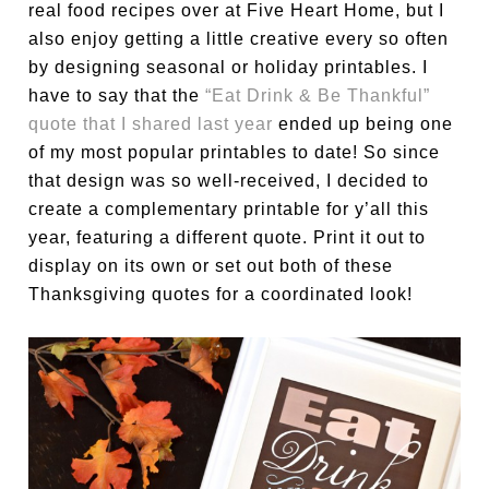
real food recipes over at Five Heart Home, but I
also enjoy getting a little creative every so often
by designing seasonal or holiday printables. I
have to say that the
“Eat Drink & Be Thankful”
quote that I shared last year
ended up being one
of my most popular printables to date! So since
that design was so well-received, I decided to
create a complementary printable for y’all this
year, featuring a different quote. Print it out to
display on its own or set out both of these
Thanksgiving quotes for a coordinated look!