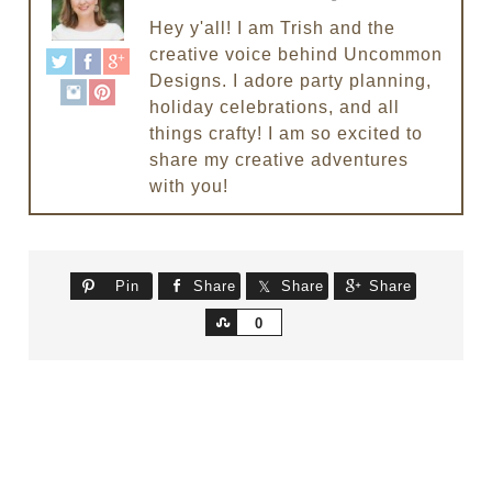
Hey y'all! I am Trish and the
creative voice behind Uncommon
Designs. I adore party planning,
holiday celebrations, and all
things crafty! I am so excited to
share my creative adventures
with you!
Pin
Share
Share
Share
Share
0