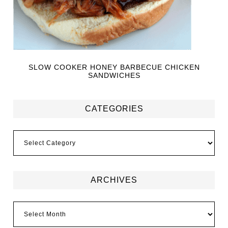
SLOW COOKER HONEY BARBECUE CHICKEN
SANDWICHES
CATEGORIES
ARCHIVES