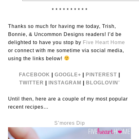
* * * * * * * * * *
Thanks so much for having me today, Trish,
Bonnie, & Uncommon Designs readers! I’d be
delighted to have you stop by
Five Heart Home
or connect with me sometime via social media,
using the links below!
FACEBOOK
|
GOOGLE+
|
PINTEREST
|
TWITTER
|
INSTAGRAM
|
BLOGLOVIN’
Until then, here are a couple of my most popular
recent recipes…
S’mores Dip