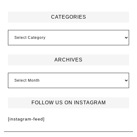
CATEGORIES
ARCHIVES
FOLLOW US ON INSTAGRAM
[instagram-feed]