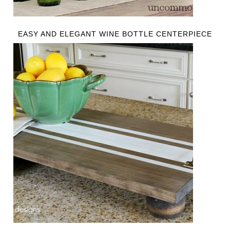
EASY AND ELEGANT WINE BOTTLE CENTERPIECE