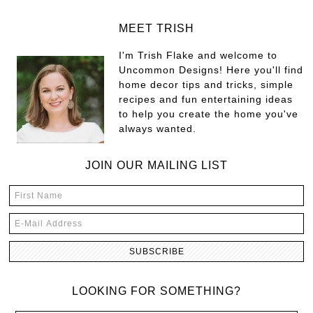
MEET TRISH
I'm Trish Flake and welcome to
Uncommon Designs! Here you'll find
home decor tips and tricks, simple
recipes and fun entertaining ideas
to help you create the home you've
always wanted.
JOIN OUR MAILING LIST
LOOKING FOR SOMETHING?