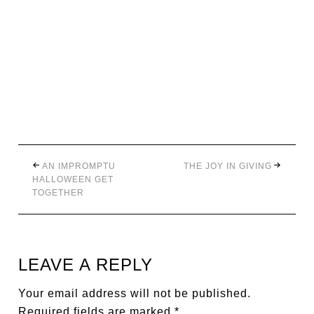
AN IMPROMPTU
THE JOY IN GIVING
HALLOWEEN GET
TOGETHER
LEAVE A REPLY
Your email address will not be published.
Required fields are marked
*