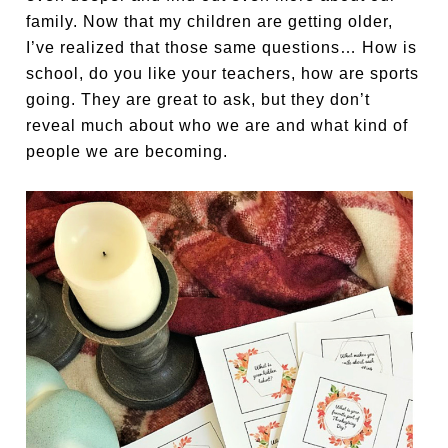
family. Now that my children are getting older,
I’ve realized that those same questions… How is
school, do you like your teachers, how are sports
going. They are great to ask, but they don’t
reveal much about who we are and what kind of
people we are becoming.