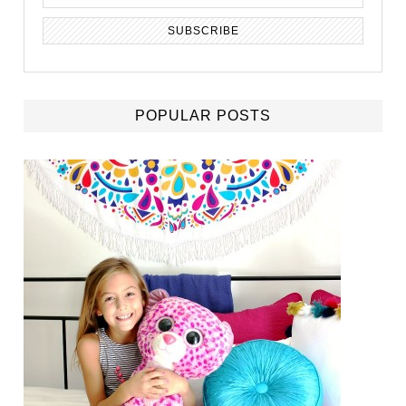
POPULAR POSTS