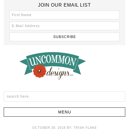
JOIN OUR EMAIL LIST
OCTOBER 28, 2018
BY:
TRISH FLAKE