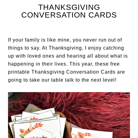
THANKSGIVING
CONVERSATION CARDS
If your family is like mine, you never run out of
things to say. At Thanksgiving, I enjoy catching
up with loved ones and hearing all about what is
happening in their lives. This year, these free
printable Thanksgiving Conversation Cards are
going to take our table talk to the next level!