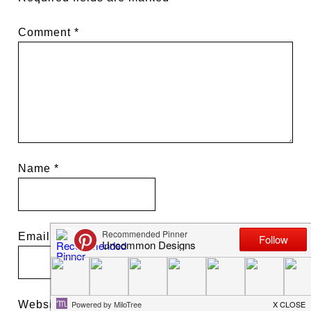
Comment
*
Name
*
Email
*
Website