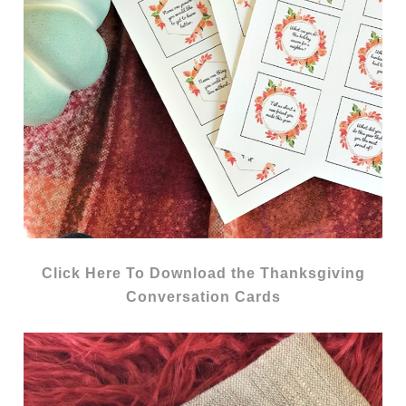
Click Here To Download the Thanksgiving
Conversation Cards