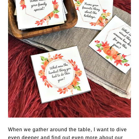
When we gather around the table, I want to dive
even deeper and find out even more about our