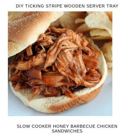
DIY TICKING STRIPE WOODEN SERVER TRAY
SLOW COOKER HONEY BARBECUE CHICKEN
SANDWICHES