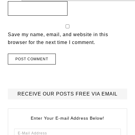
Save my name, email, and website in this
browser for the next time I comment.
RECEIVE OUR POSTS FREE VIA EMAIL
Enter Your E-mail Address Below!