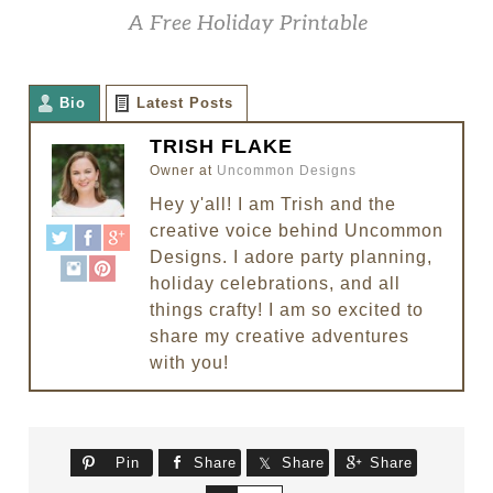
Bio
Latest Posts
TRISH FLAKE
Owner
at
Uncommon Designs
Hey y'all! I am Trish and the
creative voice behind Uncommon
Designs. I adore party planning,
holiday celebrations, and all
things crafty! I am so excited to
share my creative adventures
with you!
Pin
Share
Share
Share