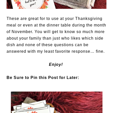
These are great for to use at your Thanksgiving
meal or even at the dinner table during the month
of November. You will get to know so much more
about your family than just who likes which side
dish and none of these questions can be
answered with my least favorite response… fine.
Enjoy!
Be Sure to Pin this Post for Later: