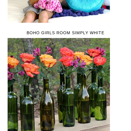
BOHO GIRLS ROOM SIMPLY WHITE