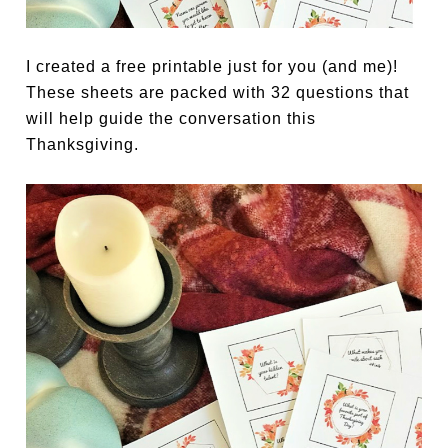
I created a free printable just for you (and me)!
These sheets are packed with 32 questions that
will help guide the conversation this
Thanksgiving.