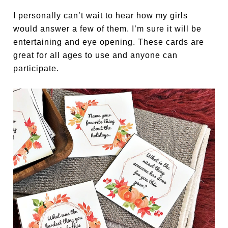
I personally can’t wait to hear how my girls
would answer a few of them. I’m sure it will be
entertaining and eye opening. These cards are
great for all ages to use and anyone can
participate.