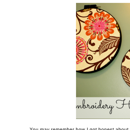
You may remember how I got honest about l