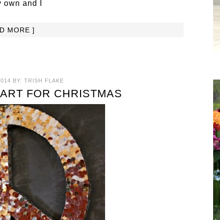
y own and I
AD MORE ]
014
BY:
TRISH FLAKE
 ART FOR CHRISTMAS