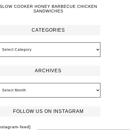
SLOW COOKER HONEY BARBECUE CHICKEN
SANDWICHES
CATEGORIES
ARCHIVES
FOLLOW US ON INSTAGRAM
instagram-feed]