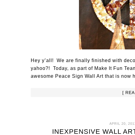
Hey y’all! We are finally finished with dec
yahoo?! Today, as part of Make It Fun Team
awesome Peace Sign Wall Art that is now h
[ RE
APRIL 20, 201
INEXPENSIVE WALL AR