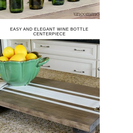
EASY AND ELEGANT WINE BOTTLE
CENTERPIECE