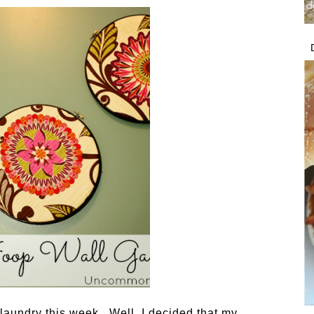
aundry this week. Well, I decided that my