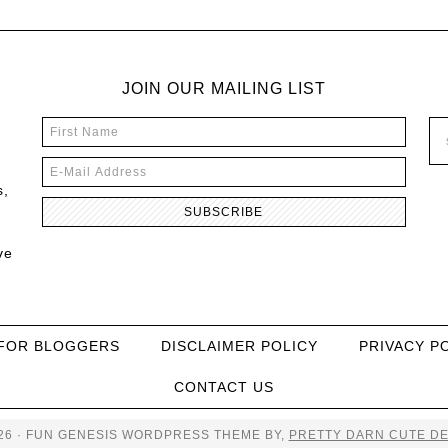
JOIN OUR MAILING LIST
s,
ve
FOR BLOGGERS
DISCLAIMER POLICY
PRIVACY P
CONTACT US
26 · FUN GENESIS WORDPRESS THEME BY,
PRETTY DARN CUTE DE