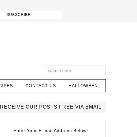
CIPES
CONTACT US
HALLOWEEN
RECEIVE OUR POSTS FREE VIA EMAIL
Enter Your E-mail Address Below!