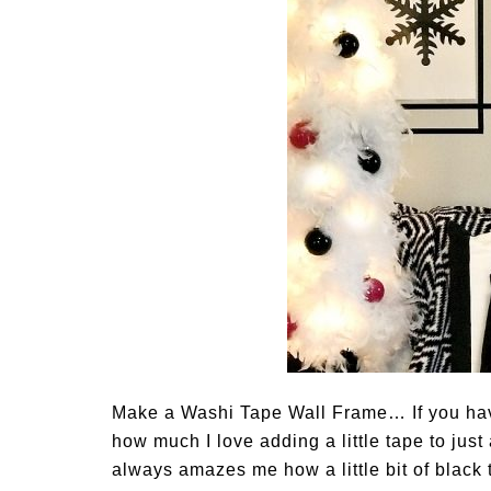
Make a Washi Tape Wall Frame… If you hav
how much I love adding a little tape to just 
always amazes me how a little bit of black 