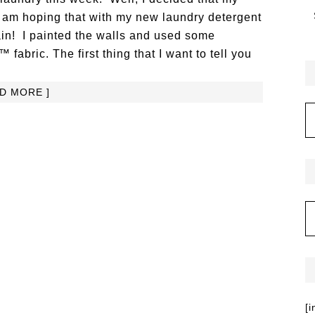
I am hoping that with my new laundry detergent
ain! I painted the walls and used some
bric. The first thing that I want to tell you
AD MORE ]
[