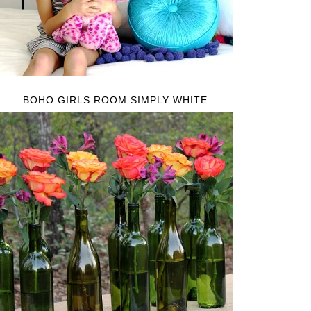
BOHO GIRLS ROOM SIMPLY WHITE