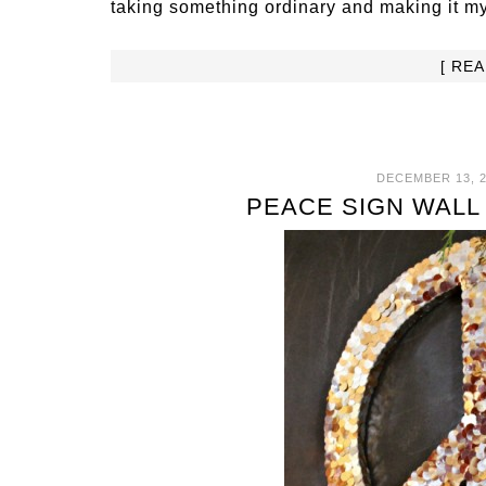
taking something ordinary and making it m
[ RE
DECEMBER 13, 2
PEACE SIGN WALL