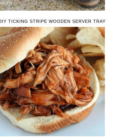
DIY TICKING STRIPE WOODEN SERVER TRAY