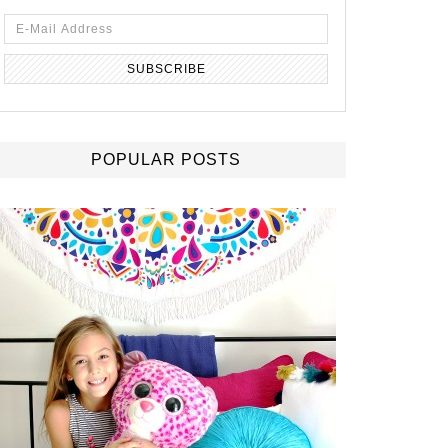
POPULAR POSTS