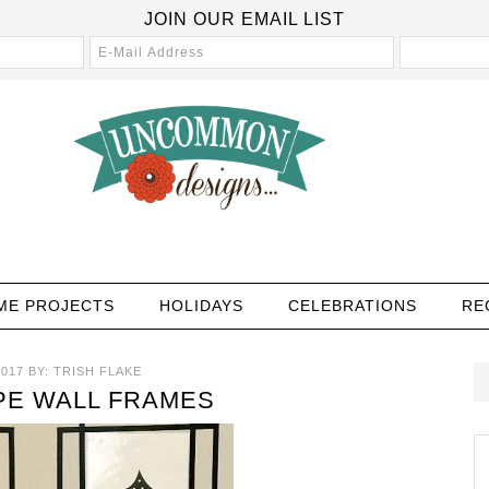
JOIN OUR EMAIL LIST
ME PROJECTS
HOLIDAYS
CELEBRATIONS
RE
2017
BY:
TRISH FLAKE
PE WALL FRAMES