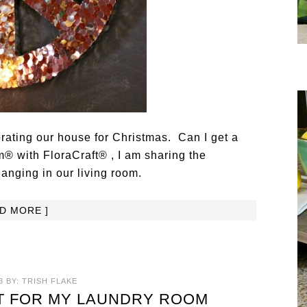
orating our house for Christmas. Can I get a
® with FloraCraft® , I am sharing the
anging in our living room.
AD MORE ]
3
BY:
TRISH FLAKE
T FOR MY LAUNDRY ROOM