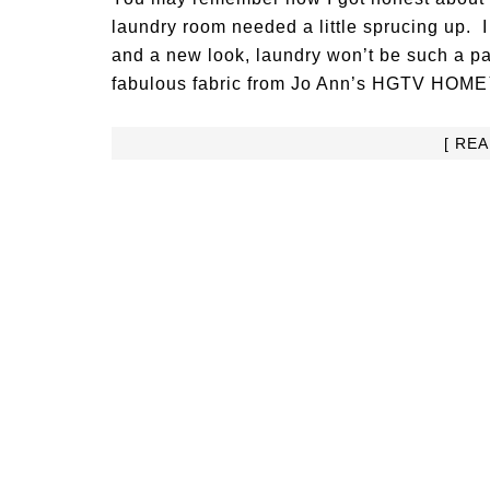
laundry room needed a little sprucing up. 
and a new look, laundry won’t be such a p
fabulous fabric from Jo Ann’s HGTV HOME™ fa
[ RE