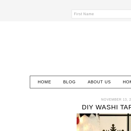
HOME
BLOG
ABOUT US
HO
NOVEMBER 13, 
DIY WASHI TA