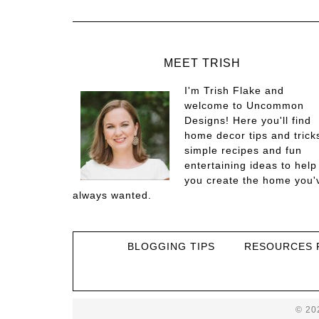
MEET TRISH
I'm Trish Flake and
welcome to Uncommon
Designs! Here you'll find
home decor tips and trick
simple recipes and fun
entertaining ideas to help
you create the home you'
always wanted.
BLOGGING TIPS
RESOURCES 
© 20