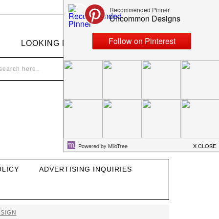
LOOKING FOR SOMETHING?
OLICY
ADVERTISING INQUIRIES
SIGN