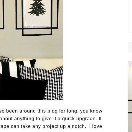
e been around this blog for long, you know
about anything to give it a quick upgrade. It
tape can take any project up a notch. I love