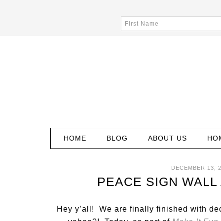
HOME
BLOG
ABOUT US
HO
DECEMBER 13, 2
PEACE SIGN WALL
Hey y’all! We are finally finished with d