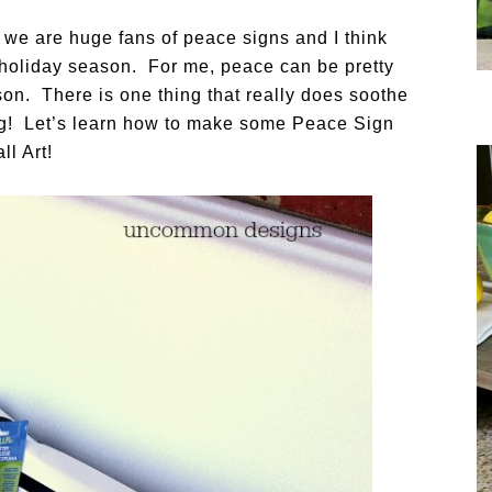
… we are huge fans of peace signs and I think
s holiday season. For me, peace can be pretty
son. There is one thing that really does soothe
ting! Let’s learn how to make some Peace Sign
ll Art!