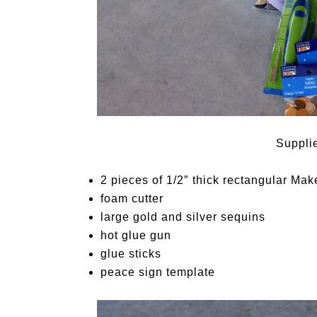
Suppli
2 pieces of 1/2″ thick rectangular
Make
foam cutter
large gold and silver sequins
hot glue gun
glue sticks
peace sign template