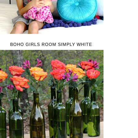
BOHO GIRLS ROOM SIMPLY WHITE