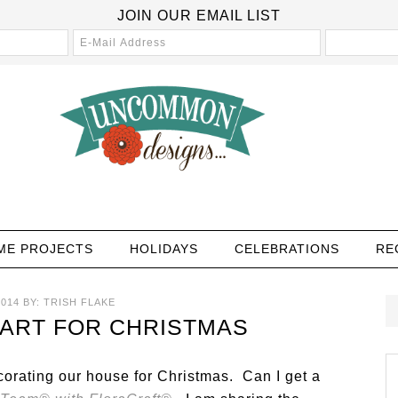
JOIN OUR EMAIL LIST
ME PROJECTS
HOLIDAYS
CELEBRATIONS
RE
014
BY:
TRISH FLAKE
 ART FOR CHRISTMAS
ecorating our house for Christmas. Can I get a