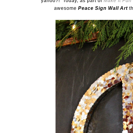
yahoo?! Today, as part of
Make It Fun
awesome
Peace Sign Wall Art
th