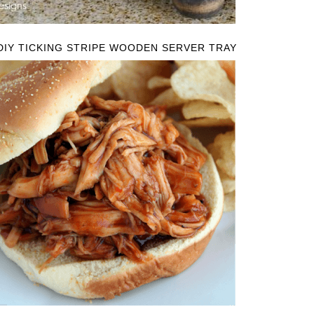
DIY TICKING STRIPE WOODEN SERVER TRAY