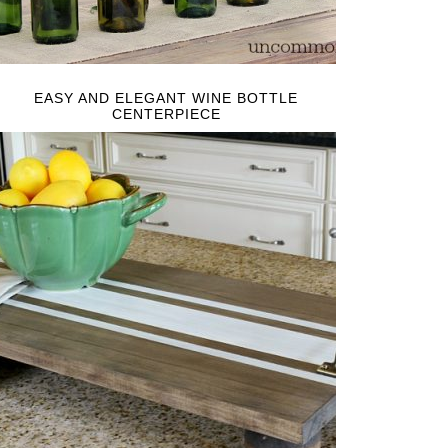
EASY AND ELEGANT WINE BOTTLE
CENTERPIECE