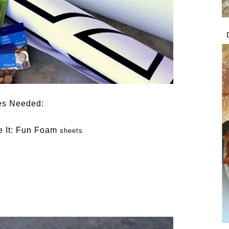
es Needed:
 It: Fun Foam
sheets