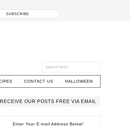
CIPES
CONTACT US
HALLOWEEN
RECEIVE OUR POSTS FREE VIA EMAIL
Enter Your E-mail Address Below!