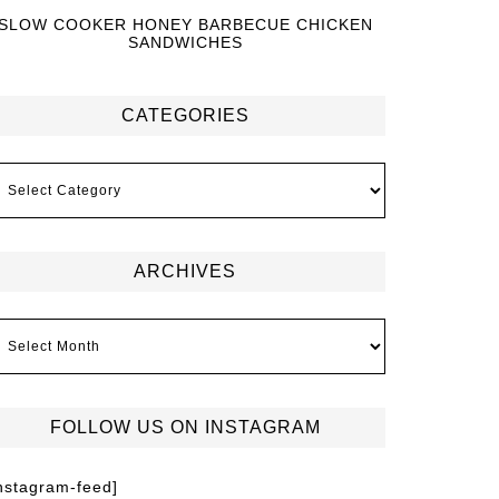
SLOW COOKER HONEY BARBECUE CHICKEN
SANDWICHES
CATEGORIES
ARCHIVES
FOLLOW US ON INSTAGRAM
instagram-feed]