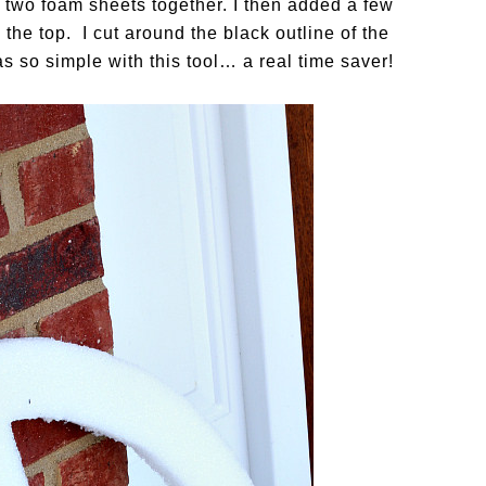
 two foam sheets together. I then added a few
 the top. I cut around the black outline of the
s so simple with this tool… a real time saver!