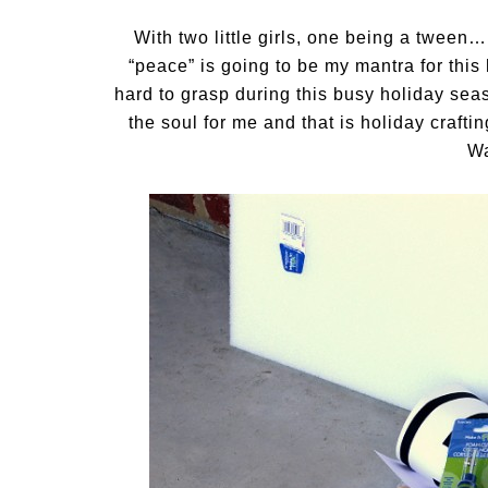
With two little girls, one being a tween
“peace” is going to be my mantra for thi
hard to grasp during this busy holiday sea
the soul for me and that is holiday craf
Wa