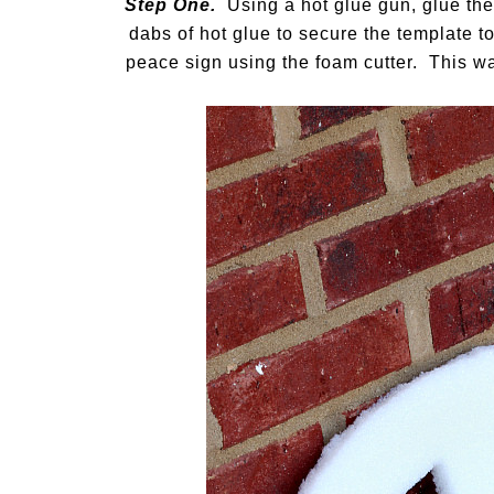
Step One.
Using a hot glue gun, glue the
dabs of hot glue to secure the template to
peace sign using the foam cutter. This wa