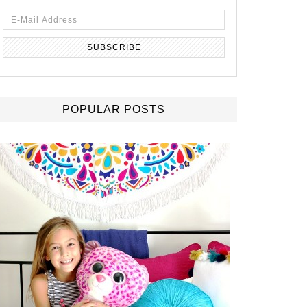
POPULAR POSTS