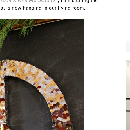
 Team® with FloraCraft®
, I am sharing the
at is now hanging in our living room.