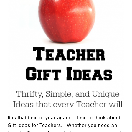
It is that time of year again… time to think about
Gift Ideas for Teachers. Whether you need an