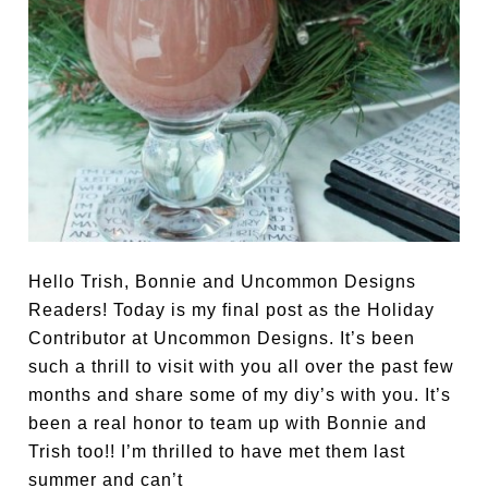
Hello Trish, Bonnie and Uncommon Designs
Readers! Today is my final post as the Holiday
Contributor at Uncommon Designs. It’s been
such a thrill to visit with you all over the past few
months and share some of my diy’s with you. It’s
been a real honor to team up with Bonnie and
Trish too!! I’m thrilled to have met them last
summer and can’t