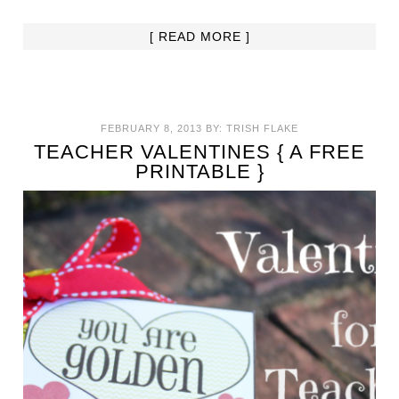
[ READ MORE ]
FEBRUARY 8, 2013
BY:
TRISH FLAKE
TEACHER VALENTINES { A FREE
PRINTABLE }