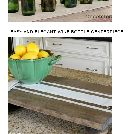
EASY AND ELEGANT WINE BOTTLE CENTERPIECE