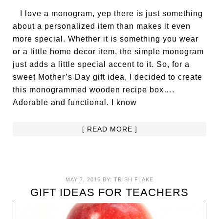
I love a monogram, yep there is just something
about a personalized item than makes it even
more special. Whether it is something you wear
or a little home decor item, the simple monogram
just adds a little special accent to it. So, for a
sweet Mother’s Day gift idea, I decided to create
this monogrammed wooden recipe box….
Adorable and functional. I know
[ READ MORE ]
MAY 7, 2015
BY:
TRISH FLAKE
GIFT IDEAS FOR TEACHERS