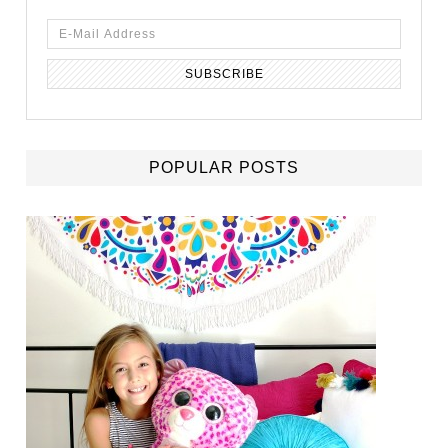
POPULAR POSTS