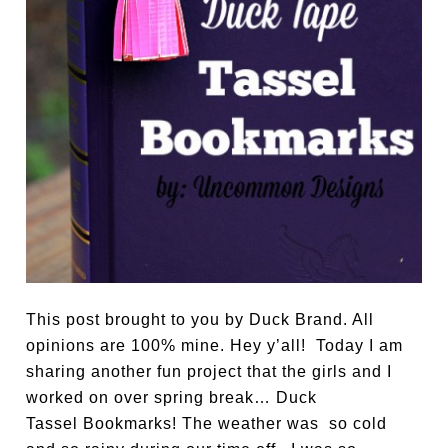
This post brought to you by Duck Brand. All
opinions are 100% mine. Hey y’all! Today I am
sharing another fun project that the girls and I
worked on over spring break… Duck
Tassel Bookmarks! The weather was so cold