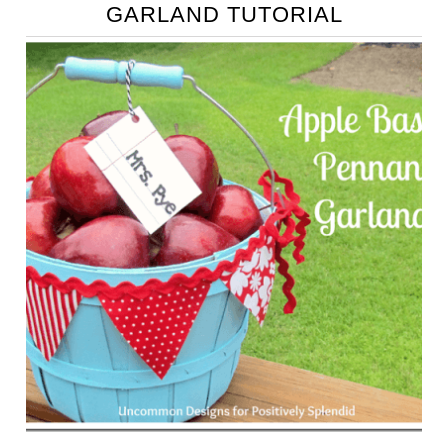
GARLAND TUTORIAL