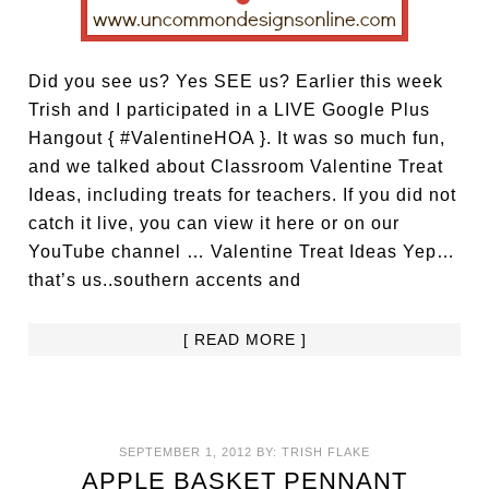
Did you see us? Yes SEE us? Earlier this week
Trish and I participated in a LIVE Google Plus
Hangout { #ValentineHOA }. It was so much fun,
and we talked about Classroom Valentine Treat
Ideas, including treats for teachers. If you did not
catch it live, you can view it here or on our
YouTube channel … Valentine Treat Ideas Yep…
that’s us..southern accents and
[ READ MORE ]
SEPTEMBER 1, 2012
BY:
TRISH FLAKE
APPLE BASKET PENNANT