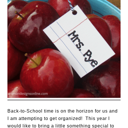
Back-to-School time is on the horizon for us and
I am attempting to get organized! This year I
would like to bring a little something special to