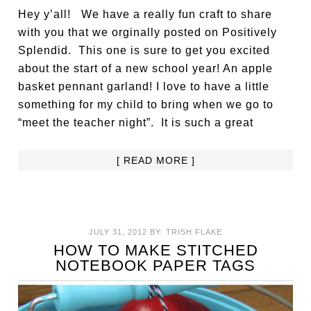
Hey y’all! We have a really fun craft to share
with you that we orginally posted on Positively
Splendid. This one is sure to get you excited
about the start of a new school year! An apple
basket pennant garland! I love to have a little
something for my child to bring when we go to
“meet the teacher night”. It is such a great
[ READ MORE ]
JULY 31, 2012
BY:
TRISH FLAKE
HOW TO MAKE STITCHED
NOTEBOOK PAPER TAGS