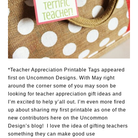
*Teacher Appreciation Printable Tags appeared
first on Uncommon Designs. With May right
around the corner some of you may soon be
looking for teacher appreciation gift ideas and
I’m excited to help y’all out. I’m even more fired
up about sharing my first printable as one of the
new contributors here on the Uncommon
Design’s blog! I love the idea of gifting teachers
something they can make good use