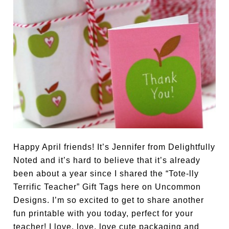
Happy April friends! It’s Jennifer from Delightfully
Noted and it’s hard to believe that it’s already
been about a year since I shared the “Tote-lly
Terrific Teacher” Gift Tags here on Uncommon
Designs. I’m so excited to get to share another
fun printable with you today, perfect for your
teacher! I love, love, love cute packaging and