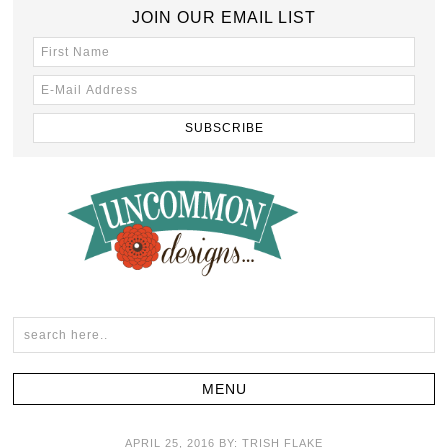
JOIN OUR EMAIL LIST
APRIL 25, 2016
BY:
TRISH FLAKE