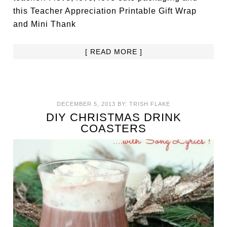
this Teacher Appreciation Printable Gift Wrap
and Mini Thank
[ READ MORE ]
DECEMBER 5, 2013
BY:
TRISH FLAKE
DIY CHRISTMAS DRINK
COASTERS