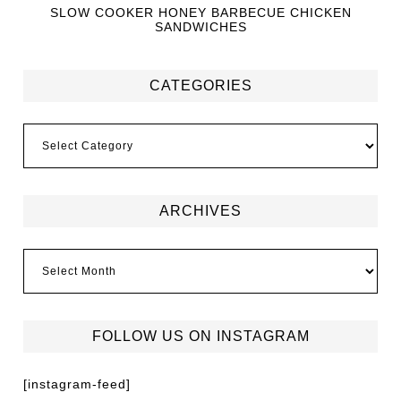
SLOW COOKER HONEY BARBECUE CHICKEN
SANDWICHES
CATEGORIES
ARCHIVES
FOLLOW US ON INSTAGRAM
[instagram-feed]