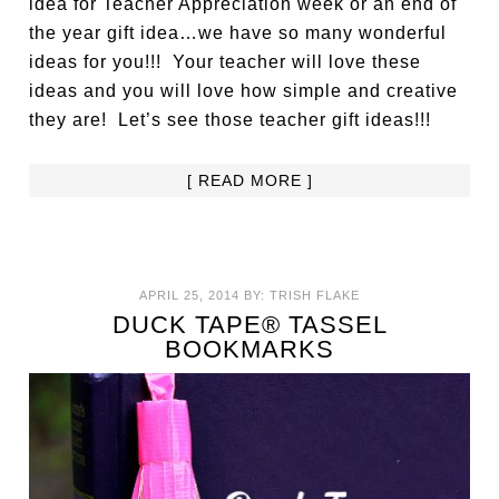
idea for Teacher Appreciation week or an end of
the year gift idea…we have so many wonderful
ideas for you!!! Your teacher will love these
ideas and you will love how simple and creative
they are! Let’s see those teacher gift ideas!!!
[ READ MORE ]
APRIL 25, 2014
BY:
TRISH FLAKE
DUCK TAPE® TASSEL
BOOKMARKS