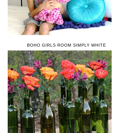
BOHO GIRLS ROOM SIMPLY WHITE