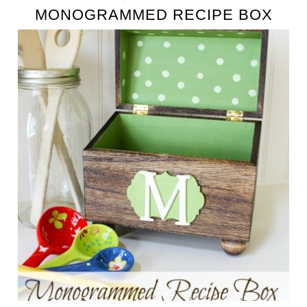
MONOGRAMMED RECIPE BOX