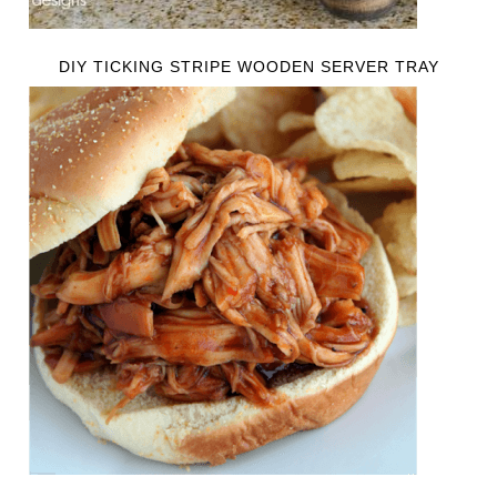
DIY TICKING STRIPE WOODEN SERVER TRAY