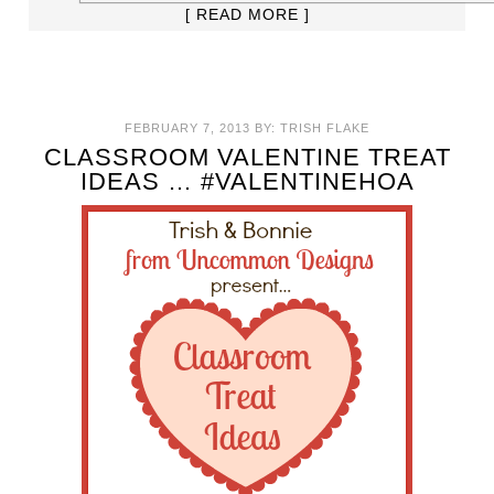
[ READ MORE ]
FEBRUARY 7, 2013
BY:
TRISH FLAKE
CLASSROOM VALENTINE TREAT
IDEAS … #VALENTINEHOA