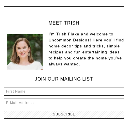
MEET TRISH
I'm Trish Flake and welcome to
Uncommon Designs! Here you'll find
home decor tips and tricks, simple
recipes and fun entertaining ideas
to help you create the home you've
always wanted.
JOIN OUR MAILING LIST