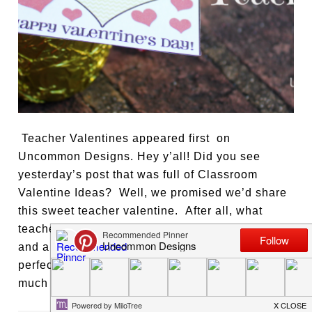
Teacher Valentines appeared first on
Uncommon Designs. Hey y’all! Did you see
yesterday’s post that was full of Classroom
Valentine Ideas? Well, we promised we’d share
this sweet teacher valentine. After all, what
teacher do you know that doesn’t love chocolate
and a sweet note? Valentine’s Day is the
perfect time to let your favorite teacher know how
much they mean to you, your