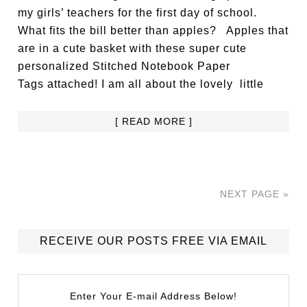
my girls’ teachers for the first day of school.
What fits the bill better than apples? Apples that
are in a cute basket with these super cute
personalized Stitched Notebook Paper
Tags attached! I am all about the lovely little
[ READ MORE ]
NEXT PAGE »
RECEIVE OUR POSTS FREE VIA EMAIL
Enter Your E-mail Address Below!