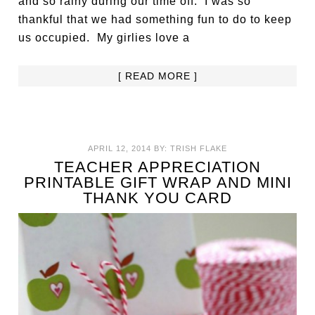
and so rainy during our time off. I was so
thankful that we had something fun to do to keep
us occupied. My girlies love a
[ READ MORE ]
APRIL 12, 2014
BY:
TRISH FLAKE
TEACHER APPRECIATION
PRINTABLE GIFT WRAP AND MINI
THANK YOU CARD