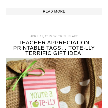
[ READ MORE ]
APRIL 11, 2013
BY:
TRISH FLAKE
TEACHER APPRECIATION
PRINTABLE TAGS… TOTE-LLY
TERRIFIC GIFT IDEA!