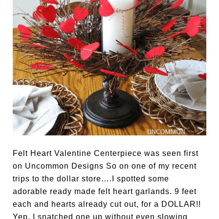
Felt Heart Valentine Centerpiece was seen first
on Uncommon Designs So on one of my recent
trips to the dollar store….I spotted some
adorable ready made felt heart garlands. 9 feet
each and hearts already cut out, for a DOLLAR!!
Yep, I snatched one up without even slowing