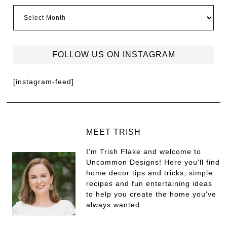
FOLLOW US ON INSTAGRAM
[instagram-feed]
MEET TRISH
I'm Trish Flake and welcome to
Uncommon Designs! Here you'll find
home decor tips and tricks, simple
recipes and fun entertaining ideas
to help you create the home you've
always wanted.