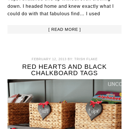
down. I headed home and knew exactly what I
could do with that fabulous find… I used
[ READ MORE ]
FEBRUARY 12, 2013
BY:
TRISH FLAKE
RED HEARTS AND BLACK
CHALKBOARD TAGS