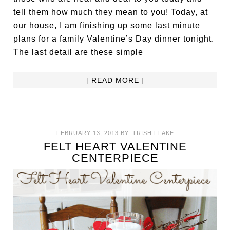
tell them how much they mean to you! Today, at
our house, I am finishing up some last minute
plans for a family Valentine’s Day dinner tonight.
The last detail are these simple
[ READ MORE ]
FEBRUARY 13, 2013
BY:
TRISH FLAKE
FELT HEART VALENTINE
CENTERPIECE