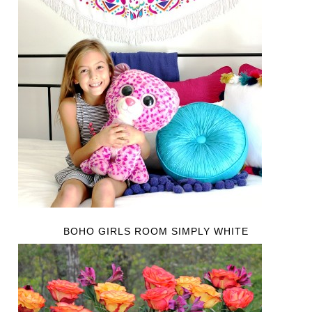
BOHO GIRLS ROOM SIMPLY WHITE