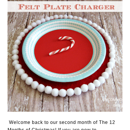
Welcome back to our second month of The 12
Months of Christmas! If you are new to