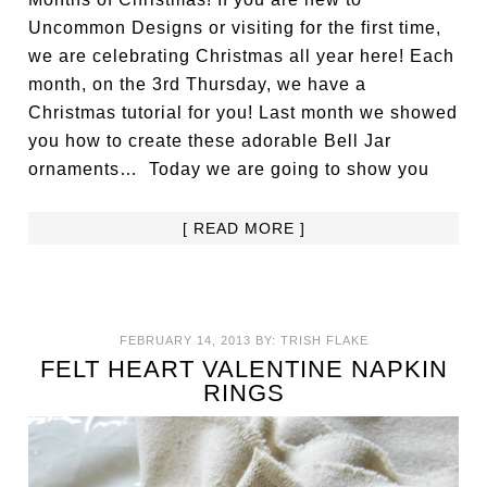
Uncommon Designs or visiting for the first time,
we are celebrating Christmas all year here! Each
month, on the 3rd Thursday, we have a
Christmas tutorial for you! Last month we showed
you how to create these adorable Bell Jar
ornaments… Today we are going to show you
[ READ MORE ]
FEBRUARY 14, 2013
BY:
TRISH FLAKE
FELT HEART VALENTINE NAPKIN
RINGS