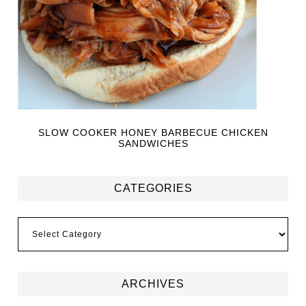
SLOW COOKER HONEY BARBECUE CHICKEN
SANDWICHES
CATEGORIES
ARCHIVES