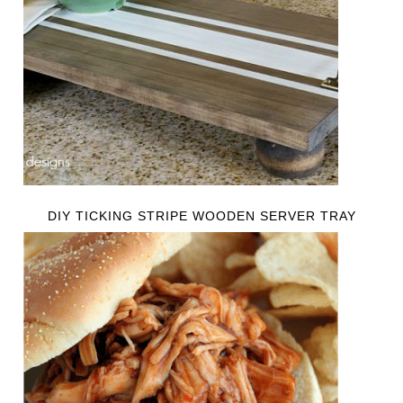
DIY TICKING STRIPE WOODEN SERVER TRAY