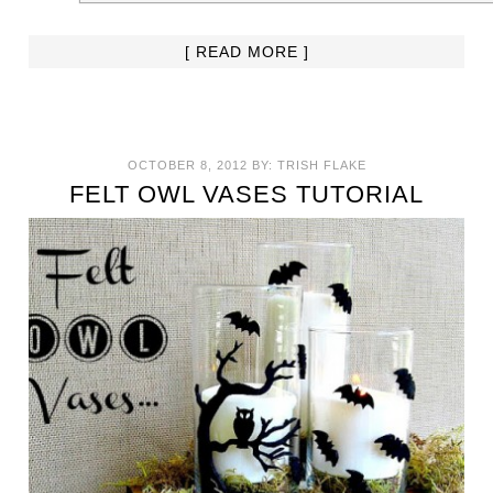
[ READ MORE ]
OCTOBER 8, 2012
BY:
TRISH FLAKE
FELT OWL VASES TUTORIAL