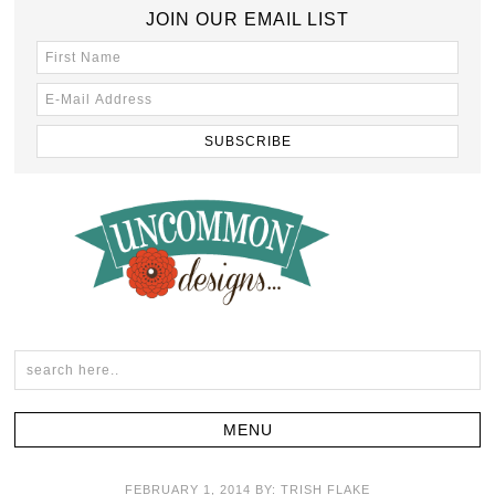
JOIN OUR EMAIL LIST
FEBRUARY 1, 2014
BY:
TRISH FLAKE