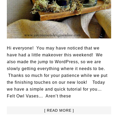
Hi everyone! You may have noticed that we
have had a little makeover this weekend! We
also made the jump to WordPress, so we are
slowly getting everything where it needs to be.
Thanks so much for your patience while we put
the finishing touches on our new look! Today
we have a simple and quick tutorial for you…
Felt Owl Vases… Aren’t these
[ READ MORE ]