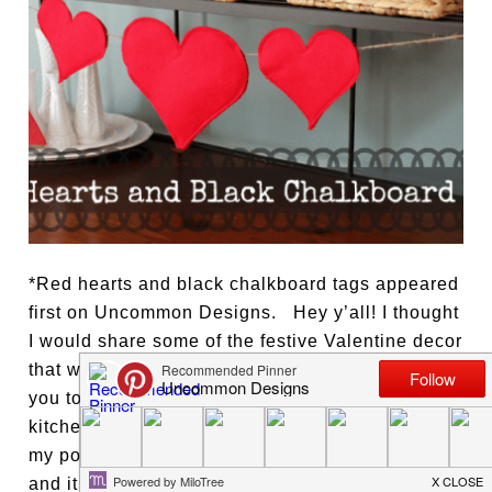
*Red hearts and black chalkboard tags appeared
first on Uncommon Designs. Hey y’all! I thought
I would share some of the festive Valentine decor
that we have been enjoying in my kitchen with
you today. I have a baker’s rack behind my
kitchen table, you may have seen a peek of it in
my post about those fabulous paper snowflakes,
and it is the