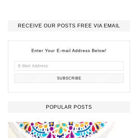
RECEIVE OUR POSTS FREE VIA EMAIL
Enter Your E-mail Address Below!
POPULAR POSTS