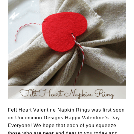
Felt Heart Valentine Napkin Rings was first seen
on Uncommon Designs Happy Valentine’s Day
Everyone! We hope that each of you squeeze
those who are near and dear to you today and