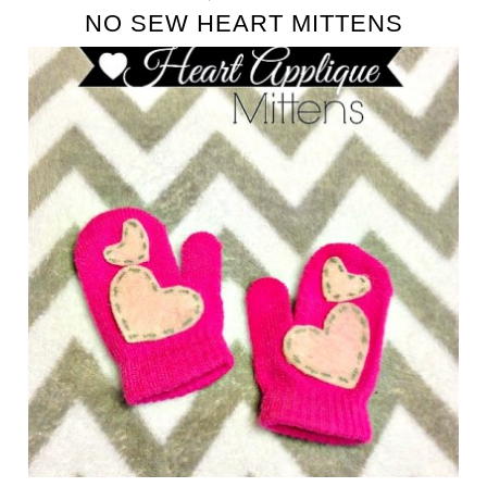
NO SEW HEART MITTENS