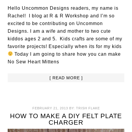
Hello Uncommon Designs readers, my name is
Rachel! I blog at R & R Workshop and I’m so
excited to be contributing on Uncommon
Designs. I am a wife and mother to two cute
kiddos ages 2 and 5. Kids crafts are some of my
favorite projects! Especially when its for my kids
Today I am going to share how you can make
No Sew Heart Mittens
[ READ MORE ]
FEBRUARY 21, 2013
BY:
TRISH FLAKE
HOW TO MAKE A DIY FELT PLATE
CHARGER