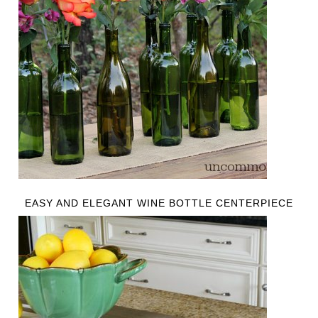
EASY AND ELEGANT WINE BOTTLE CENTERPIECE