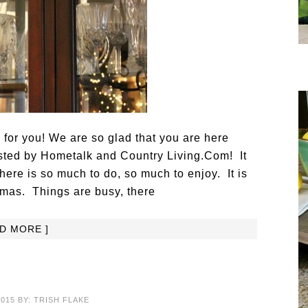
g for you! We are so glad that you are here
osted by Hometalk and Country Living.Com! It
here is so much to do, so much to enjoy. It is
tmas. Things are busy, there
AD MORE ]
2015
BY:
TRISH FLAKE