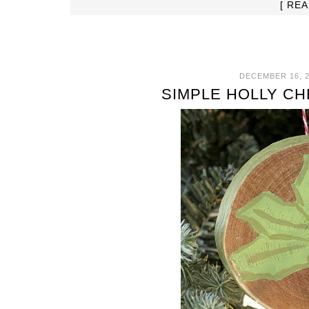
[ RE
DECEMBER 16, 2
SIMPLE HOLLY C