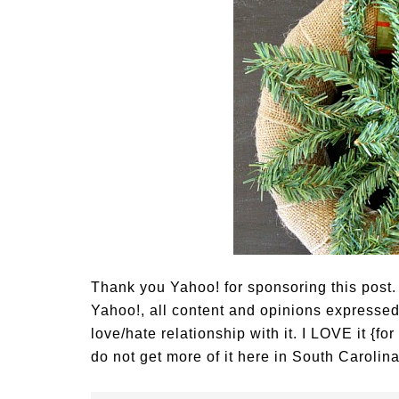
Thank you Yahoo! for sponsoring this post.
Yahoo!, all content and opinions express
love/hate relationship with it. I LOVE it {f
do not get more of it here in South Carolina