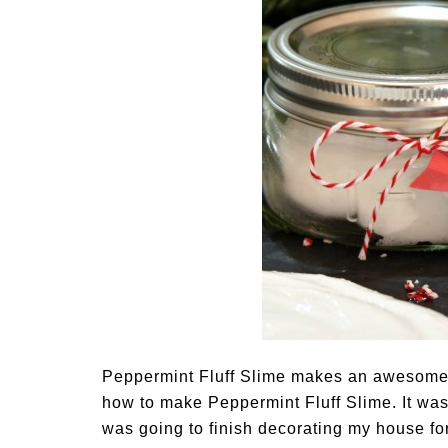
Peppermint Fluff Slime makes an awesome 
how to make Peppermint Fluff Slime. It wasn
was going to finish decorating my house f