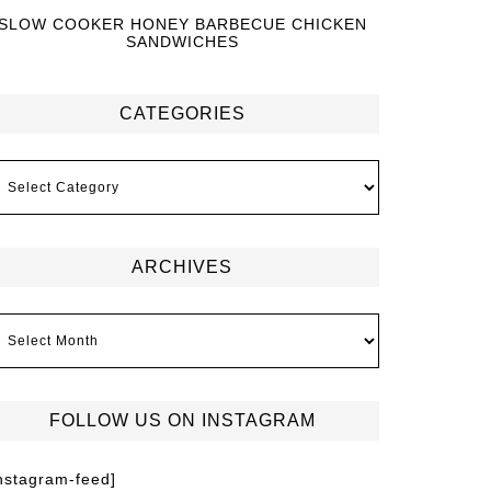
SLOW COOKER HONEY BARBECUE CHICKEN
SANDWICHES
CATEGORIES
ARCHIVES
FOLLOW US ON INSTAGRAM
instagram-feed]