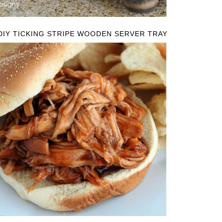
DIY TICKING STRIPE WOODEN SERVER TRAY