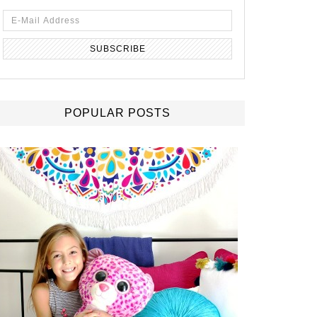
POPULAR POSTS