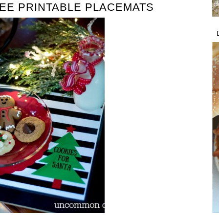
EE PRINTABLE PLACEMATS