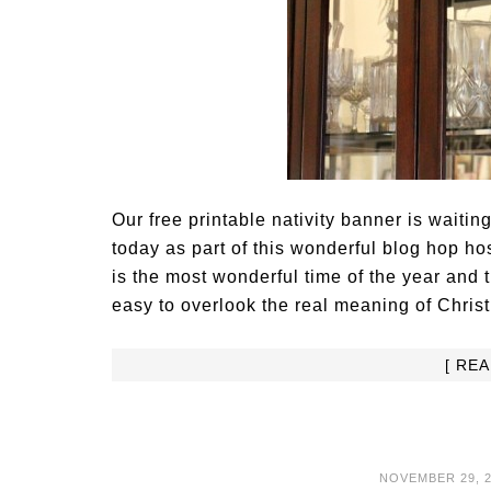
Our free printable nativity banner is waitin
today as part of this wonderful blog hop h
is the most wonderful time of the year and t
easy to overlook the real meaning of Chris
[ RE
NOVEMBER 29, 