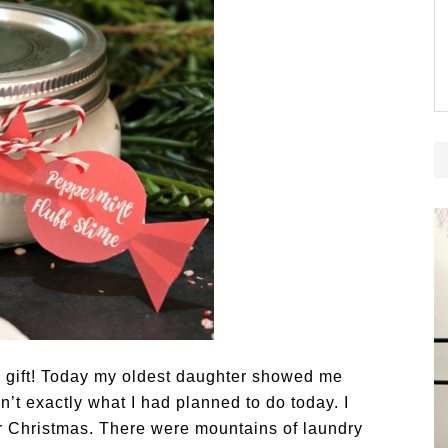
gift! Today my oldest daughter showed me
’t exactly what I had planned to do today. I
or Christmas. There were mountains of laundry