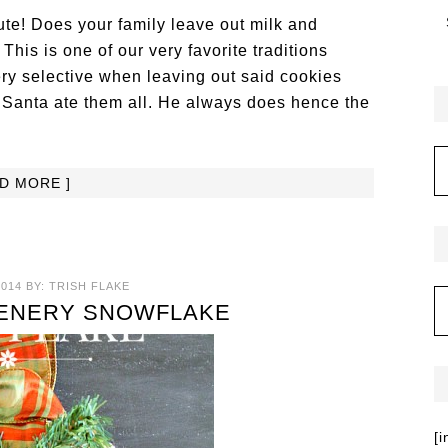
te! Does your family leave out milk and
his is one of our very favorite traditions
ery selective when leaving out said cookies
f Santa ate them all. He always does hence the
AD MORE ]
014
BY:
TRISH FLAKE
ENERY SNOWFLAKE
[