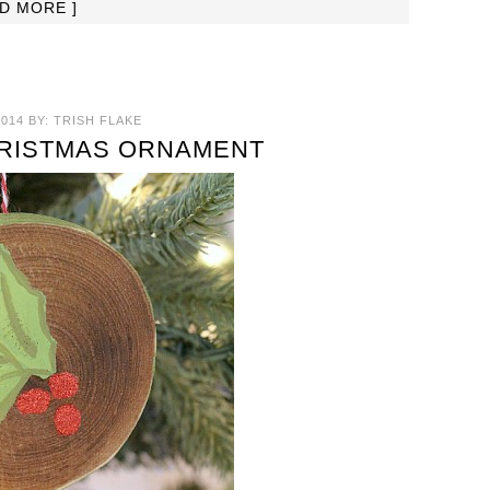
AD MORE ]
014
BY:
TRISH FLAKE
HRISTMAS ORNAMENT