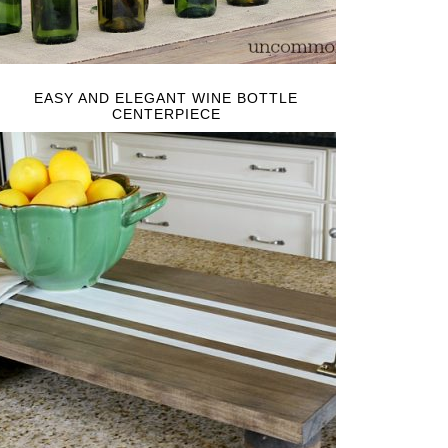
EASY AND ELEGANT WINE BOTTLE
CENTERPIECE