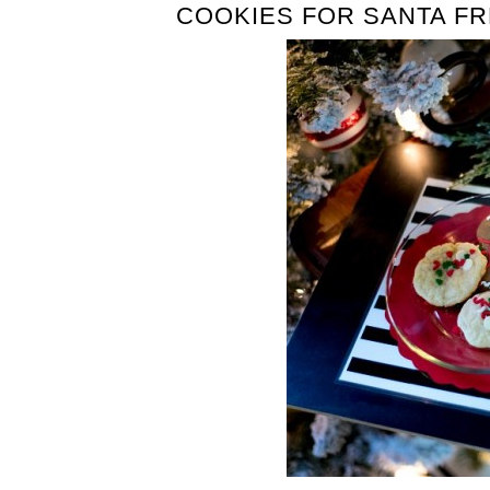
COOKIES FOR SANTA FR