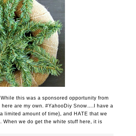
 While this was a sponsored opportunity from
ed here are my own. #YahooDiy Snow….I have a
or a limited amount of time}, and HATE that we
. When we do get the white stuff here, it is