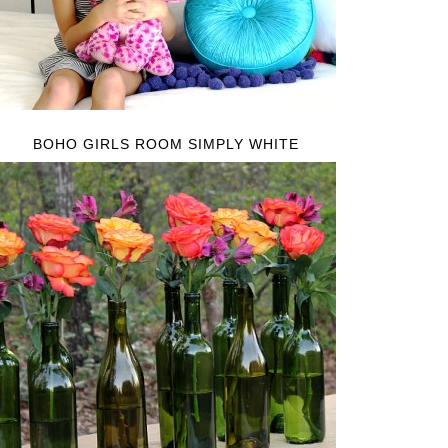
BOHO GIRLS ROOM SIMPLY WHITE