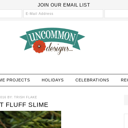
JOIN OUR EMAIL LIST
ME PROJECTS
HOLIDAYS
CELEBRATIONS
RE
2016
BY:
TRISH FLAKE
 FLUFF SLIME