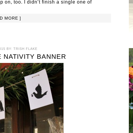
p on, too. I didn’t finish a single one of
AD MORE ]
015
BY:
TRISH FLAKE
E NATIVITY BANNER