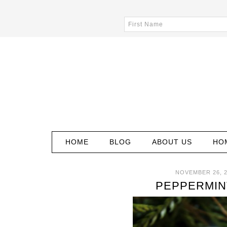
HOME
BLOG
ABOUT US
HO
NOVEMBER 26, 
PEPPERMINT