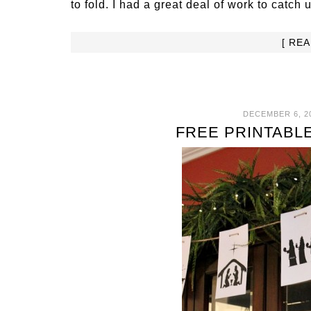
to fold. I had a great deal of work to catch u
[ RE
DECEMBER 6, 2
FREE PRINTABL