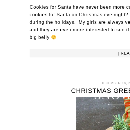
Cookies for Santa have never been more cu
cookies for Santa on Christmas eve night? T
during the holidays. My girls are always v
and they are even more interested to see i
big belly
[ RE
DECEMBER 18, 2
CHRISTMAS GRE