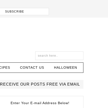
CIPES
CONTACT US
HALLOWEEN
RECEIVE OUR POSTS FREE VIA EMAIL
Enter Your E-mail Address Below!