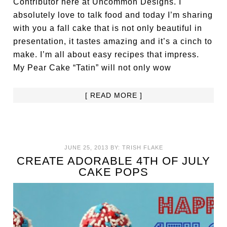
Contributor here at Uncommon Designs. I
absolutely love to talk food and today I’m sharing
with you a fall cake that is not only beautiful in
presentation, it tastes amazing and it’s a cinch to
make. I’m all about easy recipes that impress.
My Pear Cake “Tatin” will not only wow
[ READ MORE ]
JUNE 25, 2013
BY:
TRISH FLAKE
CREATE ADORABLE 4TH OF JULY
CAKE POPS