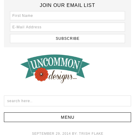
JOIN OUR EMAIL LIST
SEPTEMBER 29, 2014
BY:
TRISH FLAKE