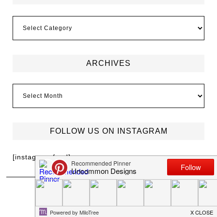
ARCHIVES
FOLLOW US ON INSTAGRAM
[instagram-feed]
MEET TRISH