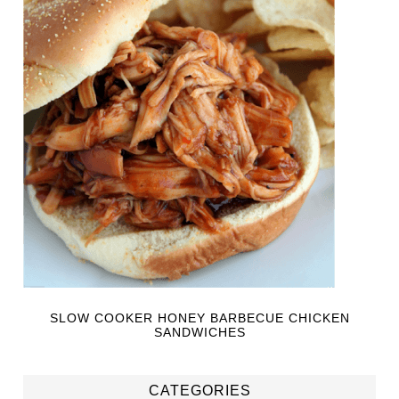
SLOW COOKER HONEY BARBECUE CHICKEN
SANDWICHES
CATEGORIES