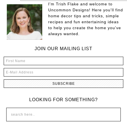
I'm Trish Flake and welcome to
Uncommon Designs! Here you'll find
home decor tips and tricks, simple
recipes and fun entertaining ideas
to help you create the home you've
always wanted.
JOIN OUR MAILING LIST
LOOKING FOR SOMETHING?