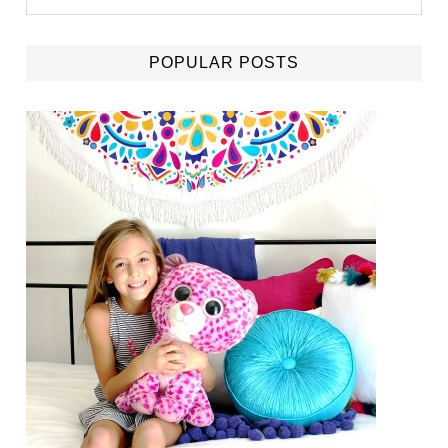
POPULAR POSTS