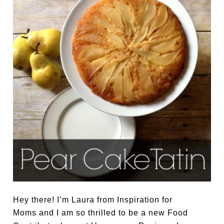
Hey there! I’m Laura from Inspiration for
Moms and I am so thrilled to be a new Food