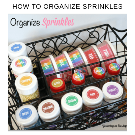
HOW TO ORGANIZE SPRINKLES