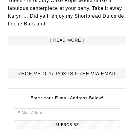
These 4th of July Cake Pops would make a
fabulous centerpiece at your party. Take it away
Karyn … Did ya’ll enjoy my Shortbread Dulce de
Leche Bars and
[ READ MORE ]
RECEIVE OUR POSTS FREE VIA EMAIL
Enter Your E-mail Address Below!