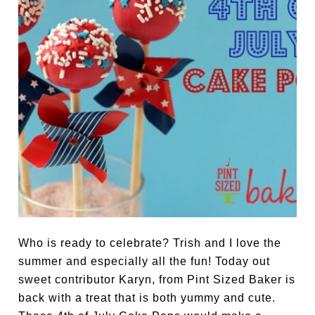
Who is ready to celebrate? Trish and I love the
summer and especially all the fun! Today out
sweet contributor Karyn, from Pint Sized Baker is
back with a treat that is both yummy and cute.