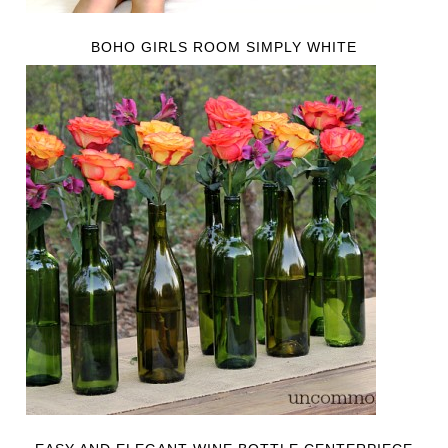
BOHO GIRLS ROOM SIMPLY WHITE