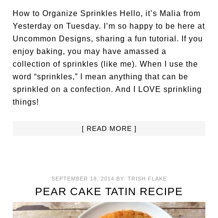
How to Organize Sprinkles Hello, it’s Malia from
Yesterday on Tuesday. I’m so happy to be here at
Uncommon Designs, sharing a fun tutorial. If you
enjoy baking, you may have amassed a
collection of sprinkles (like me). When I use the
word “sprinkles,” I mean anything that can be
sprinkled on a confection. And I LOVE sprinkling
things!
[ READ MORE ]
SEPTEMBER 18, 2014
BY:
TRISH FLAKE
PEAR CAKE TATIN RECIPE