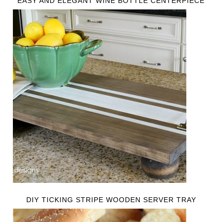
EASY AND ELEGANT WINE BOTTLE CENTERPIECE
DIY TICKING STRIPE WOODEN SERVER TRAY