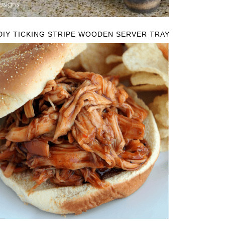
DIY TICKING STRIPE WOODEN SERVER TRAY