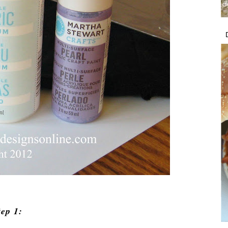
tep 1: