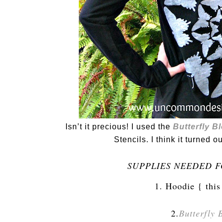
Isn’t it precious! I used the
Butterfly B
Stencils. I think it turned o
SUPPLIES NEEDED F
1. Hoodie { this
2.
Butterfly 