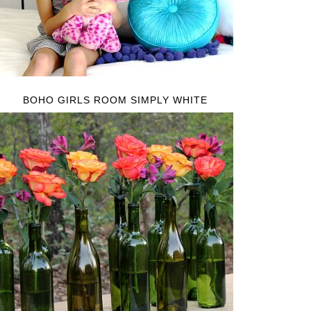
BOHO GIRLS ROOM SIMPLY WHITE