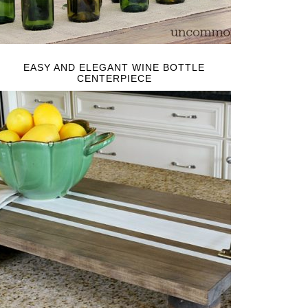
EASY AND ELEGANT WINE BOTTLE
CENTERPIECE