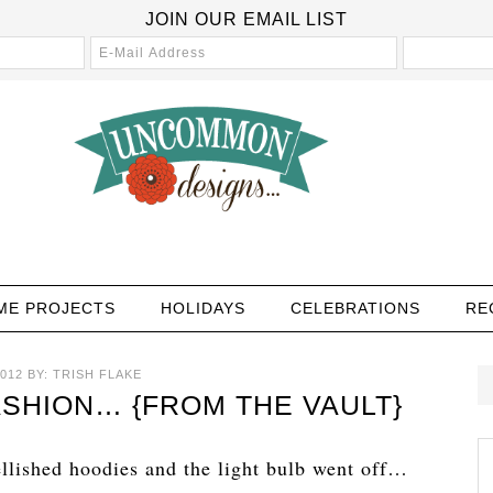
JOIN OUR EMAIL LIST
ME PROJECTS
HOLIDAYS
CELEBRATIONS
RE
012
BY:
TRISH FLAKE
SHION… {FROM THE VAULT}
lished hoodies and the light bulb went off…