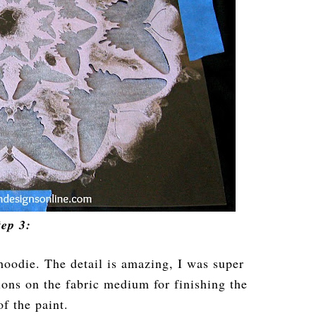
tep 3:
hoodie. The detail is amazing, I was super
tions on the fabric medium for finishing the
of the paint.