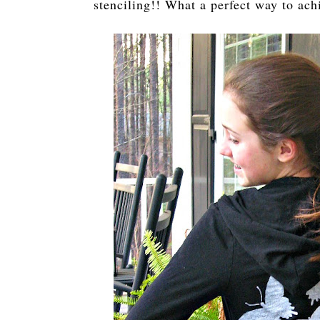
stenciling!! What a perfect way to ach