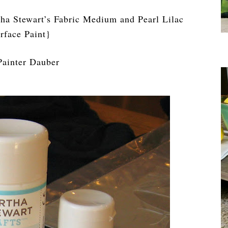
ha Stewart’s Fabric Medium and Pearl Lilac
rface Paint}
Painter Dauber