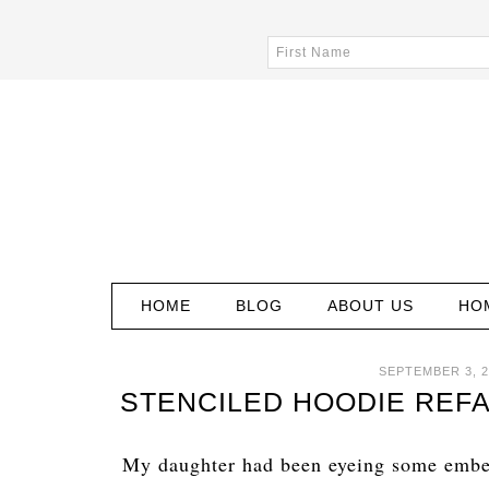
HOME
BLOG
ABOUT US
HO
SEPTEMBER 3, 2
STENCILED HOODIE REFA
My daughter had been eyeing some embel