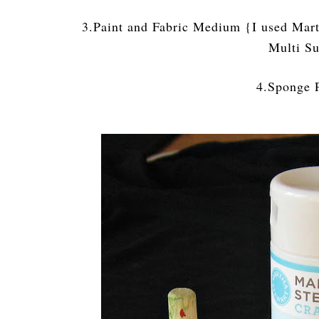
3.Paint and Fabric Medium {I used Mart
Multi Su
4.Sponge 