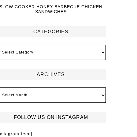
SLOW COOKER HONEY BARBECUE CHICKEN
SANDWICHES
CATEGORIES
ARCHIVES
FOLLOW US ON INSTAGRAM
instagram-feed]