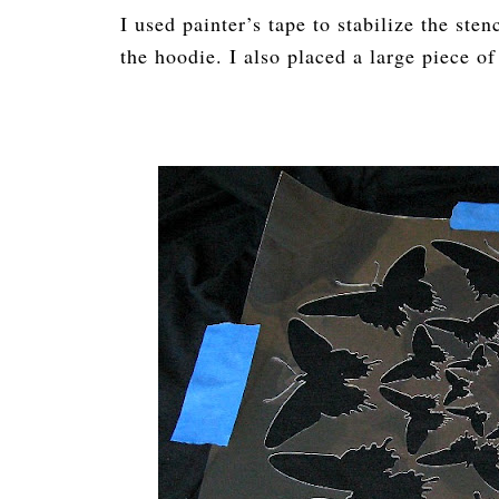
I used painter’s tape to stabilize the sten
the hoodie. I also placed a large piece o