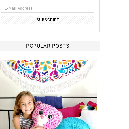
POPULAR POSTS