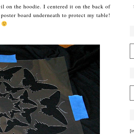
cil on the hoodie. I centered it on the back of
f poster board underneath to protect my table!
[