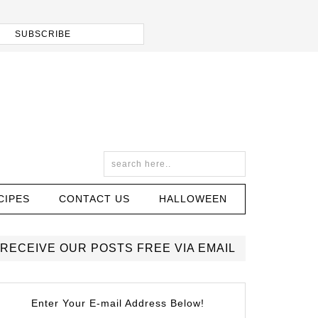
CIPES
CONTACT US
HALLOWEEN
RECEIVE OUR POSTS FREE VIA EMAIL
Enter Your E-mail Address Below!