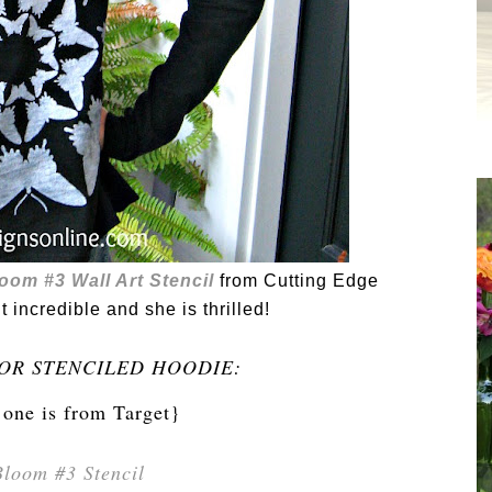
loom #3 Wall Art Stencil
from Cutting Edge
ut incredible and she is thrilled!
OR STENCILED HOODIE:
 one is from Target}
Bloom #3 Stencil