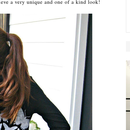
ieve a very unique and one of a kind look!