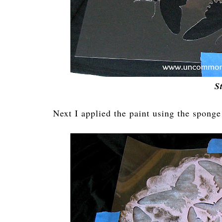
S
Next I applied the paint using the sponge