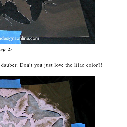
tep 2:
 dauber. Don’t you just love the lilac color?!