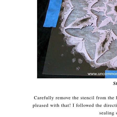
S
Carefully remove the stencil from the 
pleased with that! I followed the direc
sealing 