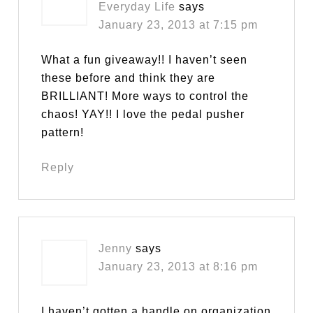
Everyday Life
says
January 23, 2013 at 7:15 pm
What a fun giveaway!! I haven’t seen
these before and think they are
BRILLIANT! More ways to control the
chaos! YAY!! I love the pedal pusher
pattern!
Reply
Jenny
says
January 23, 2013 at 8:16 pm
I haven’t gotten a handle on organization