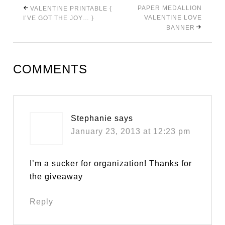
PAPER MEDALLION
VALENTINE PRINTABLE {
VALENTINE LOVE
I’VE GOT THE JOY… }
BANNER
COMMENTS
Stephanie
says
January 23, 2013 at 12:23 pm
I’m a sucker for organization! Thanks for
the giveaway
Reply