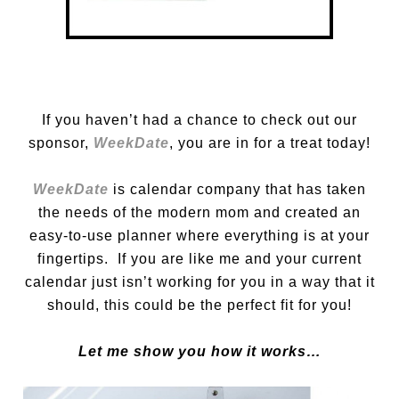
If you haven’t had a chance to check out our
sponsor,
WeekDate
, you are in for a treat today!
WeekDate
is calendar company that has taken
the needs of the modern mom and created an
easy-to-use planner where everything is at your
fingertips. If you are like me and your current
calendar just isn’t working for you in a way that it
should, this could be the perfect fit for you!
Let me show you how it works…