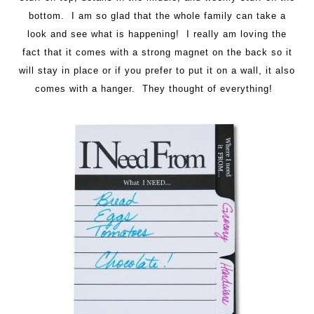
bottom. I am so glad that the whole family can take a
look and see what is happening! I really am loving the
fact that it comes with a strong magnet on the back so it
will stay in place or if you prefer to put it on a wall, it also
comes with a hanger. They thought of everything!