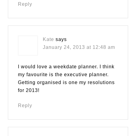
Reply
Kate
says
January 24, 2013 at 12:48 am
I would love a weekdate planner. I think
my favourite is the executive planner.
Getting organised is one my resolutions
for 2013!
Reply