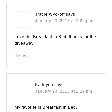
Tracie Wyckoff
says
January 23, 2013 at 2:26 pm
Love the Breakfast in Bed, thanks for the
giveaway
Reply
Kathrynn
says
January 23, 2013 at 2:29 pm
My favorite is Breakfast in Bed.