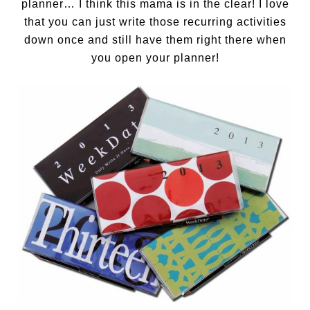
planner… I think this mama is in the clear! I love
that you can just write those recurring activities
down once and still have them right there when
you open your planner!