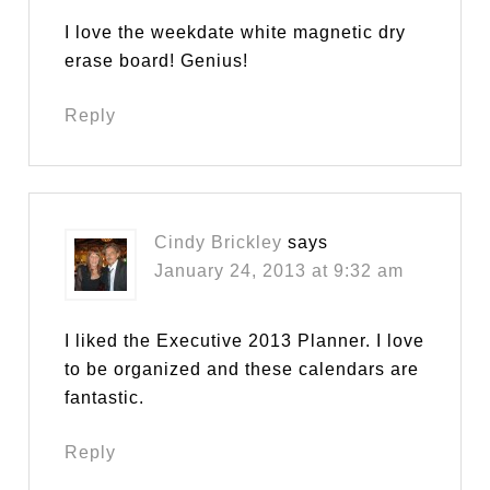
I love the weekdate white magnetic dry
erase board! Genius!
Reply
Cindy Brickley
says
January 24, 2013 at 9:32 am
I liked the Executive 2013 Planner. I love
to be organized and these calendars are
fantastic.
Reply