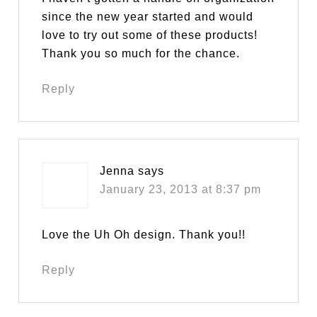
since the new year started and would
love to try out some of these products!
Thank you so much for the chance.
Reply
Jenna
says
January 23, 2013 at 8:37 pm
Love the Uh Oh design. Thank you!!
Reply