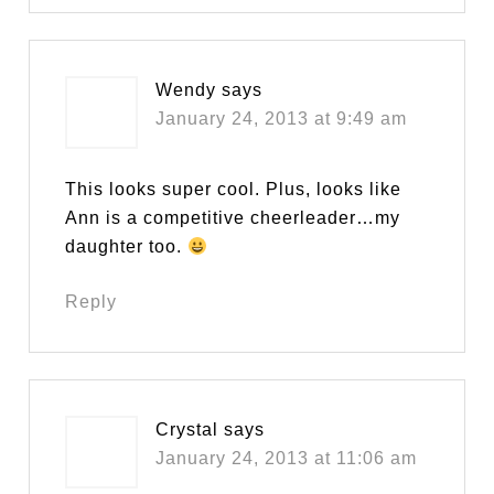
Wendy
says
January 24, 2013 at 9:49 am
This looks super cool. Plus, looks like
Ann is a competitive cheerleader…my
daughter too.
Reply
Crystal
says
January 24, 2013 at 11:06 am