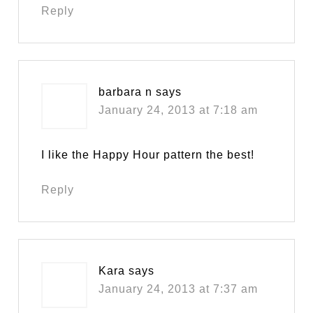
Reply
barbara n
says
January 24, 2013 at 7:18 am
I like the Happy Hour pattern the best!
Reply
Kara
says
January 24, 2013 at 7:37 am