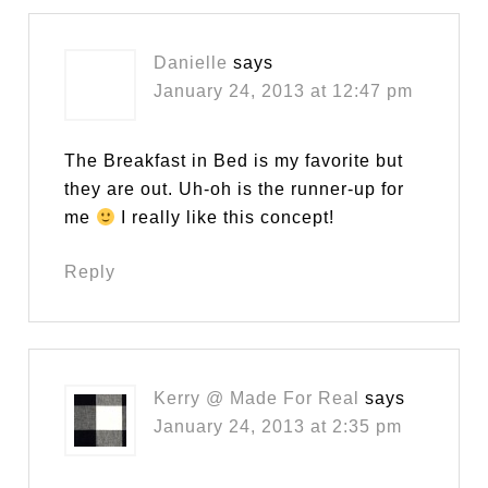
Danielle
says
January 24, 2013 at 12:47 pm
The Breakfast in Bed is my favorite but
they are out. Uh-oh is the runner-up for
me
I really like this concept!
Reply
Kerry @ Made For Real
says
January 24, 2013 at 2:35 pm