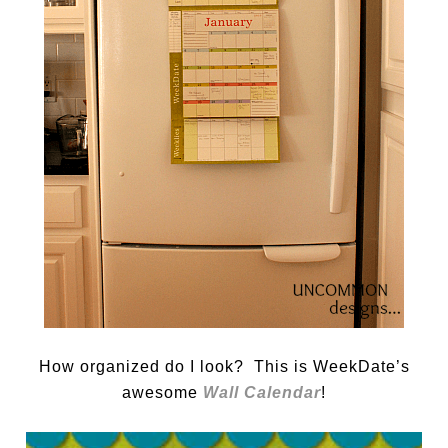
How organized do I look? This is WeekDate’s
awesome
Wall Calendar
!