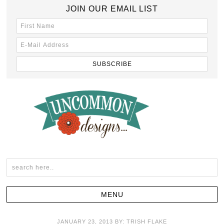
JOIN OUR EMAIL LIST
JANUARY 23, 2013
BY:
TRISH FLAKE