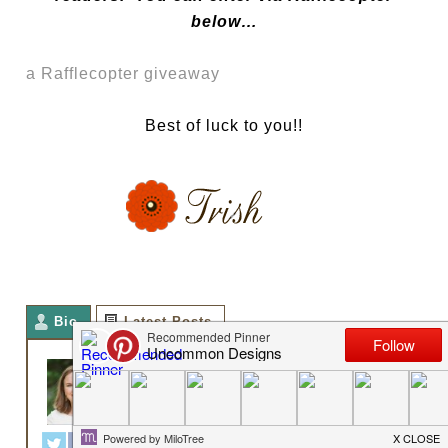
below…
a Rafflecopter giveaway
Best of luck to you!!
Bio
Latest Posts
TRISH FLAKE
Owner
at
Uncommon Designs
Hey y'all! I am Trish and the
creative voice behind Uncommon