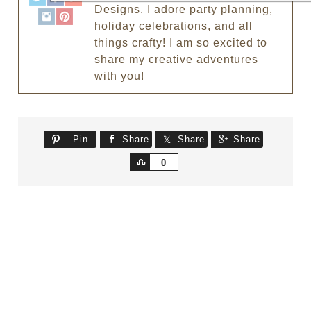
Designs. I adore party planning,
holiday celebrations, and all
things crafty! I am so excited to
share my creative adventures
with you!
Pin
Share
Share
Share
Share
0