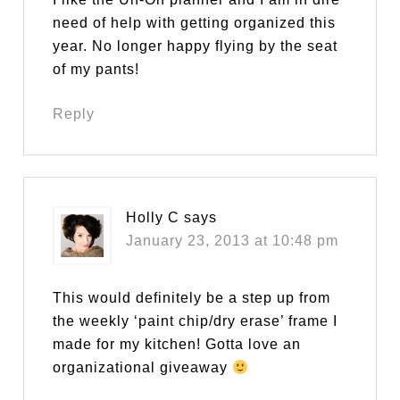
need of help with getting organized this
year. No longer happy flying by the seat
of my pants!
Reply
Holly C
says
January 23, 2013 at 10:48 pm
This would definitely be a step up from
the weekly ‘paint chip/dry erase’ frame I
made for my kitchen! Gotta love an
organizational giveaway