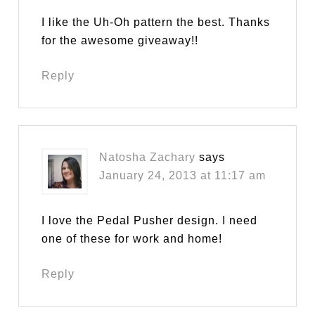
I like the Uh-Oh pattern the best. Thanks
for the awesome giveaway!!
Reply
Natosha Zachary
says
January 24, 2013 at 11:17 am
I love the Pedal Pusher design. I need
one of these for work and home!
Reply