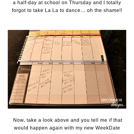
a half-day at school on Thursday and I totally
forgot to take La La to dance… oh the shame!!
Now, take a look above and you tell me if that
would happen again with my new WeekDate