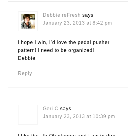
Debbie reFresh
says
January 23, 2013 at 8:42 pm
I hope I win, I’d love the pedal pusher
pattern! I need to be organized!
Debbie
Reply
Geri C
says
January 23, 2013 at 10:39 pm
I like the Uh-Oh planner and I am in dire