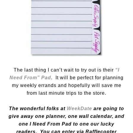
The last thing I can’t wait to try out is their
“I
Need From” Pad
. It will be perfect for planning
my weekly errands and hopefully will save me
from last minute trips to the store.
The wonderful folks at
WeekDate
are going to
give away one planner, one wall calendar, and
one I Need From Pad to one our lucky
readers. You can enter via Rafflecopter