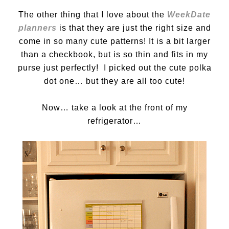
The other thing that I love about the
WeekDate
planners
is that they are just the right size and
come in so many cute patterns! It is a bit larger
than a checkbook, but is so thin and fits in my
purse just perfectly! I picked out the cute polka
dot one… but they are all too cute!
Now… take a look at the front of my
refrigerator…