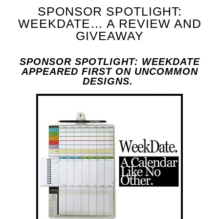
SPONSOR SPOTLIGHT:
WEEKDATE… A REVIEW AND
GIVEAWAY
SPONSOR SPOTLIGHT: WEEKDATE
APPEARED FIRST ON UNCOMMON
DESIGNS.