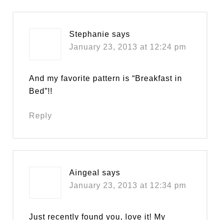
Stephanie
says
January 23, 2013 at 12:24 pm
And my favorite pattern is “Breakfast in
Bed”!!
Reply
Aingeal
says
January 23, 2013 at 12:34 pm
Just recently found you, love it! My