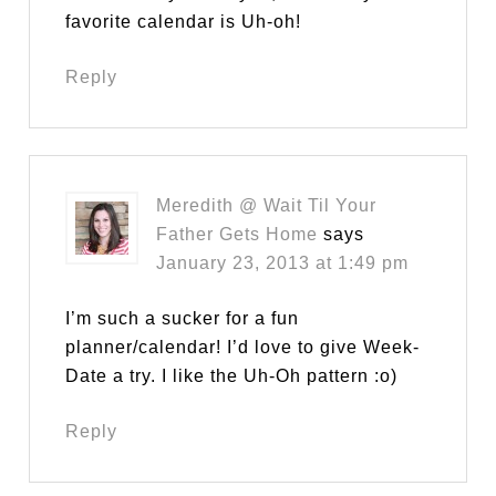
favorite calendar is Uh-oh!
Reply
Meredith @ Wait Til Your
Father Gets Home
says
January 23, 2013 at 1:49 pm
I’m such a sucker for a fun
planner/calendar! I’d love to give Week-
Date a try. I like the Uh-Oh pattern :o)
Reply