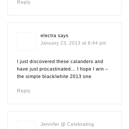
Reply
electra
says
January 23, 2013 at 6:44 pm
I just discovered these calanders and
have just procastinated… I hope I win –
the simple black/white 2013 one
Reply
Jennifer @ Celebrating