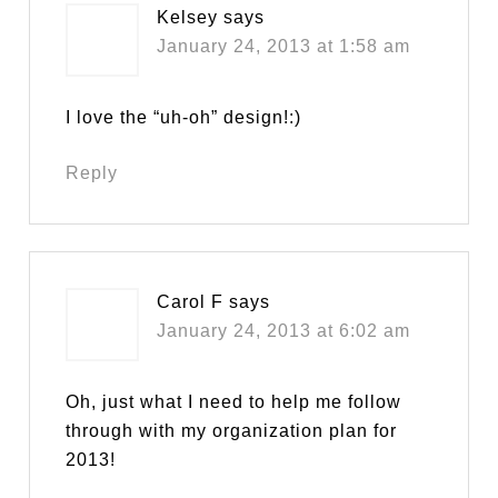
Kelsey
says
January 24, 2013 at 1:58 am
I love the “uh-oh” design!:)
Reply
Carol F
says
January 24, 2013 at 6:02 am
Oh, just what I need to help me follow
through with my organization plan for
2013!