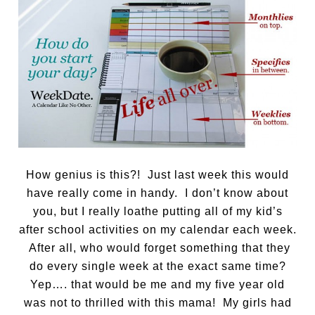
How genius is this?! Just last week this would
have really come in handy. I don’t know about
you, but I really loathe putting all of my kid’s
after school activities on my calendar each week.
After all, who would forget something that they
do every single week at the exact same time?
Yep…. that would be me and my five year old
was not to thrilled with this mama! My girls had