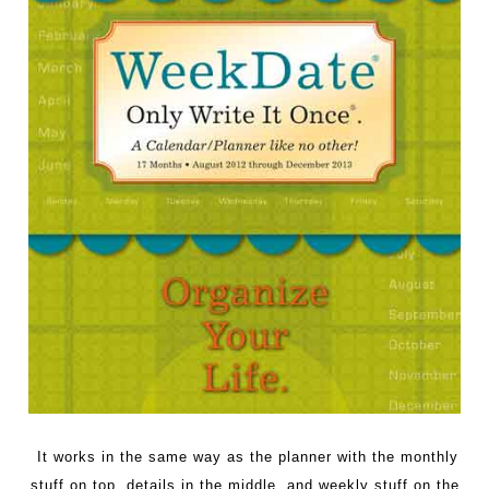
It works in the same way as the planner with the monthly
stuff on top, details in the middle, and weekly stuff on the