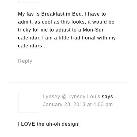
My fav is Breakfast in Bed. I have to
admit, as cool as this looks, it would be
tricky for me to adjust to a Mon-Sun
calendar. I am a little traditional with my
calendars…
Reply
Lynsey @ Lynsey Lou's
says
January 23, 2013 at 4:03 pm
I LOVE the uh-oh design!