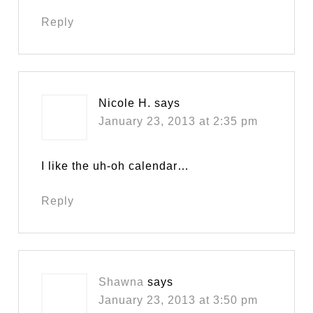
Reply
Nicole H.
says
January 23, 2013 at 2:35 pm
I like the uh-oh calendar…
Reply
Shawna
says
January 23, 2013 at 3:50 pm