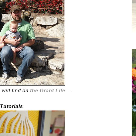
 will find on
the Grant Life
…
 Tutorials