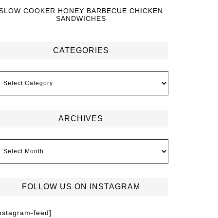
SLOW COOKER HONEY BARBECUE CHICKEN
SANDWICHES
CATEGORIES
ARCHIVES
FOLLOW US ON INSTAGRAM
instagram-feed]