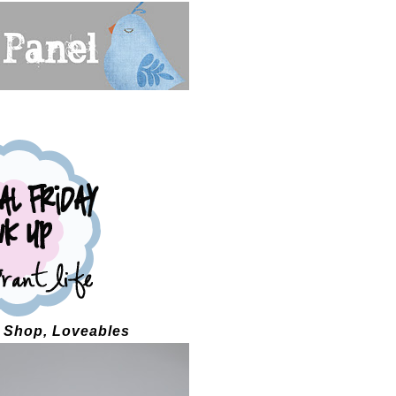
s Shop, Loveables