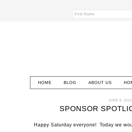
HOME
BLOG
ABOUT US
HO
JUNE 9, 2012
SPONSOR SPOTLIG
Happy Saturday everyone! Today we woul