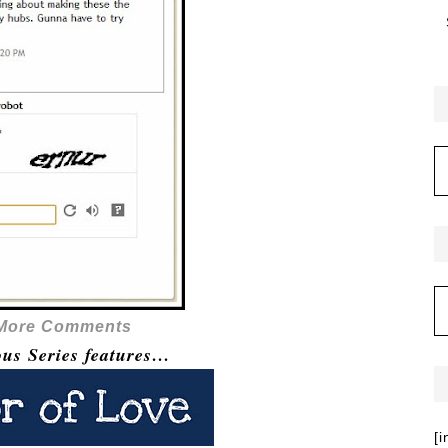
 More Comments
ous Series features…
[