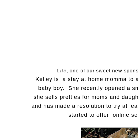
Life
, one of our sweet new spon
Kelley is a stay at home momma to a 
baby boy. She recently opened a sm
she sells pretties for moms and daugh
and has made a resolution to try at le
started to offer online s