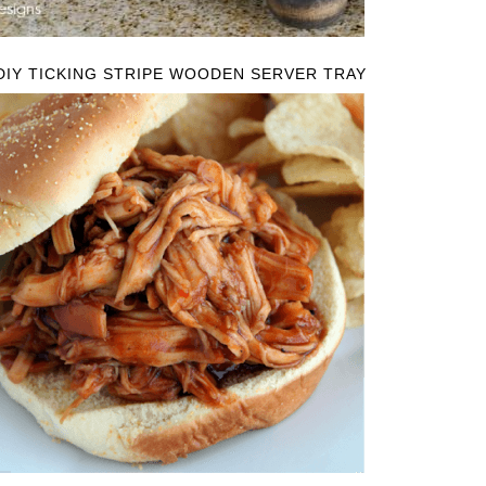
DIY TICKING STRIPE WOODEN SERVER TRAY