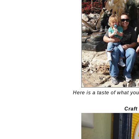
Here is a taste of what you
Craft