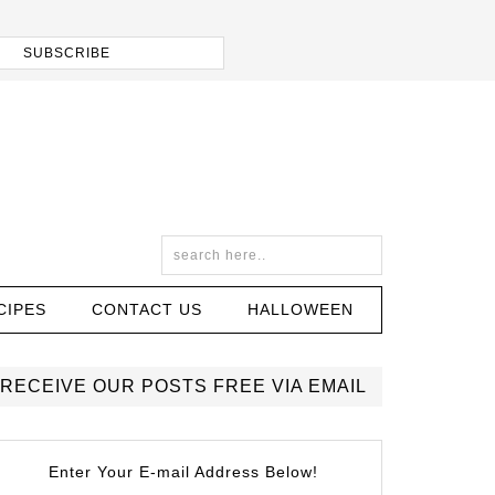
CIPES
CONTACT US
HALLOWEEN
RECEIVE OUR POSTS FREE VIA EMAIL
Enter Your E-mail Address Below!