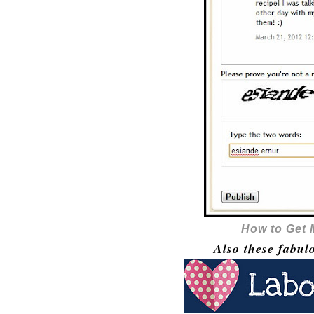
How to Get
Also these fabul