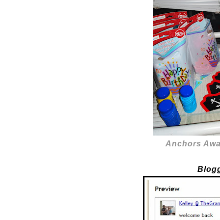
Anchors Awa
Blog