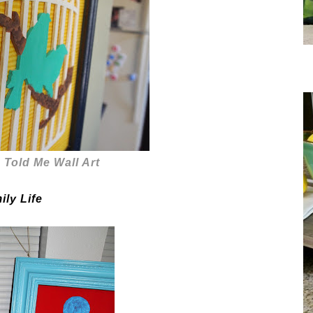
e Told Me Wall Art
ily Life