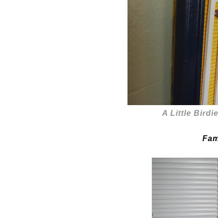
A Little Birdi
Fam