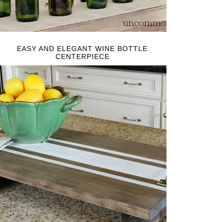
EASY AND ELEGANT WINE BOTTLE
CENTERPIECE