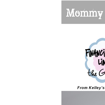
From Kelley’