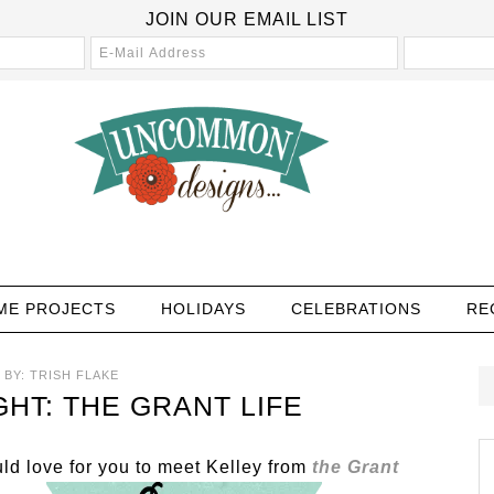
JOIN OUR EMAIL LIST
ME PROJECTS
HOLIDAYS
CELEBRATIONS
RE
BY:
TRISH FLAKE
HT: THE GRANT LIFE
d love for you to meet Kelley from
the Grant