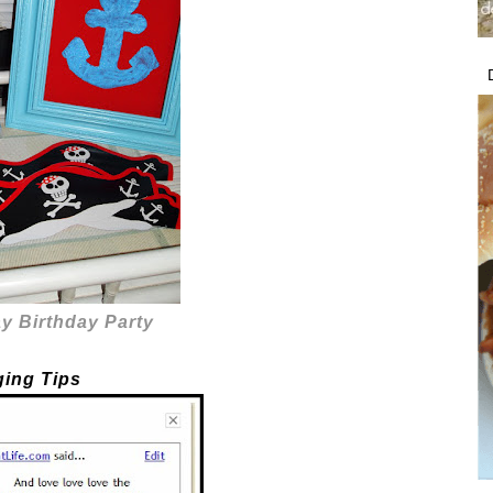
y Birthday Party
ging Tips