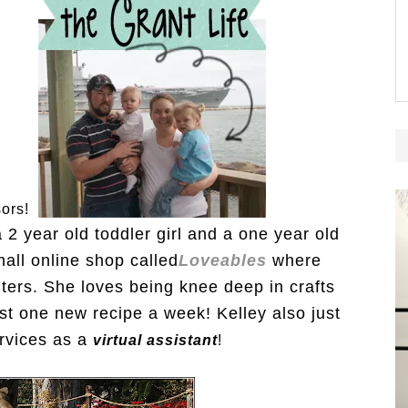
sors!
2 year old toddler girl and a one year old
all online shop called
Loveables
where
ters. She loves being knee deep in crafts
ast one new recipe a week! Kelley also just
ervices as a
virtual assistant
!