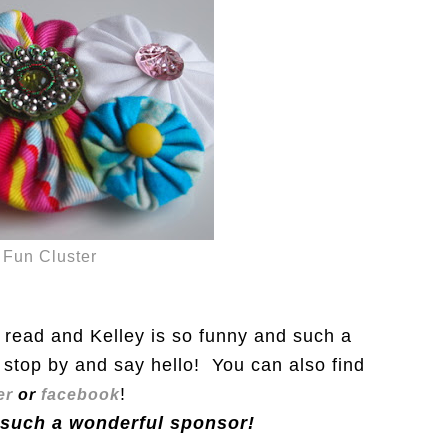
Fun Cluster
o read and Kelley is so funny and such a
stop by and say hello! You can also find
!
er
or
facebook
 such a wonderful sponsor!