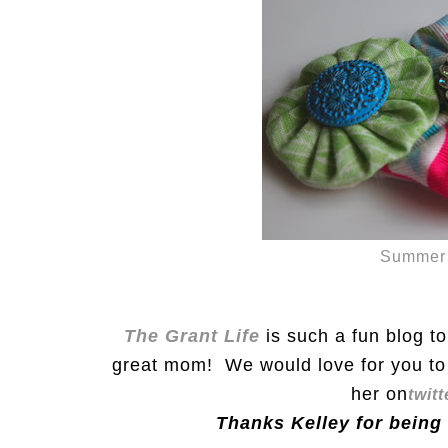
Summer 
The Grant Life
is such a fun blog t
great mom! We would love for you to 
her on
twitt
Thanks Kelley for being