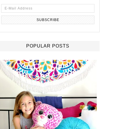
POPULAR POSTS