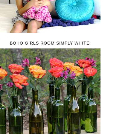
BOHO GIRLS ROOM SIMPLY WHITE