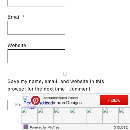
Email
*
Website
Save my name, email, and website in this
browser for the next time I comment.