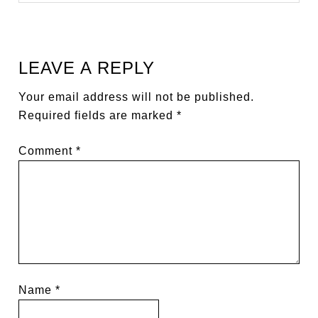
LEAVE A REPLY
Your email address will not be published.
Required fields are marked
*
Comment
*
Name
*