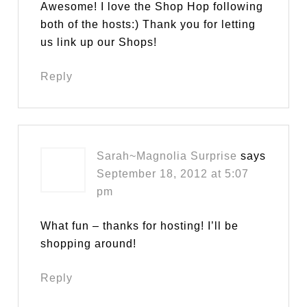
Awesome! I love the Shop Hop following
both of the hosts:) Thank you for letting
us link up our Shops!
Reply
Sarah~Magnolia Surprise
says
September 18, 2012 at 5:07
pm
What fun – thanks for hosting! I’ll be
shopping around!
Reply