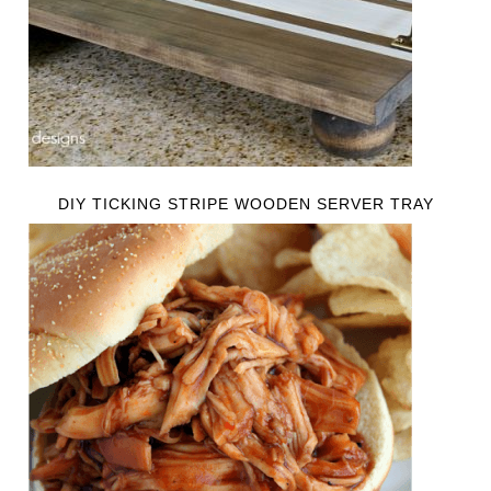
DIY TICKING STRIPE WOODEN SERVER TRAY