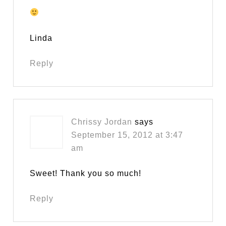
Linda
Reply
Chrissy Jordan
says
September 15, 2012 at 3:47
am
Sweet! Thank you so much!
Reply