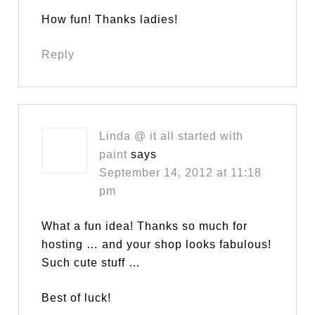
How fun! Thanks ladies!
Reply
Linda @ it all started with
paint
says
September 14, 2012 at 11:18
pm
What a fun idea! Thanks so much for
hosting … and your shop looks fabulous!
Such cute stuff …
Best of luck!