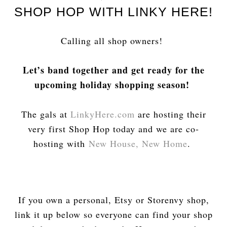
SHOP HOP WITH LINKY HERE!
Calling all shop owners!
Let’s band together and get ready for the
upcoming holiday shopping season!
The gals at
LinkyHere.com
are hosting their
very first Shop Hop today and we are co-
hosting with
New House, New Home
.
If you own a personal, Etsy or Storenvy shop,
link it up below so everyone can find your shop