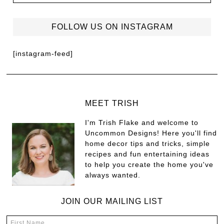
FOLLOW US ON INSTAGRAM
[instagram-feed]
MEET TRISH
I'm Trish Flake and welcome to
Uncommon Designs! Here you'll find
home decor tips and tricks, simple
recipes and fun entertaining ideas
to help you create the home you've
always wanted.
JOIN OUR MAILING LIST