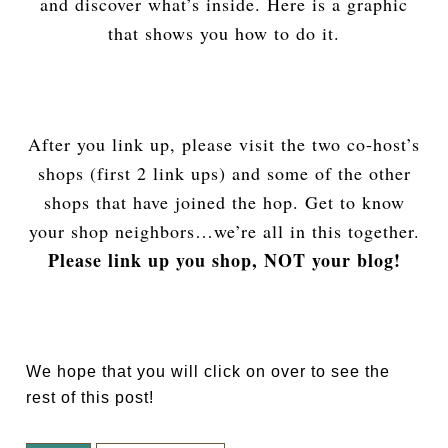
and discover what’s inside. Here is a graphic
that shows you how to do it.
After you link up, please visit the two co-host’s
shops (first 2 link ups) and some of the other
shops that have joined the hop. Get to know
your shop neighbors…we’re all in this together.
Please link up you shop, NOT your blog!
We hope that you will click on over to see the
rest of this post!