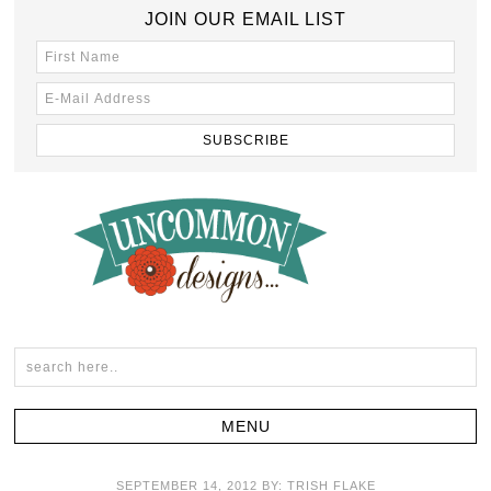
JOIN OUR EMAIL LIST
SEPTEMBER 14, 2012
BY:
TRISH FLAKE