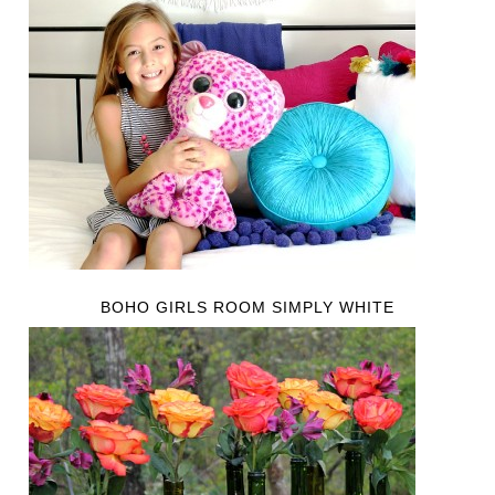
BOHO GIRLS ROOM SIMPLY WHITE