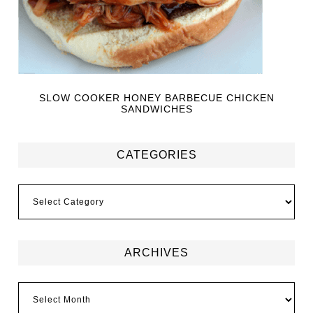
SLOW COOKER HONEY BARBECUE CHICKEN
SANDWICHES
CATEGORIES
ARCHIVES