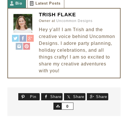
Bio
Latest Posts
TRISH FLAKE
Owner
at
Uncommon Designs
Hey y'all! I am Trish and the
creative voice behind Uncommon
Designs. I adore party planning,
holiday celebrations, and all
things crafty! I am so excited to
share my creative adventures
with you!
Pin
Share
Share
Share
Share
0