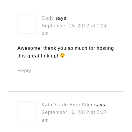
Cody
says
September 15, 2012 at 1:24
pm
Awesome, thank you so much for hosting
this great link up!
Reply
Katie's Life Ever After
says
September 16, 2012 at 2:37
am