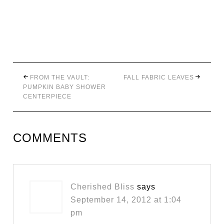
FROM THE VAULT:
FALL FABRIC LEAVES
PUMPKIN BABY SHOWER
CENTERPIECE
COMMENTS
Cherished Bliss
says
September 14, 2012 at 1:04
pm