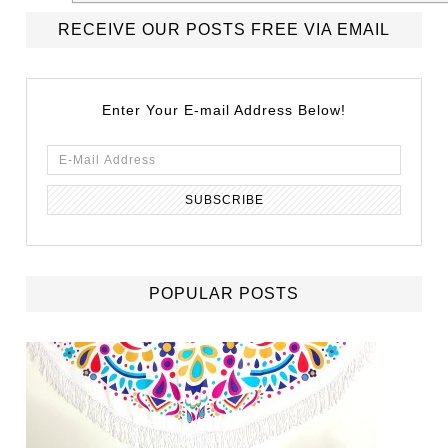
RECEIVE OUR POSTS FREE VIA EMAIL
Enter Your E-mail Address Below!
POPULAR POSTS