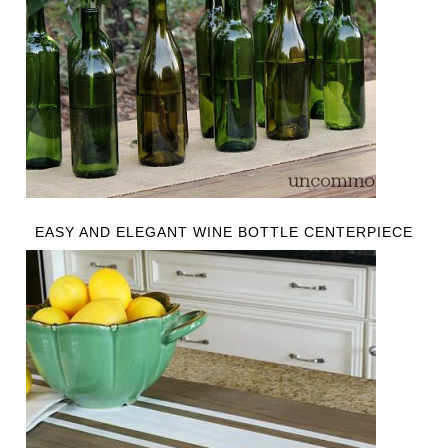
EASY AND ELEGANT WINE BOTTLE CENTERPIECE