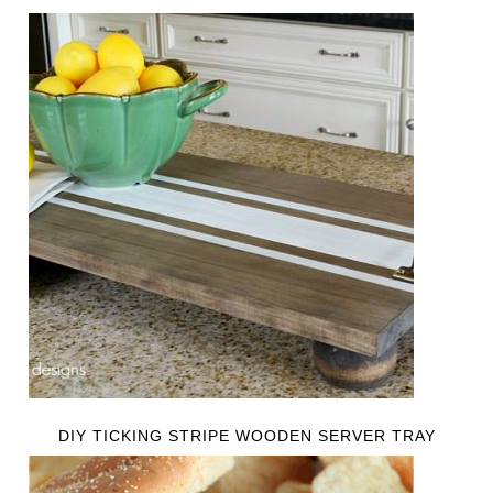
DIY TICKING STRIPE WOODEN SERVER TRAY