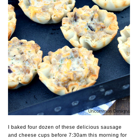
I baked four dozen of these delicious sausage
and cheese cups before 7:30am this morning for