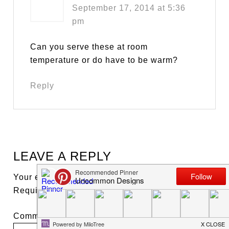
September 17, 2014 at 5:36
pm
Can you serve these at room
temperature or do have to be warm?
Reply
LEAVE A REPLY
Your email address will not be published.
Required fields are marked
*
Comment
*