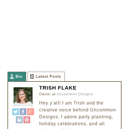
Bio
Latest Posts
TRISH FLAKE
Owner
at
Uncommon Designs
Hey y'all! I am Trish and the
creative voice behind Uncommon
Designs. I adore party planning,
holiday celebrations, and all