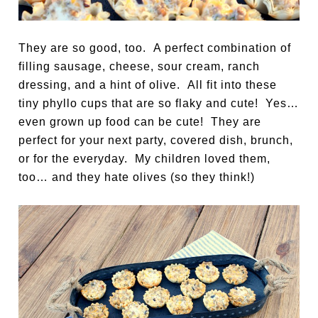
They are so good, too. A perfect combination of
filling sausage, cheese, sour cream, ranch
dressing, and a hint of olive. All fit into these
tiny phyllo cups that are so flaky and cute! Yes…
even grown up food can be cute! They are
perfect for your next party, covered dish, brunch,
or for the everyday. My children loved them,
too… and they hate olives (so they think!)