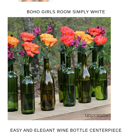
BOHO GIRLS ROOM SIMPLY WHITE
EASY AND ELEGANT WINE BOTTLE CENTERPIECE