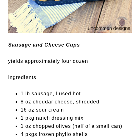
Sausage and Cheese Cups
yields approximately four dozen
Ingredients
1 lb sausage, I used hot
8 oz cheddar cheese, shredded
16 oz sour cream
1 pkg ranch dressing mix
1 oz chopped olives (half of a small can)
4 pkgs frozen phyllo shells