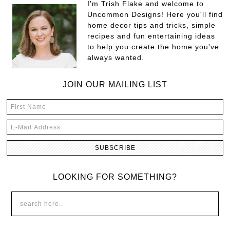
I'm Trish Flake and welcome to
Uncommon Designs! Here you'll find
home decor tips and tricks, simple
recipes and fun entertaining ideas
to help you create the home you've
always wanted.
JOIN OUR MAILING LIST
LOOKING FOR SOMETHING?