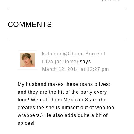
COMMENTS
kathleen@Charm Bracelet
Diva {at Home}
says
March 12, 2014 at 12:27 pm
My husband makes these (sans olives)
and they are the hit of the party every
time! We call them Mexican Stars (he
creates the shells himself out of won ton
wrappers.) He also adds quite a bit of
spices!