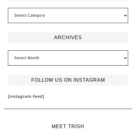
ARCHIVES
FOLLOW US ON INSTAGRAM
[instagram-feed]
MEET TRISH