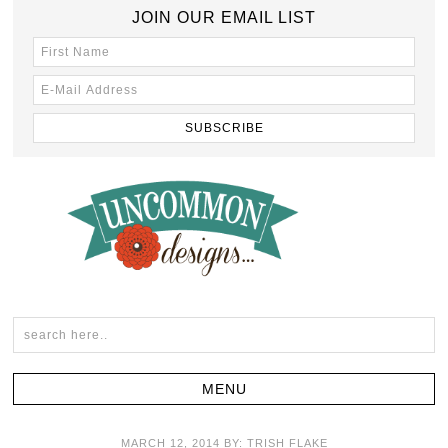
JOIN OUR EMAIL LIST
MARCH 12, 2014
BY:
TRISH FLAKE