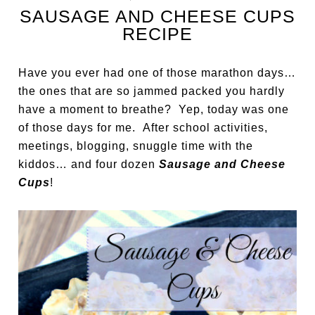
SAUSAGE AND CHEESE CUPS
RECIPE
Have you ever had one of those marathon days…
the ones that are so jammed packed you hardly
have a moment to breathe? Yep, today was one
of those days for me. After school activities,
meetings, blogging, snuggle time with the
kiddos… and four dozen
Sausage and Cheese
Cups
!