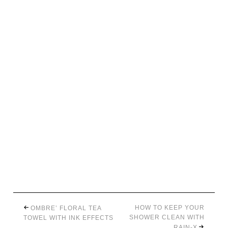
HOW TO KEEP YOUR
OMBRE’ FLORAL TEA
SHOWER CLEAN WITH
TOWEL WITH INK EFFECTS
RAIN-X