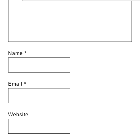
Name
*
Email
*
Website