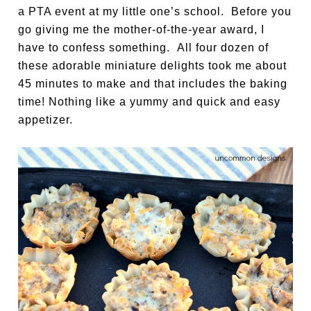
a PTA event at my little one’s school. Before you
go giving me the mother-of-the-year award, I
have to confess something. All four dozen of
these adorable miniature delights took me about
45 minutes to make and that includes the baking
time! Nothing like a yummy and quick and easy
appetizer.