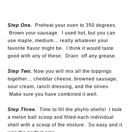
Step One.
Preheat your oven to 350 degrees.
Brown your sausage. I used hot, but you can
use maple, medium… really whatever your
favorite flavor might be. I think it would taste
good with any of these. Drain off any grease.
Step Two.
Now you will mix all the toppings
together… cheddar cheese, browned sausage,
sour cream, ranch dressing, and the olives.
Make sure you have combined it well.
Step Three.
Time to fill the phyllo shells! I took
a melon ball scoop and filled each individual
shell with a scoop of the mixture. So easy and it