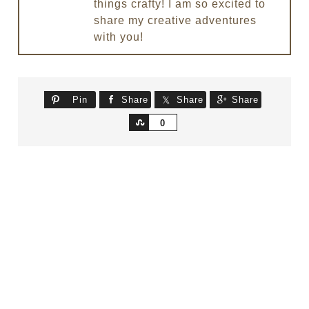
things crafty! I am so excited to
share my creative adventures
with you!
Pin
Share
Share
Share
Share
0