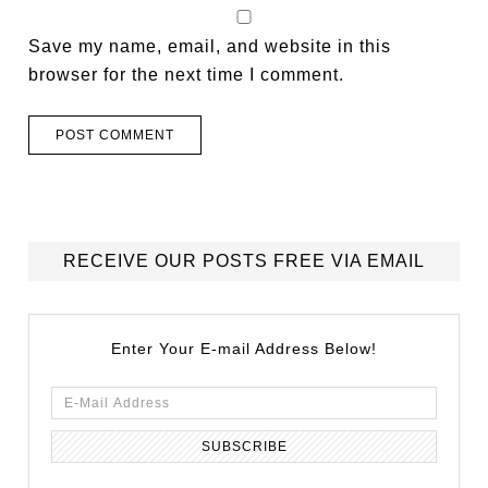
Save my name, email, and website in this
browser for the next time I comment.
RECEIVE OUR POSTS FREE VIA EMAIL
Enter Your E-mail Address Below!