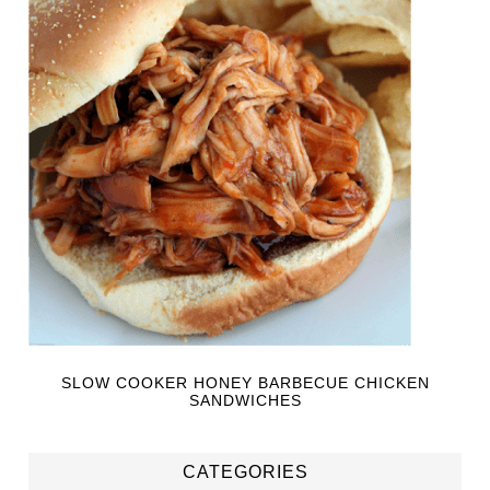
SLOW COOKER HONEY BARBECUE CHICKEN
SANDWICHES
CATEGORIES