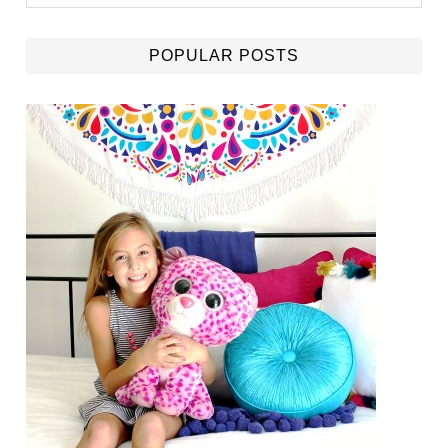
POPULAR POSTS