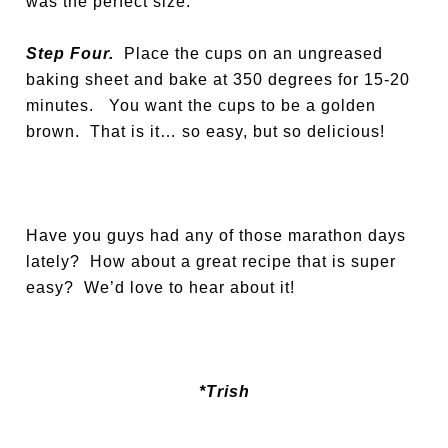
was the perfect size.
Step Four.
Place the cups on an ungreased
baking sheet and bake at 350 degrees for 15-20
minutes. You want the cups to be a golden
brown. That is it… so easy, but so delicious!
Have you guys had any of those marathon days
lately? How about a great recipe that is super
easy? We’d love to hear about it!
*Trish