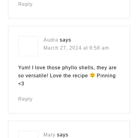
Reply
Audra
says
March 27, 2014 at 9:58 am
Yum! I love those phyllo shells, they are
so versatile! Love the recipe
Pinning
<3
Reply
Mary
says