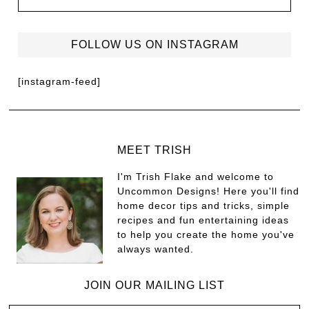
FOLLOW US ON INSTAGRAM
[instagram-feed]
MEET TRISH
I'm Trish Flake and welcome to
Uncommon Designs! Here you'll find
home decor tips and tricks, simple
recipes and fun entertaining ideas
to help you create the home you've
always wanted.
JOIN OUR MAILING LIST