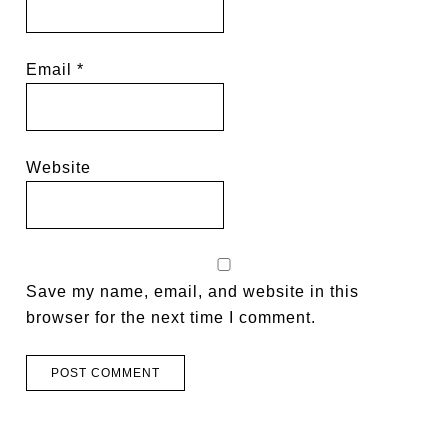
Email
*
Website
Save my name, email, and website in this
browser for the next time I comment.