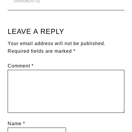
ORNAMENTS}
LEAVE A REPLY
Your email address will not be published.
Required fields are marked
*
Comment
*
Name
*