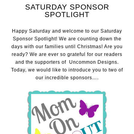
SATURDAY SPONSOR
SPOTLIGHT
Happy Saturday and welcome to our Saturday
Sponsor Spotlight! We are counting down the
days with our families until Christmas! Are you
ready? We are ever so grateful for our readers
and the supporters of Uncommon Designs.
Today, we would like to introduce you to two of
our incredible sponsors….