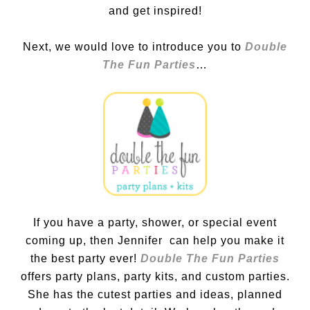
and get inspired!
Next, we would love to introduce you to
Double
The Fun Parties
…
If you have a party, shower, or special event
coming up, then Jennifer can help you make it
the best party ever!
Double The Fun Parties
offers party plans, party kits, and custom parties.
She has the cutest parties and ideas, planned