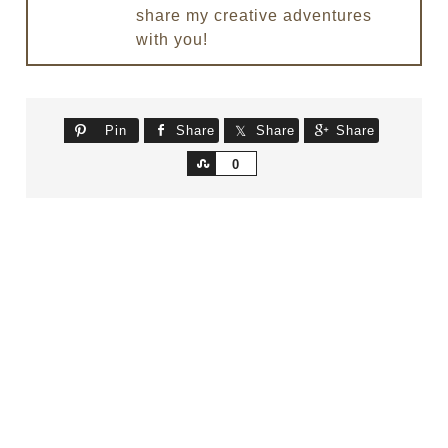
share my creative adventures
with you!
Pin
Share
Share
Share
Share
0