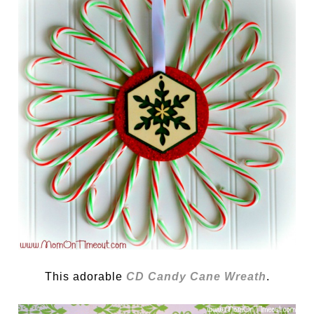
This adorable
CD Candy Cane Wreath
.