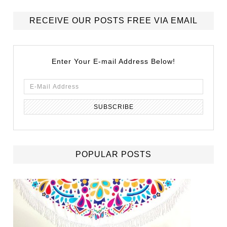
RECEIVE OUR POSTS FREE VIA EMAIL
Enter Your E-mail Address Below!
POPULAR POSTS