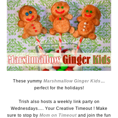
These yummy
Marshmallow Ginger Kids
…
perfect for the holidays!
Trish also hosts a weekly link party on
Wednesdays…. Your Creative Timeout ! Make
sure to stop by
Mom on Timeout
and join the fun