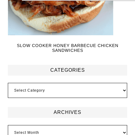
SLOW COOKER HONEY BARBECUE CHICKEN
SANDWICHES
CATEGORIES
ARCHIVES