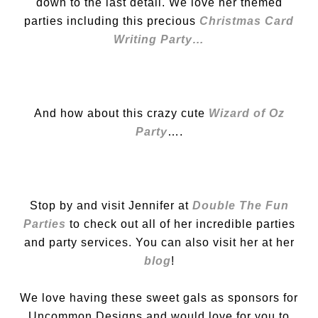
down to the last detail. We love her themed
parties including this precious
Christmas Card
Writing Party…
And how about this crazy cute
Wizard of Oz
Party
….
Stop by and visit Jennifer at
Double The Fun
Parties
to check out all of her incredible parties
and party services. You can also visit her at her
blog
!
We love having these sweet gals as sponsors for
Uncommon Designs and would love for you to