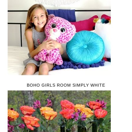
BOHO GIRLS ROOM SIMPLY WHITE