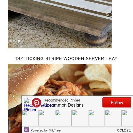
DIY TICKING STRIPE WOODEN SERVER TRAY