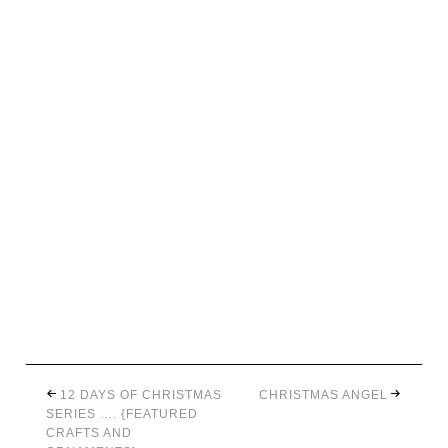
12 DAYS OF CHRISTMAS
CHRISTMAS ANGEL
SERIES …. {FEATURED
CRAFTS AND