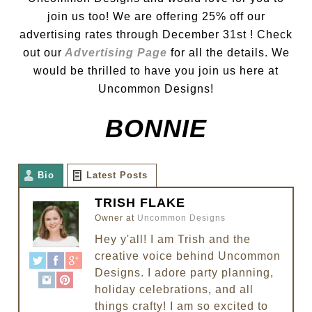
join us too! We are offering 25% off our
advertising rates through December 31st ! Check
out our
Advertising Page
for all the details. We
would be thrilled to have you join us here at
Uncommon Designs!
BONNIE
Bio
Latest Posts
TRISH FLAKE
Owner
at
Uncommon Designs
Hey y'all! I am Trish and the
creative voice behind Uncommon
Designs. I adore party planning,
holiday celebrations, and all
things crafty! I am so excited to