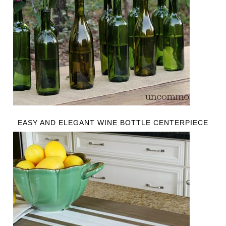
EASY AND ELEGANT WINE BOTTLE CENTERPIECE