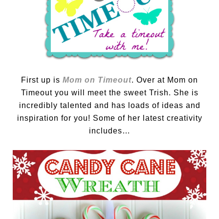
First up is
Mom on Timeout
. Over at Mom on
Timeout you will meet the sweet Trish. She is
incredibly talented and has loads of ideas and
inspiration for you! Some of her latest creativity
includes…