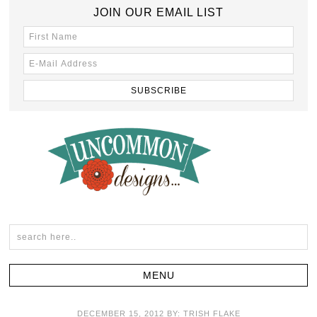
JOIN OUR EMAIL LIST
DECEMBER 15, 2012
BY:
TRISH FLAKE