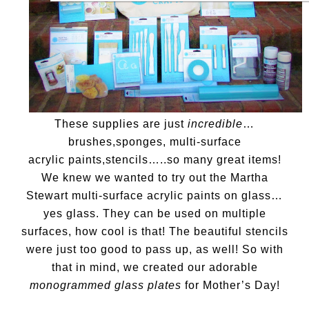
These supplies are just
incredible
…
brushes,sponges, multi-surface
acrylic paints,stencils…..so many great items!
We knew we wanted to try out the Martha
Stewart multi-surface acrylic paints on glass…
yes glass. They can be used on multiple
surfaces, how cool is that! The beautiful stencils
were just too good to pass up, as well! So with
that in mind, we created our adorable
monogrammed glass plates
for Mother’s Day!