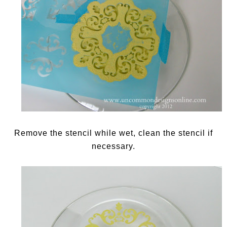
Remove the stencil while wet, clean the stencil if
necessary.