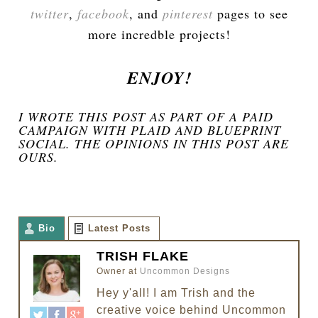
twitter
,
facebook
, and
pinterest
pages to see
more incredble projects!
ENJOY!
I WROTE THIS POST AS PART OF A PAID
CAMPAIGN WITH PLAID AND BLUEPRINT
SOCIAL. THE OPINIONS IN THIS POST ARE
OURS.
Bio
Latest Posts
TRISH FLAKE
Owner
at
Uncommon Designs
Hey y'all! I am Trish and the
creative voice behind Uncommon