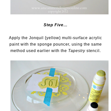
Step Five…
Apply the Jonquil {yellow} multi-surface acrylic
paint with the sponge pouncer, using the same
method used earlier with the
Tapestry
stencil.