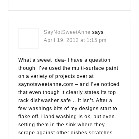
SayNotSweetAnne
says
April 19, 2012 at 1:15 pm
What a sweet idea- I have a question
though. I’ve used the multi-surface paint
on a variety of projects over at
saynotsweetanne.com – and I’ve noticed
that even though it clearly states its top
rack dishwasher safe… it isn’t. After a
few washings bits of my designs start to
flake off. Hand washing is ok, but even
setting them in the sink where they
scrape against other dishes scratches