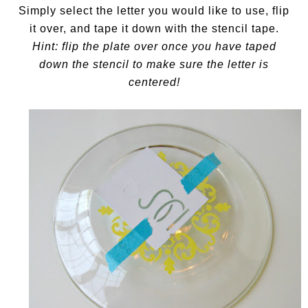
Simply select the letter you would like to use, flip
it over, and tape it down with the stencil tape.
Hint: flip the plate over once you have taped
down the stencil to make sure the letter is
centered!