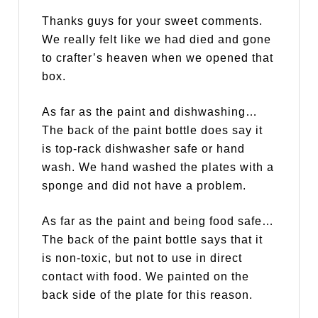
Thanks guys for your sweet comments.
We really felt like we had died and gone
to crafter’s heaven when we opened that
box.
As far as the paint and dishwashing…
The back of the paint bottle does say it
is top-rack dishwasher safe or hand
wash. We hand washed the plates with a
sponge and did not have a problem.
As far as the paint and being food safe…
The back of the paint bottle says that it
is non-toxic, but not to use in direct
contact with food. We painted on the
back side of the plate for this reason.