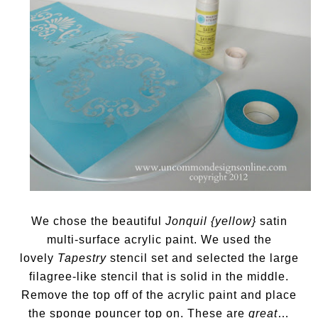
We chose the beautiful
Jonquil {yellow}
satin
multi-surface acrylic paint. We used the
lovely
Tapestry
stencil set and selected the large
filagree-like stencil that is solid in the middle.
Remove the top off of the acrylic paint and place
the sponge pouncer top on. These are
great
…