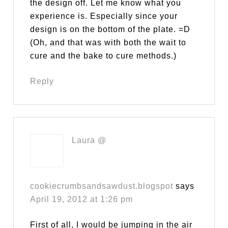
the design off. Let me know what you
experience is. Especially since your
design is on the bottom of the plate. =D
(Oh, and that was with both the wait to
cure and the bake to cure methods.)
Reply
Laura @
cookiecrumbsandsawdust.blogspot
says
April 19, 2012 at 1:26 pm
First of all, I would be jumping in the air