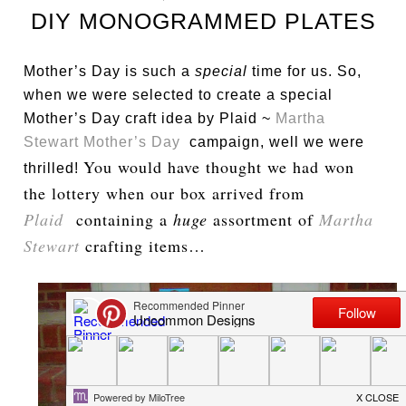
DIY MONOGRAMMED PLATES
Mother’s Day is such a
special
time for us. So,
when we were selected to create a special
Mother’s Day craft idea by Plaid ~
Martha
Stewart Mother’s Day
campaign, well we were
You would have thought we had won
thrilled!
the lottery when our box arrived from
Plaid
containing a
huge
assortment of
Martha
Stewart
crafting items…