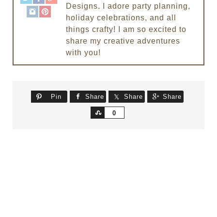
Designs. I adore party planning,
holiday celebrations, and all
things crafty! I am so excited to
share my creative adventures
with you!
Pin
Share
Share
Share
Share
0