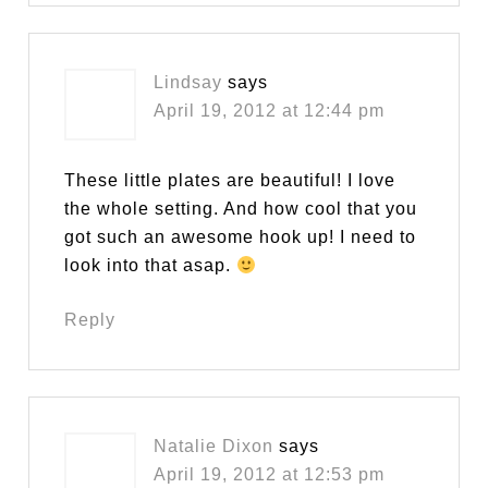
Lindsay
says
April 19, 2012 at 12:44 pm
These little plates are beautiful! I love
the whole setting. And how cool that you
got such an awesome hook up! I need to
look into that asap.
Reply
Natalie Dixon
says
April 19, 2012 at 12:53 pm