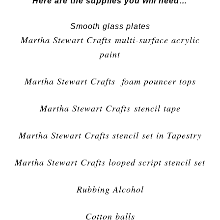
Here are the supplies you will need…
Smooth glass plates
Martha Stewart Crafts multi-surface acrylic
paint
Martha Stewart Crafts foam pouncer tops
Martha Stewart Crafts stencil tape
Martha Stewart Crafts stencil set in Tapestry
Martha Stewart Crafts looped script stencil set
Rubbing Alcohol
Cotton balls