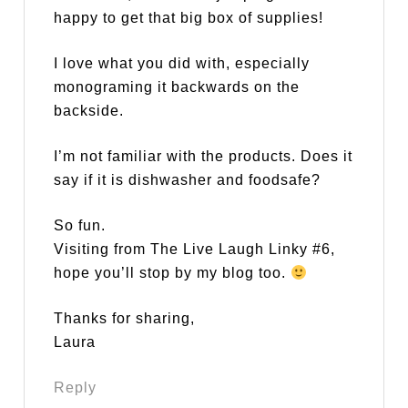
happy to get that big box of supplies!
I love what you did with, especially
monograming it backwards on the
backside.
I’m not familiar with the products. Does it
say if it is dishwasher and foodsafe?
So fun.
Visiting from The Live Laugh Linky #6,
hope you’ll stop by my blog too.
Thanks for sharing,
Laura
Reply