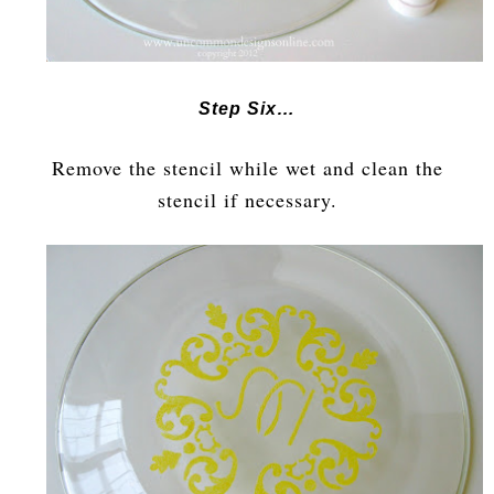
Step Six…
Remove the stencil while wet and clean the
stencil if necessary.