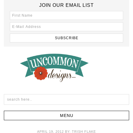
JOIN OUR EMAIL LIST
APRIL 19, 2012
BY:
TRISH FLAKE