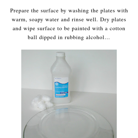
Prepare the surface by washing the plates with
warm, soapy water and rinse well. Dry plates
and wipe surface to be painted with a cotton
ball dipped in rubbing alcohol…