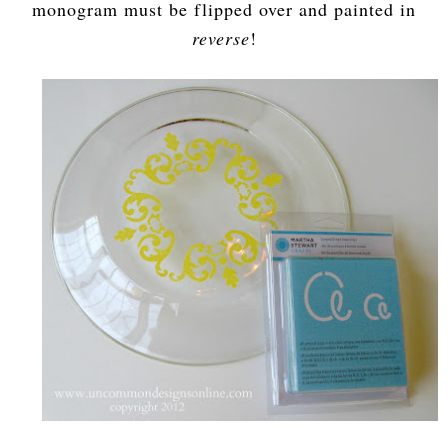
monogram must be flipped over and painted in
reverse
!