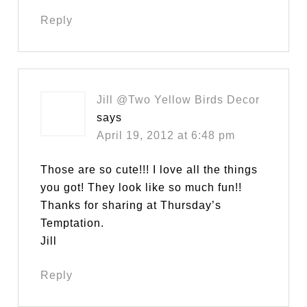
Reply
Jill @Two Yellow Birds Decor
says
April 19, 2012 at 6:48 pm
Those are so cute!!! I love all the things
you got! They look like so much fun!!
Thanks for sharing at Thursday’s
Temptation.
Jill
Reply