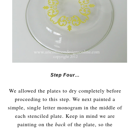
Step Four…
We allowed the plates to dry completely before
proceeding to this step. We next painted a
simple, single letter monogram in the middle of
each stenciled plate. Keep in mind we are
painting on the
back
of the plate, so the