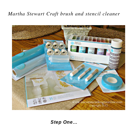
Martha Stewart Craft brush and stencil cleaner
Step One…