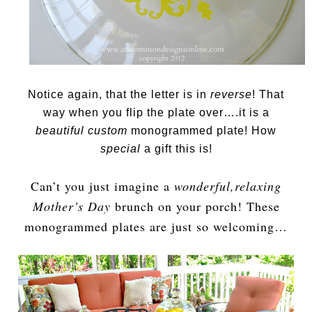
Notice again, that the letter is in
reverse
! That
way when you flip the plate over….it is a
beautiful custom
monogrammed plate! How
special
a gift this is!
Can’t you just imagine a
wonderful,relaxing
Mother’s Day
brunch on your porch! These
monogrammed plates are just so welcoming…