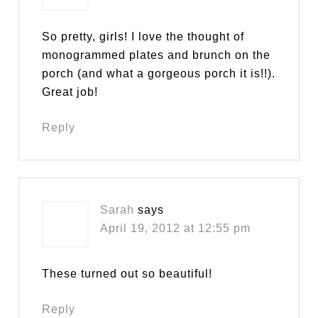
So pretty, girls! I love the thought of
monogrammed plates and brunch on the
porch (and what a gorgeous porch it is!!).
Great job!
Reply
Sarah
says
April 19, 2012 at 12:55 pm
These turned out so beautiful!
Reply