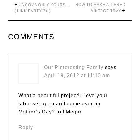
HOW TO MAKE A TIERED
UNCOMMONLY YOURS…
{ LINK PARTY 24 }
VINTAGE TRAY
COMMENTS
Our Pinteresting Family
says
April 19, 2012 at 11:10 am
What a beautiful project! I love your
table set up…can I come over for
Mother’s Day? lol! Megan
Reply