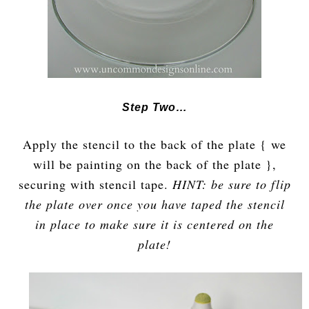
Step Two…
Apply the stencil to the back of the plate { we
will be painting on the back of the plate },
securing with stencil tape.
HINT: be sure to flip
the plate over once you have taped the stencil
in place to make sure it is centered on the
plate!