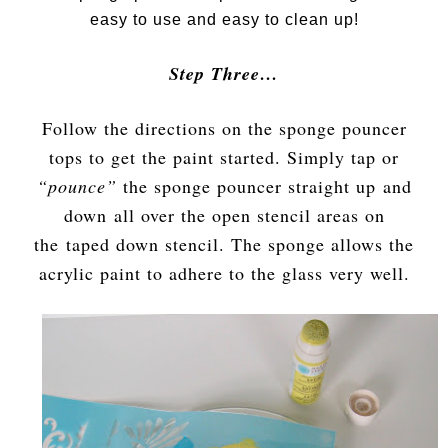
easy to use and easy to clean up!
Step Three…
Follow the directions on the sponge pouncer
tops to get the paint started. Simply tap or
“pounce”
the sponge pouncer straight up and
down all over the open stencil areas on
the taped down stencil. The sponge allows the
acrylic paint to adhere to the glass very well.