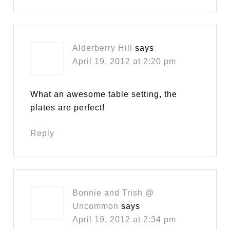
Alderberry Hill
says
April 19, 2012 at 2:20 pm
What an awesome table setting, the
plates are perfect!
Reply
Bonnie and Trish @
Uncommon
says
April 19, 2012 at 2:34 pm