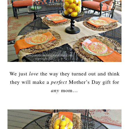
We just
love
the way they turned out and think
they will make a
perfect
Mother’s Day gift for
any
mom…