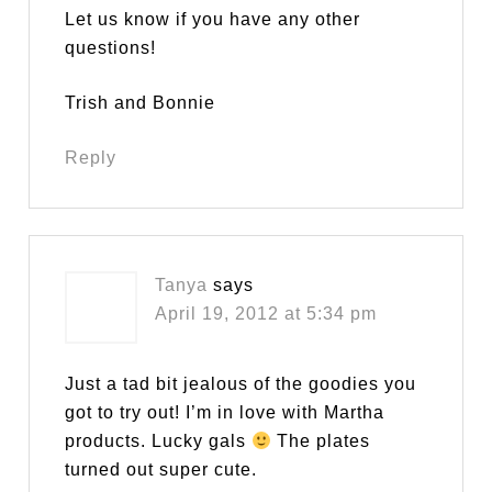
Let us know if you have any other
questions!
Trish and Bonnie
Reply
Tanya
says
April 19, 2012 at 5:34 pm
Just a tad bit jealous of the goodies you
got to try out! I’m in love with Martha
products. Lucky gals
The plates
turned out super cute.