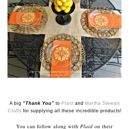
A big
“Thank You”
to
Plaid
and
Martha Stewart
Crafts
for supplying all these incredible products!
You can follow along with
Plaid
on their