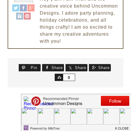
creative voice behind Uncommon
Designs. I adore party planning,
holiday celebrations, and all
things crafty! I am so excited to
share my creative adventures
with you!
Pin
Share
Share
Share
Share
0