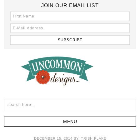
JOIN OUR EMAIL LIST
DECEMBER 15, 2014
BY:
TRISH FLAKE