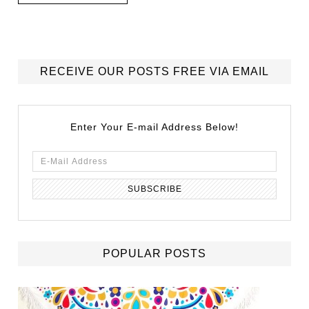
RECEIVE OUR POSTS FREE VIA EMAIL
Enter Your E-mail Address Below!
POPULAR POSTS