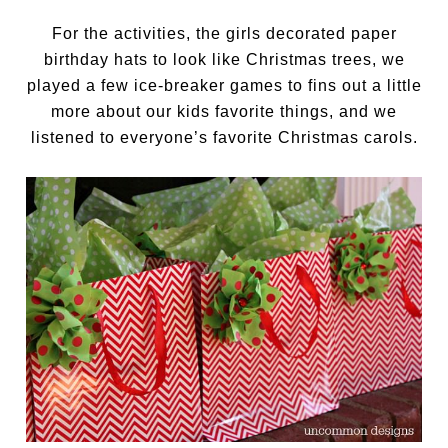
For the activities, the girls decorated paper
birthday hats to look like Christmas trees, we
played a few ice-breaker games to fins out a little
more about our kids favorite things, and we
listened to everyone’s favorite Christmas carols.