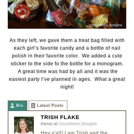
As they left, we gave them a treat bag filled with
each girl’s favorite candy and a bottle of nail
polish in their favorite color. We added a cute
sticker to the side fo the bottle for a monogram.
A great time was had by all and it was the
easiest party I’ve planned in ages. What a great
night!
Bio
Latest Posts
TRISH FLAKE
Owner
at
Uncommon Designs
Hey y'all! I am Trish and the