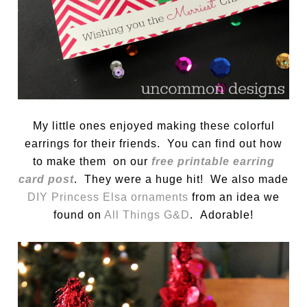
My little ones enjoyed making these colorful
earrings for their friends. You can find out how
to make them on our
free printable earring
card post
. They were a huge hit! We also made
DIY Princess Elsa ornaments
from an idea we
found on
All Things G&D
. Adorable!