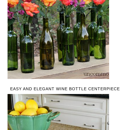
EASY AND ELEGANT WINE BOTTLE CENTERPIECE