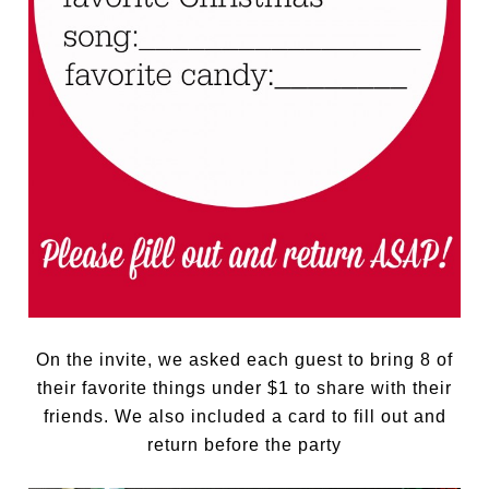
On the invite, we asked each guest to bring 8 of
their favorite things under $1 to share with their
friends. We also included a card to fill out and
return before the party