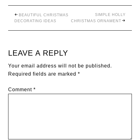
SIMPLE HOLLY
BEAUTIFUL CHRISTMAS
DECORATING IDEAS
CHRISTMAS ORNAMENT
LEAVE A REPLY
Your email address will not be published.
Required fields are marked
*
Comment
*