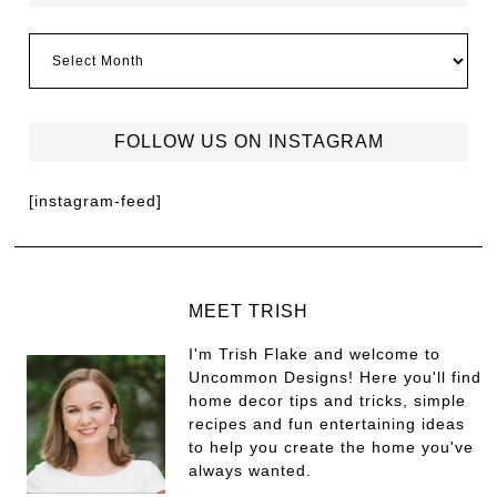
FOLLOW US ON INSTAGRAM
[instagram-feed]
MEET TRISH
I'm Trish Flake and welcome to
Uncommon Designs! Here you'll find
home decor tips and tricks, simple
recipes and fun entertaining ideas
to help you create the home you've
always wanted.