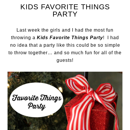
KIDS FAVORITE THINGS
PARTY
Last week the girls and I had the most fun
throwing a
Kids Favorite Things Party
! I had
no idea that a party like this could be so simple
to throw together… and so much fun for all of the
guests!