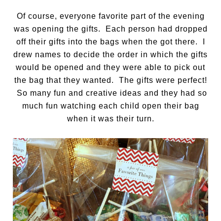
Of course, everyone favorite part of the evening
was opening the gifts. Each person had dropped
off their gifts into the bags when the got there. I
drew names to decide the order in which the gifts
would be opened and they were able to pick out
the bag that they wanted. The gifts were perfect!
So many fun and creative ideas and they had so
much fun watching each child open their bag
when it was their turn.