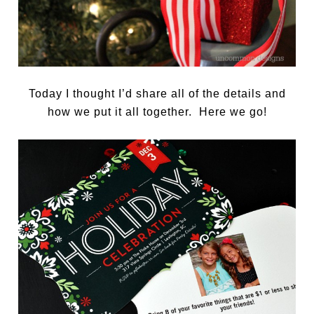
Today I thought I’d share all of the details and
how we put it all together. Here we go!