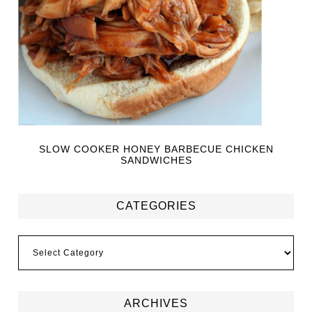
SLOW COOKER HONEY BARBECUE CHICKEN
SANDWICHES
CATEGORIES
ARCHIVES