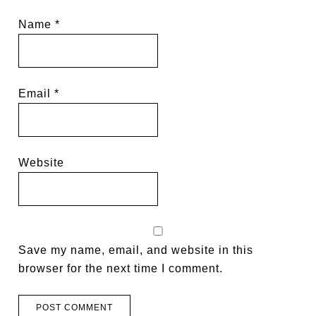
Name
*
Email
*
Website
Save my name, email, and website in this
browser for the next time I comment.