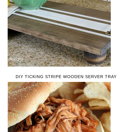
DIY TICKING STRIPE WOODEN SERVER TRAY