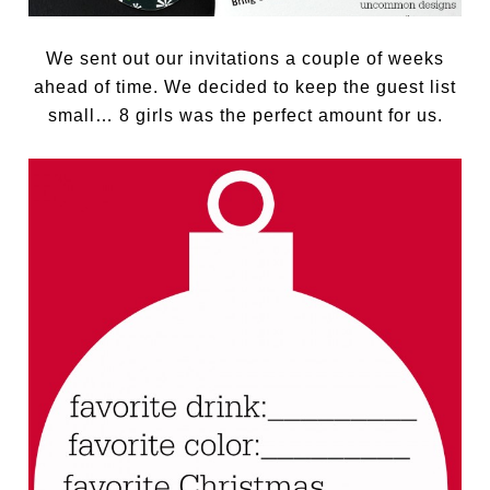
We sent out our invitations a couple of weeks
ahead of time. We decided to keep the guest list
small… 8 girls was the perfect amount for us.