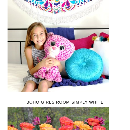
BOHO GIRLS ROOM SIMPLY WHITE