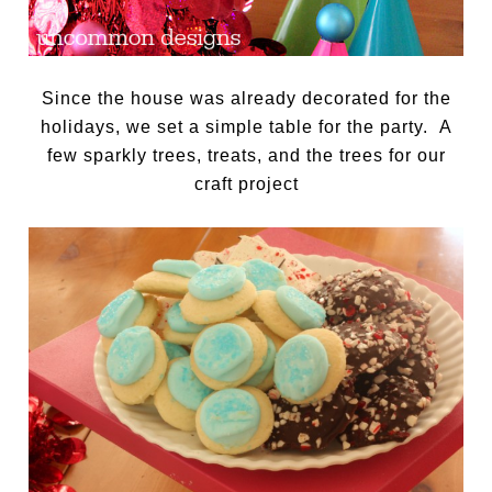
Since the house was already decorated for the
holidays, we set a simple table for the party. A
few sparkly trees, treats, and the trees for our
craft project