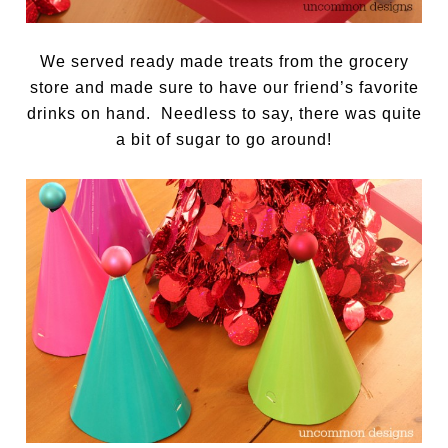
We served ready made treats from the grocery
store and made sure to have our friend’s favorite
drinks on hand. Needless to say, there was quite
a bit of sugar to go around!