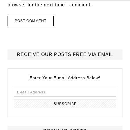
browser for the next time I comment.
RECEIVE OUR POSTS FREE VIA EMAIL
Enter Your E-mail Address Below!