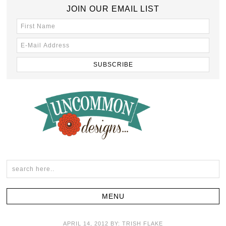
JOIN OUR EMAIL LIST
APRIL 14, 2012
BY:
TRISH FLAKE