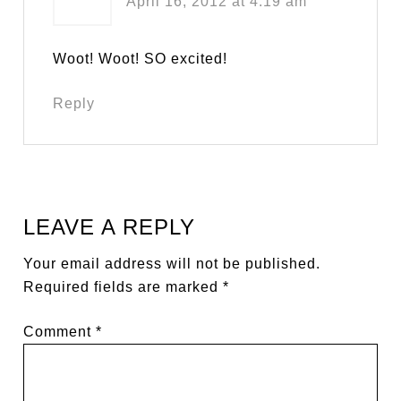
April 16, 2012 at 4:19 am
Woot! Woot! SO excited!
Reply
LEAVE A REPLY
Your email address will not be published.
Required fields are marked
*
Comment
*