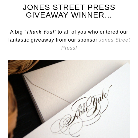
JONES STREET PRESS
GIVEAWAY WINNER…
A big
“Thank You!”
to all of you who entered our
fantastic giveaway from our sponsor
Jones Street
Press!