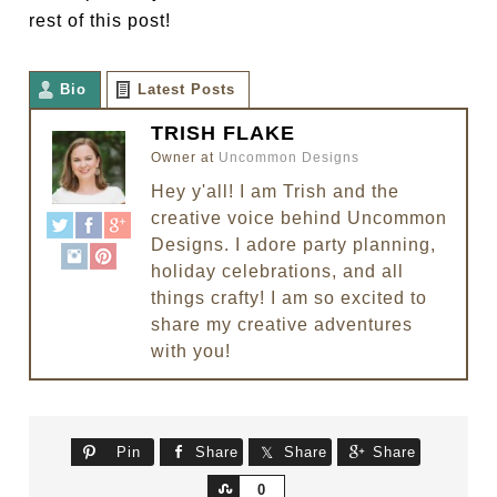
rest of this post!
Bio
Latest Posts
TRISH FLAKE
Owner
at
Uncommon Designs
Hey y'all! I am Trish and the
creative voice behind Uncommon
Designs. I adore party planning,
holiday celebrations, and all
things crafty! I am so excited to
share my creative adventures
with you!
Pin
Share
Share
Share
Share
0