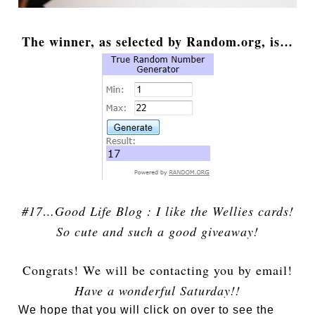
The winner, as selected by Random.org, is…
#17…Good Life Blog : I like the Wellies cards!
So cute and such a good giveaway!
Congrats! We will be contacting you by email!
Have a wonderful Saturday!!
We hope that you will click on over to see the