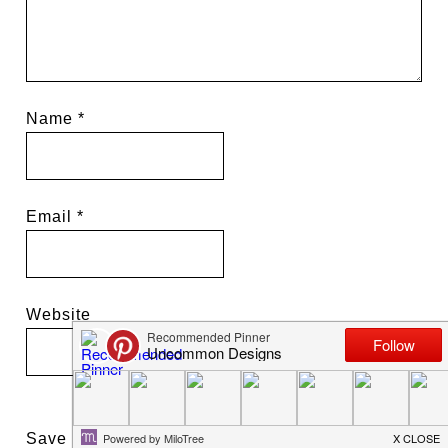
Name
*
Email
*
Website
Save my name, email, and website in this