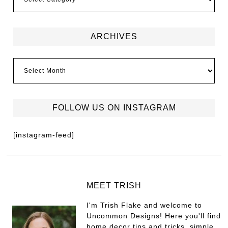
ARCHIVES
FOLLOW US ON INSTAGRAM
[instagram-feed]
MEET TRISH
I'm Trish Flake and welcome to
Uncommon Designs! Here you'll find
home decor tips and tricks, simple