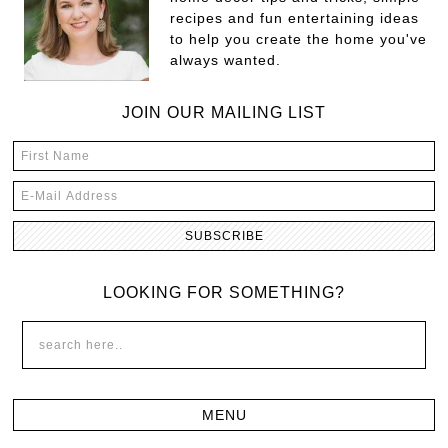
recipes and fun entertaining ideas
to help you create the home you've
always wanted.
JOIN OUR MAILING LIST
LOOKING FOR SOMETHING?