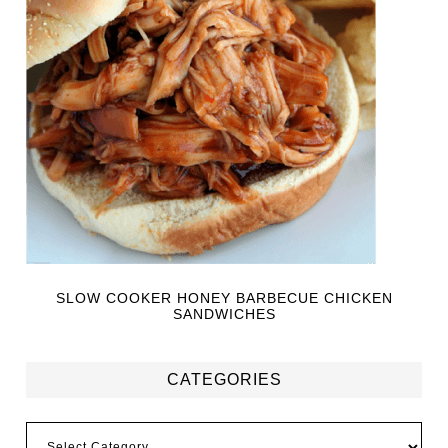
SLOW COOKER HONEY BARBECUE CHICKEN
SANDWICHES
CATEGORIES