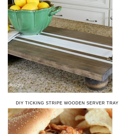
DIY TICKING STRIPE WOODEN SERVER TRAY