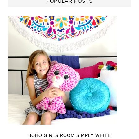
POPULAR POSTS
BOHO GIRLS ROOM SIMPLY WHITE