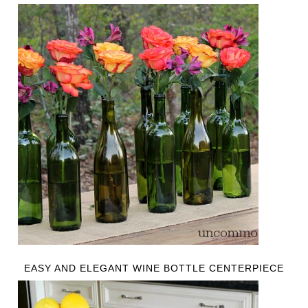
EASY AND ELEGANT WINE BOTTLE CENTERPIECE