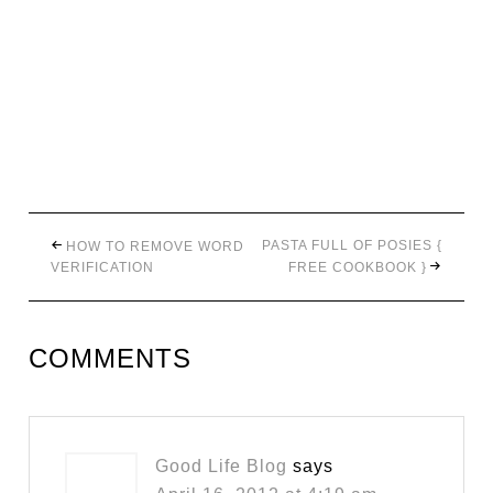
PASTA FULL OF POSIES {
HOW TO REMOVE WORD
VERIFICATION
FREE COOKBOOK }
COMMENTS
Good Life Blog
says