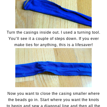
Turn the casings inside out. I used a turning tool.
You’ll see it a couple of steps down. If you ever
make ties for anything, this is a lifesaver!
Now you want to close the casing smaller where
the beads go in. Start where you want the knots
to begin and sew a diagonal line and then all the