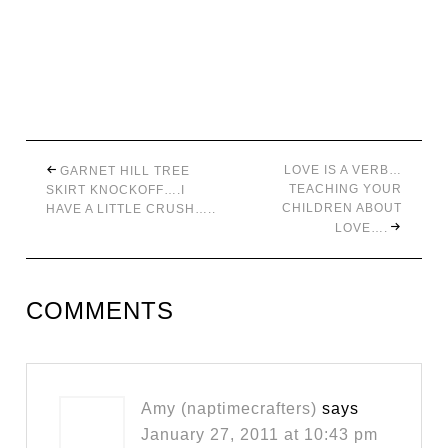
LOVE IS A VERB…
GARNET HILL TREE
TEACHING YOUR
SKIRT KNOCKOFF….I
CHILDREN ABOUT
HAVE A LITTLE CRUSH…..
LOVE….
COMMENTS
Amy (naptimecrafters)
says
January 27, 2011 at 10:43 pm