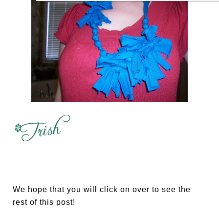
We hope that you will click on over to see the
rest of this post!