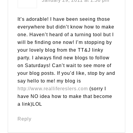
January 29, 2011 at 1:36 pm
It’s adorable! I have been seeing those
everywhere but didn’t know how to make
one. Haven’t heard of a turning tool but I
will be finding one now! I’m stopping by
your lovely blog from the TT&J linky
party. I always find new blogs to follow
on Saturdays! Can’t wait to see more of
your blog posts. If you’d like, stop by and
say hello to me! my blog is
http://www.reallifereslers.com
(sorry I
have NO idea how to make that become
a link)LOL
Reply