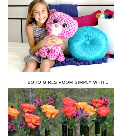
BOHO GIRLS ROOM SIMPLY WHITE