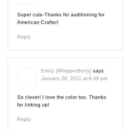
Super cute-Thanks for auditioning for
American Crafter!
Reply
Emily {WhipperBerry}
says
January 28, 2011 at 6:49 pm
So clever! I love the color too. Thanks
for linking up!
Reply