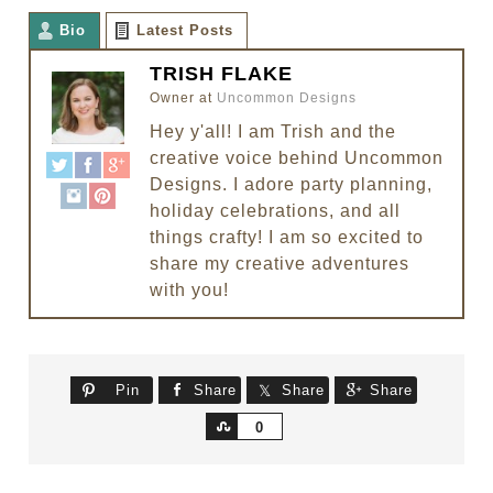
Bio
Latest Posts
TRISH FLAKE
Owner
at
Uncommon Designs
Hey y'all! I am Trish and the
creative voice behind Uncommon
Designs. I adore party planning,
holiday celebrations, and all
things crafty! I am so excited to
share my creative adventures
with you!
Pin
Share
Share
Share
Share
0