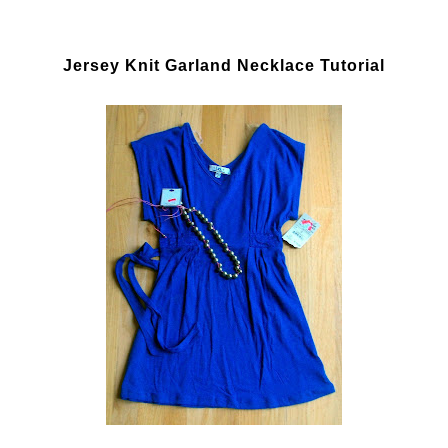
Jersey Knit Garland Necklace Tutorial