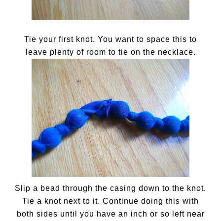
Tie your first knot. You want to space this to
leave plenty of room to tie on the necklace.
Slip a bead through the casing down to the knot.
Tie a knot next to it. Continue doing this with
both sides until you have an inch or so left near