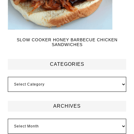
SLOW COOKER HONEY BARBECUE CHICKEN
SANDWICHES
CATEGORIES
ARCHIVES