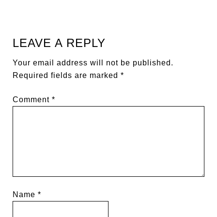
LEAVE A REPLY
Your email address will not be published.
Required fields are marked
*
Comment
*
Name
*