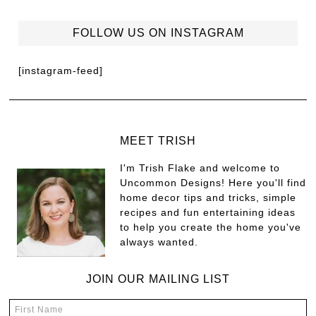
FOLLOW US ON INSTAGRAM
[instagram-feed]
MEET TRISH
I'm Trish Flake and welcome to
Uncommon Designs! Here you'll find
home decor tips and tricks, simple
recipes and fun entertaining ideas
to help you create the home you've
always wanted.
JOIN OUR MAILING LIST