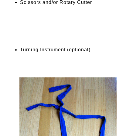
Scissors and/or Rotary Cutter
Turning Instrument (optional)