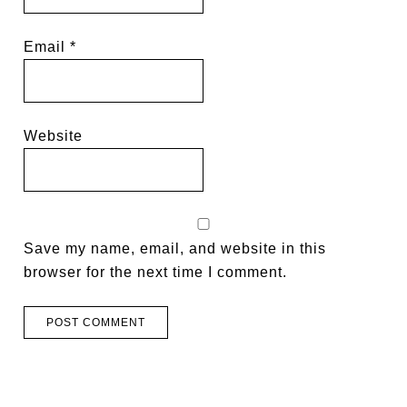
Email
*
Website
Save my name, email, and website in this
browser for the next time I comment.