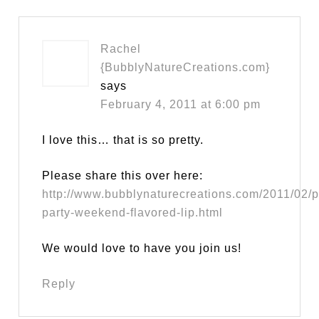
Rachel
{BubblyNatureCreations.com}
says
February 4, 2011 at 6:00 pm
I love this… that is so pretty.
Please share this over here:
http://www.bubblynaturecreations.com/2011/02/p
party-weekend-flavored-lip.html
We would love to have you join us!
Reply