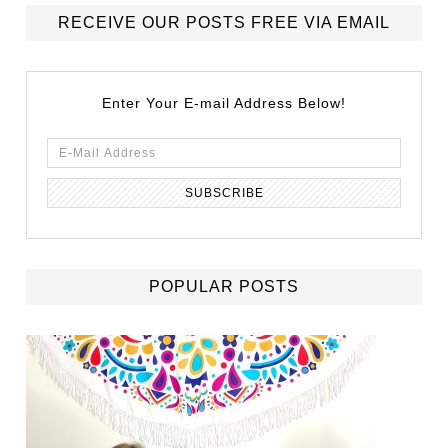
RECEIVE OUR POSTS FREE VIA EMAIL
Enter Your E-mail Address Below!
POPULAR POSTS