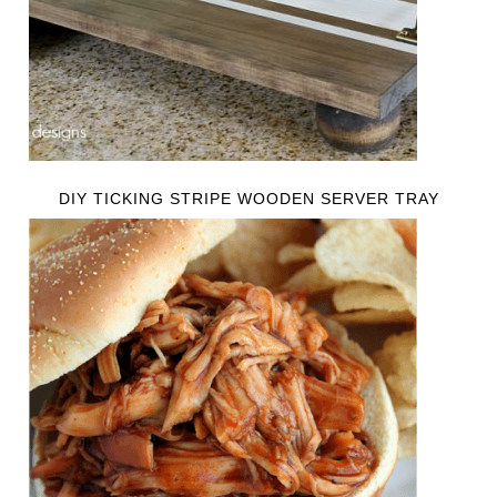
DIY TICKING STRIPE WOODEN SERVER TRAY