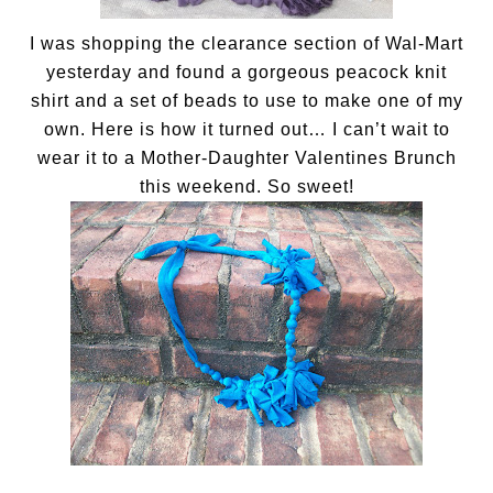
I was shopping the clearance section of Wal-Mart
yesterday and found a gorgeous peacock knit
shirt and a set of beads to use to make one of my
own. Here is how it turned out… I can’t wait to
wear it to a Mother-Daughter Valentines Brunch
this weekend. So sweet!