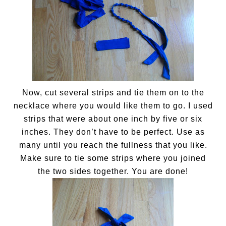
Now, cut several strips and tie them on to the
necklace where you would like them to go. I used
strips that were about one inch by five or six
inches. They don’t have to be perfect. Use as
many until you reach the fullness that you like.
Make sure to tie some strips where you joined
the two sides together. You are done!