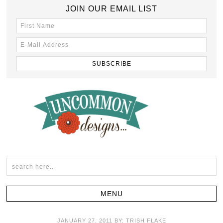
JOIN OUR EMAIL LIST
JANUARY 27, 2011
BY:
TRISH FLAKE