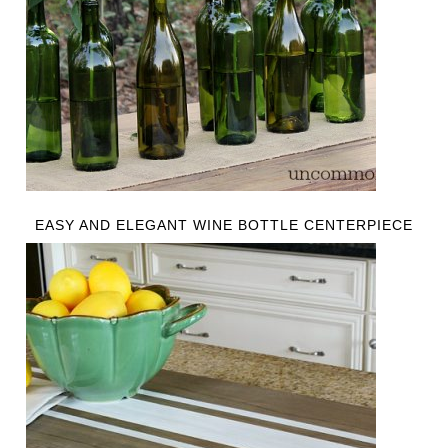
EASY AND ELEGANT WINE BOTTLE CENTERPIECE