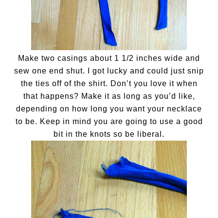
Make two casings about 1 1/2 inches wide and
sew one end shut. I got lucky and could just snip
the ties off of the shirt. Don’t you love it when
that happens? Make it as long as you’d like,
depending on how long you want your necklace
to be. Keep in mind you are going to use a good
bit in the knots so be liberal.