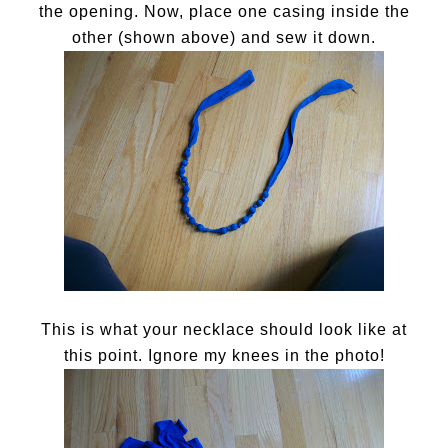
the opening. Now, place one casing inside the
other (shown above) and sew it down.
This is what your necklace should look like at
this point. Ignore my knees in the photo!