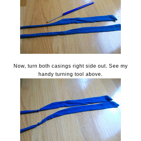
Now, turn both casings right side out. See my
handy turning tool above.