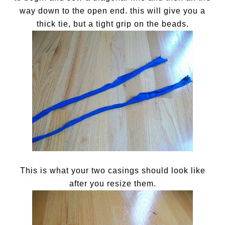
way down to the open end. this will give you a
thick tie, but a tight grip on the beads.
This is what your two casings should look like
after you resize them.