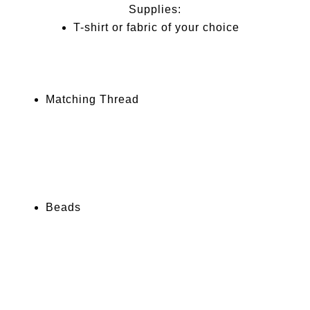
Supplies:
T-shirt or fabric of your choice
Matching Thread
Beads