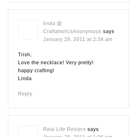
linda @
CraftaholicsAnonymous
says
January 29, 2011 at 2:34 am
Trish,
Love the necklace! Very pretty!
happy crafting!
Linda
Reply
Real Life Reslers
says