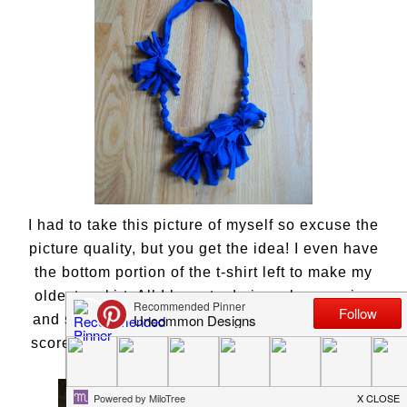
I had to take this picture of myself so excuse the
picture quality, but you get the idea! I even have
the bottom portion of the t-shirt left to make my
oldest a skirt. All I have to do is make a casing
and sew in some elastic. Gotta love Wal-Mart! I
scored a few more beauties that I will show you
soon!