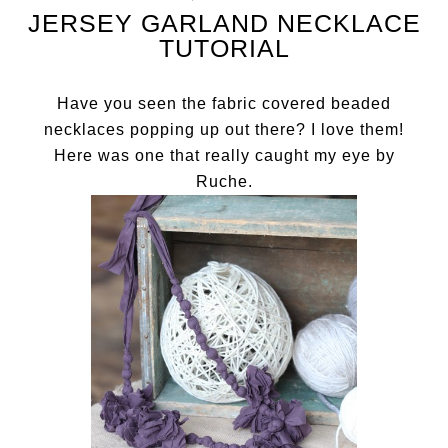
JERSEY GARLAND NECKLACE
TUTORIAL
Have you seen the fabric covered beaded
necklaces popping up out there? I love them!
Here was one that really caught my eye by
Ruche
.