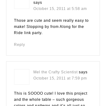
says
October 15, 2011 at 5:58 am
Those are cute and seem really easy to
make! Stopping by from Along for the
Ride link party.
Reply
Mel the Crafty Scientist
says
October 15, 2011 at 7:59 pm
This is SOOOO cute! I love this project
and the whole table – such gorgeous
colors and patterns and it’s all just so