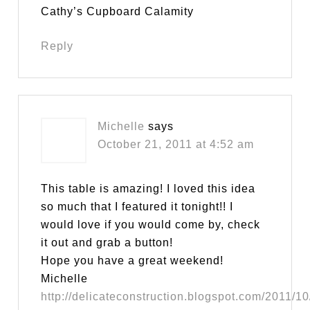
Cathy’s Cupboard Calamity
Reply
Michelle
says
October 21, 2011 at 4:52 am
This table is amazing! I loved this idea
so much that I featured it tonight!! I
would love if you would come by, check
it out and grab a button!
Hope you have a great weekend!
Michelle
http://delicateconstruction.blogspot.com/2011/10