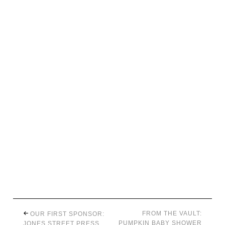
FROM THE VAULT:
OUR FIRST SPONSOR:
PUMPKIN BABY SHOWER
JONES STREET PRESS