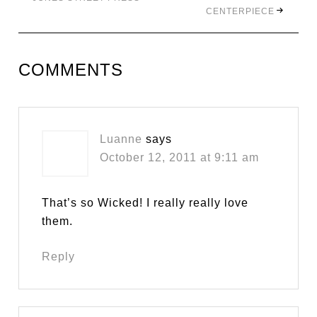
CENTERPIECE
COMMENTS
Luanne
says
October 12, 2011 at 9:11 am
That’s so Wicked! I really really love
them.
Reply