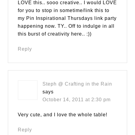
LOVE this.. sooo creative.. I would LOVE
for you to stop in sometime/link this to
my Pin Inspirational Thursdays link party
happening now. TY.. Off to indulge in all
this burst of creativity here.. :))
Reply
Steph @ Crafting in the Rain
says
October 14, 2011 at 2:30 pm
Very cute, and I love the whole table!
Reply