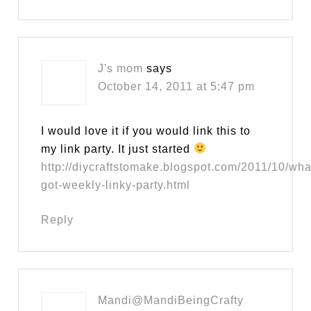
J's mom
says
October 14, 2011 at 5:47 pm
I would love it if you would link this to
my link party. It just started
http://diycraftstomake.blogspot.com/2011/10/wh
got-weekly-linky-party.html
Reply
Mandi@MandiBeingCrafty