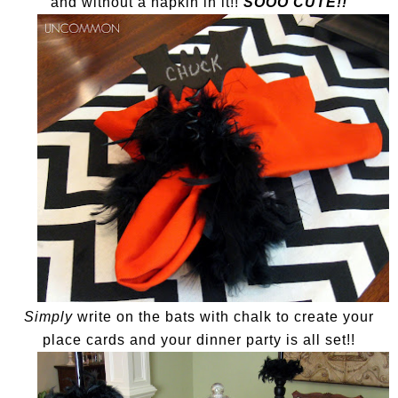
and without a napkin in it!!
SOOO CUTE!!
Simply
write on the bats with chalk to create your
place cards and your dinner party is all set!!