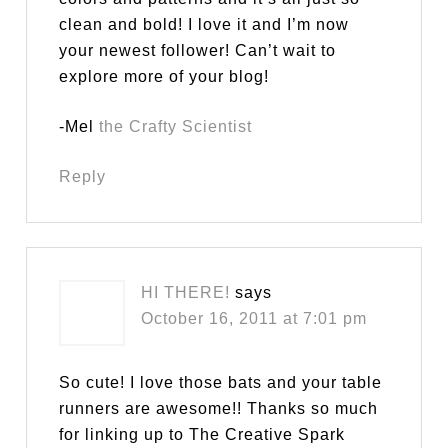
clean and bold! I love it and I’m now
your newest follower! Can’t wait to
explore more of your blog!
-Mel
the Crafty Scientist
Reply
HI THERE!
says
October 16, 2011 at 7:01 pm
So cute! I love those bats and your table
runners are awesome!! Thanks so much
for linking up to The Creative Spark