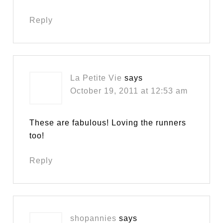
Reply
La Petite Vie
says
October 19, 2011 at 12:53 am
These are fabulous! Loving the runners
too!
Reply
shopannies
says