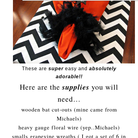
These are
super
easy and
absolutely
adorable!!
supplies
Here are the
you will
need…
wooden bat cut-outs (mine came from
Michaels)
heavy gauge floral wire (yep..Michaels)
smalls grapevine wreaths ( I got a set of 6 in