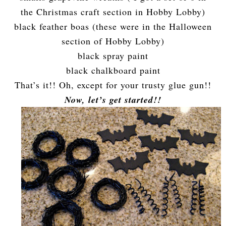
the Christmas craft section in Hobby Lobby)
black feather boas (these were in the Halloween
section of Hobby Lobby)
black spray paint
black chalkboard paint
That’s it!! Oh, except for your trusty glue gun!!
Now, let’s get started!!