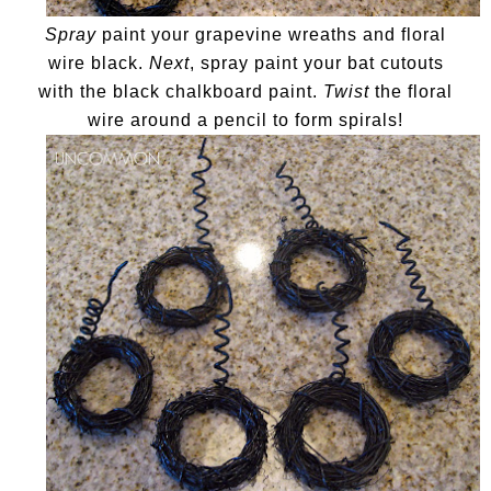
Spray
paint your grapevine wreaths and floral
wire black.
Next
, spray paint your bat cutouts
with the black chalkboard paint.
Twist
the floral
wire around a pencil to form spirals!