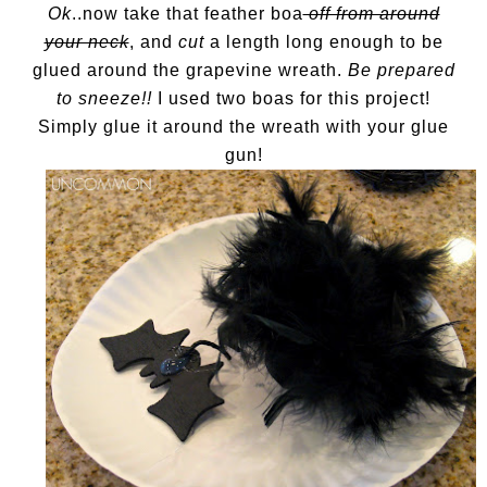
Ok
..now take that feather boa
off from around
your neck
, and
cut
a length long enough to be
glued around the grapevine wreath.
Be prepared
to sneeze!!
I used two boas for this project!
Simply glue it around the wreath with your glue
gun!