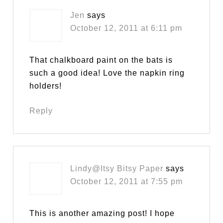
Jen
says
October 12, 2011 at 6:11 pm
That chalkboard paint on the bats is
such a good idea! Love the napkin ring
holders!
Reply
Lindy@Itsy Bitsy Paper
says
October 12, 2011 at 7:55 pm
This is another amazing post! I hope