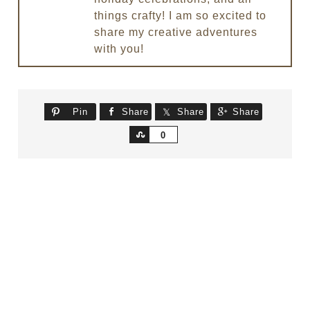
things crafty! I am so excited to
share my creative adventures
with you!
Pin
Share
Share
Share
Share
0