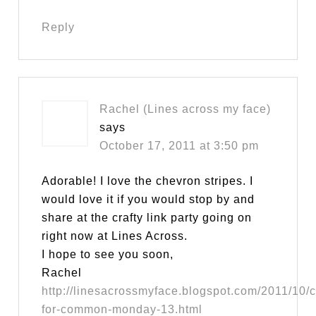
Reply
Rachel (Lines across my face)
says
October 17, 2011 at 3:50 pm
Adorable! I love the chevron stripes. I
would love it if you would stop by and
share at the crafty link party going on
right now at Lines Across.
I hope to see you soon,
Rachel
http://linesacrossmyface.blogspot.com/2011/10/c
for-common-monday-13.html