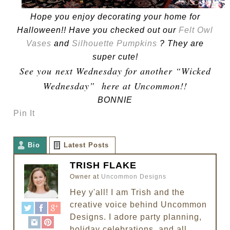
Hope you enjoy decorating your home for
Halloween!! Have you checked out our
Felt Owl
Vases
and
Silhouette Pumpkins
? They are
super cute!
See you next Wednesday for another “Wicked
Wednesday” here at Uncommon!!
BONNIE
Pin It
Bio
Latest Posts
TRISH FLAKE
Owner
at
Uncommon Designs
Hey y'all! I am Trish and the
creative voice behind Uncommon
Designs. I adore party planning,
holiday celebrations, and all