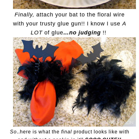
Finally,
attach your bat to the floral wire
with your trusty glue gun!! I know I use
A
LOT
of glue
…no judging
!!
So
..here is what the
final
product looks like with