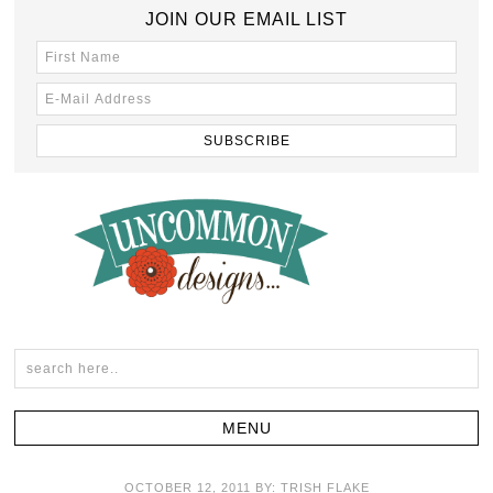
JOIN OUR EMAIL LIST
OCTOBER 12, 2011
BY:
TRISH FLAKE