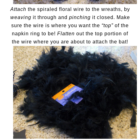
Attach
the spiraled floral wire to the wreaths, by
weaving
it through and
pinching
it closed. Make
sure the wire is where you want the
“top”
of the
napkin ring to be!
Flatten
out the top portion of
the wire where you are about to attach the bat!