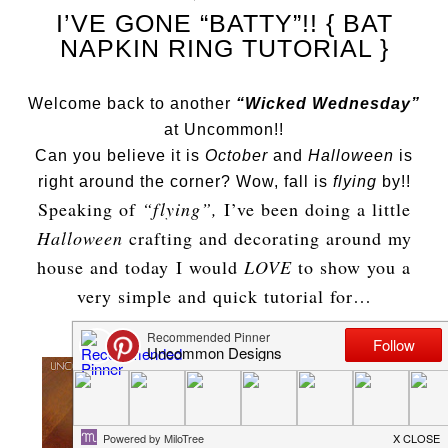
I’VE GONE “BATTY”!! { BAT
NAPKIN RING TUTORIAL }
Welcome back to another
“Wicked Wednesday”
at Uncommon!!
Can you believe it is
October
and
Halloween
is
right around the corner? Wow, fall is
flying
by!!
Speaking of
“flying”,
I’ve been doing a little
Halloween
crafting and decorating around my
house and today I would
LOVE
to show you a
very simple and quick tutorial for…
BAT NAPKIN RINGS !