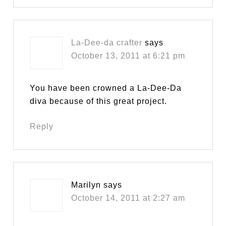
La-Dee-da crafter
says
October 13, 2011 at 6:21 pm
You have been crowned a La-Dee-Da
diva because of this great project.
Reply
Marilyn
says
October 14, 2011 at 2:27 am