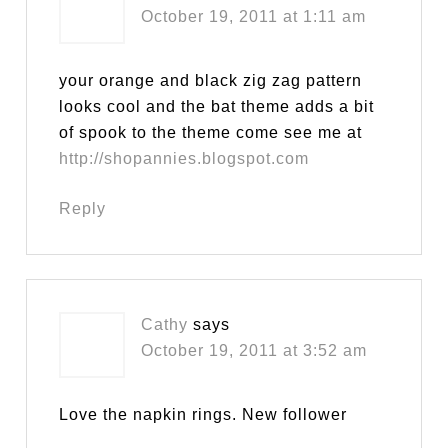
October 19, 2011 at 1:11 am
your orange and black zig zag pattern
looks cool and the bat theme adds a bit
of spook to the theme come see me at
http://shopannies.blogspot.com
Reply
Cathy
says
October 19, 2011 at 3:52 am
Love the napkin rings. New follower