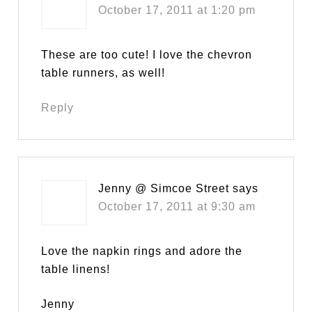
October 17, 2011 at 1:20 pm
These are too cute! I love the chevron
table runners, as well!
Reply
Jenny @ Simcoe Street
says
October 17, 2011 at 9:30 am
Love the napkin rings and adore the
table linens!
Jenny