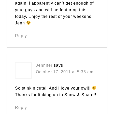
again. I apparently can’t get enough of
your guys and will be featuring this
today. Enjoy the rest of your weekend!
Jenn
Reply
Jennifer
says
October 17, 2011 at 5:35 am
So stinkin cute!! And I love your owl!!
Thanks for linking up to Show & Share!!
Reply