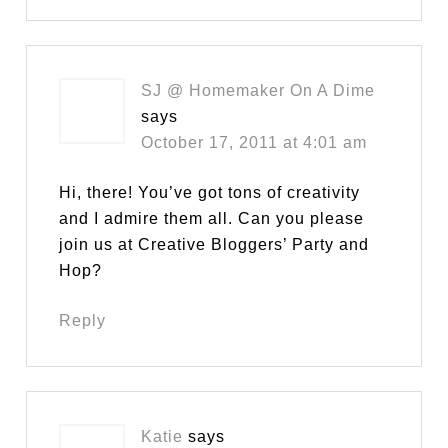
SJ @ Homemaker On A Dime
says
October 17, 2011 at 4:01 am
Hi, there! You’ve got tons of creativity
and I admire them all. Can you please
join us at Creative Bloggers’ Party and
Hop?
Reply
Katie
says