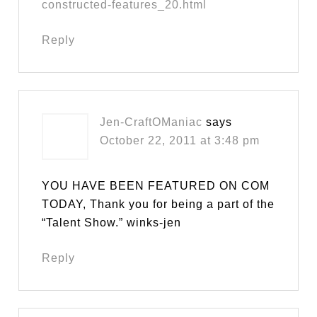
constructed-features_20.html
Reply
Jen-CraftOManiac
says
October 22, 2011 at 3:48 pm
YOU HAVE BEEN FEATURED ON COM
TODAY, Thank you for being a part of the
“Talent Show.” winks-jen
Reply