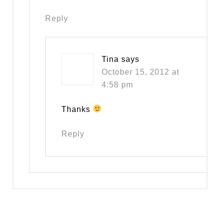
Reply
Tina
says
October 15, 2012 at
4:58 pm
Thanks
Reply