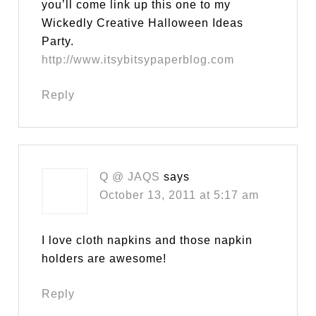
you’ll come link up this one to my
Wickedly Creative Halloween Ideas
Party.
http://www.itsybitsypaperblog.com
Reply
Q @ JAQS
says
October 13, 2011 at 5:17 am
I love cloth napkins and those napkin
holders are awesome!
Reply