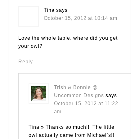
Tina
says
October 15, 2012 at 10:14 am
Love the whole table, where did you get
your owl?
Reply
Trish & Bonnie @
Uncommon Designs
says
October 15, 2012 at 11:22
am
Tina » Thanks so much!!! The little
owl actually came from Michael’s!!