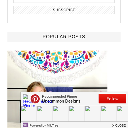
POPULAR POSTS