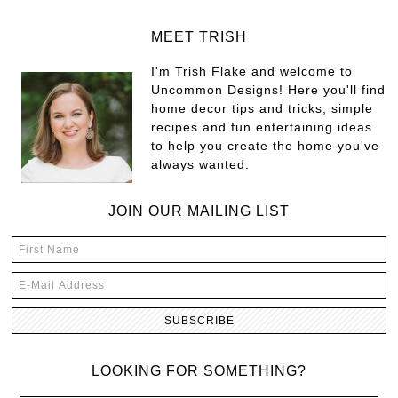
MEET TRISH
I'm Trish Flake and welcome to
Uncommon Designs! Here you'll find
home decor tips and tricks, simple
recipes and fun entertaining ideas
to help you create the home you've
always wanted.
JOIN OUR MAILING LIST
LOOKING FOR SOMETHING?