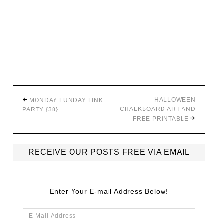
HALLOWEEN
MONDAY FUNDAY LINK
CHALKBOARD ART AND
PARTY {38}
FREE PRINTABLE
RECEIVE OUR POSTS FREE VIA EMAIL
Enter Your E-mail Address Below!