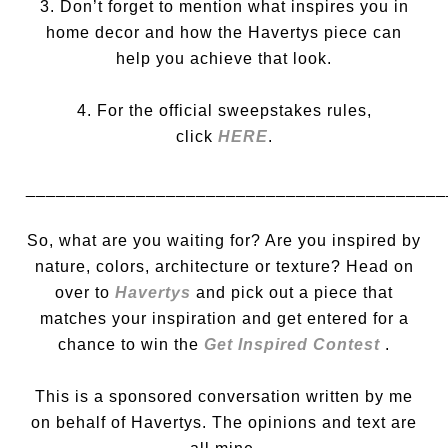
3. Don’t forget to mention what inspires you in
home decor and how the Havertys piece can
help you achieve that look.
4. For the official sweepstakes rules,
click
HERE
.
__________________________________________
So, what are you waiting for? Are you inspired by
nature, colors, architecture or texture? Head on
over to
Havertys
and pick out a piece that
matches your inspiration and get entered for a
chance to win the
Get Inspired Contest
.
This is a sponsored conversation written by me
on behalf of Havertys. The opinions and text are