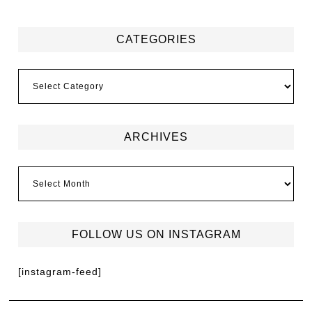
CATEGORIES
ARCHIVES
FOLLOW US ON INSTAGRAM
[instagram-feed]