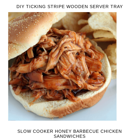
DIY TICKING STRIPE WOODEN SERVER TRAY
SLOW COOKER HONEY BARBECUE CHICKEN
SANDWICHES