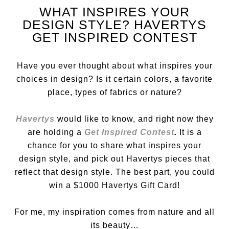
WHAT INSPIRES YOUR
DESIGN STYLE? HAVERTYS
GET INSPIRED CONTEST
Have you ever thought about what inspires your
choices in design? Is it certain colors, a favorite
place, types of fabrics or nature?
Havertys
would like to know, and right now they
are holding a
Get Inspired Contest
.
It
is a
chance for you to share what inspires your
design style, and pick out Havertys pieces that
reflect that design style. The best part, you could
win a $1000 Havertys Gift Card!
For me, my inspiration comes from nature and all
its beauty…