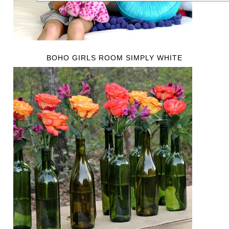
BOHO GIRLS ROOM SIMPLY WHITE