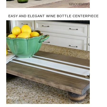
EASY AND ELEGANT WINE BOTTLE CENTERPIECE