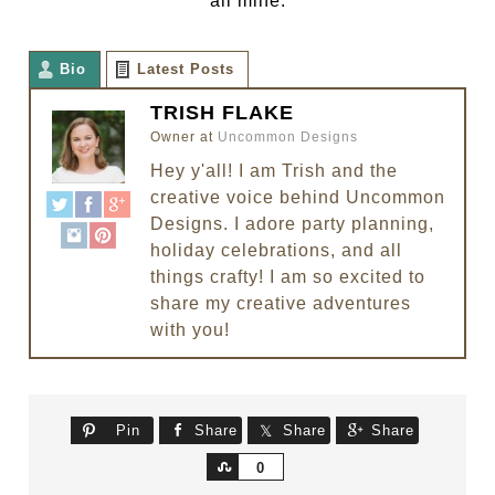
all mine.
Bio
Latest Posts
TRISH FLAKE
Owner
at
Uncommon Designs
Hey y'all! I am Trish and the
creative voice behind Uncommon
Designs. I adore party planning,
holiday celebrations, and all
things crafty! I am so excited to
share my creative adventures
with you!
Pin
Share
Share
Share
Share
0