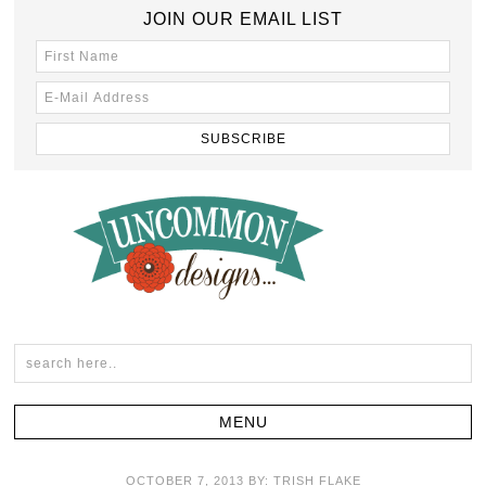
JOIN OUR EMAIL LIST
OCTOBER 7, 2013
BY:
TRISH FLAKE