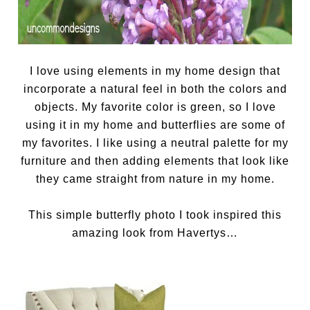
I love using elements in my home design that
incorporate a natural feel in both the colors and
objects. My favorite color is green, so I love
using it in my home and butterflies are some of
my favorites. I like using a neutral palette for my
furniture and then adding elements that look like
they came straight from nature in my home.
This simple butterfly photo I took inspired this
amazing look from Havertys…