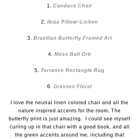
1.
Candace Chair
2.
Ibiza Pillow~Lichen
3.
Brazilian Butterfly Framed Art
4.
Moss Ball Orb
5.
Terrance Rectangle Rug
6.
Grasses Floral
I love the neutral linen colored chair and all the
nature inspired accents for the room. The
butterfly print is just amazing. I could see myself
curling up in that chair with a good book, and all
the green accents around me, including that