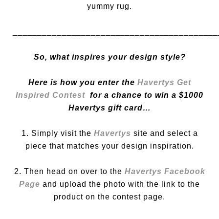
yummy rug.
__________________________________________
So, what inspires your design style?
Here is how you enter the
Havertys Get
Inspired Contest
for a chance to win a $1000
Havertys gift card…
1. Simply visit the
Havertys
site and select a
piece that matches your design inspiration.
2. Then head on over to the
Havertys Facebook
Page
and upload the photo with the link to the
product on the contest page.