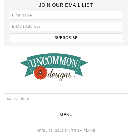
JOIN OUR EMAIL LIST
APRIL 26, 2013
BY:
TRISH FLAKE