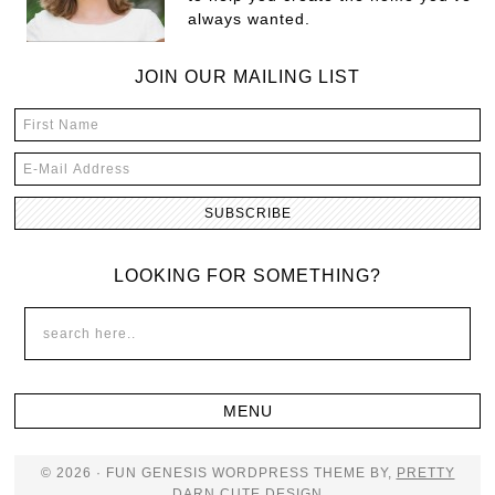
always wanted.
JOIN OUR MAILING LIST
LOOKING FOR SOMETHING?
© 2026 · FUN GENESIS WORDPRESS THEME BY,
PRETTY
DARN CUTE DESIGN