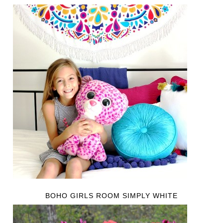
BOHO GIRLS ROOM SIMPLY WHITE