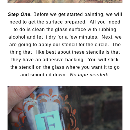
Step One.
Before we get started painting, we will
need to get the surface prepared. All you need
to do is clean the glass surface with rubbing
alcohol and let it dry for a few minutes. Next, we
are going to apply our stencil for the circle. The
thing that I like best about these stencils is that
they have an adhesive backing. You will stick
the stencil on the glass where you want it to go
and smooth it down.
No tape needed!