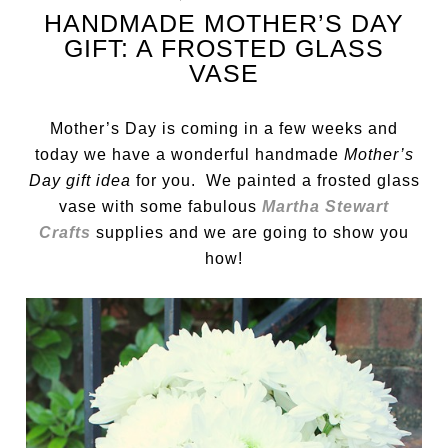
HANDMADE MOTHER’S DAY
GIFT: A FROSTED GLASS
VASE
Mother’s Day is coming in a few weeks and
today we have a wonderful handmade
Mother’s
Day gift idea
for you. We painted a frosted glass
vase with some fabulous
Martha Stewart
Crafts
supplies and we are going to show you
how!