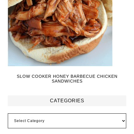
SLOW COOKER HONEY BARBECUE CHICKEN
SANDWICHES
CATEGORIES