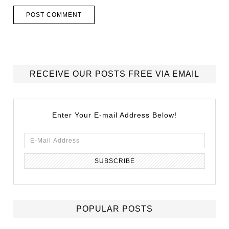
RECEIVE OUR POSTS FREE VIA EMAIL
Enter Your E-mail Address Below!
POPULAR POSTS