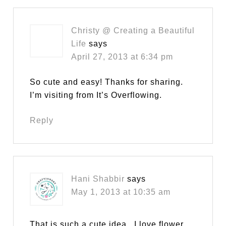
Christy @ Creating a Beautiful
Life
says
April 27, 2013 at 6:34 pm
So cute and easy! Thanks for sharing.
I’m visiting from It’s Overflowing.
Reply
Hani Shabbir
says
May 1, 2013 at 10:35 am
That is such a cute idea.. I love flower