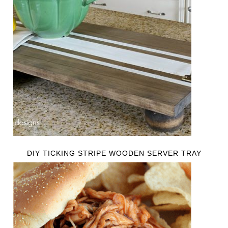
DIY TICKING STRIPE WOODEN SERVER TRAY