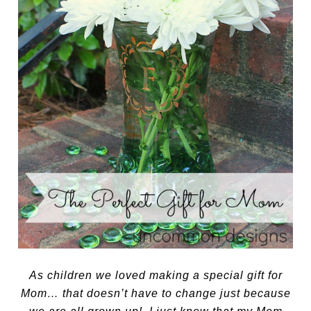
As children we loved making a special gift for
Mom… that doesn’t have to change just because