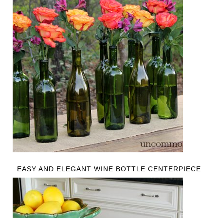
EASY AND ELEGANT WINE BOTTLE CENTERPIECE