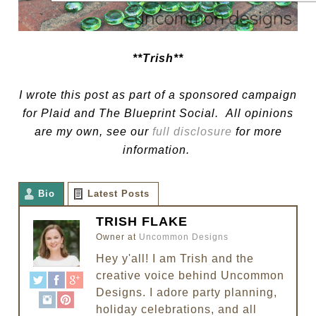
**Trish**
I wrote this post as part of a sponsored campaign
for Plaid and The Blueprint Social. All opinions
are my own, see our
full disclosure
for more
information.
Bio
Latest Posts
TRISH FLAKE
Owner
at
Uncommon Designs
Hey y'all! I am Trish and the
creative voice behind Uncommon
Designs. I adore party planning,
holiday celebrations, and all