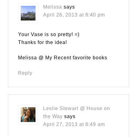
Melissa
says
April 26, 2013 at 8:40 pm
Your Vase is so pretty! =)
Thanks for the idea!
Melissa @ My Recent favorite books
Reply
Leslie Stewart @ House on
the Way
says
April 27, 2013 at 8:49 am