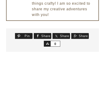
things crafty! I am so excited to
share my creative adventures
with you!
Pin
Share
Share
Share
Share
0