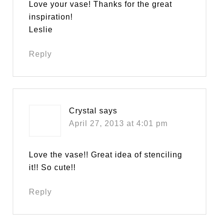
Love your vase! Thanks for the great
inspiration!
Leslie
Reply
Crystal
says
April 27, 2013 at 4:01 pm
Love the vase!! Great idea of stenciling
it!! So cute!!
Reply