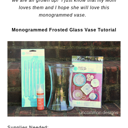
we are all grown up! I just know that my Mom
loves them and I hope she will love this
monogrammed vase.
Monogrammed Frosted Glass Vase Tutorial
Supplies Needed: