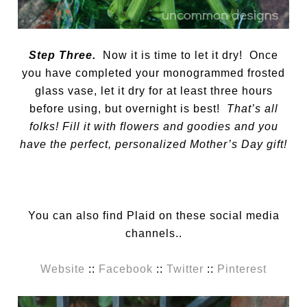
Step Three.
Now it is time to let it dry! Once
you have completed your monogrammed frosted
glass vase, let it dry for at least three hours
before using, but overnight is best!
That’s all
folks! Fill it with flowers and goodies and you
have the perfect, personalized Mother’s Day gift!
You can also find Plaid on these social media
channels..
Website
::
Facebook
::
Twitter
::
Pinterest