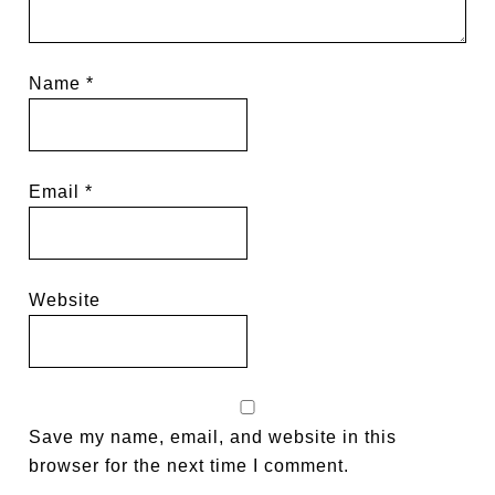
Name
*
Email
*
Website
Save my name, email, and website in this
browser for the next time I comment.