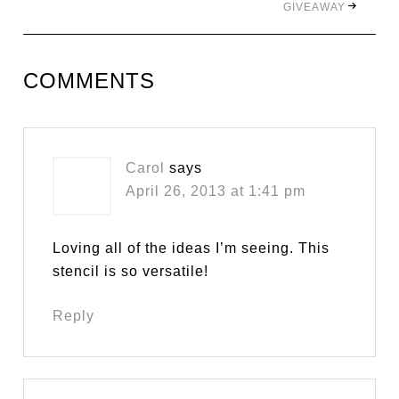
GIVEAWAY
COMMENTS
Carol
says
April 26, 2013 at 1:41 pm
Loving all of the ideas I’m seeing. This
stencil is so versatile!
Reply