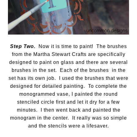
Step Two.
Now it is time to paint! The brushes
from the Martha Stewart Crafts are specifically
designed to paint on glass and there are several
brushes in the set. Each of the brushes in the
set has its own job. I used the brushes that were
designed for detailed painting. To complete the
monogrammed vase, I painted the round
stenciled circle first and let it dry for a few
minutes. I then went back and painted the
monogram in the center. It really was so simple
and the stencils were a lifesaver.