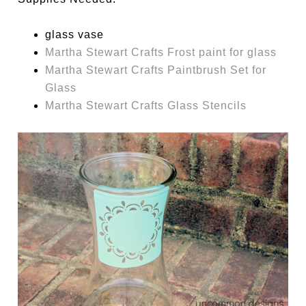
glass vase
Martha Stewart Crafts Frost paint for glass
Martha Stewart Crafts Paintbrush Set for
Glass
Martha Stewart Crafts Glass Stencils