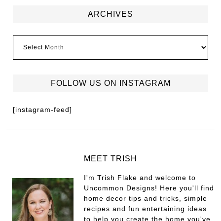
ARCHIVES
FOLLOW US ON INSTAGRAM
[instagram-feed]
MEET TRISH
I'm Trish Flake and welcome to
Uncommon Designs! Here you'll find
home decor tips and tricks, simple
recipes and fun entertaining ideas
to help you create the home you've