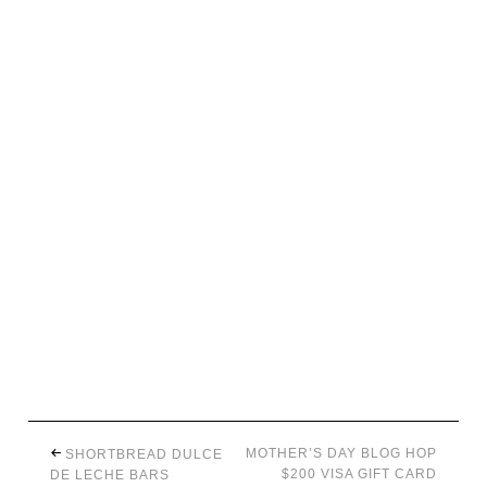
MOTHER’S DAY BLOG HOP
SHORTBREAD DULCE
$200 VISA GIFT CARD
DE LECHE BARS