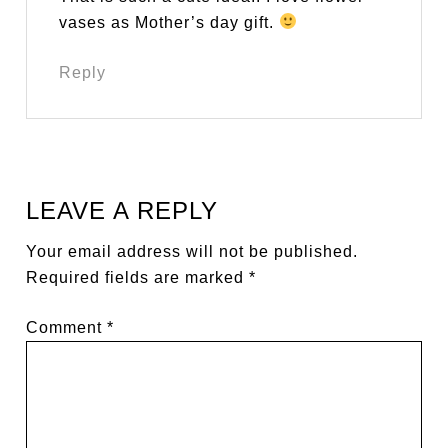
vases as Mother’s day gift.
Reply
LEAVE A REPLY
Your email address will not be published.
Required fields are marked
*
Comment
*