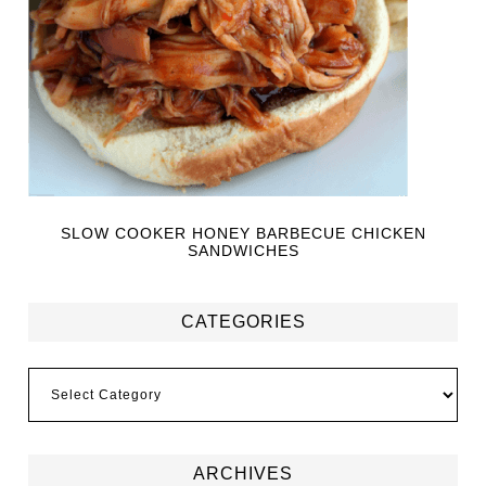
SLOW COOKER HONEY BARBECUE CHICKEN
SANDWICHES
CATEGORIES
ARCHIVES