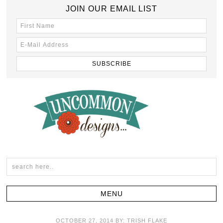
JOIN OUR EMAIL LIST
OCTOBER 27, 2014
BY:
TRISH FLAKE