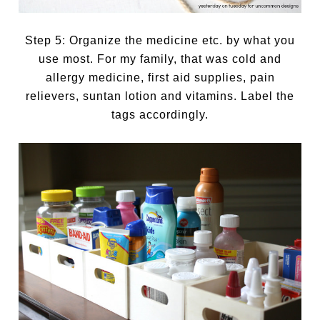
Step 5: Organize the medicine etc. by what you
use most. For my family, that was cold and
allergy medicine, first aid supplies, pain
relievers, suntan lotion and vitamins. Label the
tags accordingly.