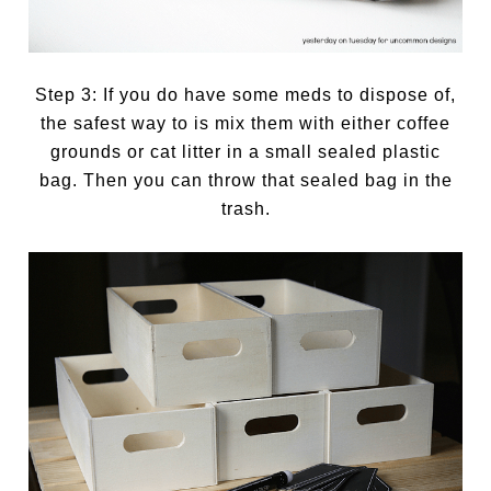
Step 3: If you do have some meds to dispose of,
the safest way to is mix them with either coffee
grounds or cat litter in a small sealed plastic
bag. Then you can throw that sealed bag in the
trash.