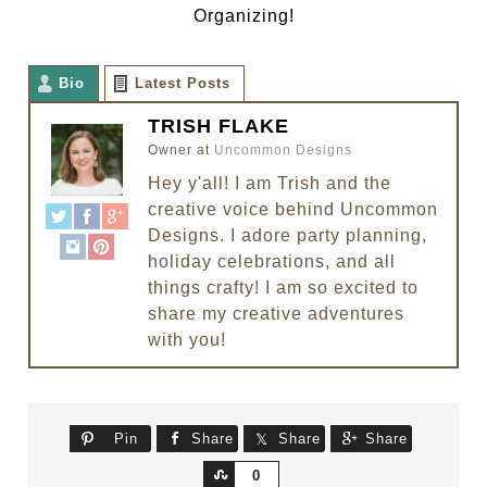
Organizing!
Bio
Latest Posts
TRISH FLAKE
Owner
at
Uncommon Designs
Hey y'all! I am Trish and the
creative voice behind Uncommon
Designs. I adore party planning,
holiday celebrations, and all
things crafty! I am so excited to
share my creative adventures
with you!
Pin
Share
Share
Share
Share
0