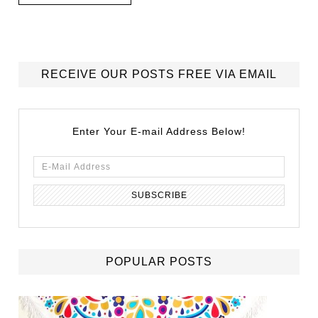
RECEIVE OUR POSTS FREE VIA EMAIL
Enter Your E-mail Address Below!
POPULAR POSTS