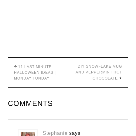
DIY SNOWFLAKE MUG
11 LAST MINUTE
AND PEPPERMINT HOT
HALLOWEEN IDEAS |
MONDAY FUNDAY
CHOCOLATE
COMMENTS
Stephanie
says