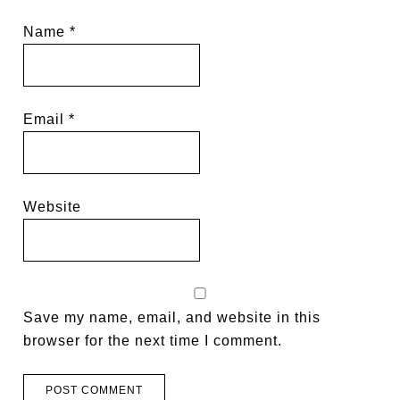
Name
*
Email
*
Website
Save my name, email, and website in this
browser for the next time I comment.