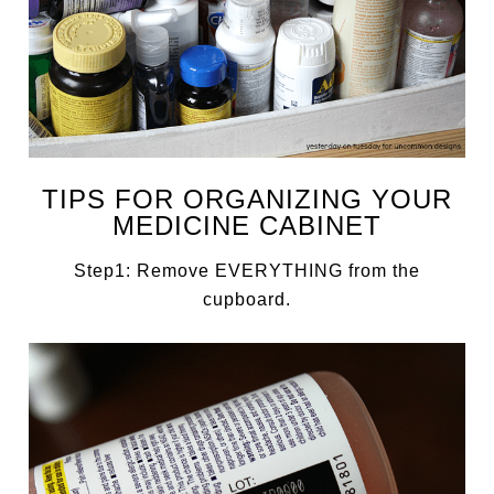
TIPS FOR ORGANIZING YOUR
MEDICINE CABINET
Step1: Remove EVERYTHING from the
cupboard.