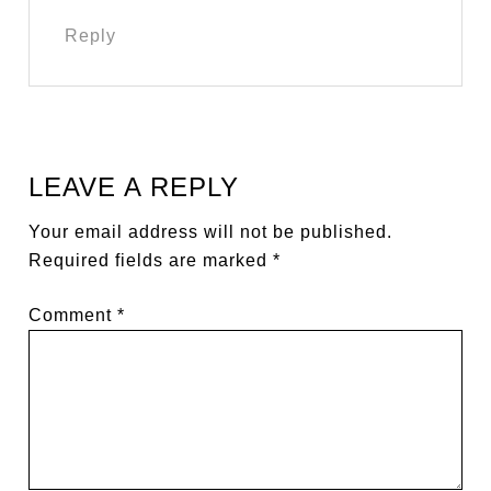
Reply
LEAVE A REPLY
Your email address will not be published.
Required fields are marked
*
Comment
*