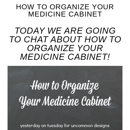
HOW TO ORGANIZE YOUR
MEDICINE CABINET
TODAY WE ARE GOING
TO CHAT ABOUT HOW TO
ORGANIZE YOUR
MEDICINE CABINET!