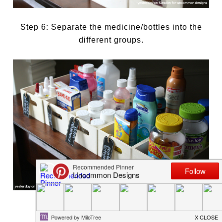
Step 6: Separate the medicine/bottles into the
different groups.
Step 7: Attach tags to the boxes