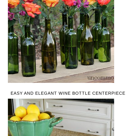
EASY AND ELEGANT WINE BOTTLE CENTERPIECE