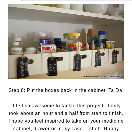
Step 8: Put the boxes back in the cabinet. Ta Da!
It felt so awesome to tackle this project. It only
took about an hour and a half from start to finish.
I hope you feel inspired to take on your medicine
cabinet, drawer or in my case… shelf. Happy