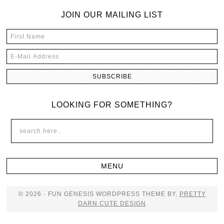
JOIN OUR MAILING LIST
LOOKING FOR SOMETHING?
© 2026 · FUN GENESIS WORDPRESS THEME BY,
PRETTY
DARN CUTE DESIGN