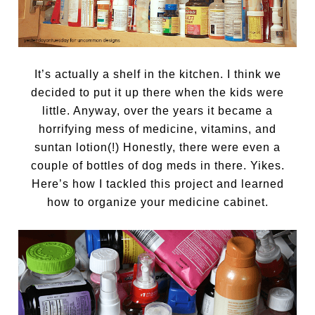
It’s actually a shelf in the kitchen. I think we
decided to put it up there when the kids were
little. Anyway, over the years it became a
horrifying mess of medicine, vitamins, and
suntan lotion(!) Honestly, there were even a
couple of bottles of dog meds in there. Yikes.
Here’s how I tackled this project and learned
how to organize your medicine cabinet.