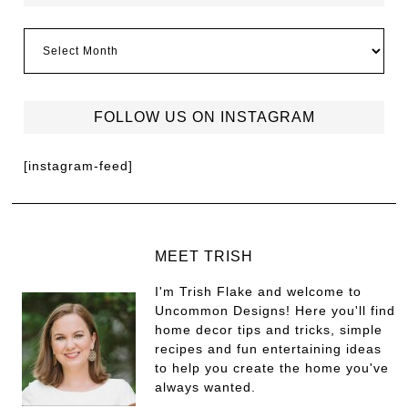
FOLLOW US ON INSTAGRAM
[instagram-feed]
MEET TRISH
I'm Trish Flake and welcome to
Uncommon Designs! Here you'll find
home decor tips and tricks, simple
recipes and fun entertaining ideas
to help you create the home you've
always wanted.