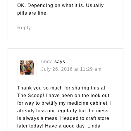
OK. Depending on what it is. Usually
pills are fine.
Reply
linda
says
July 26, 2016 at 11:29 am
Thank you so much for sharing this at
The Scoop! I have been on the look out
for way to prettify my medicine cabinet. I
already toss our regularly but the mess
is always a mess. Headed to craft store
later today! Have a good day. Linda