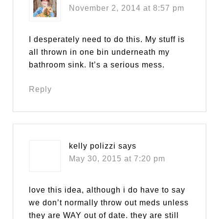
November 2, 2014 at 8:57 pm
I desperately need to do this. My stuff is
all thrown in one bin underneath my
bathroom sink. It’s a serious mess.
Reply
kelly polizzi
says
May 30, 2015 at 7:20 pm
love this idea, although i do have to say
we don’t normally throw out meds unless
they are WAY out of date. they are still