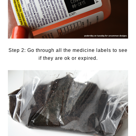
Step 2: Go through all the medicine labels to see
if they are ok or expired.