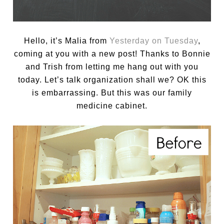
Hello, it’s Malia from
Yesterday on Tuesday
,
coming at you with a new post! Thanks to Bonnie
and Trish from letting me hang out with you
today. Let’s talk organization shall we? OK this
is embarrassing. But this was our family
medicine cabinet.