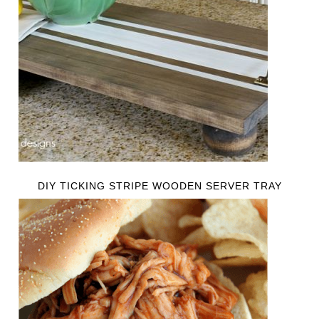
DIY TICKING STRIPE WOODEN SERVER TRAY