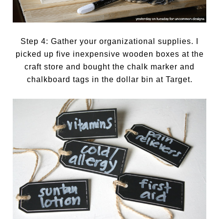
Step 4: Gather your organizational supplies. I
picked up five inexpensive wooden boxes at the
craft store and bought the chalk marker and
chalkboard tags in the dollar bin at Target.