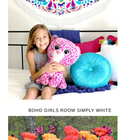
BOHO GIRLS ROOM SIMPLY WHITE